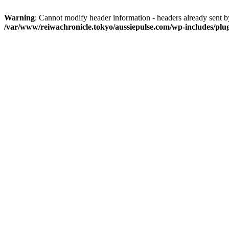
Warning
: Cannot modify header information - headers already sent 
/var/www/reiwachronicle.tokyo/aussiepulse.com/wp-includes/plu