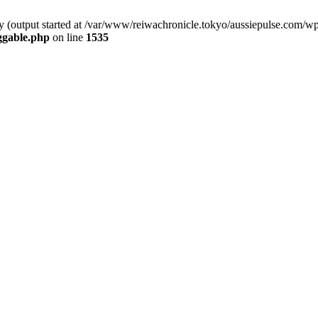
by (output started at /var/www/reiwachronicle.tokyo/aussiepulse.com/w
ggable.php
on line
1535