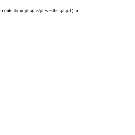
p-content/mu-plugins/pl-weather.php:1) in