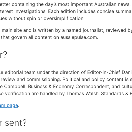
letter containing the day’s most important Australian news,
nterest investigations. Each edition includes concise summar
es without spin or oversimplification.
e main site and is written by a named journalist, reviewed 
s that govern all content on aussiepulse.com.
r?
se editorial team under the direction of Editor-in-Chief Da
view and commissioning. Political and policy content is sel
 Campbell, Business & Economy Correspondent; and cultura
rce verification are handled by Thomas Walsh, Standards & 
eam page
.
r sent?