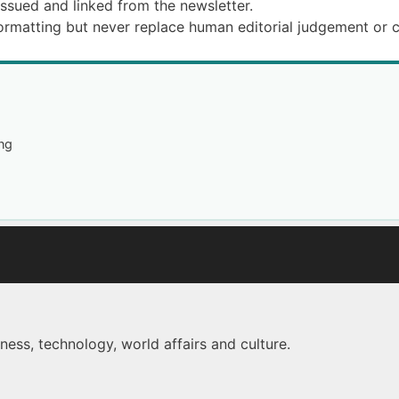
issued and linked from the newsletter.
formatting but never replace human editorial judgement or 
ng
ness, technology, world affairs and culture.