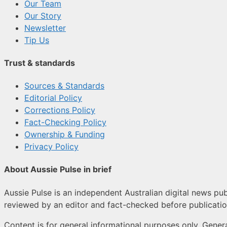
Our Team
Our Story
Newsletter
Tip Us
Trust & standards
Sources & Standards
Editorial Policy
Corrections Policy
Fact-Checking Policy
Ownership & Funding
Privacy Policy
About Aussie Pulse in brief
Aussie Pulse is an independent Australian digital news publ
reviewed by an editor and fact-checked before publicatio
Content is for general informational purposes only. Genera