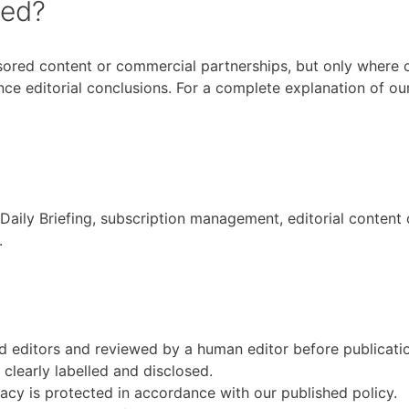
sed?
ored content or commercial partnerships, but only where clea
nce editorial conclusions. For a complete explanation of ou
Daily Briefing, subscription management, editorial content
.
d editors and reviewed by a human editor before publicati
clearly labelled and disclosed.
vacy is protected in accordance with our published policy.