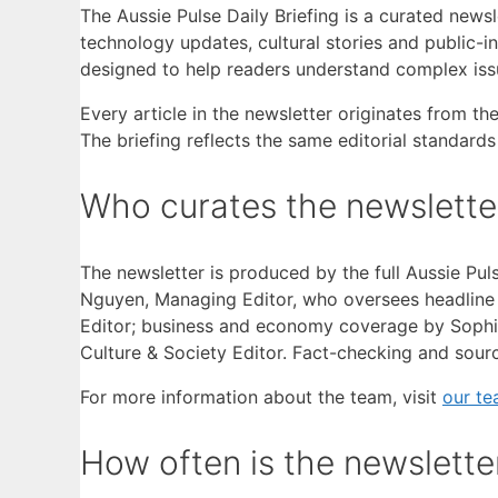
The Aussie Pulse Daily Briefing is a curated news
technology updates, cultural stories and public-i
designed to help readers understand complex issu
Every article in the newsletter originates from th
The briefing reflects the same editorial standard
Who curates the newslette
The newsletter is produced by the full Aussie Pul
Nguyen, Managing Editor, who oversees headline re
Editor; business and economy coverage by Sophie
Culture & Society Editor. Fact-checking and sou
For more information about the team, visit
our t
How often is the newslette