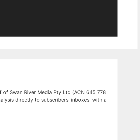
half of Swan River Media Pty Ltd (ACN 645 778
alysis directly to subscribers’ inboxes, with a