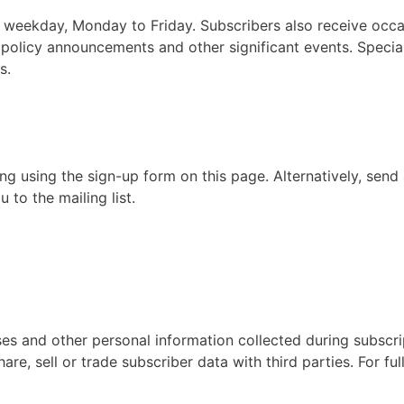
ry weekday, Monday to Friday. Subscribers also receive occa
, policy announcements and other significant events. Special
s.
ing using the sign-up form on this page. Alternatively, send
 to the mailing list.
es and other personal information collected during subscri
e, sell or trade subscriber data with third parties. For ful