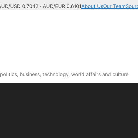
AUD/USD 0.7042 · AUD/EUR 0.6101
About Us
Our Team
Sour
olitics, business, technology, world affairs and culture