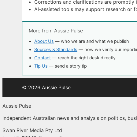
Corrections and clarifications are promptly 
AI-assisted tools may support research or 
More from Aussie Pulse
About Us
— who we are and what we publish
Sources & Standards
— how we verify our reporti
Contact
— reach the right desk directly
Tip Us
— send a story tip
© 2026 Aussie Pulse
Aussie Pulse
Independent Australian news and analysis on politics, busi
Swan River Media Pty Ltd