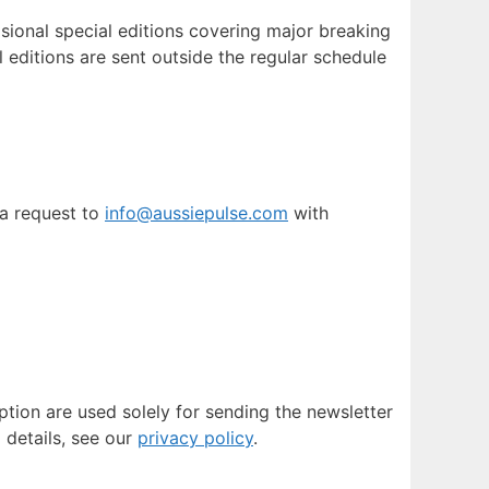
sional special editions covering major breaking
 editions are sent outside the regular schedule
 a request to
info@aussiepulse.com
with
ption are used solely for sending the newsletter
l details, see our
privacy policy
.