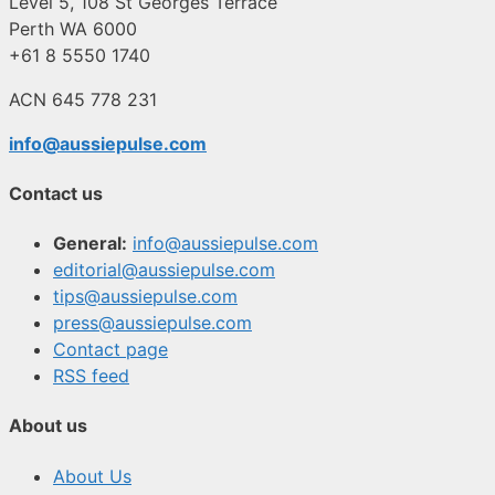
Level 5, 108 St Georges Terrace
Perth WA 6000
+61 8 5550 1740
ACN 645 778 231
info@aussiepulse.com
Contact us
General:
info@aussiepulse.com
editorial@aussiepulse.com
tips@aussiepulse.com
press@aussiepulse.com
Contact page
RSS feed
About us
About Us