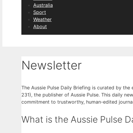
Australia
Sport
Weather
About
Newsletter
The Aussie Pulse Daily Briefing is curated by the
231), the publisher of Aussie Pulse. This daily new
commitment to trustworthy, human-edited journa
What is the Aussie Pulse Da