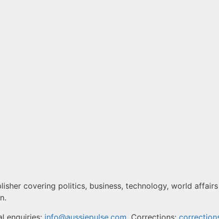
isher covering politics, business, technology, world affairs
n.
l enquiries:
info@aussiepulse.com
. Corrections:
correctio