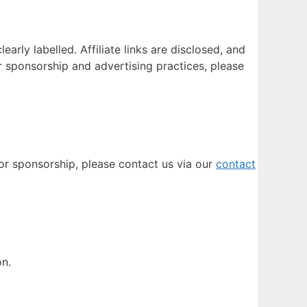
rly labelled. Affiliate links are disclosed, and
r sponsorship and advertising practices, please
 or sponsorship, please contact us via our
contact
on.