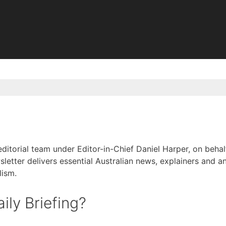
 editorial team under Editor-in-Chief Daniel Harper, on be
sletter delivers essential Australian news, explainers and an
lism.
ily Briefing?