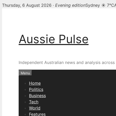
Thursday, 6 August 2026 ·
Evening edition
Sydney ☀ 7°C
Skip
to
content
Aussie Pulse
Independent Australian news and analysis across p
Menu
Home
Politics
Business
Tech
World
Features