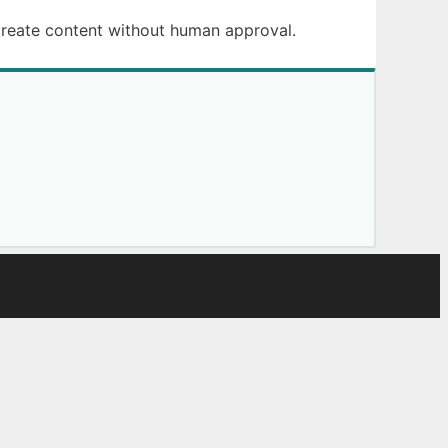
create content without human approval.