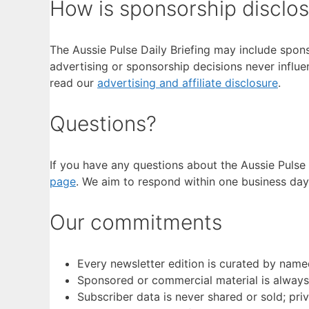
How is sponsorship disclo
The Aussie Pulse Daily Briefing may include spons
advertising or sponsorship decisions never influe
read our
advertising and affiliate disclosure
.
Questions?
If you have any questions about the Aussie Pulse 
page
. We aim to respond within one business day
Our commitments
Every newsletter edition is curated by name
Sponsored or commercial material is always 
Subscriber data is never shared or sold; pri