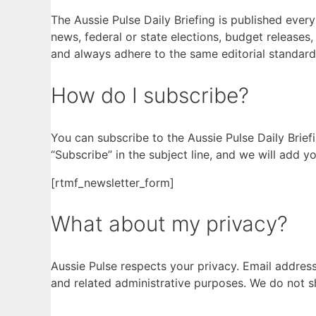
The Aussie Pulse Daily Briefing is published eve
news, federal or state elections, budget releases
and always adhere to the same editorial standard
How do I subscribe?
You can subscribe to the Aussie Pulse Daily Brief
“Subscribe” in the subject line, and we will add you
[rtmf_newsletter_form]
What about my privacy?
Aussie Pulse respects your privacy. Email address
and related administrative purposes. We do not shar