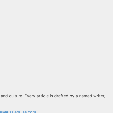
 and culture. Every article is drafted by a named writer,
ns@aussiepulse.com
.