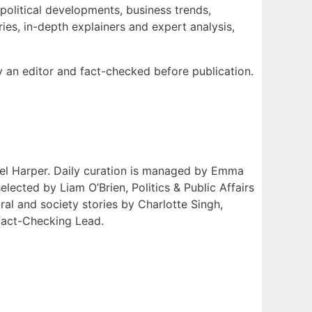
 political developments, business trends,
ies, in-depth explainers and expert analysis,
by an editor and fact-checked before publication.
niel Harper. Daily curation is managed by Emma
ected by Liam O’Brien, Politics & Public Affairs
l and society stories by Charlotte Singh,
Fact-Checking Lead.