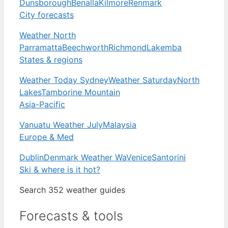
Dunsborough
Benalla
Kilmore
Renmark
City forecasts
Weather North
Parramatta
Beechworth
Richmond
Lakemba
States & regions
Weather Today Sydney
Weather Saturday
North
Lakes
Tamborine Mountain
Asia-Pacific
Vanuatu Weather July
Malaysia
Europe & Med
Dublin
Denmark Weather Wa
Venice
Santorini
Ski & where is it hot?
Search 352 weather guides
Forecasts & tools