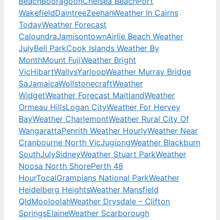
Beach
Booragoon
Chelsea Beach
Port
Wakefield
Daintree
Zeehan
Weather In Cairns
Today
Weather Forecast
Caloundra
Jamisontown
Airlie Beach Weather
July
Bell Park
Cook Islands Weather By
Month
Mount Fuji
Weather Bright
Vic
Hibart
Wallys
Yarloop
Weather Murray Bridge
Sa
Jamaica
Wollstonecraft
Weather
Widget
Weather Forecast Maitland
Weather
Ormeau Hills
Logan City
Weather For Hervey
Bay
Weather Charlemont
Weather Rural City Of
Wangaratta
Penrith Weather Hourly
Weather Near
Cranbourne North Vic
Jugiong
Weather Blackburn
South
July
Sidney
Weather Stuart Park
Weather
Noosa North Shore
Perth 48
Hour
Tocal
Grampians National Park
Weather
Heidelberg Heights
Weather Mansfield
Qld
Mooloolah
Weather Drysdale – Clifton
Springs
Elaine
Weather Scarborough