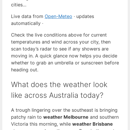
cities…
Live data from
Open-Meteo
· updates
automatically ·
Check the live conditions above for current
temperatures and wind across your city, then
scan today’s radar to see if any showers are
moving in. A quick glance now helps you decide
whether to grab an umbrella or sunscreen before
heading out.
What does the weather look
like across Australia today?
A trough lingering over the southeast is bringing
patchy rain to
weather Melbourne
and southern
Victoria this morning, while
weather Brisbane