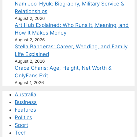
Nam Joo-Hyuk: Biography, Military Service &
Relationships
August 2, 2026
Art Hub Explained: Who Runs It, Meaning, and
How It Makes Money
August 2, 2026
Stella Banderas: Career, Wedding, and Family
Life Explained
August 2, 2026
Grace Charis: Age, Height, Net Worth &
OnlyFans Exit
August 1, 2026
Australia
Business
Features
Politics
Sport
Tech