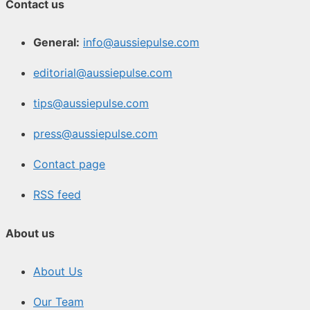
Contact us
General:
info@aussiepulse.com
editorial@aussiepulse.com
tips@aussiepulse.com
press@aussiepulse.com
Contact page
RSS feed
About us
About Us
Our Team