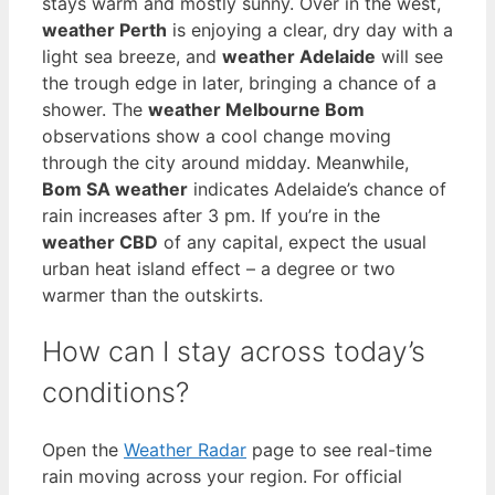
stays warm and mostly sunny. Over in the west,
weather Perth
is enjoying a clear, dry day with a
light sea breeze, and
weather Adelaide
will see
the trough edge in later, bringing a chance of a
shower. The
weather Melbourne Bom
observations show a cool change moving
through the city around midday. Meanwhile,
Bom SA weather
indicates Adelaide’s chance of
rain increases after 3 pm. If you’re in the
weather CBD
of any capital, expect the usual
urban heat island effect – a degree or two
warmer than the outskirts.
How can I stay across today’s
conditions?
Open the
Weather Radar
page to see real-time
rain moving across your region. For official