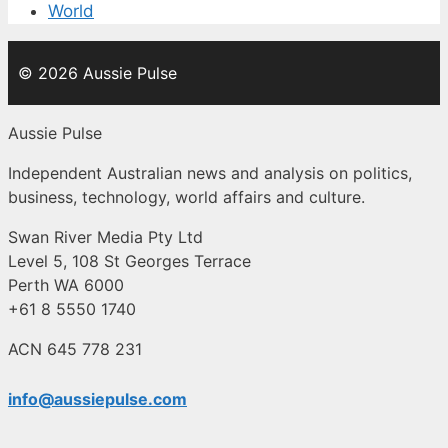
World
© 2026 Aussie Pulse
Aussie Pulse
Independent Australian news and analysis on politics,
business, technology, world affairs and culture.
Swan River Media Pty Ltd
Level 5, 108 St Georges Terrace
Perth WA 6000
+61 8 5550 1740
ACN 645 778 231
info@aussiepulse.com