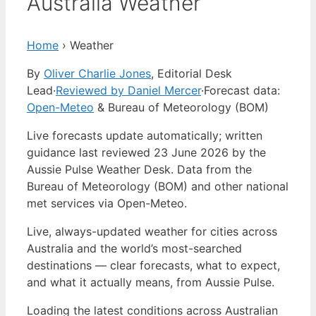
Australia Weather
Home
›
Weather
By
Oliver Charlie Jones
, Editorial Desk
Lead
·
Reviewed by Daniel Mercer
·
Forecast data:
Open-Meteo
& Bureau of Meteorology (BOM)
Live forecasts update automatically; written
guidance last reviewed 23 June 2026 by the
Aussie Pulse Weather Desk. Data from the
Bureau of Meteorology (BOM) and other national
met services via Open-Meteo.
Live, always-updated weather for cities across
Australia and the world’s most-searched
destinations — clear forecasts, what to expect,
and what it actually means, from Aussie Pulse.
Loading the latest conditions across Australian