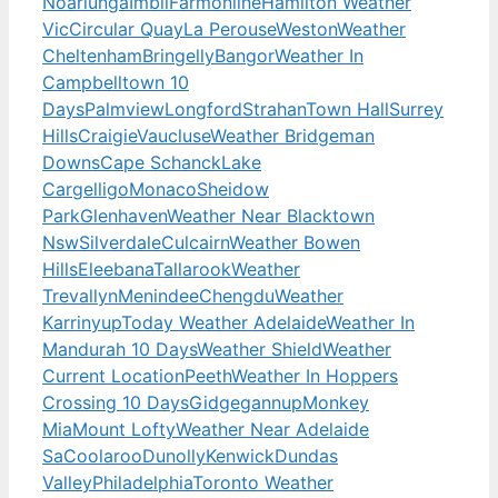
Noarlunga
Imbil
Farmonline
Hamilton Weather
Vic
Circular Quay
La Perouse
Weston
Weather
Cheltenham
Bringelly
Bangor
Weather In
Campbelltown 10
Days
Palmview
Longford
Strahan
Town Hall
Surrey
Hills
Craigie
Vaucluse
Weather Bridgeman
Downs
Cape Schanck
Lake
Cargelligo
Monaco
Sheidow
Park
Glenhaven
Weather Near Blacktown
Nsw
Silverdale
Culcairn
Weather Bowen
Hills
Eleebana
Tallarook
Weather
Trevallyn
Menindee
Chengdu
Weather
Karrinyup
Today Weather Adelaide
Weather In
Mandurah 10 Days
Weather Shield
Weather
Current Location
Peeth
Weather In Hoppers
Crossing 10 Days
Gidgegannup
Monkey
Mia
Mount Lofty
Weather Near Adelaide
Sa
Coolaroo
Dunolly
Kenwick
Dundas
Valley
Philadelphia
Toronto Weather