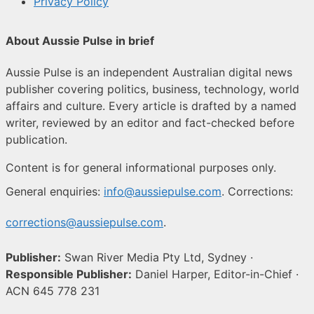
Privacy Policy
About Aussie Pulse in brief
Aussie Pulse is an independent Australian digital news
publisher covering politics, business, technology, world
affairs and culture. Every article is drafted by a named
writer, reviewed by an editor and fact-checked before
publication.
Content is for general informational purposes only.
General enquiries:
info@aussiepulse.com
. Corrections:
corrections@aussiepulse.com
.
Publisher:
Swan River Media Pty Ltd, Sydney ·
Responsible Publisher:
Daniel Harper, Editor-in-Chief ·
ACN 645 778 231