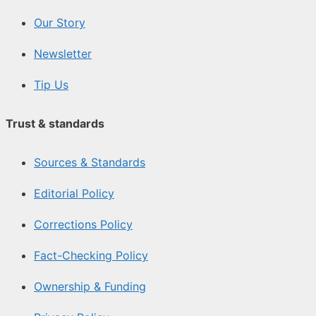
Our Story
Newsletter
Tip Us
Trust & standards
Sources & Standards
Editorial Policy
Corrections Policy
Fact-Checking Policy
Ownership & Funding