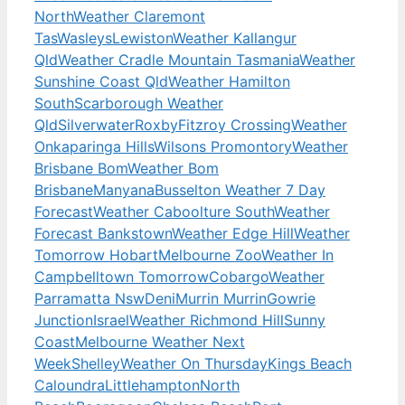
North
Weather Claremont
Tas
Wasleys
Lewiston
Weather Kallangur
Qld
Weather Cradle Mountain Tasmania
Weather
Sunshine Coast Qld
Weather Hamilton
South
Scarborough Weather
Qld
Silverwater
Roxby
Fitzroy Crossing
Weather
Onkaparinga Hills
Wilsons Promontory
Weather
Brisbane Bom
Weather Bom
Brisbane
Manyana
Busselton Weather 7 Day
Forecast
Weather Caboolture South
Weather
Forecast Bankstown
Weather Edge Hill
Weather
Tomorrow Hobart
Melbourne Zoo
Weather In
Campbelltown Tomorrow
Cobargo
Weather
Parramatta Nsw
Deni
Murrin Murrin
Gowrie
Junction
Israel
Weather Richmond Hill
Sunny
Coast
Melbourne Weather Next
Week
Shelley
Weather On Thursday
Kings Beach
Caloundra
Littlehampton
North