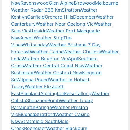
Nsw
Ravenswood
Glen Alpine
Birdwood
Melbourne
Weather Radar 256 Km
Stratton
Weather
Kentlyn
Garfield
Orchard Hills
December
Weather
Canterbury
Weather Near Geelong Vic
Weather
Sale Vic
Afelaide
Weather Port Macquarie
Nsw
Atwell
Weather Strip
The
Vines
Whitsunday
Weather Brisbane 7 Day
Forecast
Weather Carine
Weather Chullora
Weather
Leda
Weather Brighton Vic
April
Southern
Cross
Weather Central Coast Nsw
Weather
Bushmead
Weather Gosford Nsw
Kingston
Se
Wilpena Pound
Weather In Hobart
Today
Weather Elizabeth
East
Plainland
Alphington
Kelso
Tallong
Weather
Calista
Shenzhen
Bomb
Weather Today
Parramatta
Baringa
Weather Preston
Vic
Muchea
Stratford
Weather Casino
Nsw
Strathfield South
Mole
Creek
Rochester
Weather Blackburn