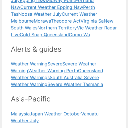
July
Epping Nsw
Midway Point
Portland
Nsw
Current Weather Epping Nsw
Perth
Tas
Noosa Weather July
Current Weather
Melbourne
Morawa
Theodore Act
Virginia Sa
New
South Wales
Northern Territory
Vic Weather Radar
Live
Cold Snap Queensland
Como Wa
Alerts & guides
Weather Warning
Severe
Severe Weather
Warning
Weather Warning Perth
Queensland
Weather Warnings
South Australia Severe
Weather Warning
Severe Weather Tasmania
Asia-Pacific
Malaysia
Japan Weather October
Vanuatu
Weather July