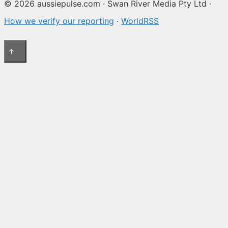
© 2026 aussiepulse.com · Swan River Media Pty Ltd ·
How we verify our reporting
·
WorldRSS
↑