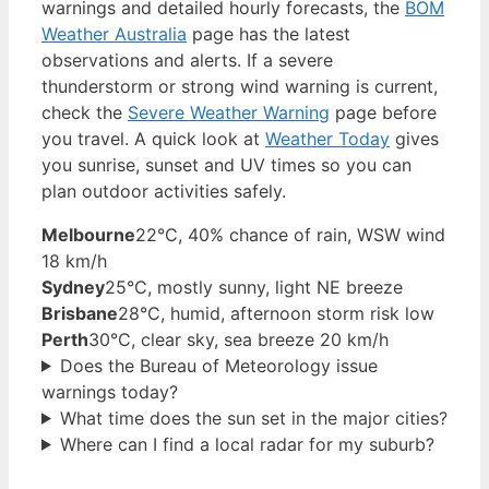
warnings and detailed hourly forecasts, the
BOM
Weather Australia
page has the latest
observations and alerts. If a severe
thunderstorm or strong wind warning is current,
check the
Severe Weather Warning
page before
you travel. A quick look at
Weather Today
gives
you sunrise, sunset and UV times so you can
plan outdoor activities safely.
Melbourne
22°C, 40% chance of rain, WSW wind
18 km/h
Sydney
25°C, mostly sunny, light NE breeze
Brisbane
28°C, humid, afternoon storm risk low
Perth
30°C, clear sky, sea breeze 20 km/h
Does the Bureau of Meteorology issue
warnings today?
What time does the sun set in the major cities?
Where can I find a local radar for my suburb?