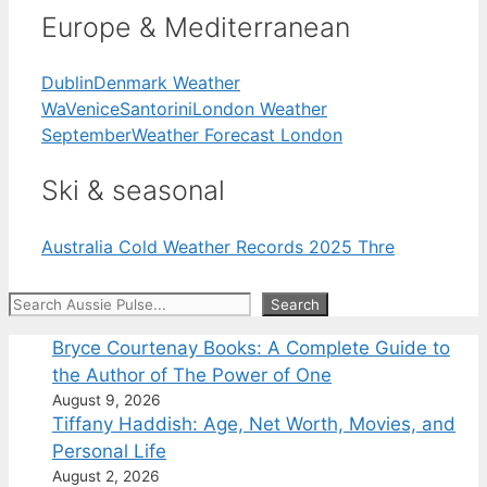
Europe & Mediterranean
Dublin
Denmark Weather
Wa
Venice
Santorini
London Weather
September
Weather Forecast London
Ski & seasonal
Australia Cold Weather Records 2025 Thre
Search
Search
Bryce Courtenay Books: A Complete Guide to
the Author of The Power of One
August 9, 2026
Tiffany Haddish: Age, Net Worth, Movies, and
Personal Life
August 2, 2026