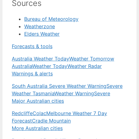
Sources
Bureau of Meteorology
Weatherzone
Elders Weather
Forecasts & tools
Australia Weather Today
Weather Tomorrow
Australia
Weather Today
Weather Radar
Warnings & alerts
South Australia Severe Weather Warning
Severe
Weather Tasmania
Weather Warning
Severe
Major Australian cities
Redcliffe
Colac
Melbourne Weather 7 Day
Forecast
Cradle Mountain
More Australian cities