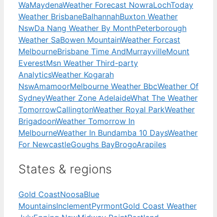
Wa
Maydena
Weather Forecast Nowra
Loch
Today
Weather Brisbane
Balhannah
Buxton Weather
Nsw
Da Nang Weather By Month
Peterborough
Weather Sa
Bowen Mountain
Weather Forcast
Melbourne
Brisbane Time And
Murrayville
Mount
Everest
Msn Weather Third-party
Analytics
Weather Kogarah
Nsw
Amamoor
Melbourne Weather Bbc
Weather Of
Sydney
Weather Zone Adelaide
What The Weather
Tomorrow
Callington
Weather Royal Park
Weather
Brigadoon
Weather Tomorrow In
Melbourne
Weather In Bundamba 10 Days
Weather
For Newcastle
Goughs Bay
Brogo
Arapiles
States & regions
Gold Coast
Noosa
Blue
Mountains
Inclement
Pyrmont
Gold Coast Weather