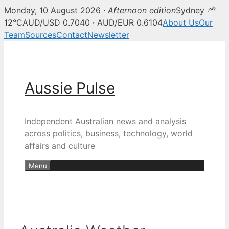
Monday, 10 August 2026 ·
Afternoon edition
Sydney ⛅
12°C
AUD/USD 0.7040 · AUD/EUR 0.6104
About Us
Our
Team
Sources
Contact
Newsletter
Skip
to
content
Aussie Pulse
Independent Australian news and analysis
across politics, business, technology, world
affairs and culture
Menu