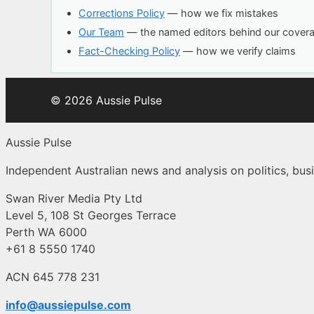
Corrections Policy
— how we fix mistakes
Our Team
— the named editors behind our cover
Fact-Checking Policy
— how we verify claims
© 2026 Aussie Pulse
Aussie Pulse
Independent Australian news and analysis on politics, busi
Swan River Media Pty Ltd
Level 5, 108 St Georges Terrace
Perth WA 6000
+61 8 5550 1740
ACN 645 778 231
info@aussiepulse.com