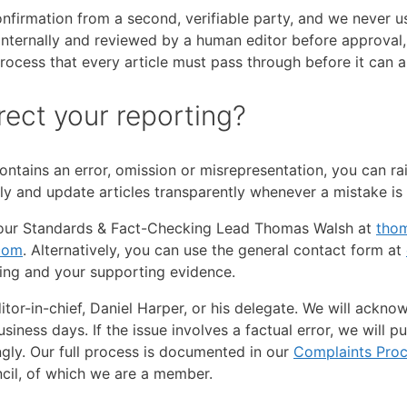
irmation from a second, verifiable party, and we never use
 internally and reviewed by a human editor before approval,
ocess that every article must pass through before it can a
rect your reporting?
ontains an error, omission or misrepresentation, you can rai
ly and update articles transparently whenever a mistake is
il our Standards & Fact-Checking Lead Thomas Walsh at
tho
com
. Alternatively, you can use the general contact form at
ging and your supporting evidence.
tor-in-chief, Daniel Harper, or his delegate. We will ackn
iness days. If the issue involves a factual error, we will p
ngly. Our full process is documented in our
Complaints Pro
ncil, of which we are a member.