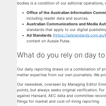
bodies is a condition of our editorial operations, 
Office of the Australian Information Comm
including reader data and sources.
Australian Communications and Media Aut
standards that apply to our digital publishin
Ad Standards
(
https://adstandards.com.au/
content on Aussie Pulse.
What do you rely on day to
Our daily reporting draws on a combination of pr
matter expertise from our own journalists. We pri
Our newsdesk, overseen by Managing Editor Emma N
points, but always seeks original verification. Fo
against Hansard, AEC data and committee record
filings for market and cost-of-living reporting.