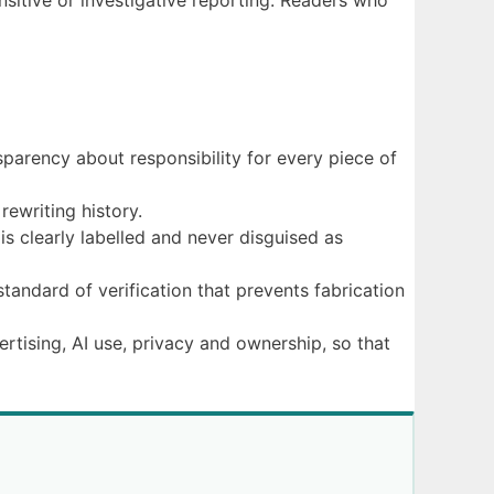
nsitive or investigative reporting. Readers who
sparency about responsibility for every piece of
rewriting history.
is clearly labelled and never disguised as
standard of verification that prevents fabrication
ertising, AI use, privacy and ownership, so that