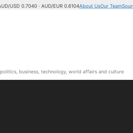
AUD/USD 0.7040 · AUD/EUR 0.6104
About Us
Our Team
Sour
olitics, business, technology, world affairs and culture