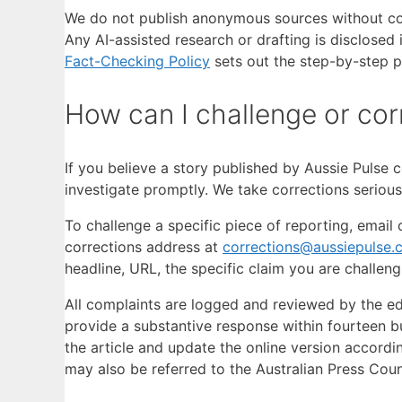
We do not publish anonymous sources without conf
Any AI-assisted research or drafting is disclosed
Fact-Checking Policy
sets out the step-by-step pr
How can I challenge or cor
If you believe a story published by Aussie Pulse c
investigate promptly. We take corrections serious
To challenge a specific piece of reporting, ema
corrections address at
corrections@aussiepulse.
headline, URL, the specific claim you are challen
All complaints are logged and reviewed by the edi
provide a substantive response within fourteen bus
the article and update the online version accordi
may also be referred to the Australian Press Cou