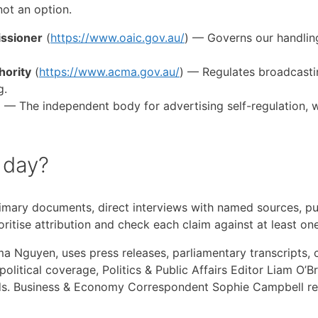
not an option.
issioner
(
https://www.oaic.gov.au/
) — Governs our handling
hority
(
https://www.acma.gov.au/
) — Regulates broadcasti
g.
) — The independent body for advertising self-regulation, 
 day?
imary documents, direct interviews with named sources, publ
oritise attribution and check each claim against at least o
guyen, uses press releases, parliamentary transcripts, cou
r political coverage, Politics & Public Affairs Editor Liam O
s. Business & Economy Correspondent Sophie Campbell rel