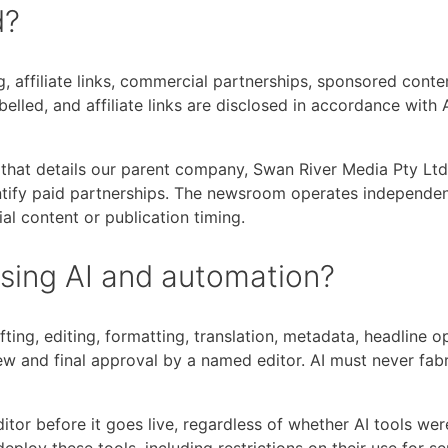
d?
g, affiliate links, commercial partnerships, sponsored conte
belled, and affiliate links are disclosed in accordance with
that details our parent company, Swan River Media Pty Ltd,
tify paid partnerships. The newsroom operates independen
ial content or publication timing.
using AI and automation?
fting, editing, formatting, translation, metadata, headline 
w and final approval by a named editor. AI must never fabri
itor before it goes live, regardless of whether AI tools wer