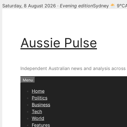
Saturday, 8 August 2026 ·
Evening edition
Sydney
9°C
Skip
to
content
Aussie Pulse
Independent Australian news and analysis across p
Menu
Home
Politics
Business
Tech
World
Features