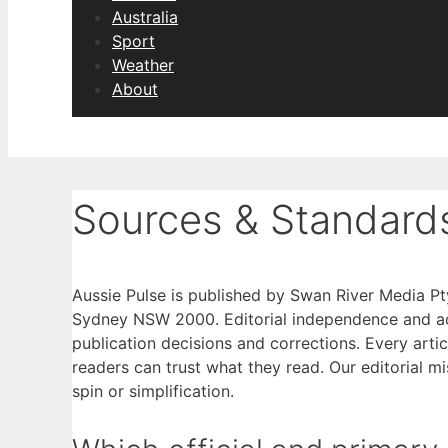
Australia
Sport
Weather
About
Sources & Standard
Aussie Pulse is published by Swan River Media Pt
Sydney NSW 2000. Editorial independence and accu
publication decisions and corrections. Every arti
readers can trust what they read. Our editorial m
spin or simplification.