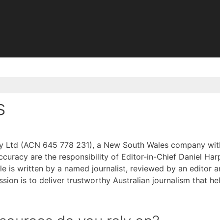
s
y Ltd (ACN 645 778 231), a New South Wales company with it
racy are the responsibility of Editor-in-Chief Daniel Harp
cle is written by a named journalist, reviewed by an editor 
ission is to deliver trustworthy Australian journalism that