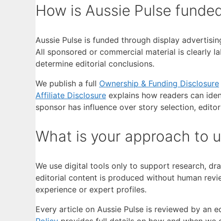
How is Aussie Pulse funde
Aussie Pulse is funded through display advertisin
All sponsored or commercial material is clearly la
determine editorial conclusions.
We publish a full
Ownership & Funding Disclosure
Affiliate Disclosure
explains how readers can iden
sponsor has influence over story selection, editor
What is your approach to 
We use digital tools only to support research, dra
editorial content is produced without human revie
experience or expert profiles.
Every article on Aussie Pulse is reviewed by an ed