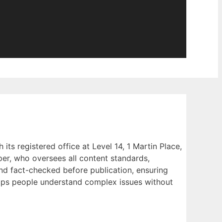
s registered office at Level 14, 1 Martin Place,
er, who oversees all content standards,
and fact-checked before publication, ensuring
 helps people understand complex issues without