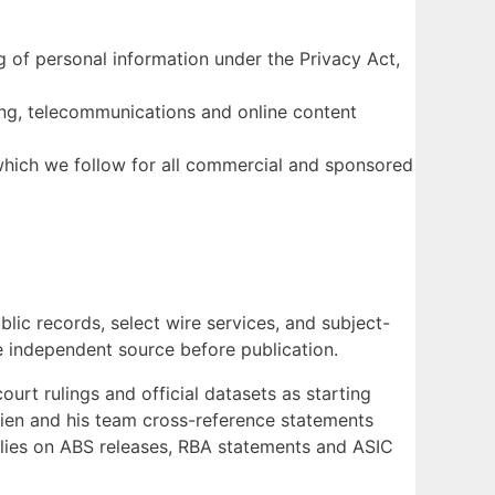
 of personal information under the Privacy Act,
ng, telecommunications and online content
which we follow for all commercial and sponsored
ic records, select wire services, and subject-
ne independent source before publication.
rt rulings and official datasets as starting
’Brien and his team cross-reference statements
ies on ABS releases, RBA statements and ASIC