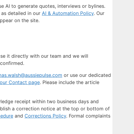
 AI to generate quotes, interviews or bylines.
 as detailed in our
AI & Automation Policy
. Our
ppear on the site.
se it directly with our team and we will
 confirmed.
mas.walsh@aussiepulse.com
or use our dedicated
our Contact page
. Please include the article
owledge receipt within two business days and
ublish a correction notice at the top or bottom of
cedure
and
Corrections Policy
. Formal complaints