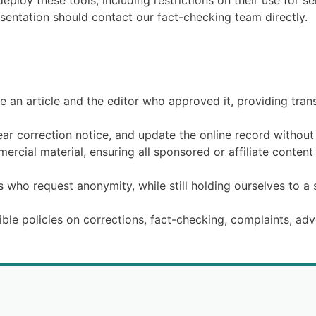
ploy these tools, including restrictions on their use for se
esentation should contact our fact-checking team directly.
 an article and the editor who approved it, providing tran
ear correction notice, and update the online record without 
rcial material, ensuring all sponsored or affiliate content 
s who request anonymity, while still holding ourselves to a 
ible policies on corrections, fact-checking, complaints, adv