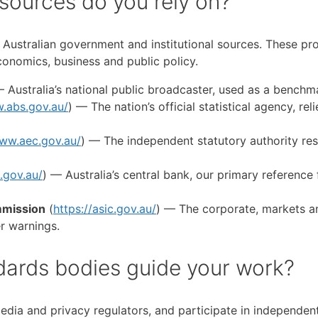
 sources do you rely on?
le Australian government and institutional sources. These pr
economics, business and public policy.
— Australia’s national public broadcaster, used as a bench
.abs.gov.au/
) — The nation’s official statistical agency, r
www.aec.gov.au/
) — The independent statutory authority resp
.gov.au/
) — Australia’s central bank, our primary reference 
mmission
(
https://asic.gov.au/
) — The corporate, markets an
r warnings.
dards bodies guide your work?
edia and privacy regulators, and participate in independen