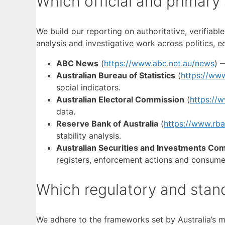
Which official and primary
We build our reporting on authoritative, verifiab
analysis and investigative work across politics, 
ABC News
(
https://www.abc.net.au/news
) 
Australian Bureau of Statistics
(
https://www
social indicators.
Australian Electoral Commission
(
https://
data.
Reserve Bank of Australia
(
https://www.rba
stability analysis.
Australian Securities and Investments Co
registers, enforcement actions and consume
Which regulatory and stan
We adhere to the frameworks set by Australia’s m