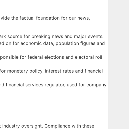
ovide the factual foundation for our news,
mark source for breaking news and major events.
elied on for economic data, population figures and
onsible for federal elections and electoral roll
for monetary policy, interest rates and financial
d financial services regulator, used for company
t industry oversight. Compliance with these