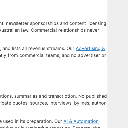
nt, newsletter sponsorships and content licensing.
 Australian law. Commercial relationships never
 and lists all revenue streams. Our
Advertising &
tly from commercial teams, and no advertiser or
options, summaries and transcription. No published
cate quotes, sources, interviews, bylines, author
e used in its preparation. Our
AI & Automation