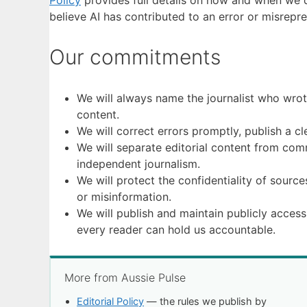
Policy
provides full details on how and when we de
believe AI has contributed to an error or misrepr
Our commitments
We will always name the journalist who wrote
content.
We will correct errors promptly, publish a cl
We will separate editorial content from comme
independent journalism.
We will protect the confidentiality of source
or misinformation.
We will publish and maintain publicly access
every reader can hold us accountable.
More from Aussie Pulse
Editorial Policy
— the rules we publish by