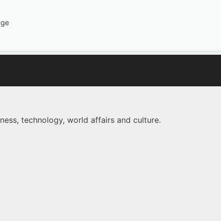
age
ness, technology, world affairs and culture.