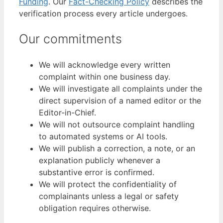
Funding
. Our
Fact-Checking Policy
describes the
verification process every article undergoes.
Our commitments
We will acknowledge every written
complaint within one business day.
We will investigate all complaints under the
direct supervision of a named editor or the
Editor-in-Chief.
We will not outsource complaint handling
to automated systems or AI tools.
We will publish a correction, a note, or an
explanation publicly whenever a
substantive error is confirmed.
We will protect the confidentiality of
complainants unless a legal or safety
obligation requires otherwise.