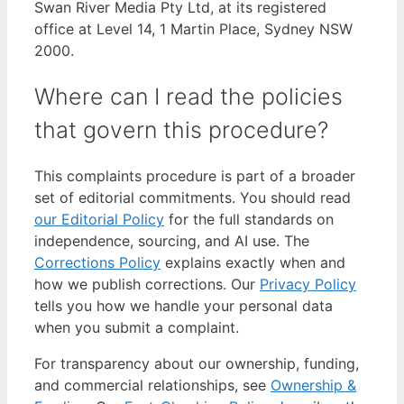
Swan River Media Pty Ltd, at its registered
office at Level 14, 1 Martin Place, Sydney NSW
2000.
Where can I read the policies
that govern this procedure?
This complaints procedure is part of a broader
set of editorial commitments. You should read
our Editorial Policy
for the full standards on
independence, sourcing, and AI use. The
Corrections Policy
explains exactly when and
how we publish corrections. Our
Privacy Policy
tells you how we handle your personal data
when you submit a complaint.
For transparency about our ownership, funding,
and commercial relationships, see
Ownership &