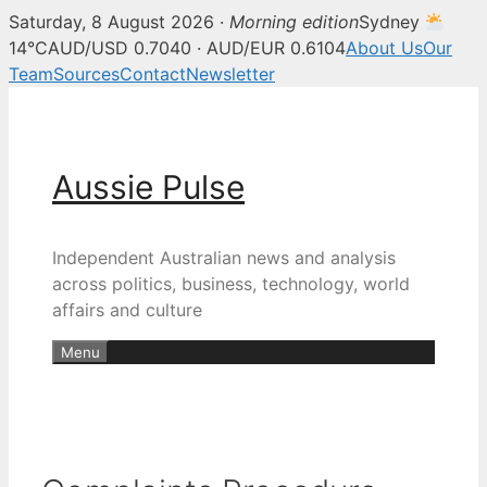
Saturday, 8 August 2026 ·
Morning edition
Sydney
14°C
AUD/USD 0.7040 · AUD/EUR 0.6104
About Us
Our
Team
Sources
Contact
Newsletter
Skip
to
content
Aussie Pulse
Independent Australian news and analysis
across politics, business, technology, world
affairs and culture
Menu