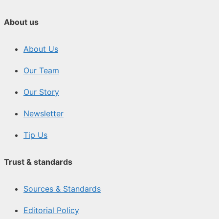
About us
About Us
Our Team
Our Story
Newsletter
Tip Us
Trust & standards
Sources & Standards
Editorial Policy