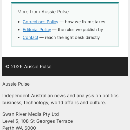
More from Aussie Pulse
Corrections Policy
— how we fix mistakes
Editorial Policy
— the rules we publish by
Contact
— reach the right desk directly
© 2026 Aussie Pulse
Aussie Pulse
Independent Australian news and analysis on politics,
business, technology, world affairs and culture.
Swan River Media Pty Ltd
Level 5, 108 St Georges Terrace
Perth WA 6000