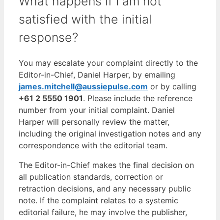
What happens if I am not
satisfied with the initial
response?
You may escalate your complaint directly to the
Editor-in-Chief, Daniel Harper, by emailing
james.mitchell@aussiepulse.com
or by calling
+61 2 5550 1901
. Please include the reference
number from your initial complaint. Daniel
Harper will personally review the matter,
including the original investigation notes and any
correspondence with the editorial team.
The Editor-in-Chief makes the final decision on
all publication standards, correction or
retraction decisions, and any necessary public
note. If the complaint relates to a systemic
editorial failure, he may involve the publisher,