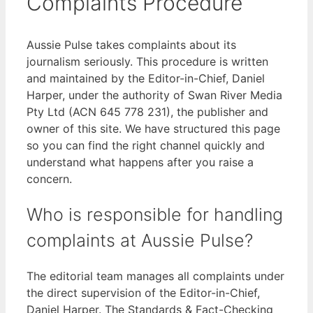
Complaints Procedure
Aussie Pulse takes complaints about its
journalism seriously. This procedure is written
and maintained by the Editor-in-Chief, Daniel
Harper, under the authority of Swan River Media
Pty Ltd (ACN 645 778 231), the publisher and
owner of this site. We have structured this page
so you can find the right channel quickly and
understand what happens after you raise a
concern.
Who is responsible for handling
complaints at Aussie Pulse?
The editorial team manages all complaints under
the direct supervision of the Editor-in-Chief,
Daniel Harper. The Standards & Fact-Checking