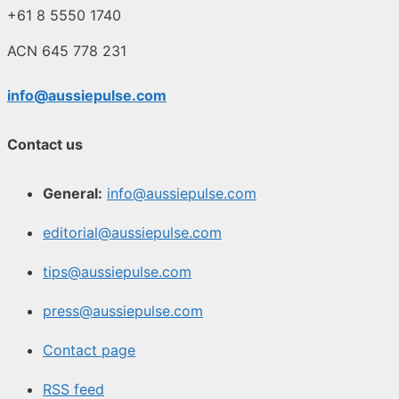
+61 8 5550 1740
ACN 645 778 231
info@aussiepulse.com
Contact us
General:
info@aussiepulse.com
editorial@aussiepulse.com
tips@aussiepulse.com
press@aussiepulse.com
Contact page
RSS feed