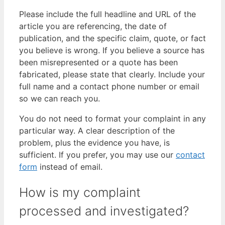
Please include the full headline and URL of the
article you are referencing, the date of
publication, and the specific claim, quote, or fact
you believe is wrong. If you believe a source has
been misrepresented or a quote has been
fabricated, please state that clearly. Include your
full name and a contact phone number or email
so we can reach you.
You do not need to format your complaint in any
particular way. A clear description of the
problem, plus the evidence you have, is
sufficient. If you prefer, you may use our
contact
form
instead of email.
How is my complaint
processed and investigated?