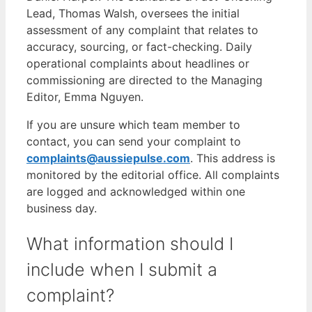
Lead, Thomas Walsh, oversees the initial
assessment of any complaint that relates to
accuracy, sourcing, or fact-checking. Daily
operational complaints about headlines or
commissioning are directed to the Managing
Editor, Emma Nguyen.
If you are unsure which team member to
contact, you can send your complaint to
complaints@aussiepulse.com
. This address is
monitored by the editorial office. All complaints
are logged and acknowledged within one
business day.
What information should I
include when I submit a
complaint?