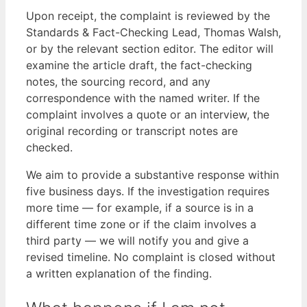
Upon receipt, the complaint is reviewed by the
Standards & Fact-Checking Lead, Thomas Walsh,
or by the relevant section editor. The editor will
examine the article draft, the fact-checking
notes, the sourcing record, and any
correspondence with the named writer. If the
complaint involves a quote or an interview, the
original recording or transcript notes are
checked.
We aim to provide a substantive response within
five business days. If the investigation requires
more time — for example, if a source is in a
different time zone or if the claim involves a
third party — we will notify you and give a
revised timeline. No complaint is closed without
a written explanation of the finding.