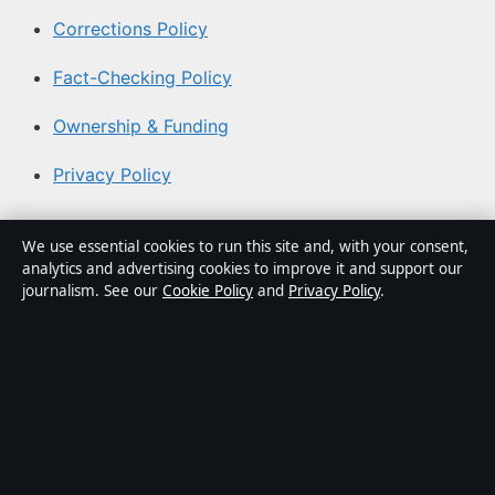
Corrections Policy
Fact-Checking Policy
Ownership & Funding
Privacy Policy
About Aussie Pulse in brief
We use essential cookies to run this site and, with your consent,
analytics and advertising cookies to improve it and support our
Aussie Pulse is an independent Australian digital news
journalism. See our
Cookie Policy
and
Privacy Policy
.
publisher covering politics, business, technology, world
affairs and culture. Every article is drafted by a named
writer, reviewed by an editor and fact-checked before
publication.
Content is for general informational purposes only.
General enquiries:
info@aussiepulse.com
. Corrections: