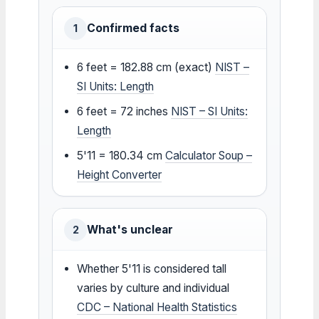
Confirmed facts
1
6 feet = 182.88 cm (exact)
NIST –
SI Units: Length
6 feet = 72 inches
NIST – SI Units:
Length
5'11 = 180.34 cm
Calculator Soup –
Height Converter
What's unclear
2
Whether 5'11 is considered tall
varies by culture and individual
CDC – National Health Statistics