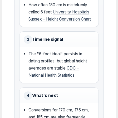
How often 180 cm is mistakenly
called 6 feet
University Hospitals
Sussex – Height Conversion Chart
Timeline signal
3
The "6-foot ideal" persists in
dating profiles, but global height
averages are stable
CDC –
National Health Statistics
What's next
4
Conversions for 170 cm, 175 cm,
and 185 cm are also frequently