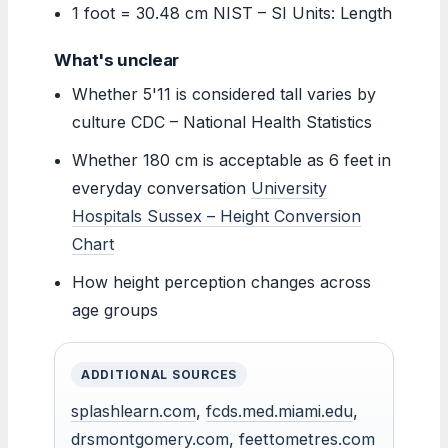
1 foot = 30.48 cm NIST – SI Units: Length
What's unclear
Whether 5'11 is considered tall varies by
culture CDC – National Health Statistics
Whether 180 cm is acceptable as 6 feet in
everyday conversation
University
Hospitals Sussex – Height Conversion
Chart
How height perception changes across
age groups
ADDITIONAL SOURCES
splashlearn.com
,
fcds.med.miami.edu
,
drsmontgomery.com
,
feettometres.com