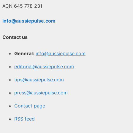
ACN 645 778 231
info@aussiepulse.com
Contact us
General:
info@aussiepulse.com
editorial@aussiepulse.com
tips@aussiepulse.com
press@aussiepulse.com
Contact page
RSS feed