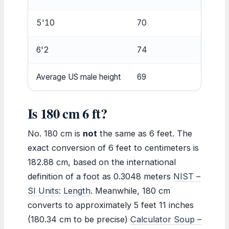
5'10
70
177.
6'2
74
187.
Average US male height
69
175.
Is 180 cm 6 ft?
No. 180 cm is
not
the same as 6 feet. The
exact conversion of 6 feet to centimeters is
182.88 cm, based on the international
definition of a foot as 0.3048 meters
NIST –
SI Units: Length
. Meanwhile, 180 cm
converts to approximately 5 feet 11 inches
(180.34 cm to be precise)
Calculator Soup –