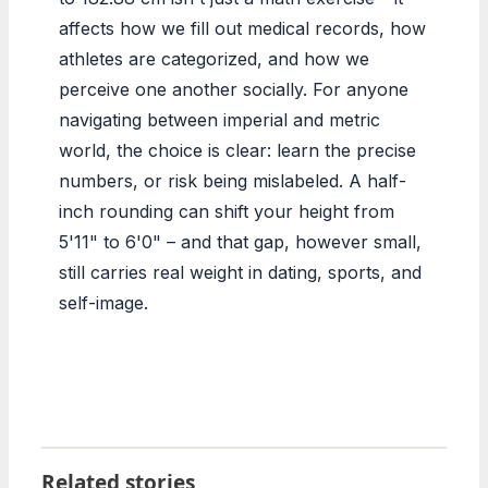
affects how we fill out medical records, how
athletes are categorized, and how we
perceive one another socially. For anyone
navigating between imperial and metric
world, the choice is clear: learn the precise
numbers, or risk being mislabeled. A half-
inch rounding can shift your height from
5'11" to 6'0" – and that gap, however small,
still carries real weight in dating, sports, and
self-image.
Related stories