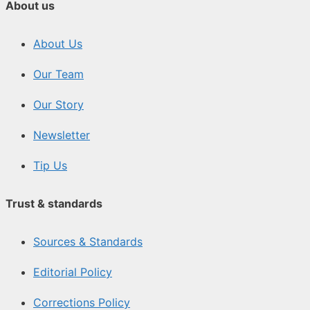
About us
About Us
Our Team
Our Story
Newsletter
Tip Us
Trust & standards
Sources & Standards
Editorial Policy
Corrections Policy