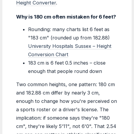
Height Converter
.
Why is 180 cm often mistaken for 6 feet?
Rounding: many charts list 6 feet as
"183 cm" (rounded up from 182.88)
University Hospitals Sussex – Height
Conversion Chart
183 cm is 6 feet 0.5 inches – close
enough that people round down
Two common heights, one pattern: 180 cm
and 182.88 cm differ by nearly 3 cm,
enough to change how you're perceived on
a sports roster or a driver's license. The
implication: if someone says they're "180
cm", they're likely 5'11", not 6'0". That 2.54