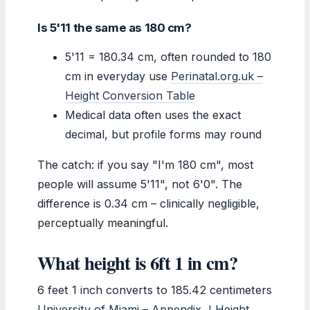
Is 5'11 the same as 180 cm?
5'11 = 180.34 cm, often rounded to 180
cm in everyday use
Perinatal.org.uk –
Height Conversion Table
Medical data often uses the exact
decimal, but profile forms may round
The catch: if you say "I'm 180 cm", most
people will assume 5'11", not 6'0". The
difference is 0.34 cm – clinically negligible,
perceptually meaningful.
What height is 6ft 1 in cm?
6 feet 1 inch converts to 185.42 centimeters
University of Miami – Appendix J Height