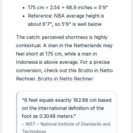
175 cm ÷ 2.54 = 68.9 inches ≈ 5'9"
Reference: NBA average height is
about 6'7", so 5'9" is well below
The catch: perceived shortness is highly
contextual. A man in the Netherlands may
feel short at 175 cm, while a man in
Indonesia is above average. For a precise
conversion, check out this Brutto in Netto
Rechner.
Brutto in Netto Rechner
"6 feet equals exactly 182.88 cm based
on the international definition of the
foot as 0.3048 meters."
– NIST – National Institute of Standards and
Technology