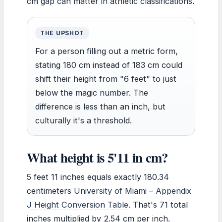
cm gap can matter in athletic classifications.
THE UPSHOT
For a person filling out a metric form,
stating 180 cm instead of 183 cm could
shift their height from "6 feet" to just
below the magic number. The
difference is less than an inch, but
culturally it's a threshold.
What height is 5'11 in cm?
5 feet 11 inches equals exactly 180.34
centimeters
University of Miami – Appendix
J Height Conversion Table
. That's 71 total
inches multiplied by 2.54 cm per inch.