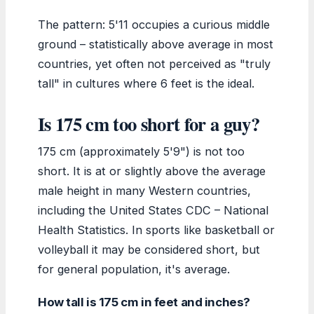
The pattern: 5'11 occupies a curious middle
ground – statistically above average in most
countries, yet often not perceived as "truly
tall" in cultures where 6 feet is the ideal.
Is 175 cm too short for a guy?
175 cm (approximately 5'9") is not too
short. It is at or slightly above the average
male height in many Western countries,
including the United States CDC – National
Health Statistics. In sports like basketball or
volleyball it may be considered short, but
for general population, it's average.
How tall is 175 cm in feet and inches?