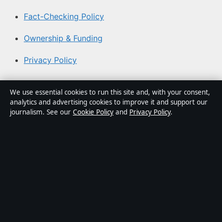
Fact-Checking Policy
Ownership & Funding
Privacy Policy
About Aussie Pulse in brief
We use essential cookies to run this site and, with your consent,
analytics and advertising cookies to improve it and support our
Aussie Pulse is an independent Australian digital news
journalism. See our
Cookie Policy
and
Privacy Policy
.
publisher covering politics, business, technology, world
affairs and culture. Every article is drafted by a named
writer, reviewed by an editor and fact-checked before
publication.
Content is for general informational purposes only.
General enquiries:
info@aussiepulse.com
. Corrections:
corrections@aussiepulse.com
.