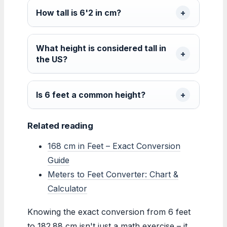
How tall is 6'2 in cm?
What height is considered tall in
the US?
Is 6 feet a common height?
Related reading
168 cm in Feet – Exact Conversion
Guide
Meters to Feet Converter: Chart &
Calculator
Knowing the exact conversion from 6 feet
to 182.88 cm isn't just a math exercise – it