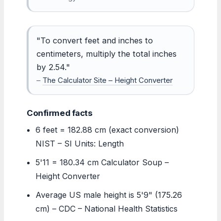
"To convert feet and inches to
centimeters, multiply the total inches
by 2.54."
–
The Calculator Site – Height Converter
Confirmed facts
6 feet = 182.88 cm (exact conversion)
NIST – SI Units: Length
5'11 = 180.34 cm Calculator Soup –
Height Converter
Average US male height is 5'9" (175.26
cm) – CDC – National Health Statistics