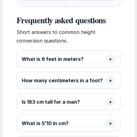
Frequently asked questions
Short answers to common height
conversion questions.
What is 6 feet in meters?
How many centimeters in a foot?
Is 183 cm tall for a man?
What is 5'10 in cm?