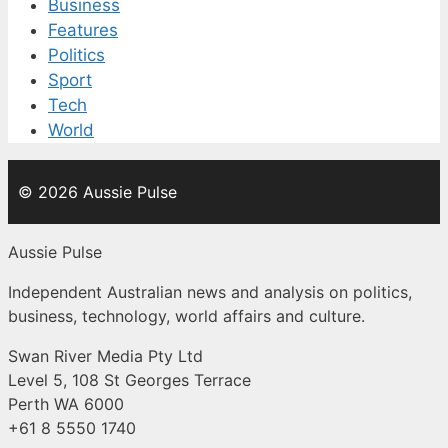
Business
Features
Politics
Sport
Tech
World
© 2026 Aussie Pulse
Aussie Pulse
Independent Australian news and analysis on politics,
business, technology, world affairs and culture.
Swan River Media Pty Ltd
Level 5, 108 St Georges Terrace
Perth WA 6000
+61 8 5550 1740