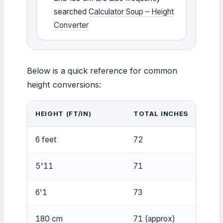
searched
Calculator Soup – Height
Converter
Below is a quick reference for common
height conversions:
HEIGHT (FT/IN)
TOTAL INCHES
CEN
6 feet
72
182.
5'11
71
180.
6'1
73
185.
180 cm
71 (approx)
180 