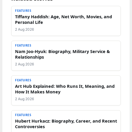
FEATURES
Tiffany Haddish: Age, Net Worth, Movies, and
Personal Life
2 Aug 2026
FEATURES
Nam Joo-Hyuk: Biography, Military Service &
Relationships
2 Aug 2026
FEATURES
Art Hub Explained: Who Runs It, Meaning, and
How It Makes Money
2 Aug 2026
FEATURES
Hubert Hurkacz: Biography, Career, and Recent
Controversies