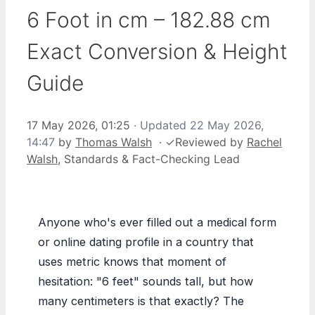
6 Foot in cm – 182.88 cm
Exact Conversion & Height
Guide
17 May 2026, 01:25
· Updated
22 May 2026,
14:47
by
Thomas Walsh
·
✓
Reviewed by
Rachel
Walsh
, Standards & Fact-Checking Lead
Anyone who's ever filled out a medical form
or online dating profile in a country that
uses metric knows that moment of
hesitation: "6 feet" sounds tall, but how
many centimeters is that exactly? The