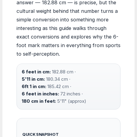
answer — 182.88 cm — is precise, but the
cultural weight behind that number turns a
simple conversion into something more
interesting as this guide walks through
exact conversions and explores why the 6-
foot mark matters in everything from sports
to self-perception.
6 feet in cm:
182.88 cm ·
5'11 in cm:
180.34 cm ·
6ft 1 in cm:
185.42 cm ·
6 feet in inches:
72 inches ·
180 cm in feet:
5'11" (approx)
QUICK SNAPSHOT