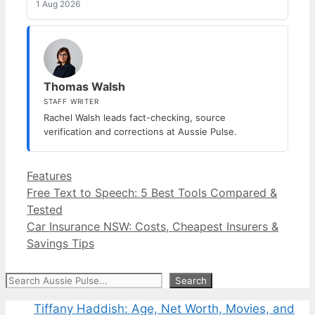
1 Aug 2026
Thomas Walsh
STAFF WRITER
Rachel Walsh leads fact-checking, source
verification and corrections at Aussie Pulse.
Categories
Features
Free Text to Speech: 5 Best Tools Compared &
Tested
Car Insurance NSW: Costs, Cheapest Insurers &
Savings Tips
Search
Search
Tiffany Haddish: Age, Net Worth, Movies, and