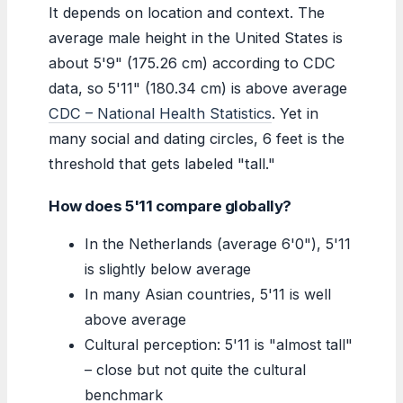
It depends on location and context. The
average male height in the United States is
about 5'9" (175.26 cm) according to CDC
data, so 5'11" (180.34 cm) is above average
CDC – National Health Statistics
. Yet in
many social and dating circles, 6 feet is the
threshold that gets labeled "tall."
How does 5'11 compare globally?
In the Netherlands (average 6'0"), 5'11
is slightly below average
In many Asian countries, 5'11 is well
above average
Cultural perception: 5'11 is "almost tall"
– close but not quite the cultural
benchmark