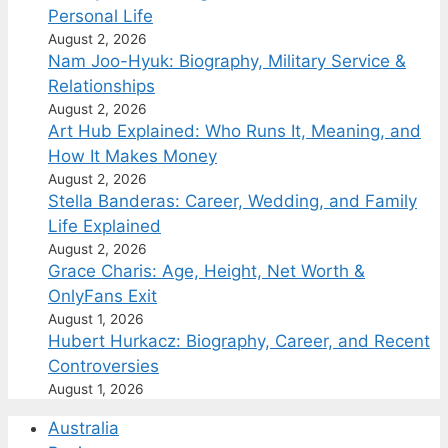
Personal Life
August 2, 2026
Nam Joo-Hyuk: Biography, Military Service &
Relationships
August 2, 2026
Art Hub Explained: Who Runs It, Meaning, and
How It Makes Money
August 2, 2026
Stella Banderas: Career, Wedding, and Family
Life Explained
August 2, 2026
Grace Charis: Age, Height, Net Worth &
OnlyFans Exit
August 1, 2026
Hubert Hurkacz: Biography, Career, and Recent
Controversies
August 1, 2026
Australia