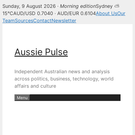
Sunday, 9 August 2026 ·
Morning edition
Sydney ⛅
15°C
AUD/USD 0.7040 · AUD/EUR 0.6104
About Us
Our
Team
Sources
Contact
Newsletter
Skip
to
content
Aussie Pulse
Independent Australian news and analysis
across politics, business, technology, world
affairs and culture
Menu