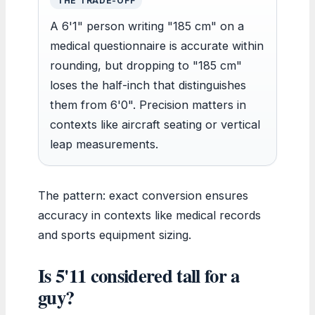
THE TRADE-OFF
A 6'1" person writing "185 cm" on a
medical questionnaire is accurate within
rounding, but dropping to "185 cm"
loses the half-inch that distinguishes
them from 6'0". Precision matters in
contexts like aircraft seating or vertical
leap measurements.
The pattern: exact conversion ensures
accuracy in contexts like medical records
and sports equipment sizing.
Is 5'11 considered tall for a
guy?