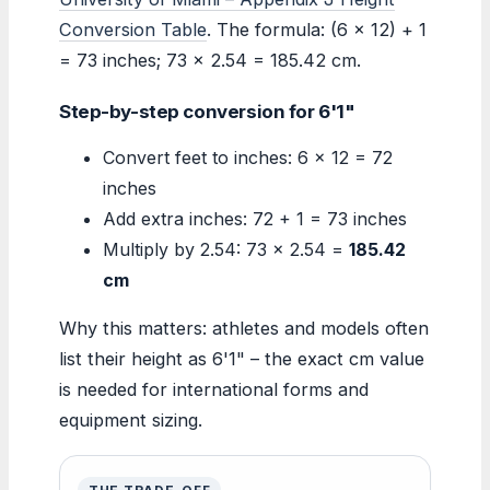
Conversion Table
. The formula: (6 × 12) + 1
= 73 inches; 73 × 2.54 = 185.42 cm.
Step-by-step conversion for 6'1"
Convert feet to inches: 6 × 12 = 72
inches
Add extra inches: 72 + 1 = 73 inches
Multiply by 2.54: 73 × 2.54 =
185.42
cm
Why this matters: athletes and models often
list their height as 6'1" – the exact cm value
is needed for international forms and
equipment sizing.