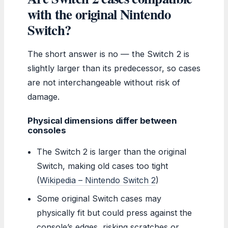
with the original Nintendo
Switch?
The short answer is no — the Switch 2 is
slightly larger than its predecessor, so cases
are not interchangeable without risk of
damage.
Physical dimensions differ between
consoles
The Switch 2 is larger than the original
Switch, making old cases too tight
(
Wikipedia – Nintendo Switch 2
)
Some original Switch cases may
physically fit but could press against the
console’s edges, risking scratches or