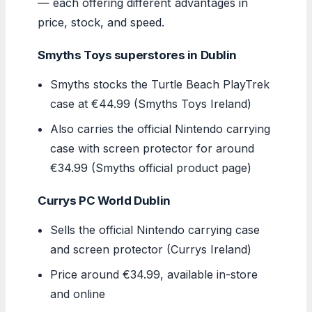
— each offering different advantages in
price, stock, and speed.
Smyths Toys superstores in Dublin
Smyths stocks the Turtle Beach PlayTrek
case at €44.99 (Smyths Toys Ireland)
Also carries the official Nintendo carrying
case with screen protector for around
€34.99 (Smyths official product page)
Currys PC World Dublin
Sells the official Nintendo carrying case
and screen protector (Currys Ireland)
Price around €34.99, available in-store
and online