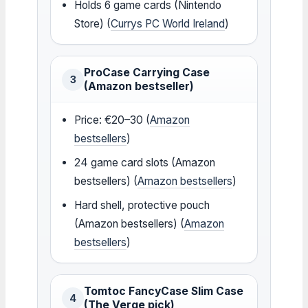
Holds 6 game cards (Nintendo
Store) (
Currys PC World Ireland
)
ProCase Carrying Case
3
(Amazon bestseller)
Price: €20–30 (
Amazon
bestsellers
)
24 game card slots (Amazon
bestsellers) (
Amazon bestsellers
)
Hard shell, protective pouch
(Amazon bestsellers) (
Amazon
bestsellers
)
Tomtoc FancyCase Slim Case
4
(The Verge pick)