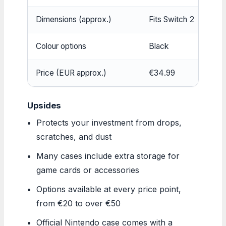
Dimensions (approx.)
Fits Switch 2
Colour options
Black
Price (EUR approx.)
€34.99
Upsides
Protects your investment from drops,
scratches, and dust
Many cases include extra storage for
game cards or accessories
Options available at every price point,
from €20 to over €50
Official Nintendo case comes with a