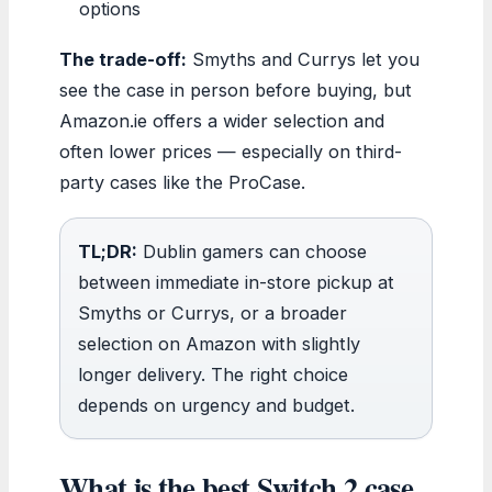
options
The trade-off:
Smyths and Currys let you
see the case in person before buying, but
Amazon.ie offers a wider selection and
often lower prices — especially on third-
party cases like the ProCase.
TL;DR:
Dublin gamers can choose
between immediate in-store pickup at
Smyths or Currys, or a broader
selection on Amazon with slightly
longer delivery. The right choice
depends on urgency and budget.
What is the best Switch 2 case