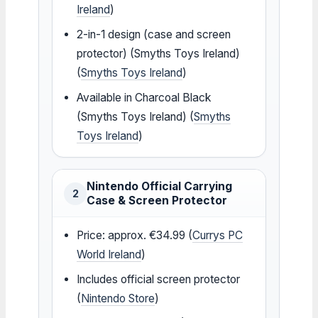
Ireland
)
2-in-1 design (case and screen
protector) (Smyths Toys Ireland)
(
Smyths Toys Ireland
)
Available in Charcoal Black
(Smyths Toys Ireland) (
Smyths
Toys Ireland
)
Nintendo Official Carrying
2
Case & Screen Protector
Price: approx. €34.99 (
Currys PC
World Ireland
)
Includes official screen protector
(
Nintendo Store
)