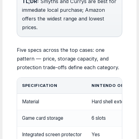
TL;DR:
Smyths and Currys are best for
immediate local purchase; Amazon
offers the widest range and lowest
prices.
Five specs across the top cases: one
pattern — price, storage capacity, and
protection trade-offs define each category.
SPECIFICATION
NINTENDO OFFICIAL
Material
Hard shell exterior, sof
Game card storage
6 slots
Integrated screen protector
Yes