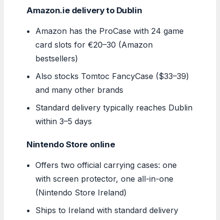
Amazon.ie delivery to Dublin
Amazon has the ProCase with 24 game
card slots for €20–30 (Amazon
bestsellers)
Also stocks Tomtoc FancyCase ($33–39)
and many other brands
Standard delivery typically reaches Dublin
within 3–5 days
Nintendo Store online
Offers two official carrying cases: one
with screen protector, one all-in-one
(Nintendo Store Ireland)
Ships to Ireland with standard delivery