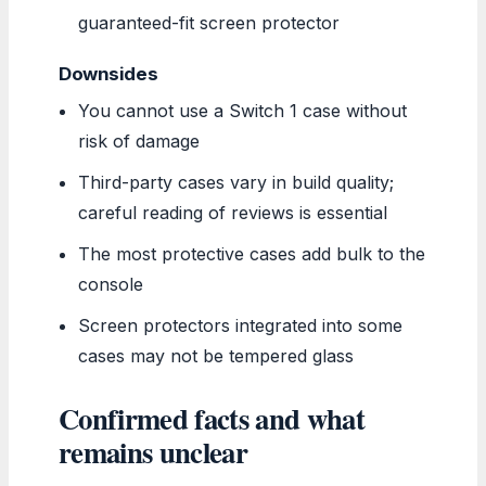
guaranteed-fit screen protector
Downsides
You cannot use a Switch 1 case without
risk of damage
Third-party cases vary in build quality;
careful reading of reviews is essential
The most protective cases add bulk to the
console
Screen protectors integrated into some
cases may not be tempered glass
Confirmed facts and what
remains unclear