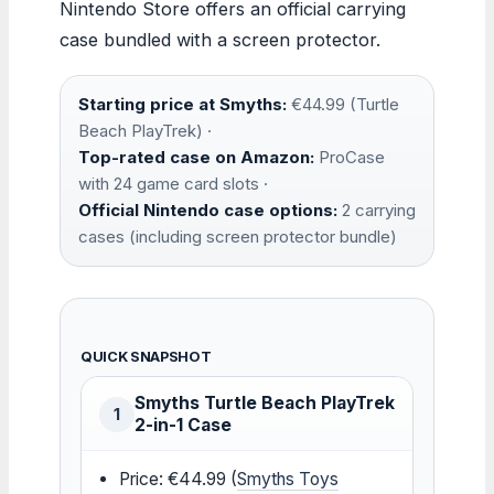
Nintendo Store offers an official carrying
case bundled with a screen protector.
Starting price at Smyths:
€44.99 (Turtle
Beach PlayTrek) ·
Top-rated case on Amazon:
ProCase
with 24 game card slots ·
Official Nintendo case options:
2 carrying
cases (including screen protector bundle)
QUICK SNAPSHOT
Smyths Turtle Beach PlayTrek
1
2-in-1 Case
Price: €44.99 (
Smyths Toys