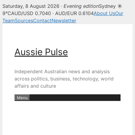
Saturday, 8 August 2026 ·
Evening edition
Sydney ☀
9°C
AUD/USD 0.7040 · AUD/EUR 0.6104
About Us
Our
Team
Sources
Contact
Newsletter
Skip
to
content
Aussie Pulse
Independent Australian news and analysis
across politics, business, technology, world
affairs and culture
Menu