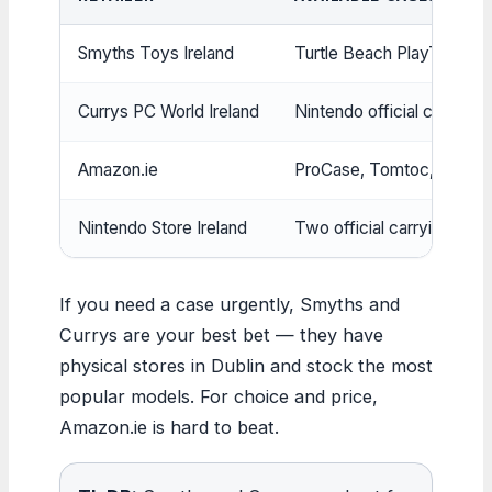
Smyths Toys Ireland
Turtle Beach PlayTrek, Ni
Currys PC World Ireland
Nintendo official case & 
Amazon.ie
ProCase, Tomtoc, CoBak
Nintendo Store Ireland
Two official carrying cas
If you need a case urgently, Smyths and
Currys are your best bet — they have
physical stores in Dublin and stock the most
popular models. For choice and price,
Amazon.ie is hard to beat.