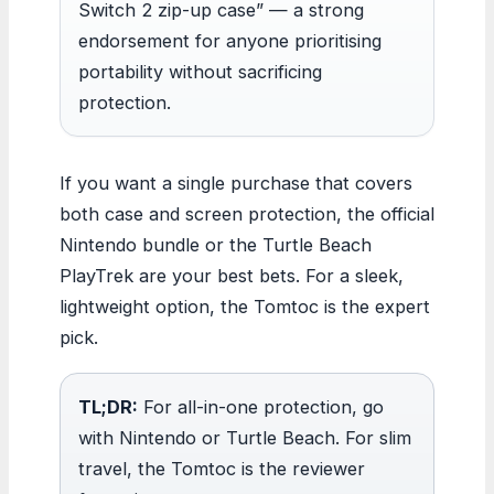
Switch 2 zip-up case” — a strong
endorsement for anyone prioritising
portability without sacrificing
protection.
If you want a single purchase that covers
both case and screen protection, the official
Nintendo bundle or the Turtle Beach
PlayTrek are your best bets. For a sleek,
lightweight option, the Tomtoc is the expert
pick.
TL;DR:
For all-in-one protection, go
with Nintendo or Turtle Beach. For slim
travel, the Tomtoc is the reviewer