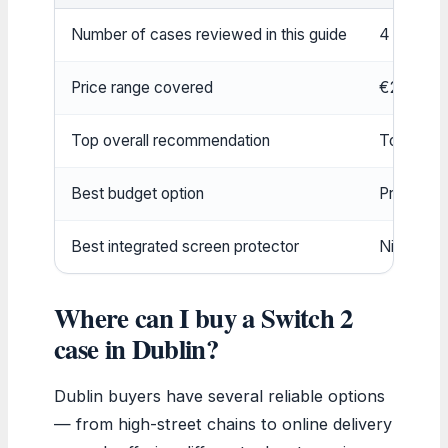
Number of cases reviewed in this guide
4 top pic
Price range covered
€20 – €
Top overall recommendation
Tomtoc F
Best budget option
ProCase 
Best integrated screen protector
Nintendo 
Where can I buy a Switch 2
case in Dublin?
Dublin buyers have several reliable options
— from high-street chains to online delivery