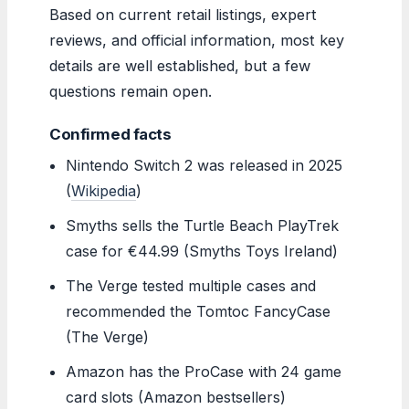
Based on current retail listings, expert
reviews, and official information, most key
details are well established, but a few
questions remain open.
Confirmed facts
Nintendo Switch 2 was released in 2025
(
Wikipedia
)
Smyths sells the Turtle Beach PlayTrek
case for €44.99 (Smyths Toys Ireland)
The Verge tested multiple cases and
recommended the Tomtoc FancyCase
(The Verge)
Amazon has the ProCase with 24 game
card slots (Amazon bestsellers)