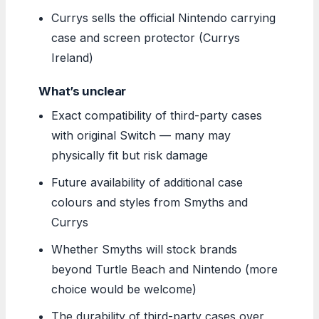
Currys sells the official Nintendo carrying
case and screen protector (Currys
Ireland)
What’s unclear
Exact compatibility of third-party cases
with original Switch — many may
physically fit but risk damage
Future availability of additional case
colours and styles from Smyths and
Currys
Whether Smyths will stock brands
beyond Turtle Beach and Nintendo (more
choice would be welcome)
The durability of third-party cases over