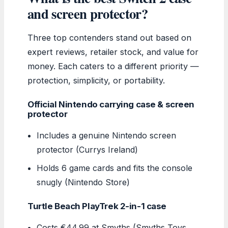
and screen protector?
Three top contenders stand out based on
expert reviews, retailer stock, and value for
money. Each caters to a different priority —
protection, simplicity, or portability.
Official Nintendo carrying case & screen
protector
Includes a genuine Nintendo screen
protector (Currys Ireland)
Holds 6 game cards and fits the console
snugly (Nintendo Store)
Turtle Beach PlayTrek 2-in-1 case
Costs €44.99 at Smyths (Smyths Toys