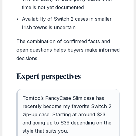
time is not yet documented
Availability of Switch 2 cases in smaller
Irish towns is uncertain
The combination of confirmed facts and
open questions helps buyers make informed
decisions.
Expert perspectives
Tomtoc’s FancyCase Slim case has
recently become my favorite Switch 2
zip-up case. Starting at around $33
and going up to $39 depending on the
style that suits you.