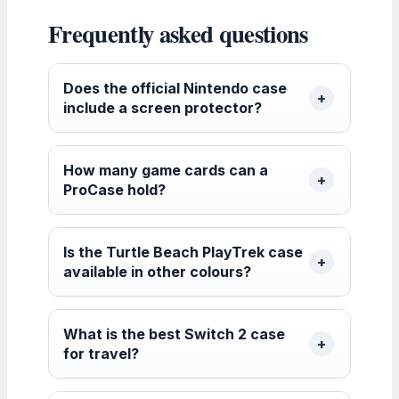
Frequently asked questions
Does the official Nintendo case
include a screen protector?
How many game cards can a
ProCase hold?
Is the Turtle Beach PlayTrek case
available in other colours?
What is the best Switch 2 case
for travel?