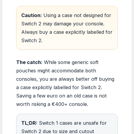
Caution:
Using a case not designed for
Switch 2 may damage your console.
Always buy a case explicitly labelled for
Switch 2.
The catch:
While some generic soft
pouches might accommodate both
consoles, you are always better off buying
a case explicitly labelled for Switch 2.
Saving a few euro on an old case is not
worth risking a €400+ console.
TL;DR:
Switch 1 cases are unsafe for
Switch 2 due to size and cutout