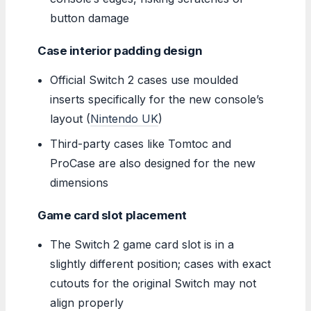
button damage
Case interior padding design
Official Switch 2 cases use moulded
inserts specifically for the new console’s
layout (
Nintendo UK
)
Third-party cases like Tomtoc and
ProCase are also designed for the new
dimensions
Game card slot placement
The Switch 2 game card slot is in a
slightly different position; cases with exact
cutouts for the original Switch may not
align properly