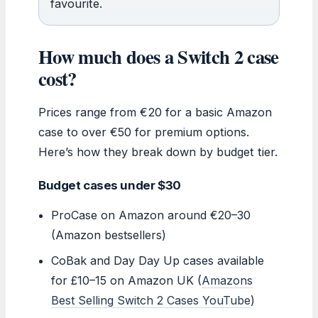
favourite.
How much does a Switch 2 case
cost?
Prices range from €20 for a basic Amazon
case to over €50 for premium options.
Here’s how they break down by budget tier.
Budget cases under $30
ProCase on Amazon around €20–30
(Amazon bestsellers)
CoBak and Day Day Up cases available
for £10–15 on Amazon UK (
Amazons
Best Selling Switch 2 Cases YouTube
)