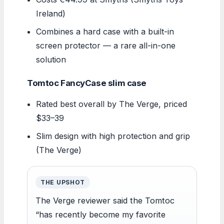
Ireland)
Combines a hard case with a built-in
screen protector — a rare all-in-one
solution
Tomtoc FancyCase slim case
Rated best overall by The Verge, priced
$33–39
Slim design with high protection and grip
(The Verge)
THE UPSHOT
The Verge reviewer said the Tomtoc
“has recently become my favorite