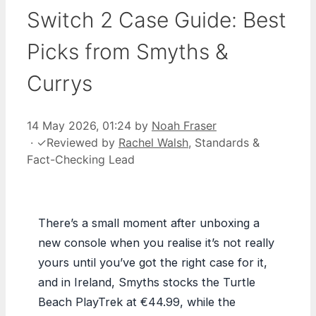
Switch 2 Case Guide: Best
Picks from Smyths &
Currys
14 May 2026, 01:24
by
Noah Fraser
·
✓
Reviewed by
Rachel Walsh
, Standards &
Fact-Checking Lead
There’s a small moment after unboxing a
new console when you realise it’s not really
yours until you’ve got the right case for it,
and in Ireland, Smyths stocks the Turtle
Beach PlayTrek at €44.99, while the