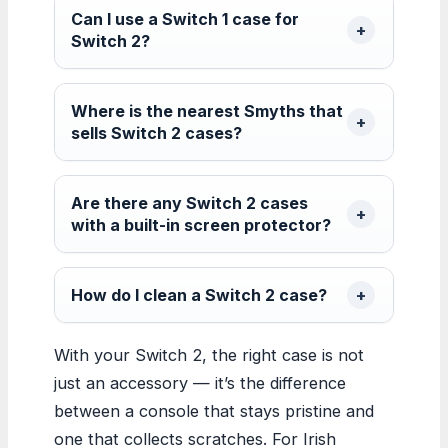
Can I use a Switch 1 case for
Switch 2?
Where is the nearest Smyths that
sells Switch 2 cases?
Are there any Switch 2 cases
with a built-in screen protector?
How do I clean a Switch 2 case?
With your Switch 2, the right case is not
just an accessory — it’s the difference
between a console that stays pristine and
one that collects scratches. For Irish