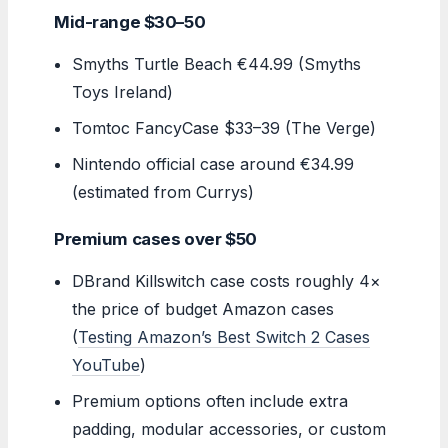
Mid-range $30–50
Smyths Turtle Beach €44.99 (Smyths
Toys Ireland)
Tomtoc FancyCase $33–39 (The Verge)
Nintendo official case around €34.99
(estimated from Currys)
Premium cases over $50
DBrand Killswitch case costs roughly 4×
the price of budget Amazon cases
(
Testing Amazon’s Best Switch 2 Cases
YouTube
)
Premium options often include extra
padding, modular accessories, or custom