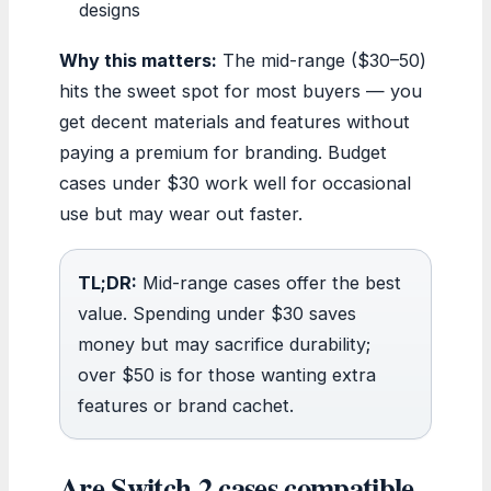
designs
Why this matters:
The mid-range ($30–50)
hits the sweet spot for most buyers — you
get decent materials and features without
paying a premium for branding. Budget
cases under $30 work well for occasional
use but may wear out faster.
TL;DR:
Mid-range cases offer the best
value. Spending under $30 saves
money but may sacrifice durability;
over $50 is for those wanting extra
features or brand cachet.
Are Switch 2 cases compatible