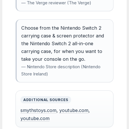
— The Verge reviewer (The Verge)
Choose from the Nintendo Switch 2
carrying case & screen protector and
the Nintendo Switch 2 all-in-one
carrying case, for when you want to
take your console on the go.
— Nintendo Store description (Nintendo
Store Ireland)
ADDITIONAL SOURCES
smythstoys.com
,
youtube.com
,
youtube.com