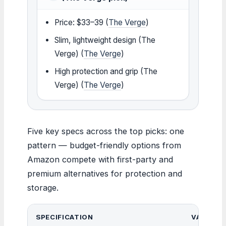
Price: $33–39 (
The Verge
)
Slim, lightweight design (The
Verge) (
The Verge
)
High protection and grip (The
Verge) (
The Verge
)
Five key specs across the top picks: one
pattern — budget-friendly options from
Amazon compete with first-party and
premium alternatives for protection and
storage.
SPECIFICATION
VALUE