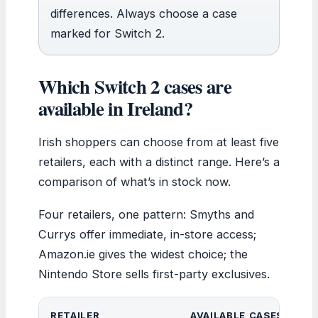
differences. Always choose a case
marked for Switch 2.
Which Switch 2 cases are
available in Ireland?
Irish shoppers can choose from at least five
retailers, each with a distinct range. Here’s a
comparison of what’s in stock now.
Four retailers, one pattern: Smyths and
Currys offer immediate, in-store access;
Amazon.ie gives the widest choice; the
Nintendo Store sells first-party exclusives.
RETAILER
AVAILABLE CASES