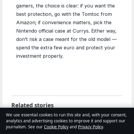
gamers, the choice is clear: if you want the
best protection, go with the Tomtoc from
Amazon; if convenience matters, pick the
Nintendo official case at Currys. Either way,
don’t risk a case meant for the old model —
spend the extra few euro and protect your
investment properly.
Related stories
We use essential cookies to run this site and, with your consent,
FEATURES
analytics and advertising cookies to improve it and support our
Tiffany Haddish: Age, Net Worth, Movies, and
journalism. See our
Cookie Policy
and
Privacy Policy
.
Personal Life