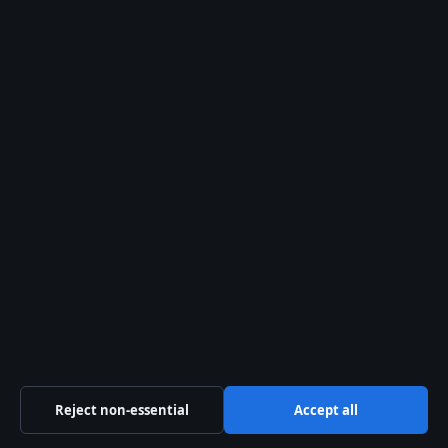
2 Aug 2026
FEATURES
Nam Joo-Hyuk: Biography, Military Service &
Relationships
2 Aug 2026
FEATURES
Art Hub Explained: Who Runs It, Meaning, and
How It Makes Money
2 Aug 2026
FEATURES
Hubert Hurkacz: Biography, Career, and Recent
Controversies
1 Aug 2026
Reject non-essential
Accept all