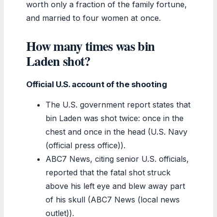
worth only a fraction of the family fortune,
and married to four women at once.
How many times was bin
Laden shot?
Official U.S. account of the shooting
The U.S. government report states that
bin Laden was shot twice: once in the
chest and once in the head (U.S. Navy
(official press office)).
ABC7 News, citing senior U.S. officials,
reported that the fatal shot struck
above his left eye and blew away part
of his skull (ABC7 News (local news
outlet)).