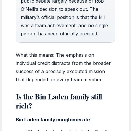
public debate largely because of Rob
O’Neill’s decision to speak out. The
military’s official position is that the kill
was a team achievement, and no single
person has been officially credited.
What this means: The emphasis on
individual credit distracts from the broader
success of a precisely executed mission
that depended on every team member.
Is the Bin Laden family still
rich?
Bin Laden family conglomerate