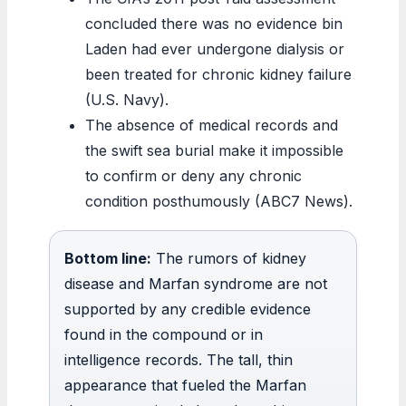
concluded there was no evidence bin
Laden had ever undergone dialysis or
been treated for chronic kidney failure
(U.S. Navy).
The absence of medical records and
the swift sea burial make it impossible
to confirm or deny any chronic
condition posthumously (ABC7 News).
Bottom line:
The rumors of kidney
disease and Marfan syndrome are not
supported by any credible evidence
found in the compound or in
intelligence records. The tall, thin
appearance that fueled the Marfan