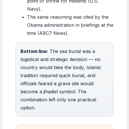
point or shrine for militants (U.S.
Navy).
The same reasoning was cited by the
Obama administration in briefings at the
time (ABC7 News).
Bottom line:
The sea burial was a
logistical and strategic decision — no
country would take the body, Islamic
tradition required quick burial, and
officials feared a grave site would
become a jihadist symbol. The
combination left only one practical
option.