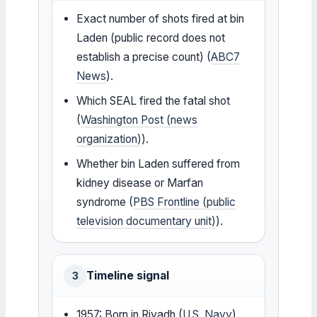
Exact number of shots fired at bin
Laden (public record does not
establish a precise count) (
ABC7
News
).
Which SEAL fired the fatal shot
(
Washington Post (news
organization)
).
Whether bin Laden suffered from
kidney disease or Marfan
syndrome (
PBS Frontline (public
television documentary unit)
).
Timeline signal
3
1957: Born in Riyadh (
U.S. Navy
).