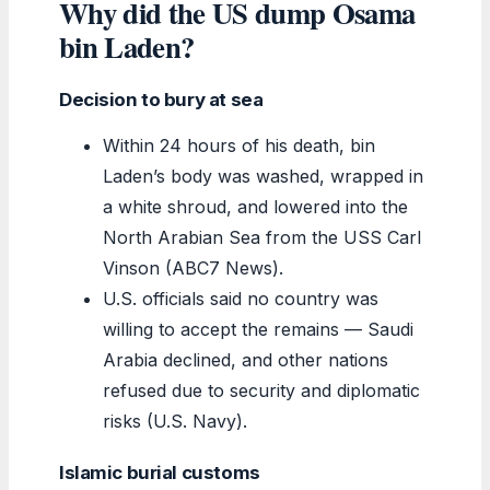
Why did the US dump Osama
bin Laden?
Decision to bury at sea
Within 24 hours of his death, bin
Laden’s body was washed, wrapped in
a white shroud, and lowered into the
North Arabian Sea from the USS Carl
Vinson (ABC7 News).
U.S. officials said no country was
willing to accept the remains — Saudi
Arabia declined, and other nations
refused due to security and diplomatic
risks (U.S. Navy).
Islamic burial customs