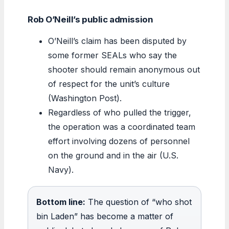
Rob O’Neill’s public admission
O’Neill’s claim has been disputed by
some former SEALs who say the
shooter should remain anonymous out
of respect for the unit’s culture
(Washington Post).
Regardless of who pulled the trigger,
the operation was a coordinated team
effort involving dozens of personnel
on the ground and in the air (U.S.
Navy).
Bottom line:
The question of “who shot
bin Laden” has become a matter of