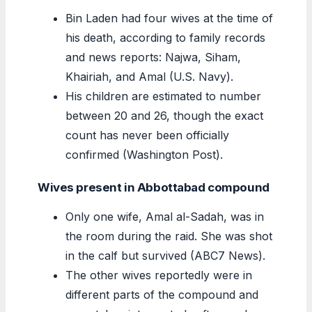
Bin Laden had four wives at the time of
his death, according to family records
and news reports: Najwa, Siham,
Khairiah, and Amal (U.S. Navy).
His children are estimated to number
between 20 and 26, though the exact
count has never been officially
confirmed (Washington Post).
Wives present in Abbottabad compound
Only one wife, Amal al-Sadah, was in
the room during the raid. She was shot
in the calf but survived (ABC7 News).
The other wives reportedly were in
different parts of the compound and