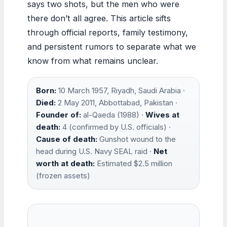
says two shots, but the men who were
there don’t all agree. This article sifts
through official reports, family testimony,
and persistent rumors to separate what we
know from what remains unclear.
Born:
10 March 1957, Riyadh, Saudi Arabia ·
Died:
2 May 2011, Abbottabad, Pakistan ·
Founder of:
al-Qaeda (1988) ·
Wives at
death:
4 (confirmed by U.S. officials) ·
Cause of death:
Gunshot wound to the
head during U.S. Navy SEAL raid ·
Net
worth at death:
Estimated $2.5 million
(frozen assets)