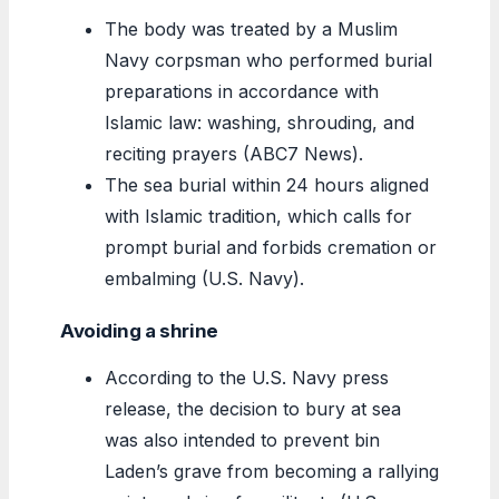
The body was treated by a Muslim
Navy corpsman who performed burial
preparations in accordance with
Islamic law: washing, shrouding, and
reciting prayers (ABC7 News).
The sea burial within 24 hours aligned
with Islamic tradition, which calls for
prompt burial and forbids cremation or
embalming (U.S. Navy).
Avoiding a shrine
According to the U.S. Navy press
release, the decision to bury at sea
was also intended to prevent bin
Laden’s grave from becoming a rallying