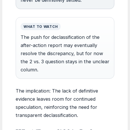
WHAT TO WATCH
The push for declassification of the
after-action report may eventually
resolve the discrepancy, but for now
the 2 vs. 3 question stays in the unclear
column.
The implication: The lack of definitive
evidence leaves room for continued
speculation, reinforcing the need for
transparent declassification.