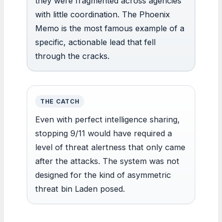
they were fragmented across agencies
with little coordination. The Phoenix
Memo is the most famous example of a
specific, actionable lead that fell
through the cracks.
THE CATCH
Even with perfect intelligence sharing,
stopping 9/11 would have required a
level of threat alertness that only came
after the attacks. The system was not
designed for the kind of asymmetric
threat bin Laden posed.