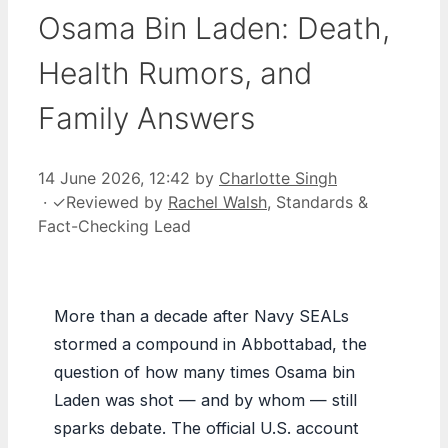
Osama Bin Laden: Death,
Health Rumors, and
Family Answers
14 June 2026, 12:42
by
Charlotte Singh
·
✓
Reviewed by
Rachel Walsh
, Standards &
Fact-Checking Lead
More than a decade after Navy SEALs
stormed a compound in Abbottabad, the
question of how many times Osama bin
Laden was shot — and by whom — still
sparks debate. The official U.S. account