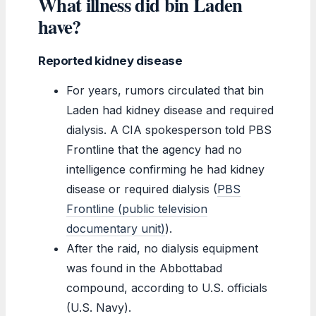
What illness did bin Laden
have?
Reported kidney disease
For years, rumors circulated that bin
Laden had kidney disease and required
dialysis. A CIA spokesperson told PBS
Frontline that the agency had no
intelligence confirming he had kidney
disease or required dialysis (
PBS
Frontline (public television
documentary unit)
).
After the raid, no dialysis equipment
was found in the Abbottabad
compound, according to U.S. officials
(U.S. Navy).