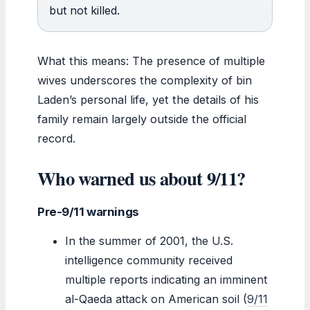
but not killed.
What this means: The presence of multiple
wives underscores the complexity of bin
Laden’s personal life, yet the details of his
family remain largely outside the official
record.
Who warned us about 9/11?
Pre-9/11 warnings
In the summer of 2001, the U.S.
intelligence community received
multiple reports indicating an imminent
al-Qaeda attack on American soil (
9/11