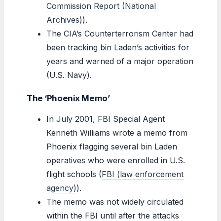
Commission Report (National
Archives)
).
The CIA’s Counterterrorism Center had
been tracking bin Laden’s activities for
years and warned of a major operation
(U.S. Navy).
The ‘Phoenix Memo’
In July 2001, FBI Special Agent
Kenneth Williams wrote a memo from
Phoenix flagging several bin Laden
operatives who were enrolled in U.S.
flight schools (
FBI (law enforcement
agency)
).
The memo was not widely circulated
within the FBI until after the attacks