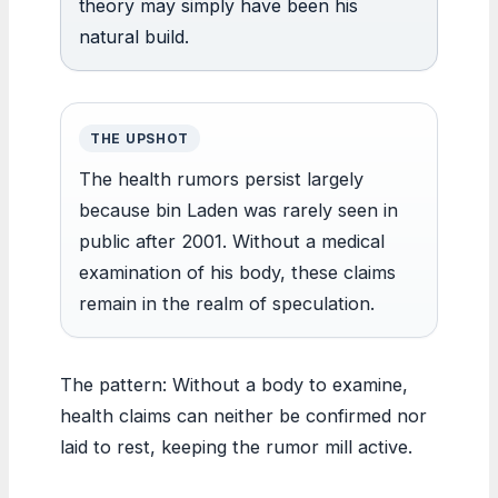
theory may simply have been his
natural build.
THE UPSHOT
The health rumors persist largely
because bin Laden was rarely seen in
public after 2001. Without a medical
examination of his body, these claims
remain in the realm of speculation.
The pattern: Without a body to examine,
health claims can neither be confirmed nor
laid to rest, keeping the rumor mill active.