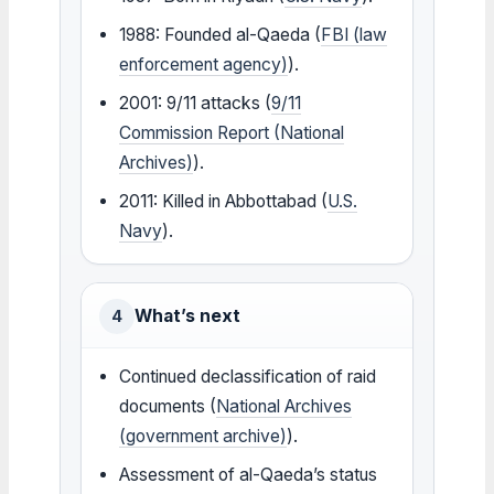
1988: Founded al-Qaeda (
FBI (law
enforcement agency)
).
2001: 9/11 attacks (
9/11
Commission Report (National
Archives)
).
2011: Killed in Abbottabad (
U.S.
Navy
).
What’s next
4
Continued declassification of raid
documents (
National Archives
(government archive)
).
Assessment of al-Qaeda’s status