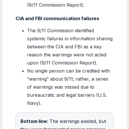
(9/11 Commission Report).
CIA and FBI communication failures
The 9/11 Commission identified
systemic failures in information sharing
between the CIA and FBI as a key
reason the warnings were not acted
upon (9/11 Commission Report).
No single person can be credited with
“warning” about 9/11; rather, a series
of warnings was missed due to
bureaucratic and legal barriers (U.S.
Navy).
Bottom line:
The warnings existed, but