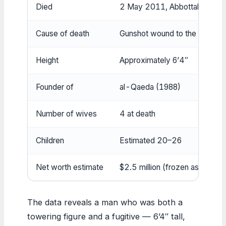
Died
2 May 2011, Abbottabad
Cause of death
Gunshot wound to the head
Height
Approximately 6’4″
Founder of
al-Qaeda (1988)
Number of wives
4 at death
Children
Estimated 20–26
Net worth estimate
$2.5 million (frozen assets)
The data reveals a man who was both a
towering figure and a fugitive — 6’4″ tall,