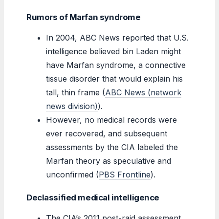
Rumors of Marfan syndrome
In 2004, ABC News reported that U.S.
intelligence believed bin Laden might
have Marfan syndrome, a connective
tissue disorder that would explain his
tall, thin frame (
ABC News (network
news division)
).
However, no medical records were
ever recovered, and subsequent
assessments by the CIA labeled the
Marfan theory as speculative and
unconfirmed (
PBS Frontline
).
Declassified medical intelligence
The CIA’s 2011 post-raid assessment