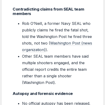
Contradicting claims from SEAL team
members
Rob O’Neill, a former Navy SEAL who
publicly claims he fired the fatal shot,
told the Washington Post he fired three
shots, not two (
Washington Post (news
organization)
).
Other SEAL team members have said
multiple shooters engaged, and the
official report credits the entire team
rather than a single shooter
(Washington Post).
Autopsy and forensic evidence
No official autopsy has been released.