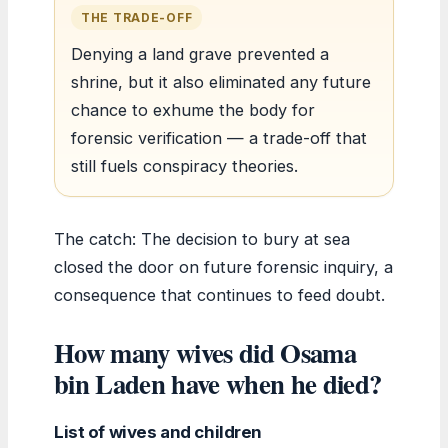
THE TRADE-OFF
Denying a land grave prevented a
shrine, but it also eliminated any future
chance to exhume the body for
forensic verification — a trade-off that
still fuels conspiracy theories.
The catch: The decision to bury at sea
closed the door on future forensic inquiry, a
consequence that continues to feed doubt.
How many wives did Osama
bin Laden have when he died?
List of wives and children