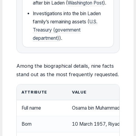
after bin Laden (
Washington Post
).
Investigations into the bin Laden
family’s remaining assets (
U.S.
Treasury (government
department)
).
Among the biographical details, nine facts
stand out as the most frequently requested.
ATTRIBUTE
VALUE
Full name
Osama bin Muhammad bin Awa
Born
10 March 1957, Riyadh