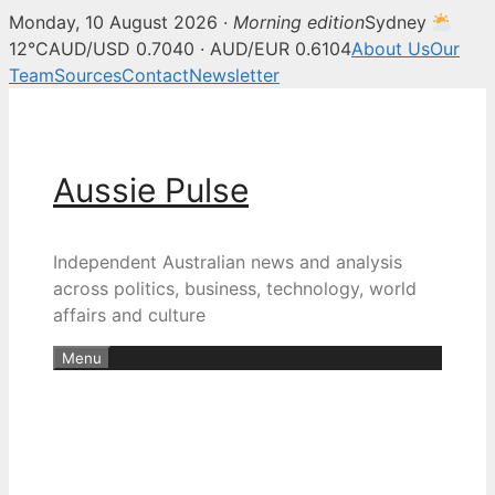
Monday, 10 August 2026 ·
Morning edition
Sydney
12°C
AUD/USD 0.7040 · AUD/EUR 0.6104
About Us
Our
Team
Sources
Contact
Newsletter
Skip
to
content
Aussie Pulse
Independent Australian news and analysis
across politics, business, technology, world
affairs and culture
Menu