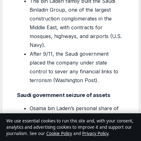
The bin Laden family built the Saudi
Binladin Group, one of the largest
construction conglomerates in the
Middle East, with contracts for
mosques, highways, and airports (U.S.
Navy).
After 9/11, the Saudi government
placed the company under state
control to sever any financial links to
terrorism (Washington Post).
Saudi government seizure of assets
Osama bin Laden’s personal share of
the family fortune was frozen by Saudi
We use essential cookies to run this site and, with your consent,
authorities in 1994, years before 9/11
analytics and advertising cookies to improve it and support our
journalism. See our
Cookie Policy
and
Privacy Policy
.
(
FBI (law enforcement agency)
).