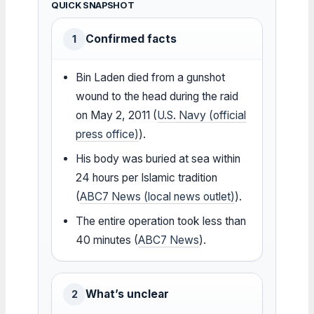
QUICK SNAPSHOT
Confirmed facts
1
Bin Laden died from a gunshot
wound to the head during the raid
on May 2, 2011 (
U.S. Navy (official
press office)
).
His body was buried at sea within
24 hours per Islamic tradition
(
ABC7 News (local news outlet)
).
The entire operation took less than
40 minutes (
ABC7 News
).
What’s unclear
2