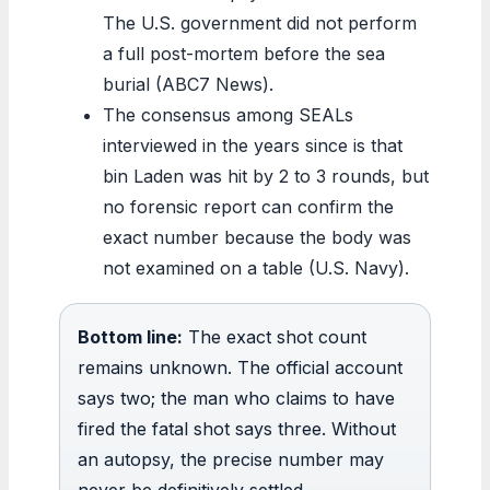
The U.S. government did not perform
a full post-mortem before the sea
burial (ABC7 News).
The consensus among SEALs
interviewed in the years since is that
bin Laden was hit by 2 to 3 rounds, but
no forensic report can confirm the
exact number because the body was
not examined on a table (U.S. Navy).
Bottom line:
The exact shot count
remains unknown. The official account
says two; the man who claims to have
fired the fatal shot says three. Without
an autopsy, the precise number may
never be definitively settled.