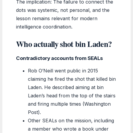
The implication: The failure to connect the
dots was systemic, not personal, and the
lesson remains relevant for modern
intelligence coordination.
Who actually shot bin Laden?
Contradictory accounts from SEALs
Rob O’Neill went public in 2015
claiming he fired the shot that killed bin
Laden. He described aiming at bin
Laden’s head from the top of the stairs
and firing multiple times (Washington
Post).
Other SEALs on the mission, including
a member who wrote a book under