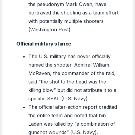
the pseudonym Mark Owen, have
portrayed the shooting as a team effort
with potentially multiple shooters
(Washington Post).
Official military stance
The U.S. military has never officially
named the shooter. Admiral William
McRaven, the commander of the raid,
said “the shot to the head was the
killing blow” but did not attribute it to a
specific SEAL (U.S. Navy).
The official after-action report credited
the entire team and noted that bin
Laden was killed by “a combination of
gunshot wounds” (U.S. Navy).