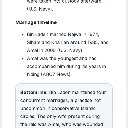
were taken into custody afterward
(U.S. Navy).
Marriage timeline
Bin Laden married Najwa in 1974,
Siham and Khairiah around 1985, and
Amal in 2000 (U.S. Navy).
Amal was the youngest and had
accompanied him during his years in
hiding (ABC7 News).
Bottom line:
Bin Laden maintained four
concurrent marriages, a practice not
uncommon in conservative Islamic
circles. The only wife present during
the raid was Amal, who was wounded