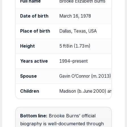
Full name
Brooke Elizabeth Burns
Date of birth
March 16, 1978
Place of birth
Dallas, Texas, USA
Height
5 ft 8 in (1.73 m)
Years active
1994–present
Spouse
Gavin O’Connor (m. 2013), Juli
Children
Madison (b. June 2000) and Decla
Bottom line:
Brooke Burns’ official
biography is well-documented through