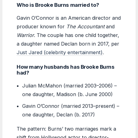
Who is Brooke Burns married to?
Gavin O’Connor is an American director and
producer known for
The Accountant
and
Warrior
. The couple has one child together,
a daughter named Declan born in 2017, per
Just Jared (celebrity entertainment)
.
How many husbands has Brooke Burns
had?
Julian McMahon (married 2003–2006) –
one daughter, Madison (b. June 2000)
Gavin O’Connor (married 2013–present) –
one daughter, Declan (b. 2017)
The pattern: Burns’ two marriages mark a
shift from Hollywood actor to director-