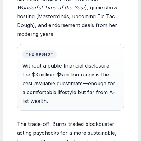
Wonderful Time of the Year
), game show
hosting (Masterminds, upcoming Tic Tac
Dough), and endorsement deals from her
modeling years.
THE UPSHOT
Without a public financial disclosure,
the $3 million–$5 million range is the
best available guestimate—enough for
a comfortable lifestyle but far from A-
list wealth.
The trade-off: Burns traded blockbuster
acting paychecks for a more sustainable,