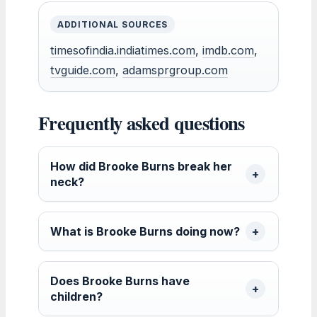
ADDITIONAL SOURCES
timesofindia.indiatimes.com
,
imdb.com
,
tvguide.com
,
adamsprgroup.com
Frequently asked questions
How did Brooke Burns break her
neck?
What is Brooke Burns doing now?
Does Brooke Burns have
children?