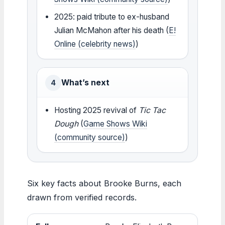
2025: paid tribute to ex-husband
Julian McMahon after his death (
E!
Online (celebrity news)
)
What’s next
4
Hosting 2025 revival of
Tic Tac
Dough
(
Game Shows Wiki
(community source)
)
Six key facts about Brooke Burns, each
drawn from verified records.