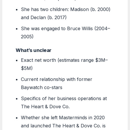
She has two children: Madison (b. 2000)
and Declan (b. 2017)
She was engaged to Bruce Willis (2004–
2005)
What’s unclear
Exact net worth (estimates range $3M–
$5M)
Current relationship with former
Baywatch co-stars
Specifics of her business operations at
The Heart & Dove Co.
Whether she left Masterminds in 2020
and launched The Heart & Dove Co. is