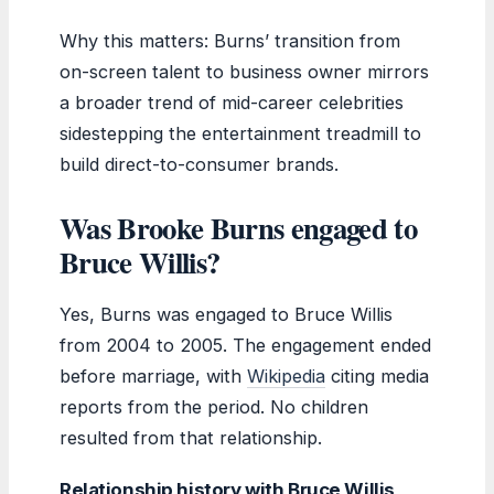
Why this matters: Burns’ transition from
on-screen talent to business owner mirrors
a broader trend of mid-career celebrities
sidestepping the entertainment treadmill to
build direct-to-consumer brands.
Was Brooke Burns engaged to
Bruce Willis?
Yes, Burns was engaged to Bruce Willis
from 2004 to 2005. The engagement ended
before marriage, with
Wikipedia
citing media
reports from the period. No children
resulted from that relationship.
Relationship history with Bruce Willis