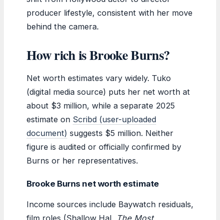
producer lifestyle, consistent with her move
behind the camera.
How rich is Brooke Burns?
Net worth estimates vary widely. Tuko
(digital media source) puts her net worth at
about $3 million, while a separate 2025
estimate on
Scribd (user-uploaded
document)
suggests $5 million. Neither
figure is audited or officially confirmed by
Burns or her representatives.
Brooke Burns net worth estimate
Income sources include Baywatch residuals,
film roles (Shallow Hal,
The Most