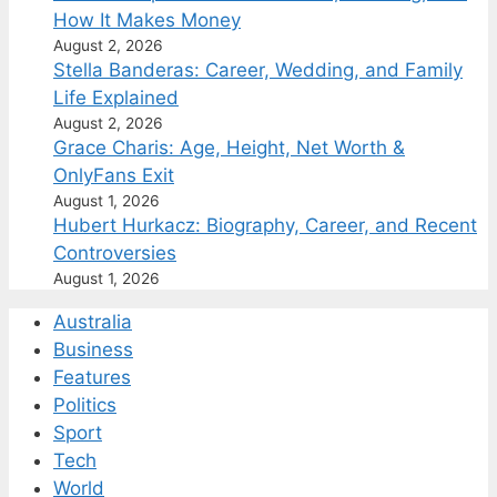
How It Makes Money
August 2, 2026
Stella Banderas: Career, Wedding, and Family
Life Explained
August 2, 2026
Grace Charis: Age, Height, Net Worth &
OnlyFans Exit
August 1, 2026
Hubert Hurkacz: Biography, Career, and Recent
Controversies
August 1, 2026
Australia
Business
Features
Politics
Sport
Tech
World