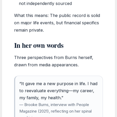
not independently sourced
What this means: The public record is solid
on major life events, but financial specifics
remain private.
In her own words
Three perspectives from Burns herself,
drawn from media appearances.
“It gave me a new purpose in life. I had
to reevaluate everything—my career,
my family, my health.”
— Brooke Burns, interview with People
Magazine (2021), reflecting on her spinal