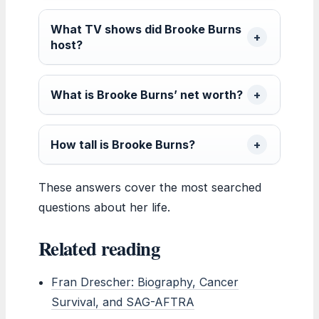
What TV shows did Brooke Burns
host?
What is Brooke Burns’ net worth?
How tall is Brooke Burns?
These answers cover the most searched
questions about her life.
Related reading
Fran Drescher: Biography, Cancer
Survival, and SAG-AFTRA