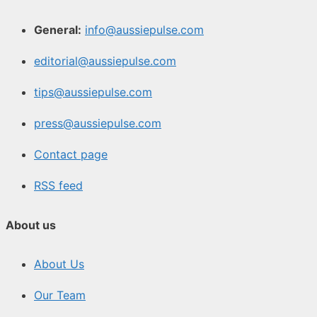
General:
info@aussiepulse.com
editorial@aussiepulse.com
tips@aussiepulse.com
press@aussiepulse.com
Contact page
RSS feed
About us
About Us
Our Team