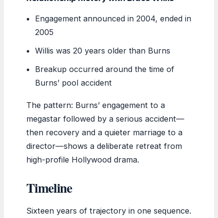
Engagement announced in 2004, ended in
2005
Willis was 20 years older than Burns
Breakup occurred around the time of
Burns’ pool accident
The pattern: Burns’ engagement to a
megastar followed by a serious accident—
then recovery and a quieter marriage to a
director—shows a deliberate retreat from
high-profile Hollywood drama.
Timeline
Sixteen years of trajectory in one sequence.