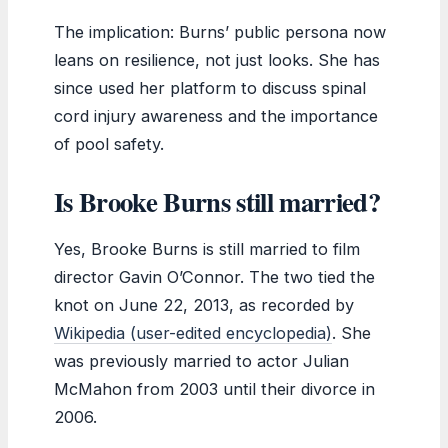
The implication: Burns’ public persona now
leans on resilience, not just looks. She has
since used her platform to discuss spinal
cord injury awareness and the importance
of pool safety.
Is Brooke Burns still married?
Yes, Brooke Burns is still married to film
director Gavin O’Connor. The two tied the
knot on June 22, 2013, as recorded by
Wikipedia (user-edited encyclopedia)
. She
was previously married to actor Julian
McMahon from 2003 until their divorce in
2006.