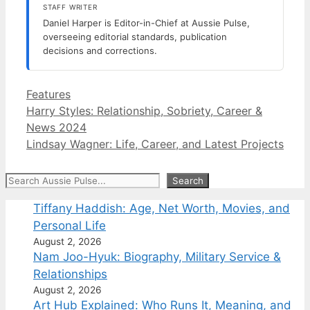
STAFF WRITER
Daniel Harper is Editor-in-Chief at Aussie Pulse,
overseeing editorial standards, publication
decisions and corrections.
Categories
Features
Harry Styles: Relationship, Sobriety, Career &
News 2024
Lindsay Wagner: Life, Career, and Latest Projects
Search
Search
Tiffany Haddish: Age, Net Worth, Movies, and
Personal Life
August 2, 2026
Nam Joo-Hyuk: Biography, Military Service &
Relationships
August 2, 2026
Art Hub Explained: Who Runs It, Meaning, and