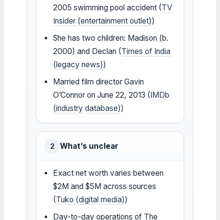
2005 swimming pool accident (
TV
Insider (entertainment outlet)
)
She has two children: Madison (b.
2000) and Declan (
Times of India
(legacy news)
)
Married film director Gavin
O’Connor on June 22, 2013 (
IMDb
(industry database)
)
What’s unclear
2
Exact net worth varies between
$2M and $5M across sources
(
Tuko (digital media)
)
Day-to-day operations of The