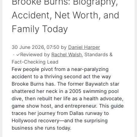
Brooke Burns: Biography,
Accident, Net Worth, and
Family Today
30 June 2026, 07:50
by
Daniel Harper
·
✓
Reviewed by
Rachel Walsh
, Standards &
Fact-Checking Lead
Few people pivot from a near-paralyzing
accident to a thriving second act the way
Brooke Burns has. The former Baywatch star
shattered her neck in a 2005 swimming pool
dive, then rebuilt her life as a health advocate,
game show host, and entrepreneur. This guide
traces her journey from Dallas runway to
Hollywood recovery—and the surprising
business she runs today.