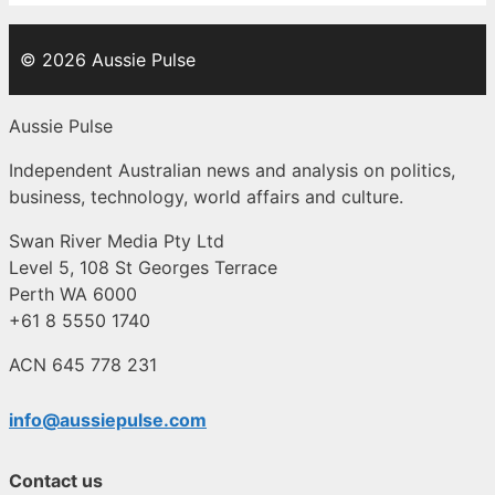
© 2026 Aussie Pulse
Aussie Pulse
Independent Australian news and analysis on politics,
business, technology, world affairs and culture.
Swan River Media Pty Ltd
Level 5, 108 St Georges Terrace
Perth WA 6000
+61 8 5550 1740
ACN 645 778 231
info@aussiepulse.com
Contact us