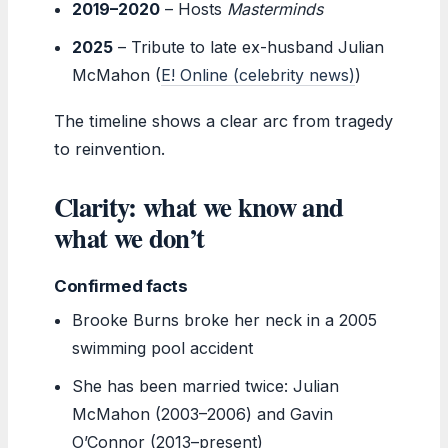
2019–2020
– Hosts
Masterminds
2025
– Tribute to late ex-husband Julian
McMahon (
E! Online (celebrity news)
)
The timeline shows a clear arc from tragedy
to reinvention.
Clarity: what we know and
what we don’t
Confirmed facts
Brooke Burns broke her neck in a 2005
swimming pool accident
She has been married twice: Julian
McMahon (2003–2006) and Gavin
O’Connor (2013–present)