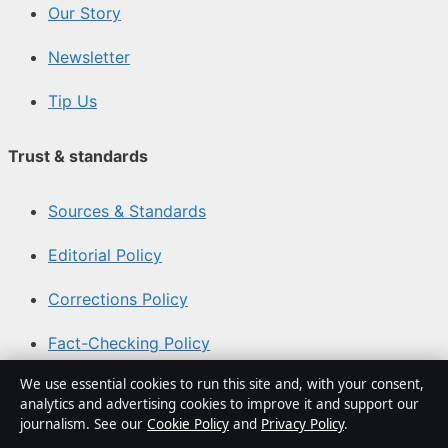
Our Story
Newsletter
Tip Us
Trust & standards
Sources & Standards
Editorial Policy
Corrections Policy
Fact-Checking Policy
We use essential cookies to run this site and, with your consent,
Ownership & Funding
analytics and advertising cookies to improve it and support our
journalism. See our
Cookie Policy
and
Privacy Policy
.
Privacy Policy