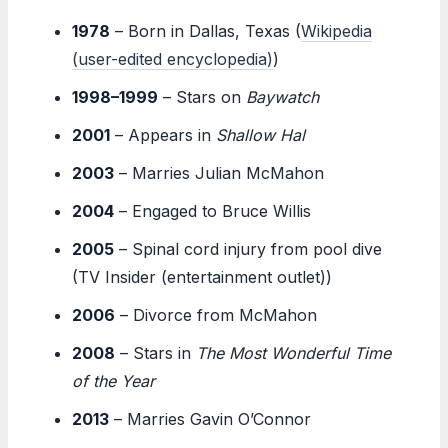
1978
– Born in Dallas, Texas (
Wikipedia
(user-edited encyclopedia)
)
1998–1999
– Stars on
Baywatch
2001
– Appears in
Shallow Hal
2003
– Marries Julian McMahon
2004
– Engaged to Bruce Willis
2005
– Spinal cord injury from pool dive
(TV Insider (entertainment outlet))
2006
– Divorce from McMahon
2008
– Stars in
The Most Wonderful Time
of the Year
2013
– Marries Gavin O’Connor