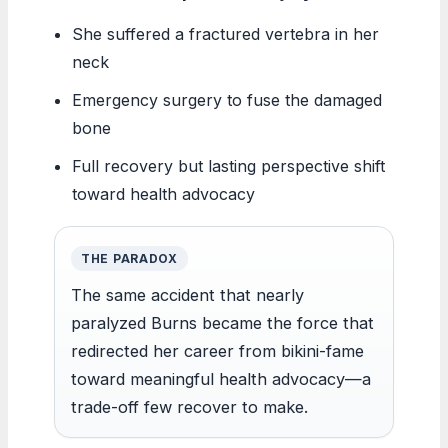
She suffered a fractured vertebra in her
neck
Emergency surgery to fuse the damaged
bone
Full recovery but lasting perspective shift
toward health advocacy
THE PARADOX
The same accident that nearly
paralyzed Burns became the force that
redirected her career from bikini-fame
toward meaningful health advocacy—a
trade-off few recover to make.