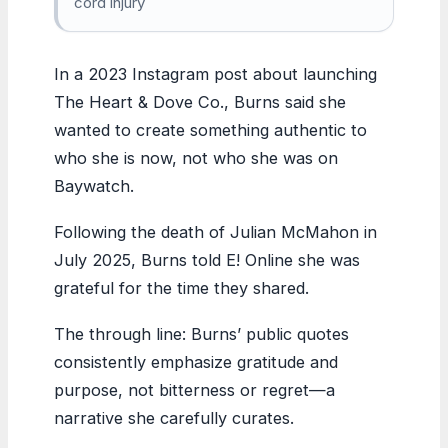
cord injury
In a 2023 Instagram post about launching
The Heart & Dove Co., Burns said she
wanted to create something authentic to
who she is now, not who she was on
Baywatch.
Following the death of Julian McMahon in
July 2025, Burns told E! Online she was
grateful for the time they shared.
The through line: Burns’ public quotes
consistently emphasize gratitude and
purpose, not bitterness or regret—a
narrative she carefully curates.