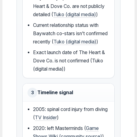
Heart & Dove Co. are not publicly
detailed (
Tuko (digital media)
)
Current relationship status with
Baywatch co-stars isn’t confirmed
recently (
Tuko (digital media)
)
Exact launch date of The Heart &
Dove Co. is not confirmed (Tuko
(digital media))
Timeline signal
3
2005: spinal cord injury from diving
(
TV Insider
)
2020: left Masterminds (
Game
Shows Wiki (community source)
)