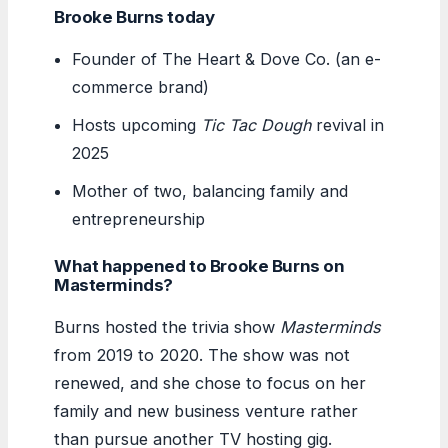
Brooke Burns today
Founder of The Heart & Dove Co. (an e-
commerce brand)
Hosts upcoming
Tic Tac Dough
revival in
2025
Mother of two, balancing family and
entrepreneurship
What happened to Brooke Burns on
Masterminds?
Burns hosted the trivia show
Masterminds
from 2019 to 2020. The show was not
renewed, and she chose to focus on her
family and new business venture rather
than pursue another TV hosting gig.