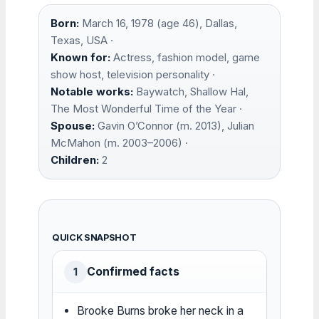
Born:
March 16, 1978 (age 46), Dallas,
Texas, USA ·
Known for:
Actress, fashion model, game
show host, television personality ·
Notable works:
Baywatch, Shallow Hal,
The Most Wonderful Time of the Year ·
Spouse:
Gavin O’Connor (m. 2013), Julian
McMahon (m. 2003–2006) ·
Children:
2
QUICK SNAPSHOT
Confirmed facts
1
Brooke Burns broke her neck in a