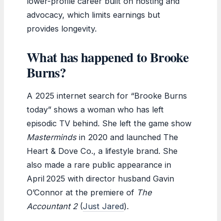
lower-profile career built on hosting and
advocacy, which limits earnings but
provides longevity.
What has happened to Brooke
Burns?
A 2025 internet search for “Brooke Burns
today” shows a woman who has left
episodic TV behind. She left the game show
Masterminds
in 2020 and launched The
Heart & Dove Co., a lifestyle brand. She
also made a rare public appearance in
April 2025 with director husband Gavin
O’Connor at the premiere of
The
Accountant 2
(
Just Jared
).