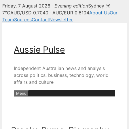
Friday, 7 August 2026 ·
Evening edition
Sydney ☀
7°C
AUD/USD 0.7040 · AUD/EUR 0.6104
About Us
Our
Team
Sources
Contact
Newsletter
Skip
to
content
Aussie Pulse
Independent Australian news and analysis
across politics, business, technology, world
affairs and culture
Menu