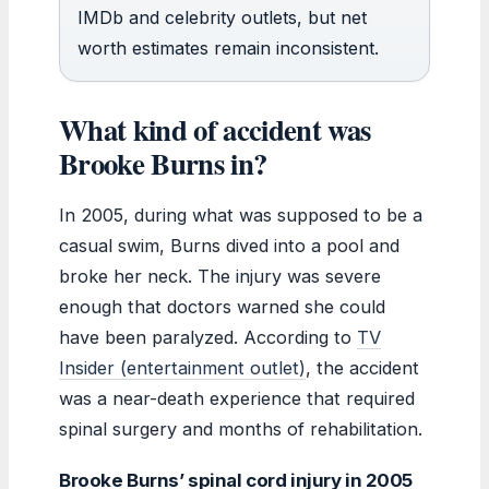
IMDb and celebrity outlets, but net
worth estimates remain inconsistent.
What kind of accident was
Brooke Burns in?
In 2005, during what was supposed to be a
casual swim, Burns dived into a pool and
broke her neck. The injury was severe
enough that doctors warned she could
have been paralyzed. According to
TV
Insider (entertainment outlet)
, the accident
was a near-death experience that required
spinal surgery and months of rehabilitation.
Brooke Burns’ spinal cord injury in 2005