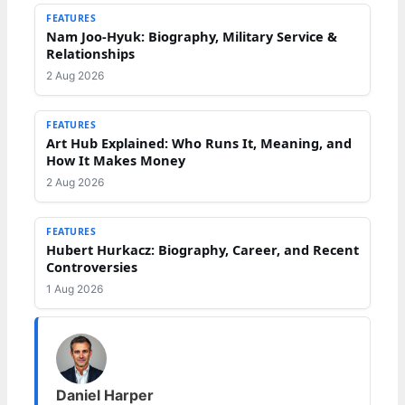
FEATURES
Nam Joo-Hyuk: Biography, Military Service &
Relationships
2 Aug 2026
FEATURES
Art Hub Explained: Who Runs It, Meaning, and
How It Makes Money
2 Aug 2026
FEATURES
Hubert Hurkacz: Biography, Career, and Recent
Controversies
1 Aug 2026
Daniel Harper