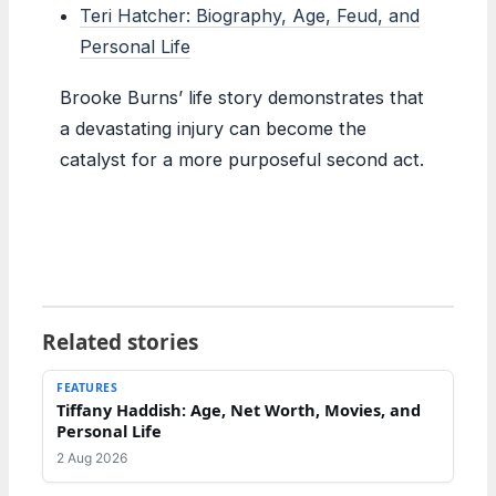
Teri Hatcher: Biography, Age, Feud, and
Personal Life
Brooke Burns’ life story demonstrates that
a devastating injury can become the
catalyst for a more purposeful second act.
Related stories
FEATURES
Tiffany Haddish: Age, Net Worth, Movies, and
Personal Life
2 Aug 2026