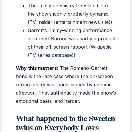
Their easy chemistry translated into
the show’s iconic brotherly dynamic
(TV Insider (entertainment news site))
Garrett’s Emmy-winning performance
as Robert Barone was partly a product
of their off-screen rapport (
Wikipedia
(TV series database)
)
Why this matters:
The Romano-Garrett
bond is the rare case where the on-screen
sibling rivalry was underpinned by genuine
affection. That authenticity made the show’s
emotional beats land harder.
What happened to the Sweeten
twins on Everybody Loves