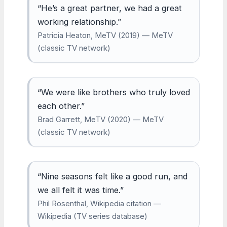
“He’s a great partner, we had a great
working relationship.”
Patricia Heaton, MeTV (2019) — MeTV
(classic TV network)
“We were like brothers who truly loved
each other.”
Brad Garrett, MeTV (2020) — MeTV
(classic TV network)
“Nine seasons felt like a good run, and
we all felt it was time.”
Phil Rosenthal, Wikipedia citation —
Wikipedia (TV series database)