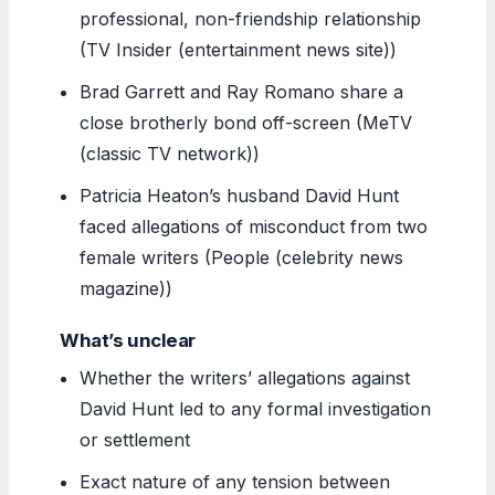
professional, non-friendship relationship
(TV Insider (entertainment news site))
Brad Garrett and Ray Romano share a
close brotherly bond off-screen (MeTV
(classic TV network))
Patricia Heaton’s husband David Hunt
faced allegations of misconduct from two
female writers (People (celebrity news
magazine))
What’s unclear
Whether the writers’ allegations against
David Hunt led to any formal investigation
or settlement
Exact nature of any tension between