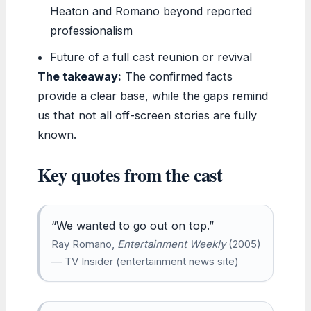
Heaton and Romano beyond reported
professionalism
Future of a full cast reunion or revival
The takeaway:
The confirmed facts
provide a clear base, while the gaps remind
us that not all off-screen stories are fully
known.
Key quotes from the cast
“We wanted to go out on top.”
Ray Romano,
Entertainment Weekly
(2005)
— TV Insider (entertainment news site)