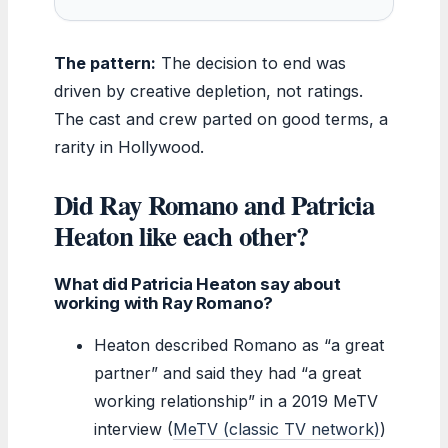
The pattern:
The decision to end was
driven by creative depletion, not ratings.
The cast and crew parted on good terms, a
rarity in Hollywood.
Did Ray Romano and Patricia
Heaton like each other?
What did Patricia Heaton say about
working with Ray Romano?
Heaton described Romano as “a great
partner” and said they had “a great
working relationship” in a 2019 MeTV
interview (
MeTV (classic TV network)
)