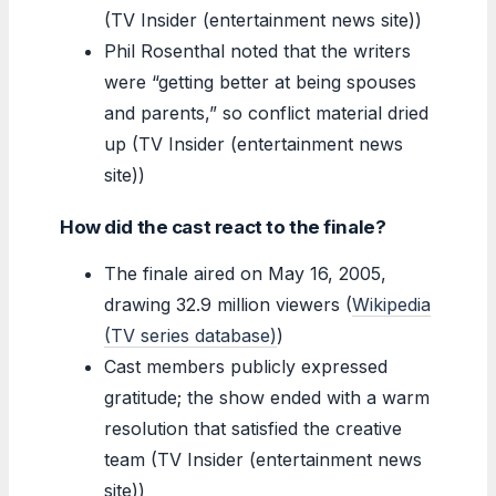
(TV Insider (entertainment news site))
Phil Rosenthal noted that the writers
were “getting better at being spouses
and parents,” so conflict material dried
up (TV Insider (entertainment news
site))
How did the cast react to the finale?
The finale aired on May 16, 2005,
drawing 32.9 million viewers (
Wikipedia
(TV series database)
)
Cast members publicly expressed
gratitude; the show ended with a warm
resolution that satisfied the creative
team (TV Insider (entertainment news
site))