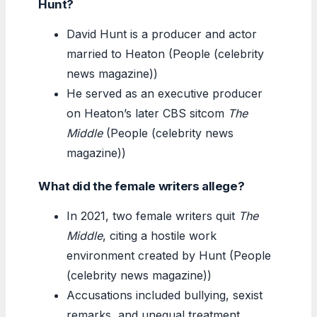
Hunt?
David Hunt is a producer and actor
married to Heaton (People (celebrity
news magazine))
He served as an executive producer
on Heaton’s later CBS sitcom
The
Middle
(People (celebrity news
magazine))
What did the female writers allege?
In 2021, two female writers quit
The
Middle
, citing a hostile work
environment created by Hunt (People
(celebrity news magazine))
Accusations included bullying, sexist
remarks, and unequal treatment