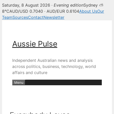
Saturday, 8 August 2026 ·
Evening edition
Sydney ⛅
8°C
AUD/USD 0.7040 · AUD/EUR 0.6104
About Us
Our
Team
Sources
Contact
Newsletter
Skip
to
content
Aussie Pulse
Independent Australian news and analysis
across politics, business, technology, world
affairs and culture
Menu