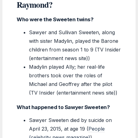
Raymond?
Who were the Sweeten twins?
Sawyer and Sullivan Sweeten, along
with sister Madylin, played the Barone
children from season 1 to 9 (TV Insider
(entertainment news site))
Madylin played Ally; her real-life
brothers took over the roles of
Michael and Geoffrey after the pilot
(TV Insider (entertainment news site))
What happened to Sawyer Sweeten?
Sawyer Sweeten died by suicide on
April 23, 2015, at age 19 (
People
(celebrity news magazine)
)