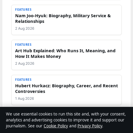
FEATURES
Nam Joo-Hyuk: Biography, Military Service &
Relationships
2 Aug 2026
FEATURES
Art Hub Explained: Who Runs It, Meaning, and
How It Makes Money
2 Aug 2026
FEATURES
Hubert Hurkacz: Biography, Career, and Recent
Controversies
1 Aug 2026
We use essential cookies to run this site and, with your consent,
analytics and advertising cookies to improve it and support our
journalism. See our
Cookie Policy
and
Privacy Policy
.