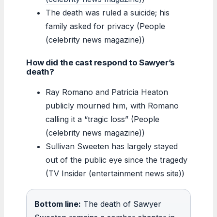
The death was ruled a suicide; his
family asked for privacy (People
(celebrity news magazine))
How did the cast respond to Sawyer’s
death?
Ray Romano and Patricia Heaton
publicly mourned him, with Romano
calling it a “tragic loss” (People
(celebrity news magazine))
Sullivan Sweeten has largely stayed
out of the public eye since the tragedy
(TV Insider (entertainment news site))
Bottom line:
The death of Sawyer