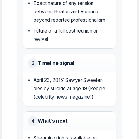
Exact nature of any tension
between Heaton and Romano
beyond reported professionalism
Future of a full cast reunion or
revival
Timeline signal
3
April 23, 2015: Sawyer Sweeten
dies by suicide at age 19 (
People
(celebrity news magazine)
)
What’s next
4
Streaming rights: available on