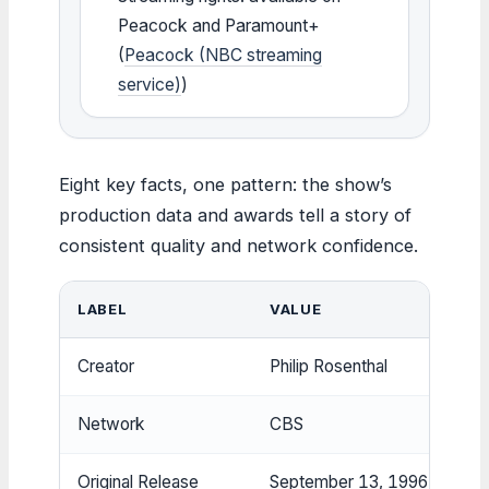
Peacock and Paramount+
(
Peacock (NBC streaming
service)
)
Eight key facts, one pattern: the show’s
production data and awards tell a story of
consistent quality and network confidence.
LABEL
VALUE
Creator
Philip Rosenthal
Network
CBS
Original Release
September 13, 1996 – May 