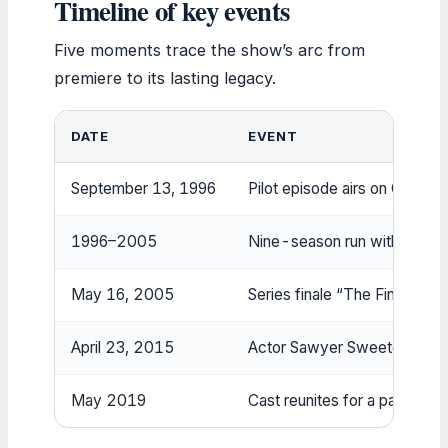
Timeline of key events
Five moments trace the show’s arc from
premiere to its lasting legacy.
DATE
EVENT
September 13, 1996
Pilot episode airs on CBS (W
1996–2005
Nine-season run with critic
May 16, 2005
Series finale “The Finale” ai
April 23, 2015
Actor Sawyer Sweeten dies b
May 2019
Cast reunites for a panel at 