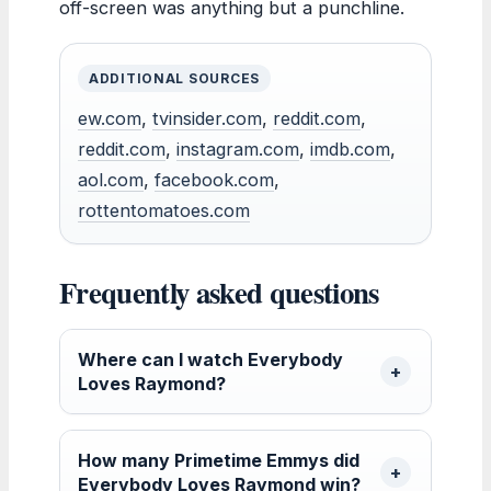
off-screen was anything but a punchline.
ADDITIONAL SOURCES
ew.com
,
tvinsider.com
,
reddit.com
,
reddit.com
,
instagram.com
,
imdb.com
,
aol.com
,
facebook.com
,
rottentomatoes.com
Frequently asked questions
Where can I watch Everybody
Loves Raymond?
How many Primetime Emmys did
Everybody Loves Raymond win?