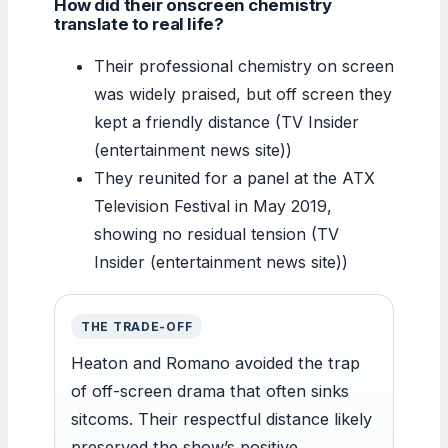
How did their onscreen chemistry
translate to real life?
Their professional chemistry on screen
was widely praised, but off screen they
kept a friendly distance (TV Insider
(entertainment news site))
They reunited for a panel at the ATX
Television Festival in May 2019,
showing no residual tension (TV
Insider (entertainment news site))
THE TRADE-OFF
Heaton and Romano avoided the trap
of off-screen drama that often sinks
sitcoms. Their respectful distance likely
preserved the show’s positive