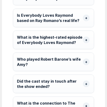
Is Everybody Loves Raymond
based on Ray Romano’s real life?
What is the highest-rated episode
of Everybody Loves Raymond?
Who played Robert Barone’s wife
Amy?
Did the cast stay in touch after
the show ended?
What is the connection to The