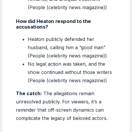
(People (celebrity news magazine))
How did Heaton respond to the
accusations?
Heaton publicly defended her
husband, calling him a “good man”
(People (celebrity news magazine))
No legal action was taken, and the
show continued without those writers
(People (celebrity news magazine))
The catch:
The allegations remain
unresolved publicly. For viewers, it’s a
reminder that off-screen dynamics can
complicate the legacy of beloved actors.