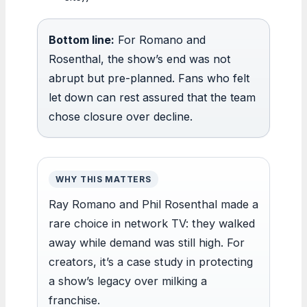
Bottom line:
For Romano and
Rosenthal, the show’s end was not
abrupt but pre-planned. Fans who felt
let down can rest assured that the team
chose closure over decline.
WHY THIS MATTERS
Ray Romano and Phil Rosenthal made a
rare choice in network TV: they walked
away while demand was still high. For
creators, it’s a case study in protecting
a show’s legacy over milking a
franchise.