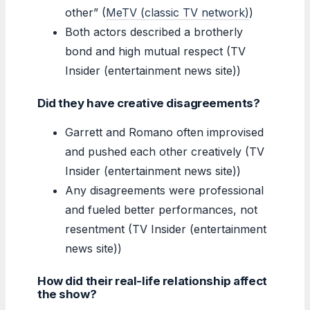
other” (
MeTV (classic TV network)
)
Both actors described a brotherly
bond and high mutual respect (TV
Insider (entertainment news site))
Did they have creative disagreements?
Garrett and Romano often improvised
and pushed each other creatively (TV
Insider (entertainment news site))
Any disagreements were professional
and fueled better performances, not
resentment (TV Insider (entertainment
news site))
How did their real-life relationship affect
the show?