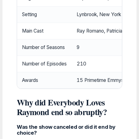
Setting
Lynbrook, New York
Main Cast
Ray Romano, Patricia Heaton,
Number of Seasons
9
Number of Episodes
210
Awards
15 Primetime Emmys, 1 Gol
Why did Everybody Loves
Raymond end so abruptly?
Was the show canceled or did it end by
choice?