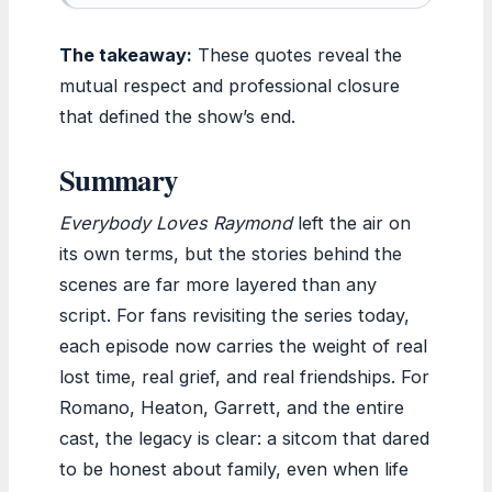
The takeaway:
These quotes reveal the
mutual respect and professional closure
that defined the show’s end.
Summary
Everybody Loves Raymond
left the air on
its own terms, but the stories behind the
scenes are far more layered than any
script. For fans revisiting the series today,
each episode now carries the weight of real
lost time, real grief, and real friendships. For
Romano, Heaton, Garrett, and the entire
cast, the legacy is clear: a sitcom that dared
to be honest about family, even when life