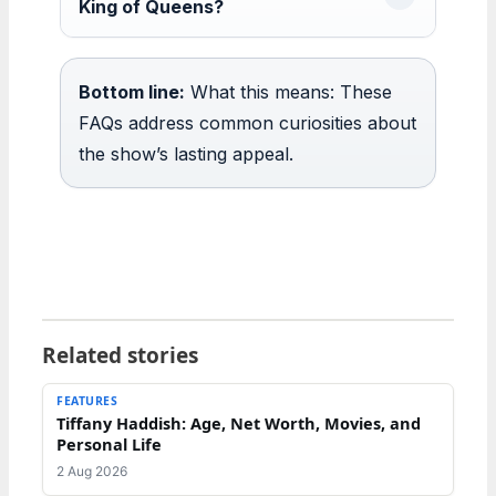
King of Queens?
Bottom line:
What this means: These
FAQs address common curiosities about
the show’s lasting appeal.
Related stories
FEATURES
Tiffany Haddish: Age, Net Worth, Movies, and
Personal Life
2 Aug 2026