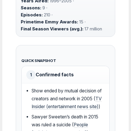
Years Aired:
1996–2005 ·
Seasons:
9 ·
Episodes:
210 ·
Primetime Emmy Awards:
15 ·
Final Season Viewers (avg.):
17 million
QUICK SNAPSHOT
Confirmed facts
1
Show ended by mutual decision of
creators and network in 2005 (
TV
Insider (entertainment news site)
)
Sawyer Sweeten’s death in 2015
was ruled a suicide (
People