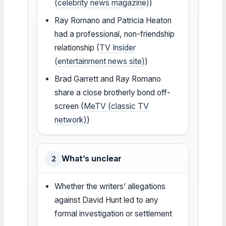
(celebrity news magazine)
)
Ray Romano and Patricia Heaton
had a professional, non-friendship
relationship (
TV Insider
(entertainment news site)
)
Brad Garrett and Ray Romano
share a close brotherly bond off-
screen (
MeTV (classic TV
network)
)
What’s unclear
2
Whether the writers’ allegations
against David Hunt led to any
formal investigation or settlement