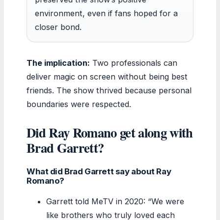
environment, even if fans hoped for a
closer bond.
The implication:
Two professionals can
deliver magic on screen without being best
friends. The show thrived because personal
boundaries were respected.
Did Ray Romano get along with
Brad Garrett?
What did Brad Garrett say about Ray
Romano?
Garrett told MeTV in 2020: “We were
like brothers who truly loved each