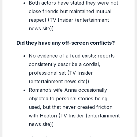
Both actors have stated they were not
close friends but maintained mutual
respect (TV Insider (entertainment
news site))
Did they have any off-screen conflicts?
No evidence of a feud exists; reports
consistently describe a cordial,
professional set (TV Insider
(entertainment news site))
Romano’s wife Anna occasionally
objected to personal stories being
used, but that never created friction
with Heaton (TV Insider (entertainment
news site))