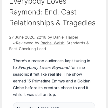
Everybody Loves
Raymond: End, Cast
Relationships & Tragedies
27 June 2026, 22:16
by
Daniel Harper
·
✓
Reviewed by
Rachel Walsh
, Standards &
Fact-Checking Lead
There’s a reason audiences kept tuning in
to
Everybody Loves Raymond
for nine
seasons: it felt like real life. The show
earned 15 Primetime Emmys and a Golden
Globe before its creators chose to end it
while it was still on top.