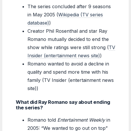
The series concluded after 9 seasons
in May 2005 (
Wikipedia (TV series
database)
)
Creator Phil Rosenthal and star Ray
Romano mutually decided to end the
show while ratings were still strong (
TV
Insider (entertainment news site)
)
Romano wanted to avoid a decline in
quality and spend more time with his
family (TV Insider (entertainment news
site))
What did Ray Romano say about ending
the series?
Romano told
Entertainment Weekly
in
2005: “We wanted to go out on top”