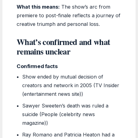
What this means:
The show’s arc from
premiere to post-finale reflects a journey of
creative triumph and personal loss.
What’s confirmed and what
remains unclear
Confirmed facts
Show ended by mutual decision of
creators and network in 2005 (TV Insider
(entertainment news site))
Sawyer Sweeten’s death was ruled a
suicide (People (celebrity news
magazine))
Ray Romano and Patricia Heaton had a