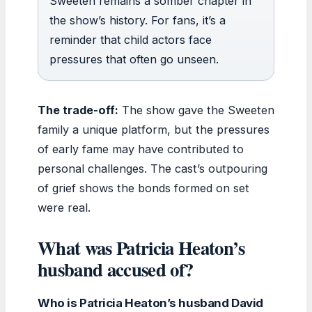
Sweeten remains a somber chapter in
the show’s history. For fans, it’s a
reminder that child actors face
pressures that often go unseen.
The trade-off:
The show gave the Sweeten
family a unique platform, but the pressures
of early fame may have contributed to
personal challenges. The cast’s outpouring
of grief shows the bonds formed on set
were real.
What was Patricia Heaton’s
husband accused of?
Who is Patricia Heaton’s husband David