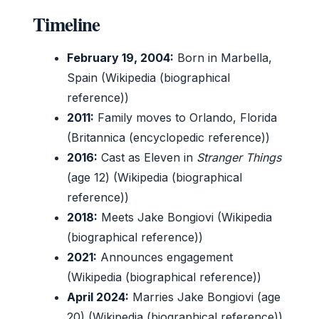
Timeline
February 19, 2004:
Born in Marbella,
Spain (Wikipedia (biographical
reference))
2011:
Family moves to Orlando, Florida
(Britannica (encyclopedic reference))
2016:
Cast as Eleven in
Stranger Things
(age 12) (Wikipedia (biographical
reference))
2018:
Meets Jake Bongiovi (Wikipedia
(biographical reference))
2021:
Announces engagement
(Wikipedia (biographical reference))
April 2024:
Marries Jake Bongiovi (age
20) (Wikipedia (biographical reference))