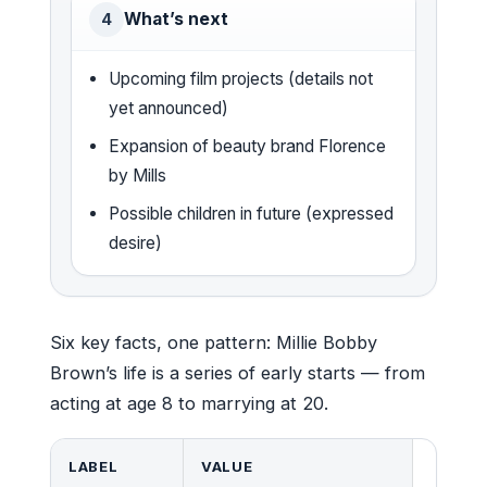
What’s next
4
Upcoming film projects (details not
yet announced)
Expansion of beauty brand Florence
by Mills
Possible children in future (expressed
desire)
Six key facts, one pattern: Millie Bobby
Brown’s life is a series of early starts — from
acting at age 8 to marrying at 20.
LABEL
VALUE