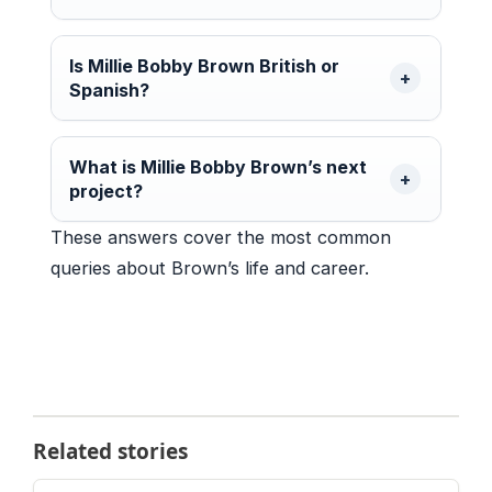
Is Millie Bobby Brown British or
Spanish?
What is Millie Bobby Brown’s next
project?
These answers cover the most common
queries about Brown’s life and career.
Related stories