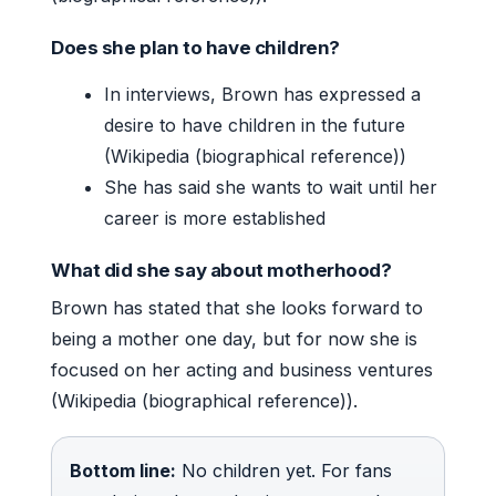
Does she plan to have children?
In interviews, Brown has expressed a
desire to have children in the future
(Wikipedia (biographical reference))
She has said she wants to wait until her
career is more established
What did she say about motherhood?
Brown has stated that she looks forward to
being a mother one day, but for now she is
focused on her acting and business ventures
(Wikipedia (biographical reference)).
Bottom line:
No children yet. For fans