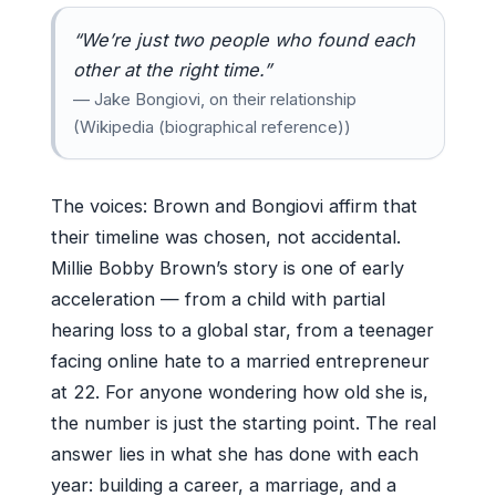
“We’re just two people who found each
other at the right time.”
— Jake Bongiovi, on their relationship
(Wikipedia (biographical reference))
The voices: Brown and Bongiovi affirm that
their timeline was chosen, not accidental.
Millie Bobby Brown’s story is one of early
acceleration — from a child with partial
hearing loss to a global star, from a teenager
facing online hate to a married entrepreneur
at 22. For anyone wondering how old she is,
the number is just the starting point. The real
answer lies in what she has done with each
year: building a career, a marriage, and a