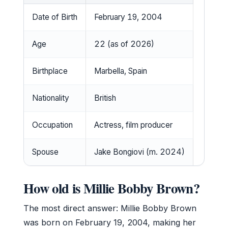
Date of Birth
February 19, 2004
Age
22 (as of 2026)
Birthplace
Marbella, Spain
Nationality
British
Occupation
Actress, film producer
Spouse
Jake Bongiovi (m. 2024)
How old is Millie Bobby Brown?
The most direct answer: Millie Bobby Brown
was born on February 19, 2004, making her