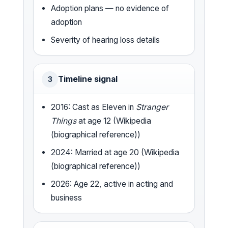
Adoption plans — no evidence of
adoption
Severity of hearing loss details
Timeline signal
3
2016: Cast as Eleven in
Stranger
Things
at age 12 (Wikipedia
(biographical reference))
2024: Married at age 20 (Wikipedia
(biographical reference))
2026: Age 22, active in acting and
business