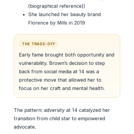
(biographical reference))
She launched her beauty brand
Florence by Mills in 2019
THE TRADE-OFF
Early fame brought both opportunity and
vulnerability. Brown’s decision to step
back from social media at 14 was a
protective move that allowed her to
focus on her craft and mental health.
The pattern: adversity at 14 catalyzed her
transition from child star to empowered
advocate.