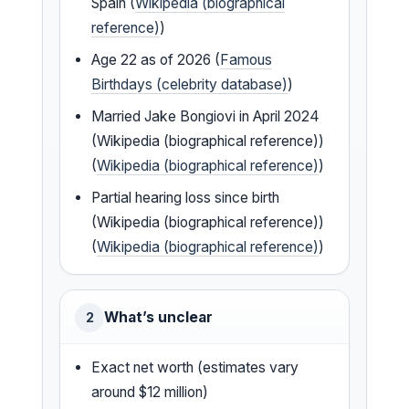
Spain (
Wikipedia (biographical
reference)
)
Age 22 as of 2026 (
Famous
Birthdays (celebrity database)
)
Married Jake Bongiovi in April 2024
(Wikipedia (biographical reference))
(
Wikipedia (biographical reference)
)
Partial hearing loss since birth
(Wikipedia (biographical reference))
(
Wikipedia (biographical reference)
)
What’s unclear
2
Exact net worth (estimates vary
around $12 million)