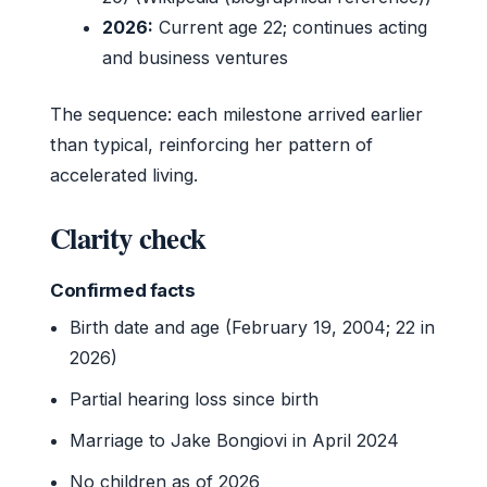
2026:
Current age 22; continues acting
and business ventures
The sequence: each milestone arrived earlier
than typical, reinforcing her pattern of
accelerated living.
Clarity check
Confirmed facts
Birth date and age (February 19, 2004; 22 in
2026)
Partial hearing loss since birth
Marriage to Jake Bongiovi in April 2024
No children as of 2026