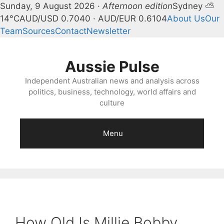
Sunday, 9 August 2026 ·
Afternoon edition
Sydney ⛅
14°C
AUD/USD 0.7040 · AUD/EUR 0.6104
About Us
Our
Team
Sources
Contact
Newsletter
Skip
to
Aussie Pulse
content
Independent Australian news and analysis across
politics, business, technology, world affairs and
culture
Menu
How Old Is Millie Bobby