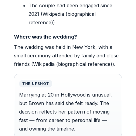
The couple had been engaged since
2021 (Wikipedia (biographical
reference))
Where was the wedding?
The wedding was held in New York, with a
small ceremony attended by family and close
friends (Wikipedia (biographical reference)).
THE UPSHOT
Marrying at 20 in Hollywood is unusual,
but Brown has said she felt ready. The
decision reflects her pattern of moving
fast — from career to personal life —
and owning the timeline.