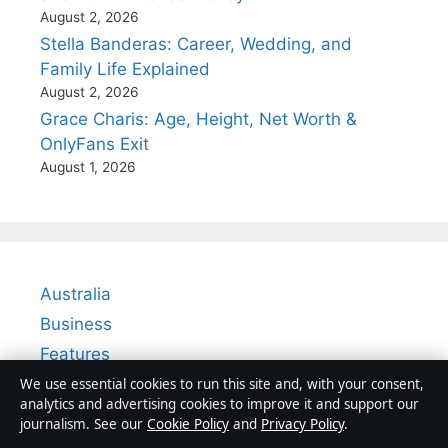
August 2, 2026
Stella Banderas: Career, Wedding, and
Family Life Explained
August 2, 2026
Grace Charis: Age, Height, Net Worth &
OnlyFans Exit
August 1, 2026
Australia
Business
Features
Politics
We use essential cookies to run this site and, with your consent,
analytics and advertising cookies to improve it and support our
Sport
journalism. See our
Cookie Policy
and
Privacy Policy
.
Tech