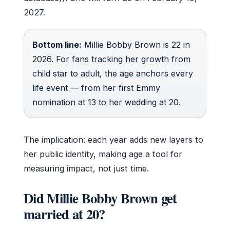
2027.
Bottom line:
Millie Bobby Brown is 22 in
2026. For fans tracking her growth from
child star to adult, the age anchors every
life event — from her first Emmy
nomination at 13 to her wedding at 20.
The implication: each year adds new layers to
her public identity, making age a tool for
measuring impact, not just time.
Did Millie Bobby Brown get
married at 20?