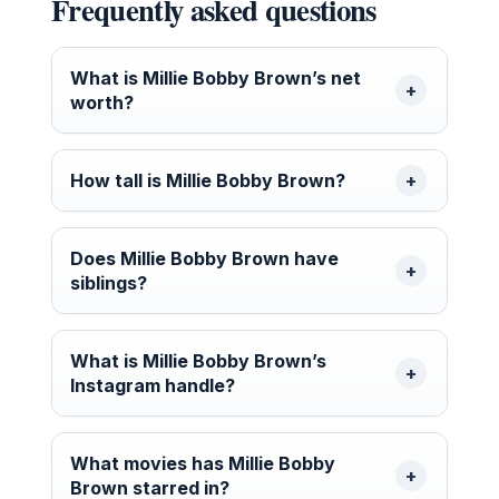
Frequently asked questions
What is Millie Bobby Brown’s net
worth?
How tall is Millie Bobby Brown?
Does Millie Bobby Brown have
siblings?
What is Millie Bobby Brown’s
Instagram handle?
What movies has Millie Bobby
Brown starred in?