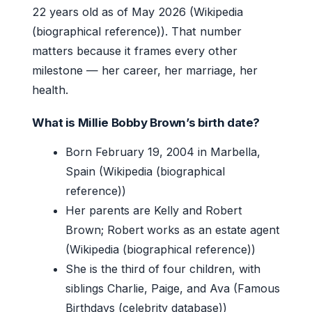
22 years old as of May 2026 (Wikipedia
(biographical reference)). That number
matters because it frames every other
milestone — her career, her marriage, her
health.
What is Millie Bobby Brown’s birth date?
Born February 19, 2004 in Marbella,
Spain (Wikipedia (biographical
reference))
Her parents are Kelly and Robert
Brown; Robert works as an estate agent
(Wikipedia (biographical reference))
She is the third of four children, with
siblings Charlie, Paige, and Ava (Famous
Birthdays (celebrity database))