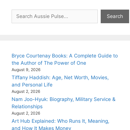
Search
Search
Bryce Courtenay Books: A Complete Guide to
the Author of The Power of One
August 9, 2026
Tiffany Haddish: Age, Net Worth, Movies,
and Personal Life
August 2, 2026
Nam Joo-Hyuk: Biography, Military Service &
Relationships
August 2, 2026
Art Hub Explained: Who Runs It, Meaning,
and How It Makes Money