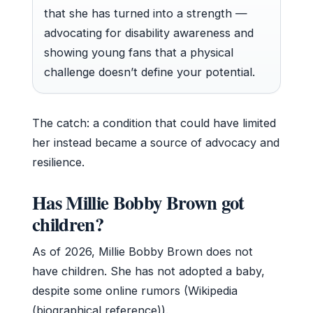
that she has turned into a strength —
advocating for disability awareness and
showing young fans that a physical
challenge doesn’t define your potential.
The catch: a condition that could have limited
her instead became a source of advocacy and
resilience.
Has Millie Bobby Brown got
children?
As of 2026, Millie Bobby Brown does not
have children. She has not adopted a baby,
despite some online rumors (Wikipedia
(biographical reference)).