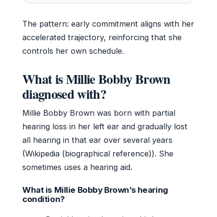
The pattern: early commitment aligns with her
accelerated trajectory, reinforcing that she
controls her own schedule.
What is Millie Bobby Brown
diagnosed with?
Millie Bobby Brown was born with partial
hearing loss in her left ear and gradually lost
all hearing in that ear over several years
(Wikipedia (biographical reference)). She
sometimes uses a hearing aid.
What is Millie Bobby Brown’s hearing
condition?