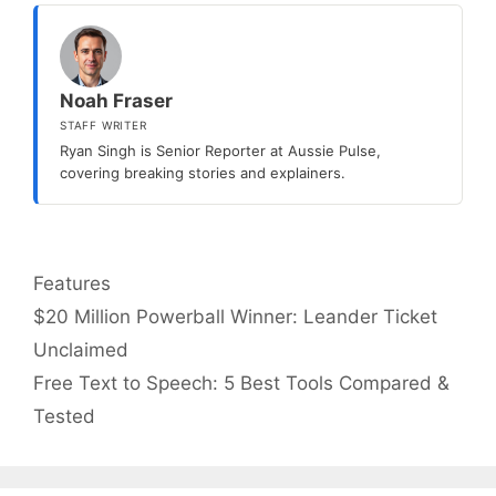
Noah Fraser
STAFF WRITER
Ryan Singh is Senior Reporter at Aussie Pulse,
covering breaking stories and explainers.
Categories
Features
$20 Million Powerball Winner: Leander Ticket
Unclaimed
Free Text to Speech: 5 Best Tools Compared &
Tested