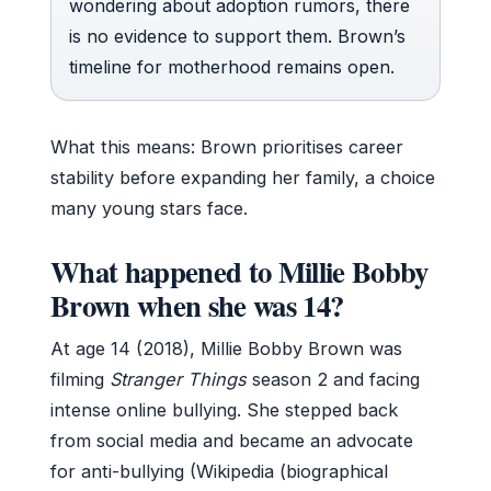
wondering about adoption rumors, there
is no evidence to support them. Brown’s
timeline for motherhood remains open.
What this means: Brown prioritises career
stability before expanding her family, a choice
many young stars face.
What happened to Millie Bobby
Brown when she was 14?
At age 14 (2018), Millie Bobby Brown was
filming
Stranger Things
season 2 and facing
intense online bullying. She stepped back
from social media and became an advocate
for anti-bullying (Wikipedia (biographical