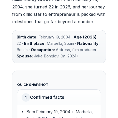
2004, she turned 22 in 2026, and her journey
from child star to entrepreneur is packed with
milestones that go far beyond a number.
Birth date:
February 19, 2004 ·
Age (2026):
22 ·
Birthplace:
Marbella, Spain ·
Nationality:
British ·
Occupation:
Actress, film producer ·
Spouse:
Jake Bongiovi (m. 2024)
QUICK SNAPSHOT
Confirmed facts
1
Born February 19, 2004 in Marbella,