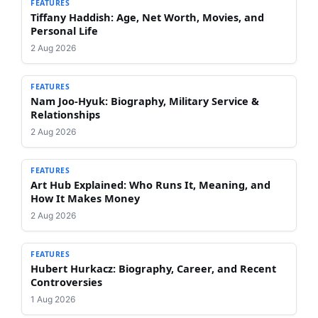
FEATURES
Tiffany Haddish: Age, Net Worth, Movies, and
Personal Life
2 Aug 2026
FEATURES
Nam Joo-Hyuk: Biography, Military Service &
Relationships
2 Aug 2026
FEATURES
Art Hub Explained: Who Runs It, Meaning, and
How It Makes Money
2 Aug 2026
FEATURES
Hubert Hurkacz: Biography, Career, and Recent
Controversies
1 Aug 2026