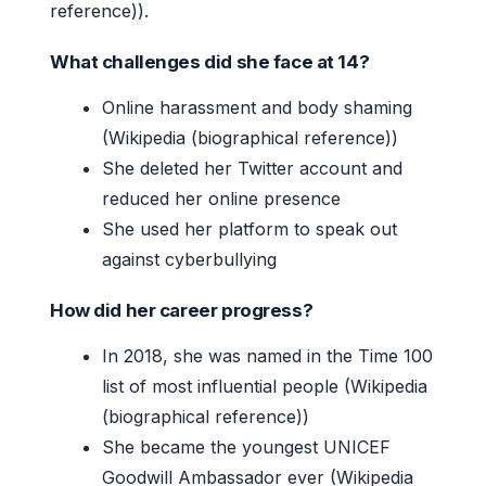
reference)).
What challenges did she face at 14?
Online harassment and body shaming
(Wikipedia (biographical reference))
She deleted her Twitter account and
reduced her online presence
She used her platform to speak out
against cyberbullying
How did her career progress?
In 2018, she was named in the Time 100
list of most influential people (Wikipedia
(biographical reference))
She became the youngest UNICEF
Goodwill Ambassador ever (Wikipedia