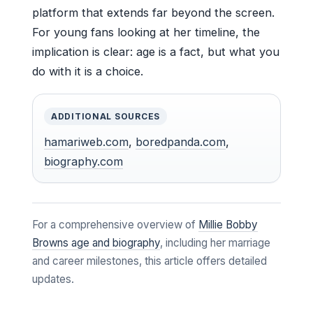
platform that extends far beyond the screen.
For young fans looking at her timeline, the
implication is clear: age is a fact, but what you
do with it is a choice.
ADDITIONAL SOURCES
hamariweb.com
,
boredpanda.com
,
biography.com
For a comprehensive overview of
Millie Bobby
Browns age and biography
, including her marriage
and career milestones, this article offers detailed
updates.