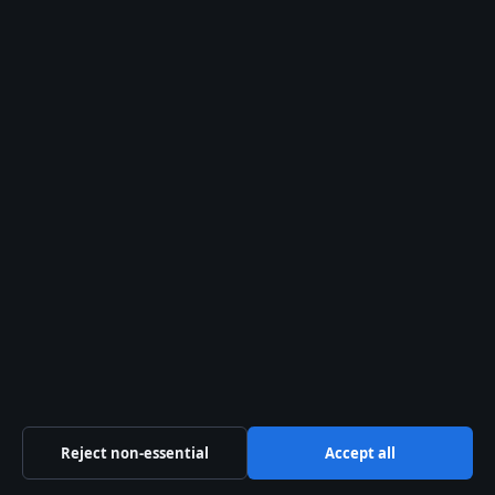
World
© 2026 Aussie Pulse
Aussie Pulse
Reject non-essential
Accept all
Independent Australian news and analysis on politics,