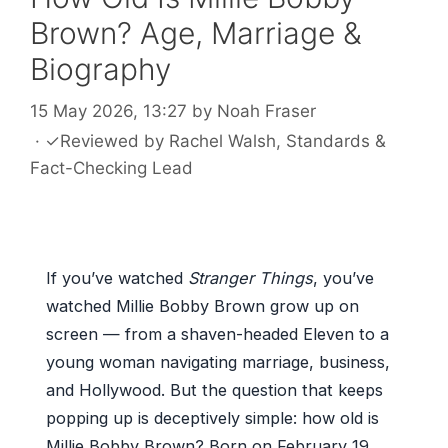
Brown? Age, Marriage &
Biography
15 May 2026, 13:27
by
Noah Fraser
·
✓
Reviewed by
Rachel Walsh
, Standards &
Fact-Checking Lead
If you’ve watched
Stranger Things
, you’ve
watched Millie Bobby Brown grow up on
screen — from a shaven-headed Eleven to a
young woman navigating marriage, business,
and Hollywood. But the question that keeps
popping up is deceptively simple: how old is
Millie Bobby Brown? Born on February 19,