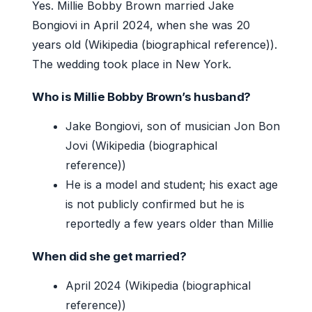
Yes. Millie Bobby Brown married Jake
Bongiovi in April 2024, when she was 20
years old (Wikipedia (biographical reference)).
The wedding took place in New York.
Who is Millie Bobby Brown’s husband?
Jake Bongiovi, son of musician Jon Bon
Jovi (Wikipedia (biographical
reference))
He is a model and student; his exact age
is not publicly confirmed but he is
reportedly a few years older than Millie
When did she get married?
April 2024 (Wikipedia (biographical
reference))