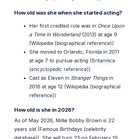
How old was she when she started acting?
Her first credited role was in
Once Upon
a Time in Wonderland
(2013) at age 9
(Wikipedia (biographical reference))
She moved to Orlando, Florida in 2011
at age 7 to pursue acting (
Britannica
(encyclopedic reference)
)
Cast as Eleven in
Stranger Things
in
2016 at age 12 (Wikipedia (biographical
reference))
How old is she in 2026?
As of May 2026, Millie Bobby Brown is 22
years old (Famous Birthdays (celebrity
database)). She will turn 23 on February 19,