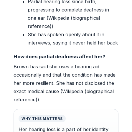
Partial hearing loss since birth,
progressing to complete deafness in
one ear (Wikipedia (biographical
reference))
She has spoken openly about it in
interviews, saying it never held her back
How does partial deafness affect her?
Brown has said she uses a hearing aid
occasionally and that the condition has made
her more resilient. She has not disclosed the
exact medical cause (Wikipedia (biographical
reference)).
WHY THIS MATTERS
Her hearing loss is a part of her identity