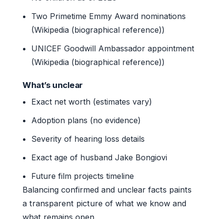
Two Primetime Emmy Award nominations
(Wikipedia (biographical reference))
UNICEF Goodwill Ambassador appointment
(Wikipedia (biographical reference))
What’s unclear
Exact net worth (estimates vary)
Adoption plans (no evidence)
Severity of hearing loss details
Exact age of husband Jake Bongiovi
Future film projects timeline
Balancing confirmed and unclear facts paints
a transparent picture of what we know and
what remains open.