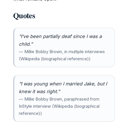
Quotes
“I’ve been partially deaf since I was a
child.”
— Millie Bobby Brown, in multiple interviews
(Wikipedia (biographical reference))
“I was young when I married Jake, but I
knew it was right.”
— Millie Bobby Brown, paraphrased from
InStyle interview (Wikipedia (biographical
reference))