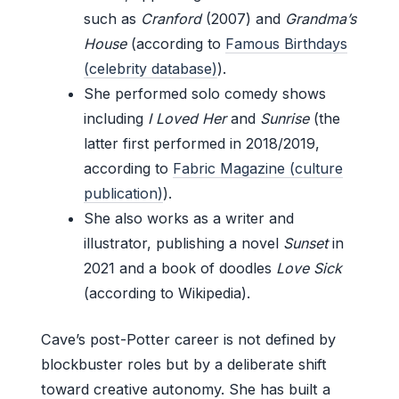
such as
Cranford
(2007) and
Grandma’s
House
(according to
Famous Birthdays
(celebrity database)
).
She performed solo comedy shows
including
I Loved Her
and
Sunrise
(the
latter first performed in 2018/2019,
according to
Fabric Magazine (culture
publication)
).
She also works as a writer and
illustrator, publishing a novel
Sunset
in
2021 and a book of doodles
Love Sick
(according to Wikipedia).
Cave’s post-Potter career is not defined by
blockbuster roles but by a deliberate shift
toward creative autonomy. She has built a