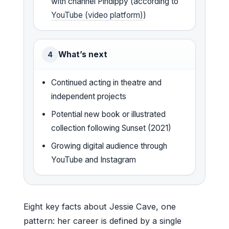
with channel Pindippy (according to
YouTube (video platform)
)
What’s next
4
Continued acting in theatre and
independent projects
Potential new book or illustrated
collection following Sunset (2021)
Growing digital audience through
YouTube and Instagram
Eight key facts about Jessie Cave, one
pattern: her career is defined by a single