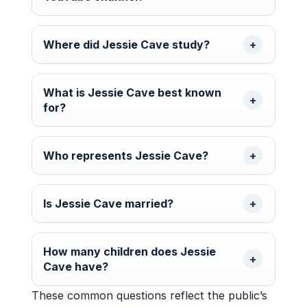
Where did Jessie Cave study?
What is Jessie Cave best known
for?
Who represents Jessie Cave?
Is Jessie Cave married?
How many children does Jessie
Cave have?
These common questions reflect the public’s