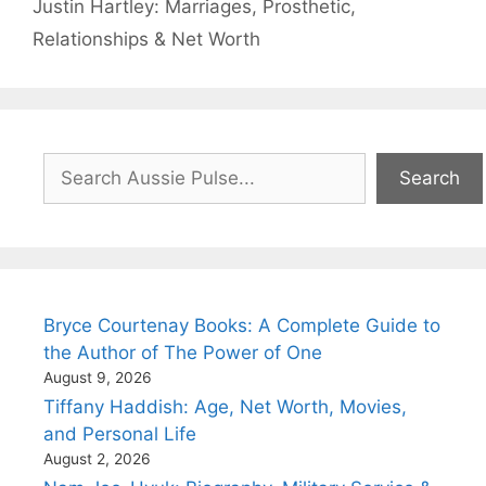
Justin Hartley: Marriages, Prosthetic,
Relationships & Net Worth
Search
Search
Bryce Courtenay Books: A Complete Guide to
the Author of The Power of One
August 9, 2026
Tiffany Haddish: Age, Net Worth, Movies,
and Personal Life
August 2, 2026