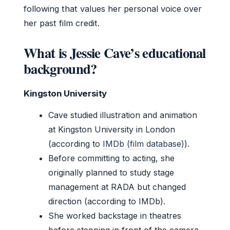
following that values her personal voice over
her past film credit.
What is Jessie Cave’s educational
background?
Kingston University
Cave studied illustration and animation
at Kingston University in London
(according to
IMDb (film database)
).
Before committing to acting, she
originally planned to study stage
management at RADA but changed
direction (according to IMDb).
She worked backstage in theatres
before stepping in front of the camera