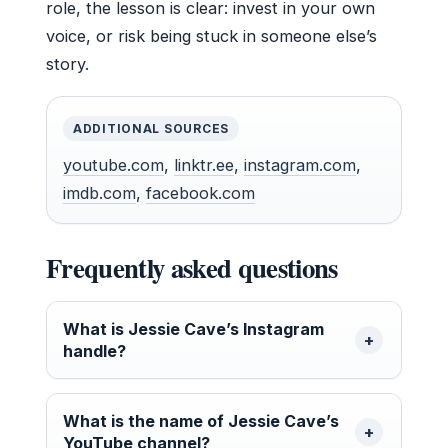
role, the lesson is clear: invest in your own
voice, or risk being stuck in someone else’s
story.
ADDITIONAL SOURCES
youtube.com
,
linktr.ee
,
instagram.com
,
imdb.com
,
facebook.com
Frequently asked questions
What is Jessie Cave’s Instagram
handle?
What is the name of Jessie Cave’s
YouTube channel?