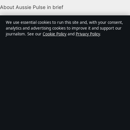
About Aussie Pulse in brief
Aussie Pulse is an independent Australian digital news
We use essential cookies to run this site and, with your consent,
publisher covering politics, business, technology, world
analytics and advertising cookies to improve it and support our
journalism. See our
Cookie Policy
and
Privacy Policy
.
affairs and culture. Every article is drafted by a named
writer, reviewed by an editor and fact-checked before
publication.
Content is for general informational purposes only.
General enquiries:
info@aussiepulse.com
. Corrections:
corrections@aussiepulse.com
.
Publisher:
Swan River Media Pty Ltd, Sydney ·
Responsible Publisher:
Daniel Harper, Editor-in-Chief ·
ACN 645 778 231