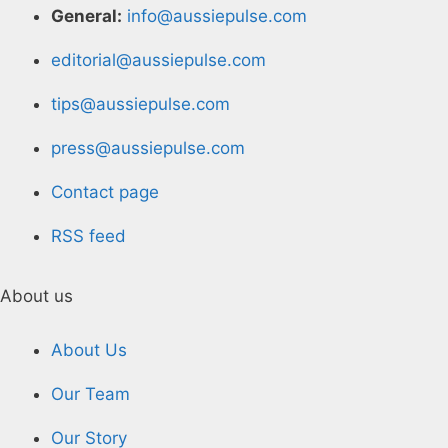
General:
info@aussiepulse.com
editorial@aussiepulse.com
tips@aussiepulse.com
press@aussiepulse.com
Contact page
RSS feed
About us
About Us
Our Team
Our Story