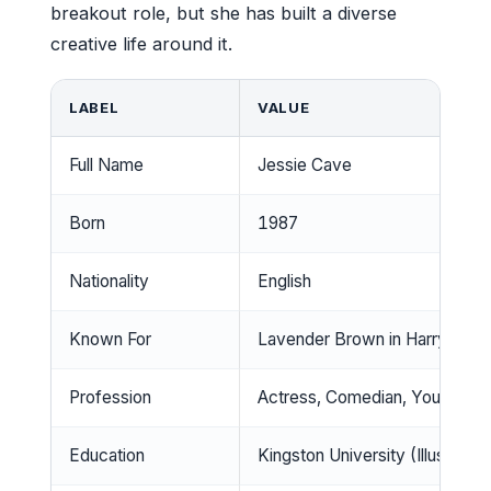
breakout role, but she has built a diverse
creative life around it.
LABEL
VALUE
Full Name
Jessie Cave
Born
1987
Nationality
English
Known For
Lavender Brown in Harry Potte
Profession
Actress, Comedian, YouTuber, 
Education
Kingston University (Illustrati