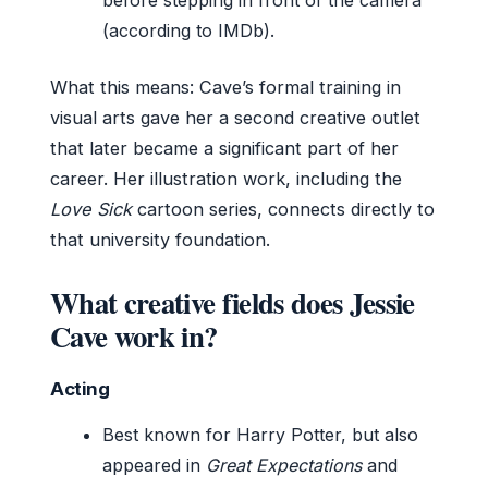
(according to IMDb).
What this means: Cave’s formal training in
visual arts gave her a second creative outlet
that later became a significant part of her
career. Her illustration work, including the
Love Sick
cartoon series, connects directly to
that university foundation.
What creative fields does Jessie
Cave work in?
Acting
Best known for Harry Potter, but also
appeared in
Great Expectations
and