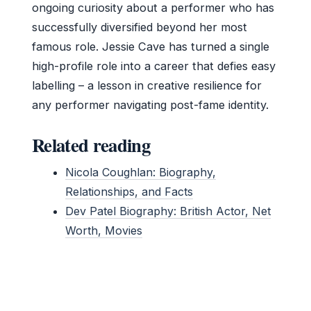
ongoing curiosity about a performer who has
successfully diversified beyond her most
famous role. Jessie Cave has turned a single
high-profile role into a career that defies easy
labelling – a lesson in creative resilience for
any performer navigating post-fame identity.
Related reading
Nicola Coughlan: Biography,
Relationships, and Facts
Dev Patel Biography: British Actor, Net
Worth, Movies