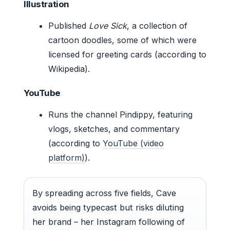
Illustration
Published
Love Sick
, a collection of
cartoon doodles, some of which were
licensed for greeting cards (according to
Wikipedia).
YouTube
Runs the channel Pindippy, featuring
vlogs, sketches, and commentary
(according to
YouTube (video
platform)
).
By spreading across five fields, Cave
avoids being typecast but risks diluting
her brand – her Instagram following of