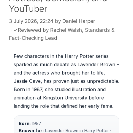
YouTuber
3 July 2026, 22:24
by
Daniel Harper
·
✓
Reviewed by
Rachel Walsh
, Standards &
Fact-Checking Lead
Few characters in the Harry Potter series
sparked as much debate as Lavender Brown –
and the actress who brought her to life,
Jessie Cave, has proven just as unpredictable.
Born in 1987, she studied illustration and
animation at Kingston University before
landing the role that defined her early fame.
Born:
1987 ·
Known for:
Lavender Brown in Harry Potter ·