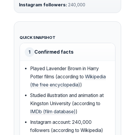
Instagram followers:
240,000
QUICK SNAPSHOT
Confirmed facts
1
Played Lavender Brown in Harry
Potter films (according to
Wikipedia
(the free encyclopedia)
)
Studied illustration and animation at
Kingston University (according to
IMDb (film database)
)
Instagram account: 240,000
followers (according to Wikipedia)