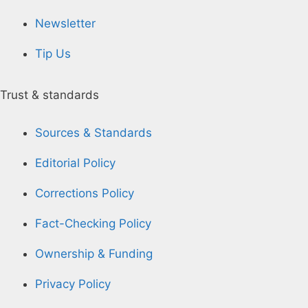
Newsletter
Tip Us
Trust & standards
Sources & Standards
Editorial Policy
Corrections Policy
Fact-Checking Policy
Ownership & Funding
Privacy Policy