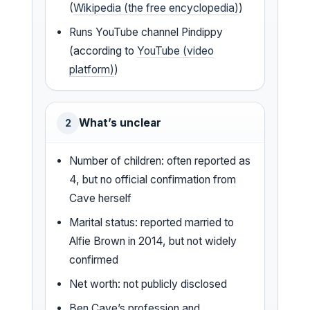
(
Wikipedia (the free encyclopedia)
)
Runs YouTube channel Pindippy
(according to
YouTube (video
platform)
)
What’s unclear
2
Number of children: often reported as
4, but no official confirmation from
Cave herself
Marital status: reported married to
Alfie Brown in 2014, but not widely
confirmed
Net worth: not publicly disclosed
Ben Cave’s profession and