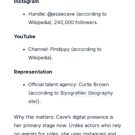
Instagram
Handle: @jessiecave (according to
Wikipedia). 240,000 followers.
YouTube
Channel: Pindippy (according to
Wikipedia).
Representation
Official talent agency: Curtis Brown
(according to
Biyografiler (biography
site)
).
Why this matters: Cave’s digital presence is
her primary stage now. Unlike actors who rely
on agents for roles, she uses Instagram and