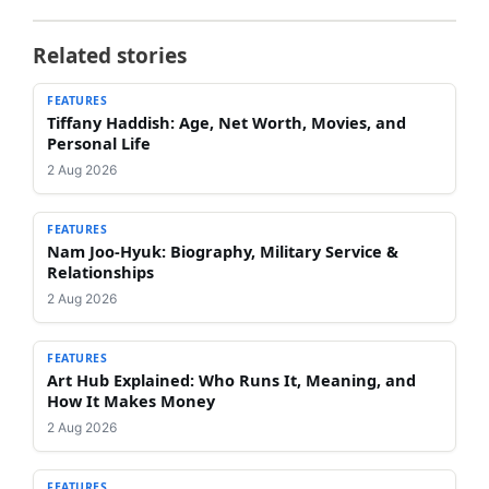
Related stories
FEATURES
Tiffany Haddish: Age, Net Worth, Movies, and
Personal Life
2 Aug 2026
FEATURES
Nam Joo-Hyuk: Biography, Military Service &
Relationships
2 Aug 2026
FEATURES
Art Hub Explained: Who Runs It, Meaning, and
How It Makes Money
2 Aug 2026
FEATURES