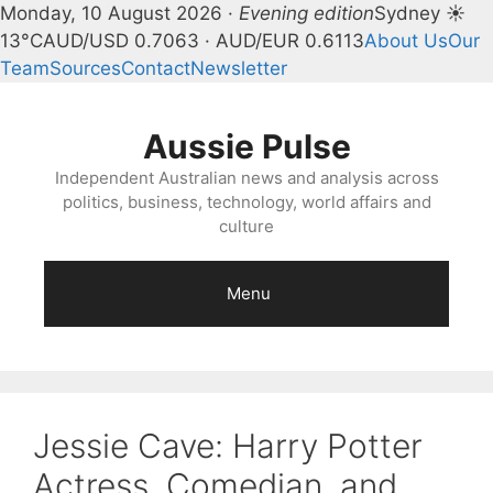
Monday, 10 August 2026 ·
Evening edition
Sydney ☀
13°C
AUD/USD 0.7063 · AUD/EUR 0.6113
About Us
Our
Team
Sources
Contact
Newsletter
Skip
to
Aussie Pulse
content
Independent Australian news and analysis across
politics, business, technology, world affairs and
culture
Menu
Jessie Cave: Harry Potter
Actress, Comedian, and