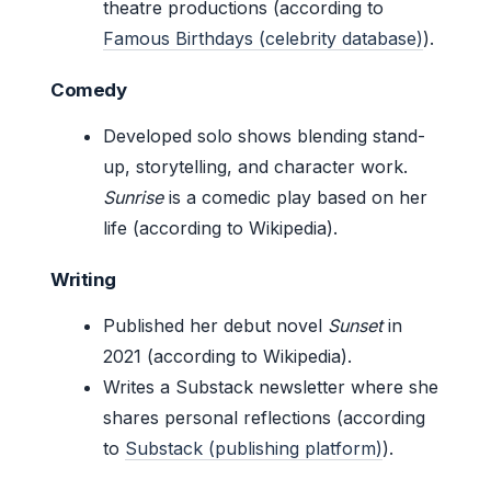
theatre productions (according to
Famous Birthdays (celebrity database)
).
Comedy
Developed solo shows blending stand-
up, storytelling, and character work.
Sunrise
is a comedic play based on her
life (according to Wikipedia).
Writing
Published her debut novel
Sunset
in
2021 (according to Wikipedia).
Writes a Substack newsletter where she
shares personal reflections (according
to
Substack (publishing platform)
).