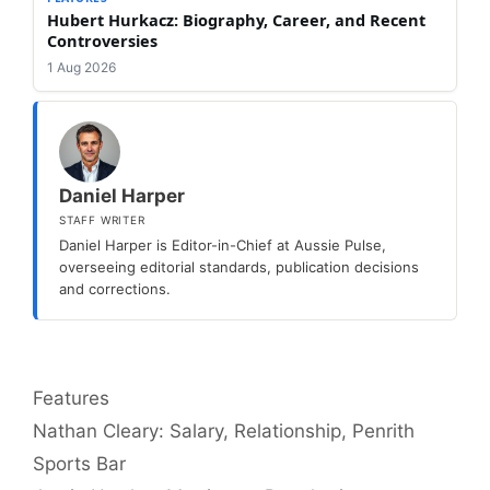
Hubert Hurkacz: Biography, Career, and Recent
Controversies
1 Aug 2026
Daniel Harper
STAFF WRITER
Daniel Harper is Editor-in-Chief at Aussie Pulse,
overseeing editorial standards, publication decisions
and corrections.
Categories
Features
Nathan Cleary: Salary, Relationship, Penrith
Sports Bar