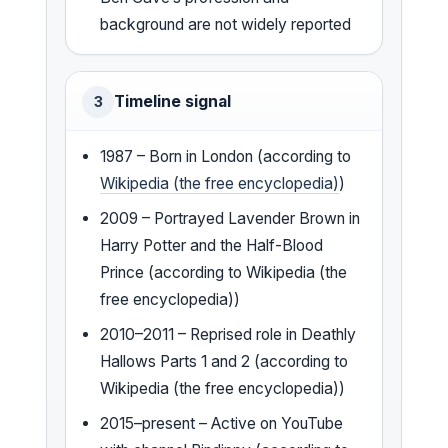
background are not widely reported
Timeline signal
3
1987 – Born in London (according to
Wikipedia (the free encyclopedia)
)
2009 – Portrayed Lavender Brown in
Harry Potter and the Half-Blood
Prince (according to Wikipedia (the
free encyclopedia))
2010–2011 – Reprised role in Deathly
Hallows Parts 1 and 2 (according to
Wikipedia (the free encyclopedia))
2015–present – Active on YouTube