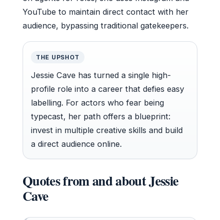
YouTube to maintain direct contact with her
audience, bypassing traditional gatekeepers.
THE UPSHOT
Jessie Cave has turned a single high-
profile role into a career that defies easy
labelling. For actors who fear being
typecast, her path offers a blueprint:
invest in multiple creative skills and build
a direct audience online.
Quotes from and about Jessie
Cave