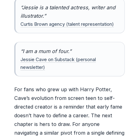
“Jessie is a talented actress, writer and
illustrator.”
Curtis Brown agency (talent representation)
“I am a mum of four.”
Jessie Cave on Substack (personal
newsletter)
For fans who grew up with Harry Potter,
Cave’s evolution from screen teen to self-
directed creator is a reminder that early fame
doesn’t have to define a career. The next
chapter is hers to draw. For anyone
navigating a similar pivot from a single defining