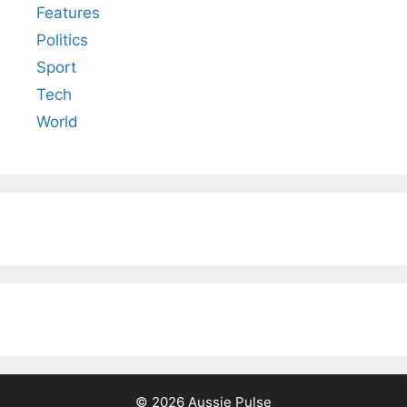
Features
Politics
Sport
Tech
World
© 2026 Aussie Pulse