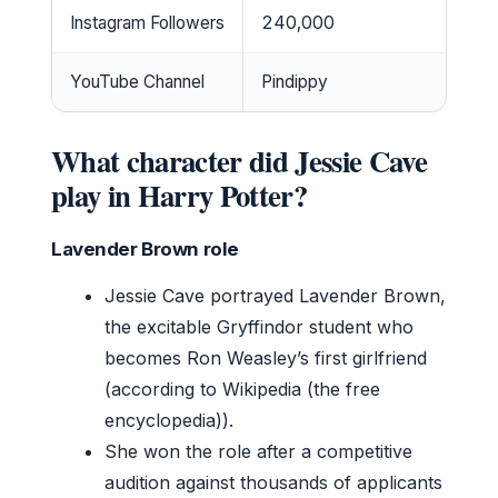
Instagram Followers
240,000
YouTube Channel
Pindippy
What character did Jessie Cave
play in Harry Potter?
Lavender Brown role
Jessie Cave portrayed Lavender Brown,
the excitable Gryffindor student who
becomes Ron Weasley’s first girlfriend
(according to Wikipedia (the free
encyclopedia)).
She won the role after a competitive
audition against thousands of applicants