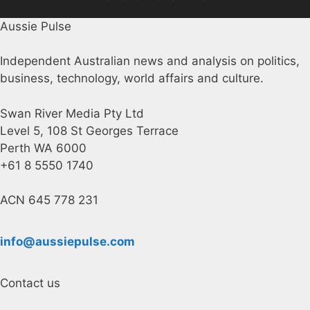
Aussie Pulse
Independent Australian news and analysis on politics,
business, technology, world affairs and culture.
Swan River Media Pty Ltd
Level 5, 108 St Georges Terrace
Perth WA 6000
+61 8 5550 1740
ACN 645 778 231
info@aussiepulse.com
Contact us