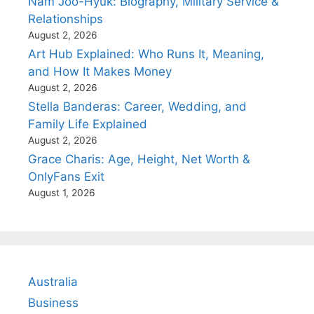
Nam Joo-Hyuk: Biography, Military Service &
Relationships
August 2, 2026
Art Hub Explained: Who Runs It, Meaning,
and How It Makes Money
August 2, 2026
Stella Banderas: Career, Wedding, and
Family Life Explained
August 2, 2026
Grace Charis: Age, Height, Net Worth &
OnlyFans Exit
August 1, 2026
Australia
Business