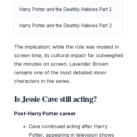
Harry Potter and the Deathly Hallows Part 1
2010
Harry Potter and the Deathly Hallows Part 2
2011
The implication: while the role was modest in
screen time, its cultural impact far outweighed
the minutes on screen. Lavender Brown
remains one of the most debated minor
characters in the series.
Is Jessie Cave still acting?
Post-Harry Potter career
Cave continued acting after Harry
Potter, appearing in television shows