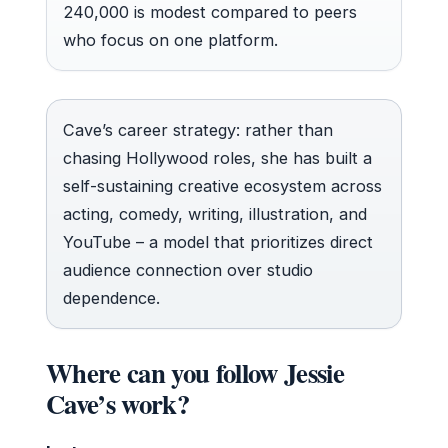
240,000 is modest compared to peers
who focus on one platform.
Cave’s career strategy: rather than
chasing Hollywood roles, she has built a
self-sustaining creative ecosystem across
acting, comedy, writing, illustration, and
YouTube – a model that prioritizes direct
audience connection over studio
dependence.
Where can you follow Jessie
Cave’s work?