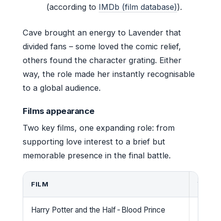
(according to
IMDb (film database)
).
Cave brought an energy to Lavender that
divided fans – some loved the comic relief,
others found the character grating. Either
way, the role made her instantly recognisable
to a global audience.
Films appearance
Two key films, one expanding role: from
supporting love interest to a brief but
memorable presence in the final battle.
FILM
YEAR
Harry Potter and the Half-Blood Prince
2009