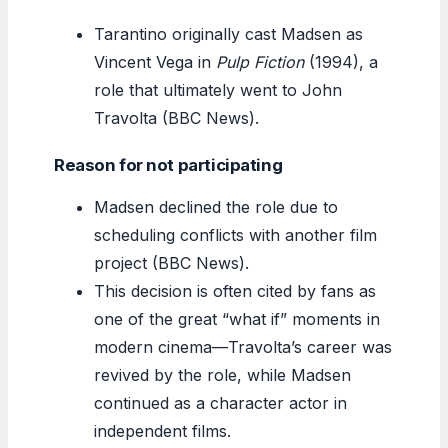
Tarantino originally cast Madsen as
Vincent Vega in
Pulp Fiction
(1994), a
role that ultimately went to John
Travolta (BBC News).
Reason for not participating
Madsen declined the role due to
scheduling conflicts with another film
project (BBC News).
This decision is often cited by fans as
one of the great “what if” moments in
modern cinema—Travolta’s career was
revived by the role, while Madsen
continued as a character actor in
independent films.