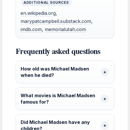
ADDITIONAL SOURCES
en.wikipedia.org
,
marypatcampbell.substack.com
,
imdb.com
,
memorialutah.com
Frequently asked questions
How old was Michael Madsen
when he died?
What movies is Michael Madsen
famous for?
Did Michael Madsen have any
children?