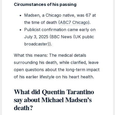
Circumstances of his passing
Madsen, a Chicago native, was 67 at
the time of death (
ABC7 Chicago
).
Publicist confirmation came early on
July 3, 2025 (BBC News (UK public
broadcaster)).
What this means: The medical details
surrounding his death, while clarified, leave
open questions about the long-term impact
of his earlier lifestyle on his heart health.
What did Quentin Tarantino
say about Michael Madsen’s
death?