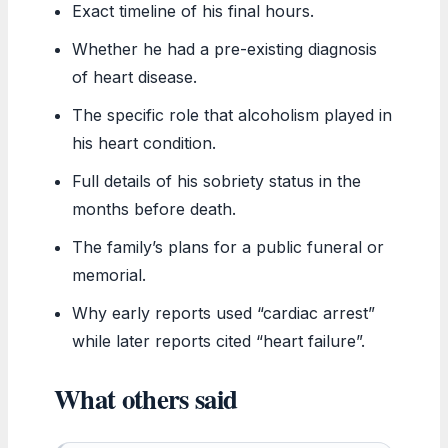
Exact timeline of his final hours.
Whether he had a pre-existing diagnosis
of heart disease.
The specific role that alcoholism played in
his heart condition.
Full details of his sobriety status in the
months before death.
The family’s plans for a public funeral or
memorial.
Why early reports used “cardiac arrest”
while later reports cited “heart failure”.
What others said