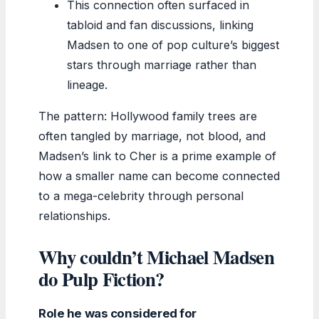
This connection often surfaced in
tabloid and fan discussions, linking
Madsen to one of pop culture’s biggest
stars through marriage rather than
lineage.
The pattern: Hollywood family trees are
often tangled by marriage, not blood, and
Madsen’s link to Cher is a prime example of
how a smaller name can become connected
to a mega-celebrity through personal
relationships.
Why couldn’t Michael Madsen
do Pulp Fiction?
Role he was considered for