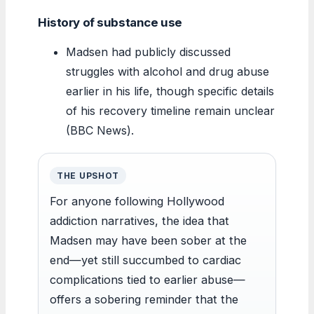
History of substance use
Madsen had publicly discussed
struggles with alcohol and drug abuse
earlier in his life, though specific details
of his recovery timeline remain unclear
(BBC News).
THE UPSHOT
For anyone following Hollywood
addiction narratives, the idea that
Madsen may have been sober at the
end—yet still succumbed to cardiac
complications tied to earlier abuse—
offers a sobering reminder that the