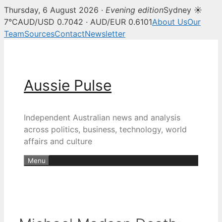
Thursday, 6 August 2026 ·
Evening edition
Sydney ☀
7°C
AUD/USD 0.7042 · AUD/EUR 0.6101
About Us
Our
Team
Sources
Contact
Newsletter
Skip
to
content
Aussie Pulse
Independent Australian news and analysis
across politics, business, technology, world
affairs and culture
Menu