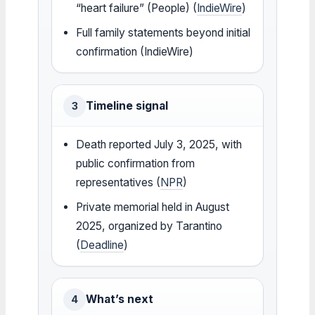
“heart failure” (People) (
IndieWire
)
Full family statements beyond initial
confirmation (IndieWire)
Timeline signal
3
Death reported July 3, 2025, with
public confirmation from
representatives (
NPR
)
Private memorial held in August
2025, organized by Tarantino
(
Deadline
)
What’s next
4