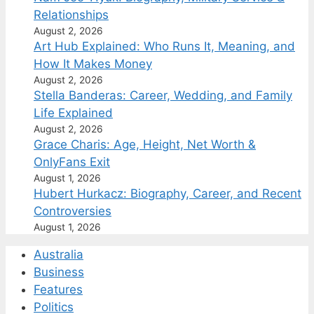
Relationships
August 2, 2026
Art Hub Explained: Who Runs It, Meaning, and
How It Makes Money
August 2, 2026
Stella Banderas: Career, Wedding, and Family
Life Explained
August 2, 2026
Grace Charis: Age, Height, Net Worth &
OnlyFans Exit
August 1, 2026
Hubert Hurkacz: Biography, Career, and Recent
Controversies
August 1, 2026
Australia
Business
Features
Politics