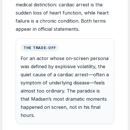
medical distinction: cardiac arrest is the
sudden loss of heart function, while heart
failure is a chronic condition. Both terms
appear in official statements.
THE TRADE-OFF
For an actor whose on-screen persona
was defined by explosive volatility, the
quiet cause of a cardiac arrest—often a
symptom of underlying disease—feels
almost too ordinary. The paradox is
that Madsen’s most dramatic moments
happened on screen, not in his final
hours.