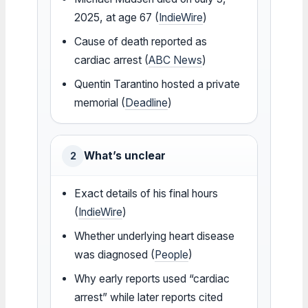
2025, at age 67 (
IndieWire
)
Cause of death reported as
cardiac arrest (
ABC News
)
Quentin Tarantino hosted a private
memorial (
Deadline
)
What’s unclear
2
Exact details of his final hours
(
IndieWire
)
Whether underlying heart disease
was diagnosed (
People
)
Why early reports used “cardiac
arrest” while later reports cited