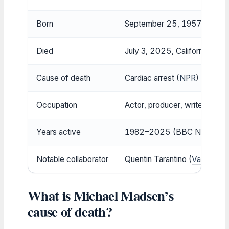
Born
September 25, 1957, Chicago,
Died
July 3, 2025, California, USA
Cause of death
Cardiac arrest (
NPR
)
Occupation
Actor, producer, writer, poet
Years active
1982–2025 (BBC News)
Notable collaborator
Quentin Tarantino (
Variety
)
What is Michael Madsen’s
cause of death?