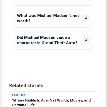
What was Michael Madsen’s net
worth?
Did Michael Madsen voice a
character in Grand Theft Auto?
Related stories
FEATURES
Tiffany Haddish: Age, Net Worth, Movies, and
Personal Life