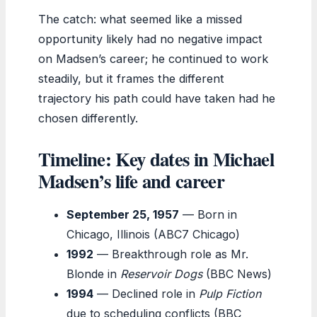
The catch: what seemed like a missed
opportunity likely had no negative impact
on Madsen’s career; he continued to work
steadily, but it frames the different
trajectory his path could have taken had he
chosen differently.
Timeline: Key dates in Michael
Madsen’s life and career
September 25, 1957
— Born in
Chicago, Illinois (ABC7 Chicago)
1992
— Breakthrough role as Mr.
Blonde in
Reservoir Dogs
(BBC News)
1994
— Declined role in
Pulp Fiction
due to scheduling conflicts (BBC