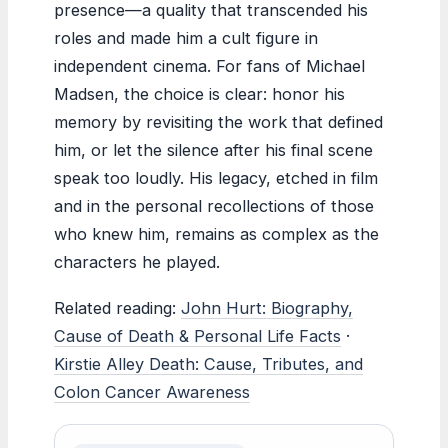
presence—a quality that transcended his
roles and made him a cult figure in
independent cinema. For fans of Michael
Madsen, the choice is clear: honor his
memory by revisiting the work that defined
him, or let the silence after his final scene
speak too loudly. His legacy, etched in film
and in the personal recollections of those
who knew him, remains as complex as the
characters he played.
Related reading:
John Hurt: Biography,
Cause of Death & Personal Life Facts
·
Kirstie Alley Death: Cause, Tributes, and
Colon Cancer Awareness