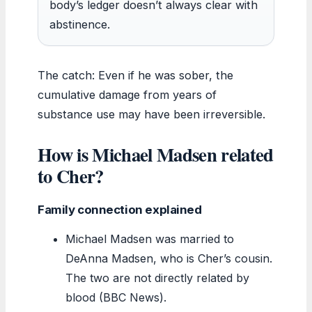
body’s ledger doesn’t always clear with
abstinence.
The catch: Even if he was sober, the
cumulative damage from years of
substance use may have been irreversible.
How is Michael Madsen related
to Cher?
Family connection explained
Michael Madsen was married to
DeAnna Madsen, who is Cher’s cousin.
The two are not directly related by
blood (BBC News).