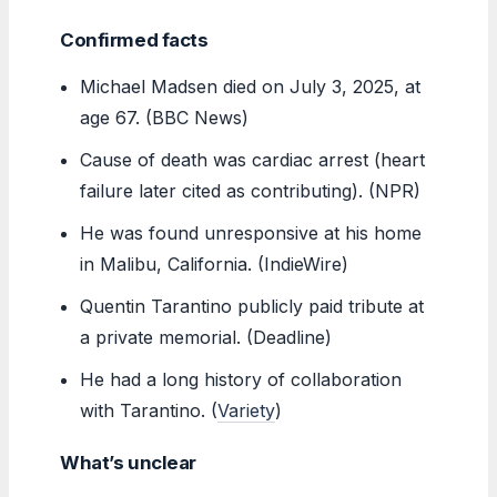
Confirmed facts
Michael Madsen died on July 3, 2025, at
age 67. (BBC News)
Cause of death was cardiac arrest (heart
failure later cited as contributing). (NPR)
He was found unresponsive at his home
in Malibu, California. (IndieWire)
Quentin Tarantino publicly paid tribute at
a private memorial. (Deadline)
He had a long history of collaboration
with Tarantino. (
Variety
)
What’s unclear