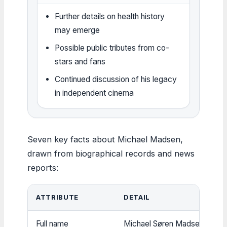
Further details on health history
may emerge
Possible public tributes from co-
stars and fans
Continued discussion of his legacy
in independent cinema
Seven key facts about Michael Madsen,
drawn from biographical records and news
reports:
ATTRIBUTE
DETAIL
Full name
Michael Søren Madsen (
BBC