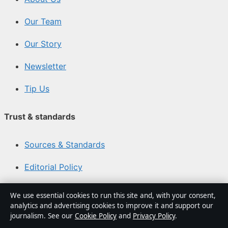
Our Team
Our Story
Newsletter
Tip Us
Trust & standards
Sources & Standards
Editorial Policy
Corrections Policy
We use essential cookies to run this site and, with your consent,
analytics and advertising cookies to improve it and support our
Fact-Checking Policy
journalism. See our
Cookie Policy
and
Privacy Policy
.