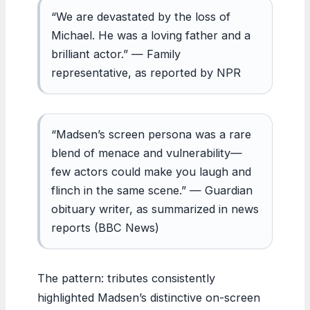
“We are devastated by the loss of
Michael. He was a loving father and a
brilliant actor.” — Family
representative, as reported by NPR
“Madsen’s screen persona was a rare
blend of menace and vulnerability—
few actors could make you laugh and
flinch in the same scene.” — Guardian
obituary writer, as summarized in news
reports (BBC News)
The pattern: tributes consistently
highlighted Madsen’s distinctive on-screen