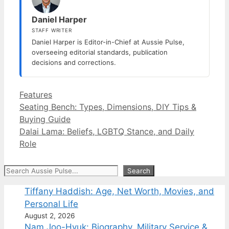
Daniel Harper
STAFF WRITER
Daniel Harper is Editor-in-Chief at Aussie Pulse,
overseeing editorial standards, publication
decisions and corrections.
Categories
Features
Seating Bench: Types, Dimensions, DIY Tips &
Buying Guide
Dalai Lama: Beliefs, LGBTQ Stance, and Daily
Role
Search
Search
Tiffany Haddish: Age, Net Worth, Movies, and
Personal Life
August 2, 2026
Nam Joo-Hyuk: Biography, Military Service &