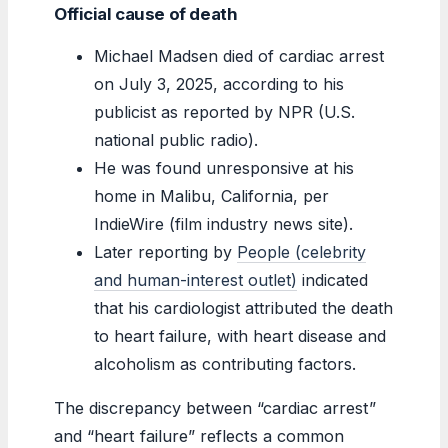
Official cause of death
Michael Madsen died of cardiac arrest
on July 3, 2025, according to his
publicist as reported by NPR (U.S.
national public radio).
He was found unresponsive at his
home in Malibu, California, per
IndieWire (film industry news site).
Later reporting by
People (celebrity
and human-interest outlet)
indicated
that his cardiologist attributed the death
to heart failure, with heart disease and
alcoholism as contributing factors.
The discrepancy between “cardiac arrest”
and “heart failure” reflects a common