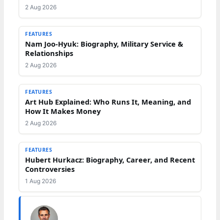
2 Aug 2026
FEATURES
Nam Joo-Hyuk: Biography, Military Service &
Relationships
2 Aug 2026
FEATURES
Art Hub Explained: Who Runs It, Meaning, and
How It Makes Money
2 Aug 2026
FEATURES
Hubert Hurkacz: Biography, Career, and Recent
Controversies
1 Aug 2026