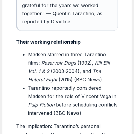
grateful for the years we worked
together.” — Quentin Tarantino, as
reported by Deadline
Their working relationship
Madsen starred in three Tarantino
films:
Reservoir Dogs
(1992),
Kill Bill
Vol. 1 & 2
(2003-2004), and
The
Hateful Eight
(2015) (BBC News).
Tarantino reportedly considered
Madsen for the role of Vincent Vega in
Pulp Fiction
before scheduling conflicts
intervened (BBC News).
The implication: Tarantino’s personal