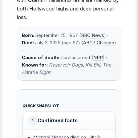
both Hollywood highs and deep personal
loss.
Born:
September 25, 1957 (
BBC News
) ·
Died:
July 3, 2025 (age 67) (
ABC7 Chicago
)
·
Cause of death:
Cardiac arrest (
NPR
) ·
Known for:
Reservoir Dogs
,
Kill Bill
,
The
Hateful Eight
QUICK SNAPSHOT
Confirmed facts
1
Michael Madsen died on July 3,