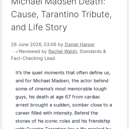
Michael Madsen Death:
Cause, Tarantino Tribute,
and Life Story
26 June 2026, 03:06
by
Daniel Harper
·
✓
Reviewed by
Rachel Walsh
, Standards &
Fact-Checking Lead
It’s the quiet moments that often define us,
and for Michael Madsen, the actor behind
some of cinema’s most memorable tough
guys, his death at age 67 from cardiac
arrest brought a sudden, somber close to a
career filled with intensity. Behind the
stories of his iconic roles and his friendship
with Quentin Tarantino lies a life marked by