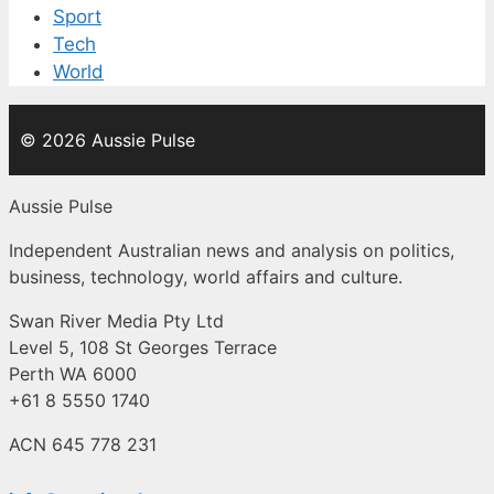
Sport
Tech
World
© 2026 Aussie Pulse
Aussie Pulse
Independent Australian news and analysis on politics,
business, technology, world affairs and culture.
Swan River Media Pty Ltd
Level 5, 108 St Georges Terrace
Perth WA 6000
+61 8 5550 1740
ACN 645 778 231