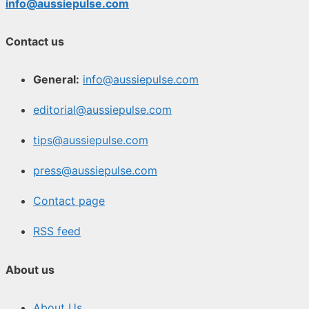
info@aussiepulse.com
Contact us
General:
info@aussiepulse.com
editorial@aussiepulse.com
tips@aussiepulse.com
press@aussiepulse.com
Contact page
RSS feed
About us
About Us