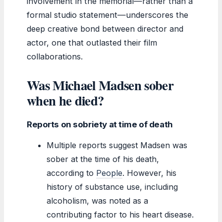
involvement in the memorial—rather than a
formal studio statement—underscores the
deep creative bond between director and
actor, one that outlasted their film
collaborations.
Was Michael Madsen sober
when he died?
Reports on sobriety at time of death
Multiple reports suggest Madsen was
sober at the time of his death,
according to
People
. However, his
history of substance use, including
alcoholism, was noted as a
contributing factor to his heart disease.