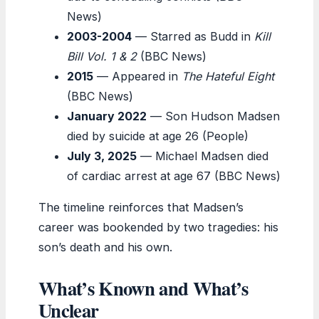
News)
2003-2004
— Starred as Budd in
Kill
Bill Vol. 1 & 2
(BBC News)
2015
— Appeared in
The Hateful Eight
(BBC News)
January 2022
— Son Hudson Madsen
died by suicide at age 26 (People)
July 3, 2025
— Michael Madsen died
of cardiac arrest at age 67 (BBC News)
The timeline reinforces that Madsen’s
career was bookended by two tragedies: his
son’s death and his own.
What’s Known and What’s
Unclear