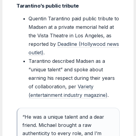
Tarantino’s public tribute
Quentin Tarantino paid public tribute to
Madsen at a private memorial held at
the Vista Theatre in Los Angeles, as
reported by
Deadline (Hollywood news
outlet)
.
Tarantino described Madsen as a
“unique talent” and spoke about
earning his respect during their years
of collaboration, per
Variety
(entertainment industry magazine)
.
“He was a unique talent and a dear
friend. Michael brought a raw
authenticity to every role, and I’m