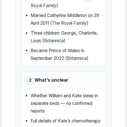
Royal Family
)
Married Catherine Middleton on 29
April 2011 (
The Royal Family
)
Three children: George, Charlotte,
Louis (
Britannica
)
Became Prince of Wales in
September 2022 (
Britannica
)
What’s unclear
2
Whether William and Kate sleep in
separate beds — no confirmed
reports
Full details of Kate’s chemotherapy