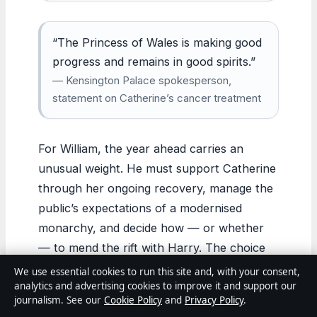
“The Princess of Wales is making good
progress and remains in good spirits.”
— Kensington Palace spokesperson,
statement on Catherine’s cancer treatment
For William, the year ahead carries an
unusual weight. He must support Catherine
through her ongoing recovery, manage the
public’s expectations of a modernised
monarchy, and decide how — or whether
— to mend the rift with Harry. The choice
before him: either William succeeds in
We use essential cookies to run this site and, with your consent,
analytics and advertising cookies to improve it and support our
reshaping the institution from within, or the
journalism. See our
Cookie Policy
and
Privacy Policy
.
pressures of tradition, health, and family