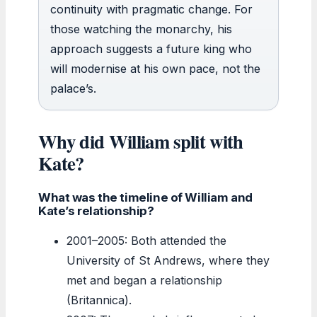
continuity with pragmatic change. For
those watching the monarchy, his
approach suggests a future king who
will modernise at his own pace, not the
palace’s.
Why did William split with
Kate?
What was the timeline of William and
Kate’s relationship?
2001–2005: Both attended the
University of St Andrews, where they
met and began a relationship
(Britannica).