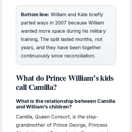
Bottom line:
William and Kate briefly
parted ways in 2007 because William
wanted more space during his military
training. The split lasted months, not
years, and they have been together
continuously since reconciliation.
What do Prince William’s kids
call Camilla?
What is the relationship between Camilla
and William’s children?
Camilla, Queen Consort, is the step-
grandmother of Prince George, Princess