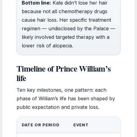
Bottom line:
Kate didn’t lose her hair
because not all chemotherapy drugs
cause hair loss. Her specific treatment
regimen — undisclosed by the Palace —
likely involved targeted therapy with a
lower risk of alopecia.
Timeline of Prince William’s
life
Ten key milestones, one pattern: each
phase of William’s life has been shaped by
public expectation and private loss.
DATE OR PERIOD
EVENT