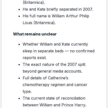
(Britannica).
He and Kate briefly separated in 2007.
His full name is William Arthur Philip
Louis (Britannica).
What remains unclear
Whether William and Kate currently
sleep in separate beds — no confirmed
reports exist.
The exact nature of the 2007 split
beyond general media accounts.
Full details of Catherine’s
chemotherapy regimen and cancer
type.
The current state of reconciliation
between William and Prince Harry.