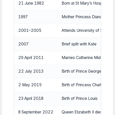
21 June 1982
Born at St Mary’s Hospital, L
1997
Mother Princess Diana dies
2001–2005
Attends University of St Andr
2007
Brief split with Kate
29 April 2011
Marries Catherine Middleton 
22 July 2013
Birth of Prince George
2 May 2015
Birth of Princess Charlotte
23 April 2018
Birth of Prince Louis
8 September 2022
Queen Elizabeth II dies; becom