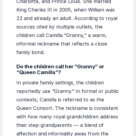
Charlotte, and Prince Louis. She married
King Charles III in 2005, when William was
22 and already an adult. According to royal
sources cited by multiple outlets, the
children call Camilla “Granny,” a warm,
informal nickname that reflects a close
family bond.
Do the children call her “Granny” or
“Queen Camilla”?
In private family settings, the children
reportedly use “Granny.” In formal or public
contexts, Camilla is referred to as the
Queen Consort. The nickname is consistent
with how many royal grandchildren address
their step-grandparents — a blend of
affection and informality away from the