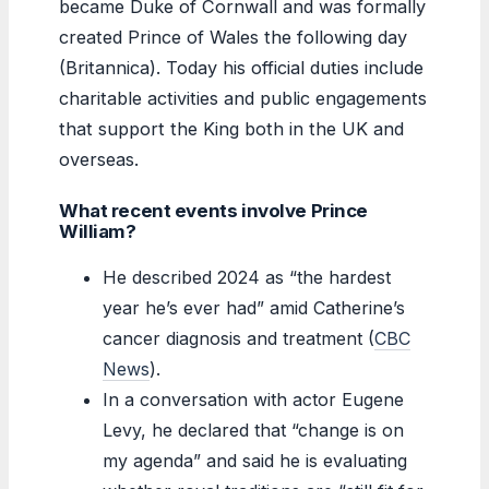
became Duke of Cornwall and was formally
created Prince of Wales the following day
(Britannica). Today his official duties include
charitable activities and public engagements
that support the King both in the UK and
overseas.
What recent events involve Prince
William?
He described 2024 as “the hardest
year he’s ever had” amid Catherine’s
cancer diagnosis and treatment (
CBC
News
).
In a conversation with actor Eugene
Levy, he declared that “change is on
my agenda” and said he is evaluating