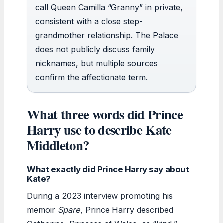
call Queen Camilla “Granny” in private,
consistent with a close step-
grandmother relationship. The Palace
does not publicly discuss family
nicknames, but multiple sources
confirm the affectionate term.
What three words did Prince
Harry use to describe Kate
Middleton?
What exactly did Prince Harry say about
Kate?
During a 2023 interview promoting his
memoir
Spare
, Prince Harry described