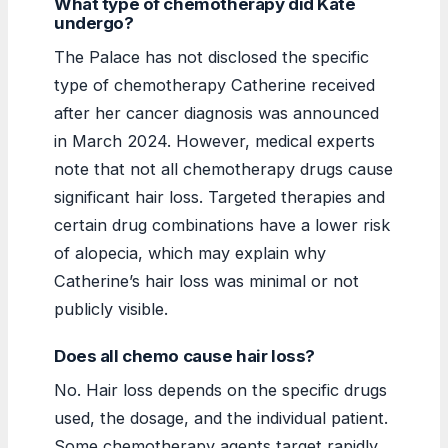
What type of chemotherapy did Kate
undergo?
The Palace has not disclosed the specific
type of chemotherapy Catherine received
after her cancer diagnosis was announced
in March 2024. However, medical experts
note that not all chemotherapy drugs cause
significant hair loss. Targeted therapies and
certain drug combinations have a lower risk
of alopecia, which may explain why
Catherine’s hair loss was minimal or not
publicly visible.
Does all chemo cause hair loss?
No. Hair loss depends on the specific drugs
used, the dosage, and the individual patient.
Some chemotherapy agents target rapidly