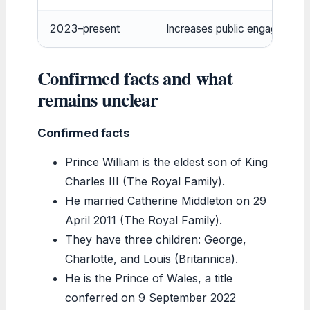
2023–present
Increases public engagements
Confirmed facts and what
remains unclear
Confirmed facts
Prince William is the eldest son of King
Charles III (The Royal Family).
He married Catherine Middleton on 29
April 2011 (The Royal Family).
They have three children: George,
Charlotte, and Louis (Britannica).
He is the Prince of Wales, a title
conferred on 9 September 2022