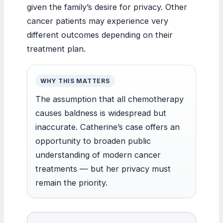
given the family’s desire for privacy. Other
cancer patients may experience very
different outcomes depending on their
treatment plan.
WHY THIS MATTERS
The assumption that all chemotherapy
causes baldness is widespread but
inaccurate. Catherine’s case offers an
opportunity to broaden public
understanding of modern cancer
treatments — but her privacy must
remain the priority.