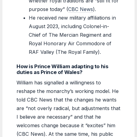
whether royal traditions are “still fit for
purpose today” (
CBC News
).
He received new military affiliations in
August 2023, including Colonel-in-
Chief of The Mercian Regiment and
Royal Honorary Air Commodore of
RAF Valley (The Royal Family).
How is Prince William adapting to his
duties as Prince of Wales?
William has signalled a willingness to
reshape the monarchy’s working model. He
told CBC News that the changes he wants
are “not overly radical, but adjustments that
I believe are necessary” and that he
welcomes change because it “excites” him
(CBC News). At the same time, his public