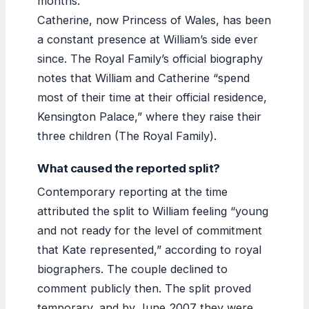
months.
Catherine, now Princess of Wales, has been
a constant presence at William’s side ever
since. The Royal Family’s official biography
notes that William and Catherine “spend
most of their time at their official residence,
Kensington Palace,” where they raise their
three children (The Royal Family).
What caused the reported split?
Contemporary reporting at the time
attributed the split to William feeling “young
and not ready for the level of commitment
that Kate represented,” according to royal
biographers. The couple declined to
comment publicly then. The split proved
temporary, and by June 2007 they were