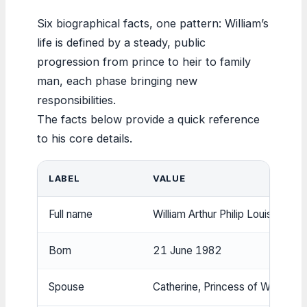
Six biographical facts, one pattern: William’s
life is defined by a steady, public
progression from prince to heir to family
man, each phase bringing new
responsibilities.
The facts below provide a quick reference
to his core details.
LABEL
VALUE
Full name
William Arthur Philip Louis
Born
21 June 1982
Spouse
Catherine, Princess of Wales