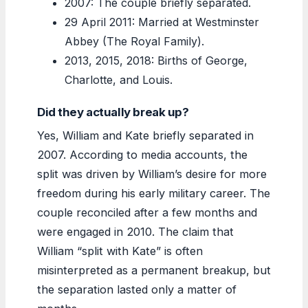
2007: The couple briefly separated.
29 April 2011: Married at Westminster
Abbey (The Royal Family).
2013, 2015, 2018: Births of George,
Charlotte, and Louis.
Did they actually break up?
Yes, William and Kate briefly separated in
2007. According to media accounts, the
split was driven by William’s desire for more
freedom during his early military career. The
couple reconciled after a few months and
were engaged in 2010. The claim that
William “split with Kate” is often
misinterpreted as a permanent breakup, but
the separation lasted only a matter of