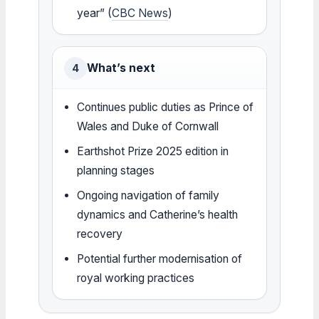
year” (
CBC News
)
What’s next
4
Continues public duties as Prince of
Wales and Duke of Cornwall
Earthshot Prize 2025 edition in
planning stages
Ongoing navigation of family
dynamics and Catherine’s health
recovery
Potential further modernisation of
royal working practices