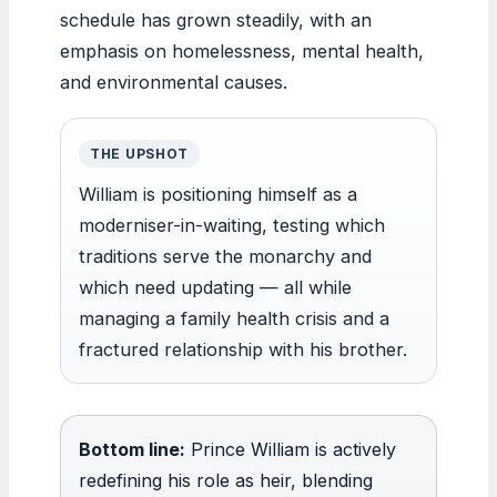
schedule has grown steadily, with an
emphasis on homelessness, mental health,
and environmental causes.
THE UPSHOT
William is positioning himself as a
moderniser-in-waiting, testing which
traditions serve the monarchy and
which need updating — all while
managing a family health crisis and a
fractured relationship with his brother.
Bottom line:
Prince William is actively
redefining his role as heir, blending