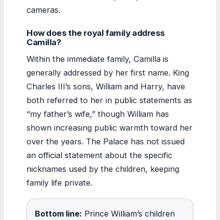
cameras.
How does the royal family address
Camilla?
Within the immediate family, Camilla is
generally addressed by her first name. King
Charles III’s sons, William and Harry, have
both referred to her in public statements as
“my father’s wife,” though William has
shown increasing public warmth toward her
over the years. The Palace has not issued
an official statement about the specific
nicknames used by the children, keeping
family life private.
Bottom line:
Prince William’s children