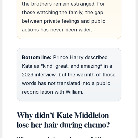
the brothers remain estranged. For
those watching the family, the gap
between private feelings and public
actions has never been wider.
Bottom line:
Prince Harry described
Kate as “kind, great, and amazing” in a
2023 interview, but the warmth of those
words has not translated into a public
reconciliation with William.
Why didn’t Kate Middleton
lose her hair during chemo?