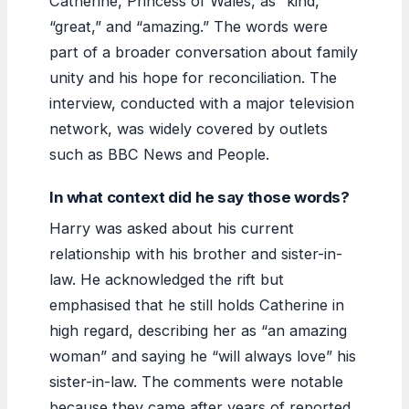
Catherine, Princess of Wales, as “kind,”
“great,” and “amazing.” The words were
part of a broader conversation about family
unity and his hope for reconciliation. The
interview, conducted with a major television
network, was widely covered by outlets
such as BBC News and People.
In what context did he say those words?
Harry was asked about his current
relationship with his brother and sister-in-
law. He acknowledged the rift but
emphasised that he still holds Catherine in
high regard, describing her as “an amazing
woman” and saying he “will always love” his
sister-in-law. The comments were notable
because they came after years of reported