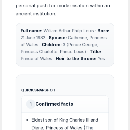
personal push for modernisation within an
ancient institution.
Full name:
William Arthur Philip Louis ·
Born:
21 June 1982 ·
Spouse:
Catherine, Princess
of Wales ·
Children:
3 (Prince George,
Princess Charlotte, Prince Louis) ·
Title:
Prince of Wales ·
Heir to the throne:
Yes
QUICK SNAPSHOT
Confirmed facts
1
Eldest son of King Charles III and
Diana, Princess of Wales (
The