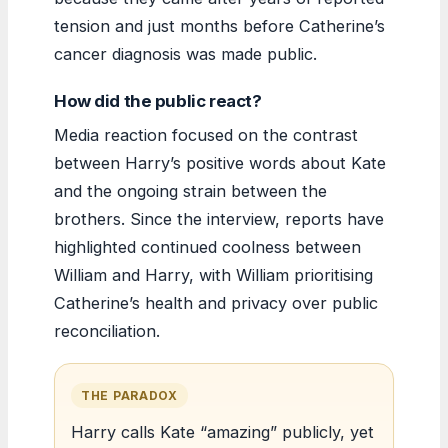
tension and just months before Catherine’s
cancer diagnosis was made public.
How did the public react?
Media reaction focused on the contrast
between Harry’s positive words about Kate
and the ongoing strain between the
brothers. Since the interview, reports have
highlighted continued coolness between
William and Harry, with William prioritising
Catherine’s health and privacy over public
reconciliation.
THE PARADOX
Harry calls Kate “amazing” publicly, yet