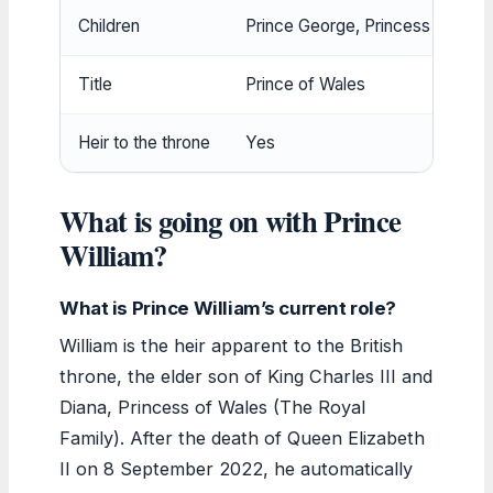
Children
Prince George, Princess Charlott
Title
Prince of Wales
Heir to the throne
Yes
What is going on with Prince
William?
What is Prince William’s current role?
William is the heir apparent to the British
throne, the elder son of King Charles III and
Diana, Princess of Wales (The Royal
Family). After the death of Queen Elizabeth
II on 8 September 2022, he automatically