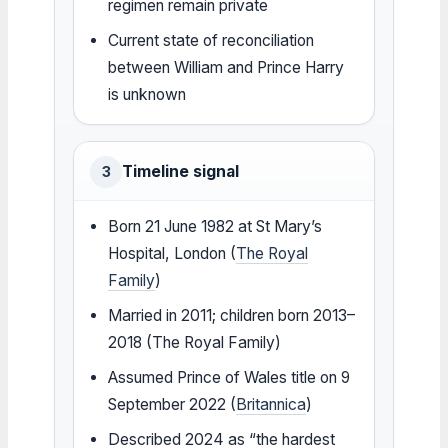
regimen remain private
Current state of reconciliation
between William and Prince Harry
is unknown
Timeline signal
3
Born 21 June 1982 at St Mary’s
Hospital, London (
The Royal
Family
)
Married in 2011; children born 2013–
2018 (The Royal Family)
Assumed Prince of Wales title on 9
September 2022 (
Britannica
)
Described 2024 as “the hardest