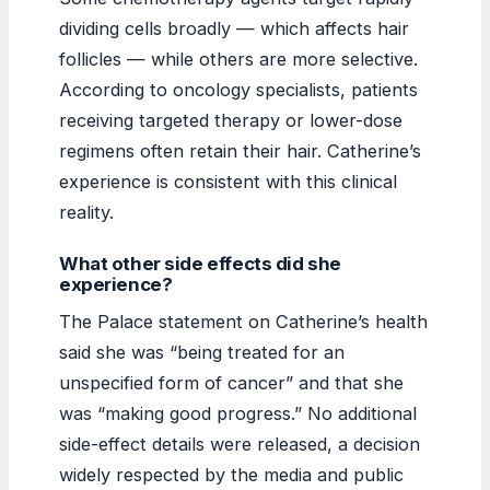
dividing cells broadly — which affects hair
follicles — while others are more selective.
According to oncology specialists, patients
receiving targeted therapy or lower-dose
regimens often retain their hair. Catherine’s
experience is consistent with this clinical
reality.
What other side effects did she
experience?
The Palace statement on Catherine’s health
said she was “being treated for an
unspecified form of cancer” and that she
was “making good progress.” No additional
side-effect details were released, a decision
widely respected by the media and public