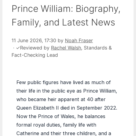
Prince William: Biography,
Family, and Latest News
11 June 2026, 17:30
by
Noah Fraser
·
✓
Reviewed by
Rachel Walsh
, Standards &
Fact-Checking Lead
Few public figures have lived as much of
their life in the public eye as Prince William,
who became heir apparent at 40 after
Queen Elizabeth II died in September 2022.
Now the Prince of Wales, he balances
formal royal duties, family life with
Catherine and their three children, and a