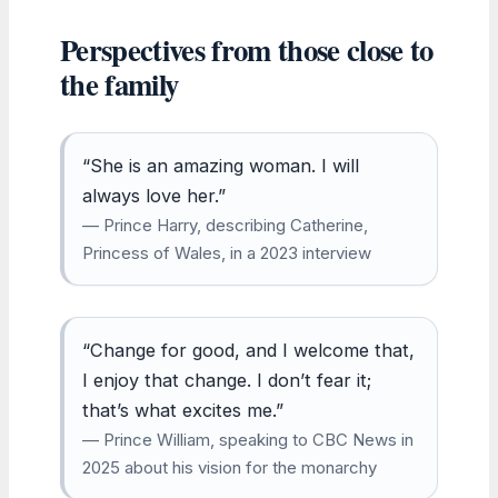
Perspectives from those close to
the family
“She is an amazing woman. I will
always love her.”
— Prince Harry, describing Catherine,
Princess of Wales, in a 2023 interview
“Change for good, and I welcome that,
I enjoy that change. I don’t fear it;
that’s what excites me.”
— Prince William, speaking to CBC News in
2025 about his vision for the monarchy