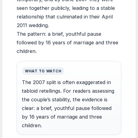
seen together publicly, leading to a stable
relationship that culminated in their April
2011 wedding.
The pattern: a brief, youthful pause
followed by 16 years of marriage and three
children.
WHAT TO WATCH
The 2007 split is often exaggerated in
tabloid retellings. For readers assessing
the couple’s stability, the evidence is
clear: a brief, youthful pause followed
by 16 years of marriage and three
children.