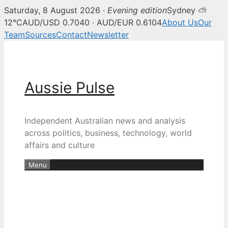
Saturday, 8 August 2026 ·
Evening edition
Sydney ⛅
12°C
AUD/USD 0.7040 · AUD/EUR 0.6104
About Us
Our
Team
Sources
Contact
Newsletter
Skip
to
content
Aussie Pulse
Independent Australian news and analysis
across politics, business, technology, world
affairs and culture
Menu