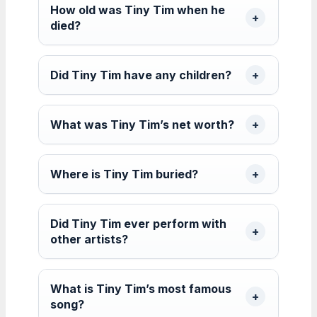
How old was Tiny Tim when he
died?
Did Tiny Tim have any children?
What was Tiny Tim’s net worth?
Where is Tiny Tim buried?
Did Tiny Tim ever perform with
other artists?
What is Tiny Tim’s most famous
song?