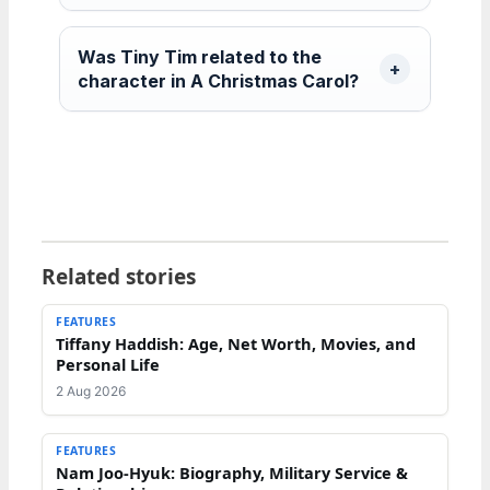
Was Tiny Tim related to the
character in A Christmas Carol?
Related stories
FEATURES
Tiffany Haddish: Age, Net Worth, Movies, and
Personal Life
2 Aug 2026
FEATURES
Nam Joo-Hyuk: Biography, Military Service &