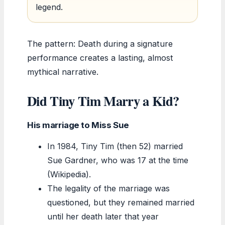
legend.
The pattern: Death during a signature
performance creates a lasting, almost
mythical narrative.
Did Tiny Tim Marry a Kid?
His marriage to Miss Sue
In 1984, Tiny Tim (then 52) married
Sue Gardner, who was 17 at the time
(Wikipedia).
The legality of the marriage was
questioned, but they remained married
until her death later that year