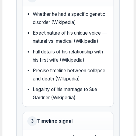
Whether he had a specific genetic
disorder (Wikipedia)
Exact nature of his unique voice —
natural vs. medical (Wikipedia)
Full details of his relationship with
his first wife (Wikipedia)
Precise timeline between collapse
and death (Wikipedia)
Legality of his marriage to Sue
Gardner (Wikipedia)
Timeline signal
3