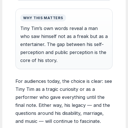
WHY THIS MATTERS
Tiny Tim’s own words reveal a man
who saw himself not as a freak but as a
entertainer. The gap between his self-
perception and public perception is the
core of his story.
For audiences today, the choice is clear: see
Tiny Tim as a tragic curiosity or as a
performer who gave everything until the
final note. Either way, his legacy — and the
questions around his disability, marriage,
and music — will continue to fascinate.