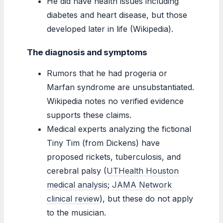
He did have health issues including
diabetes and heart disease, but those
developed later in life (Wikipedia).
The diagnosis and symptoms
Rumors that he had progeria or
Marfan syndrome are unsubstantiated.
Wikipedia notes no verified evidence
supports these claims.
Medical experts analyzing the fictional
Tiny Tim (from Dickens) have
proposed rickets, tuberculosis, and
cerebral palsy (
UTHealth Houston
medical analysis
;
JAMA Network
clinical review
), but these do not apply
to the musician.