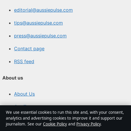
editorial@aussiepulse.com
tips@aussiepulse.com
press@aussiepulse.com
Contact page
RSS feed
About us
About Us
Our Team
We use essential cookies to run this site and, with your consent,
analytics and advertising cookies to improve it and support our
Our Story
journalism. See our
Cookie Policy
and
Privacy Policy
.