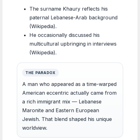
The surname Khaury reflects his
paternal Lebanese-Arab background
(Wikipedia).
He occasionally discussed his
multicultural upbringing in interviews
(Wikipedia).
THE PARADOX
A man who appeared as a time-warped
American eccentric actually came from
a rich immigrant mix — Lebanese
Maronite and Eastern European
Jewish. That blend shaped his unique
worldview.