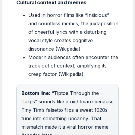
Cultural context and memes
Used in horror films like “Insidious”
and countless memes, the juxtaposition
of cheerful lyrics with a disturbing
vocal style creates cognitive
dissonance (Wikipedia).
Modern audiences often encounter the
track out of context, amplifying its
creep factor (Wikipedia).
Bottom line:
“Tiptoe Through the
Tulips” sounds like a nightmare because
Tiny Tim’s falsetto flips a sweet 1920s
tune into something uncanny. That
mismatch made it a viral horror meme