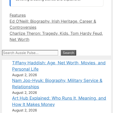
Categories
Features
Ed O’Neill: Biography, Irish Heritage, Career &
Controversies
Charlize Theron: Tragedy, Kids, Tom Hardy Feud,
Net Worth
Search
Search
Tiffany Haddish: Age, Net Worth, Movies, and
Personal Life
August 2, 2026
Nam Joo-Hyuk: Biography, Military Service &
Relationships
August 2, 2026
Art Hub Explained: Who Runs It, Meaning, and
How It Makes Money
August 2, 2026