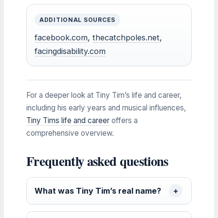
ADDITIONAL SOURCES
facebook.com
,
thecatchpoles.net
,
facingdisability.com
For a deeper look at Tiny Tim’s life and career,
including his early years and musical influences,
Tiny Tims life and career
offers a
comprehensive overview.
Frequently asked questions
What was Tiny Tim’s real name?