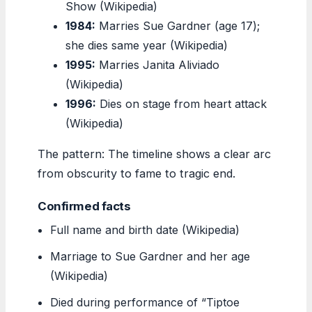
Show (Wikipedia)
1984:
Marries Sue Gardner (age 17);
she dies same year (Wikipedia)
1995:
Marries Janita Aliviado
(Wikipedia)
1996:
Dies on stage from heart attack
(Wikipedia)
The pattern: The timeline shows a clear arc
from obscurity to fame to tragic end.
Confirmed facts
Full name and birth date (Wikipedia)
Marriage to Sue Gardner and her age
(Wikipedia)
Died during performance of “Tiptoe