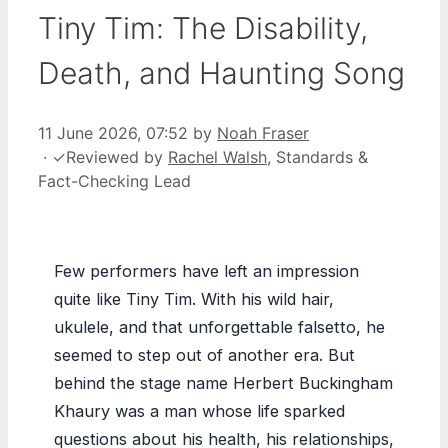
Tiny Tim: The Disability,
Death, and Haunting Song
11 June 2026, 07:52
by
Noah Fraser
·
✓
Reviewed by
Rachel Walsh
, Standards &
Fact-Checking Lead
Few performers have left an impression
quite like Tiny Tim. With his wild hair,
ukulele, and that unforgettable falsetto, he
seemed to step out of another era. But
behind the stage name Herbert Buckingham
Khaury was a man whose life sparked
questions about his health, his relationships,