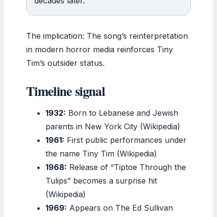
decades later.
The implication: The song’s reinterpretation
in modern horror media reinforces Tiny
Tim’s outsider status.
Timeline signal
1932:
Born to Lebanese and Jewish
parents in New York City (Wikipedia)
1961:
First public performances under
the name Tiny Tim (Wikipedia)
1968:
Release of “Tiptoe Through the
Tulips” becomes a surprise hit
(Wikipedia)
1969:
Appears on The Ed Sullivan