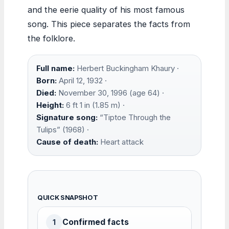
and the eerie quality of his most famous
song. This piece separates the facts from
the folklore.
Full name:
Herbert Buckingham Khaury ·
Born:
April 12, 1932 ·
Died:
November 30, 1996 (age 64) ·
Height:
6 ft 1 in (1.85 m) ·
Signature song:
“Tiptoe Through the
Tulips” (1968) ·
Cause of death:
Heart attack
QUICK SNAPSHOT
Confirmed facts
1