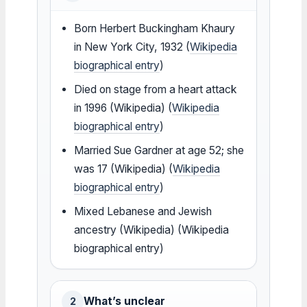
Born Herbert Buckingham Khaury
in New York City, 1932 (
Wikipedia
biographical entry
)
Died on stage from a heart attack
in 1996 (Wikipedia) (
Wikipedia
biographical entry
)
Married Sue Gardner at age 52; she
was 17 (Wikipedia) (
Wikipedia
biographical entry
)
Mixed Lebanese and Jewish
ancestry (Wikipedia) (Wikipedia
biographical entry)
What’s unclear
2