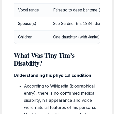
Vocal range
Falsetto to deep baritone (approx
Spouse(s)
Sue Gardner (m. 1984; died 1984);
Children
One daughter (with Janita)
What Was Tiny Tim’s
Disability?
Understanding his physical condition
According to Wikipedia (biographical
entry), there is no confirmed medical
disability; his appearance and voice
were natural features of his persona.