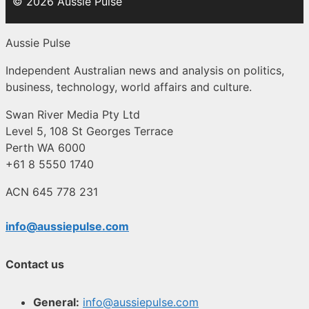
© 2026 Aussie Pulse
Aussie Pulse
Independent Australian news and analysis on politics,
business, technology, world affairs and culture.
Swan River Media Pty Ltd
Level 5, 108 St Georges Terrace
Perth WA 6000
+61 8 5550 1740
ACN 645 778 231
info@aussiepulse.com
Contact us
General:
info@aussiepulse.com