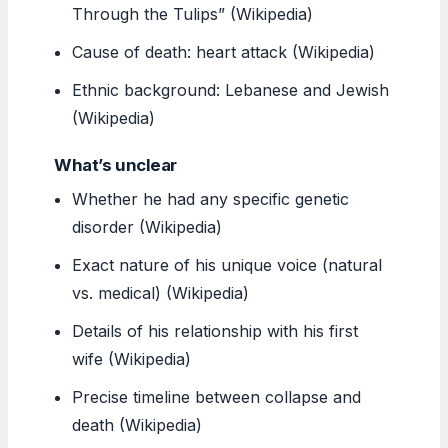
Through the Tulips” (Wikipedia)
Cause of death: heart attack (Wikipedia)
Ethnic background: Lebanese and Jewish
(Wikipedia)
What’s unclear
Whether he had any specific genetic
disorder (Wikipedia)
Exact nature of his unique voice (natural
vs. medical) (Wikipedia)
Details of his relationship with his first
wife (Wikipedia)
Precise timeline between collapse and
death (Wikipedia)