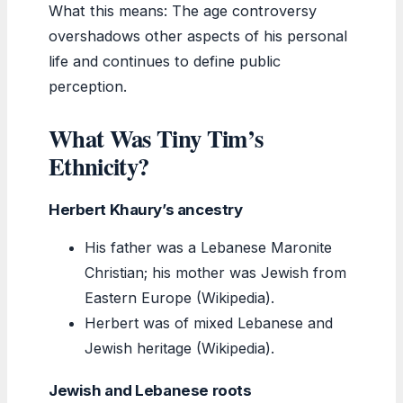
What this means: The age controversy
overshadows other aspects of his personal
life and continues to define public
perception.
What Was Tiny Tim’s
Ethnicity?
Herbert Khaury’s ancestry
His father was a Lebanese Maronite
Christian; his mother was Jewish from
Eastern Europe (Wikipedia).
Herbert was of mixed Lebanese and
Jewish heritage (Wikipedia).
Jewish and Lebanese roots