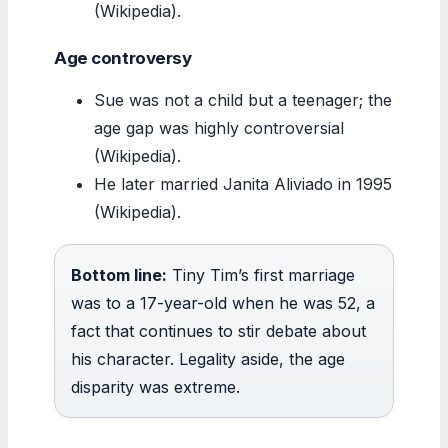
(Wikipedia).
Age controversy
Sue was not a child but a teenager; the
age gap was highly controversial
(Wikipedia).
He later married Janita Aliviado in 1995
(Wikipedia).
Bottom line:
Tiny Tim’s first marriage
was to a 17-year-old when he was 52, a
fact that continues to stir debate about
his character. Legality aside, the age
disparity was extreme.