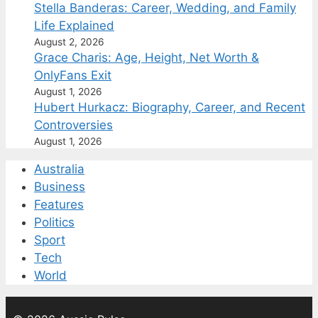
Stella Banderas: Career, Wedding, and Family
Life Explained
August 2, 2026
Grace Charis: Age, Height, Net Worth &
OnlyFans Exit
August 1, 2026
Hubert Hurkacz: Biography, Career, and Recent
Controversies
August 1, 2026
Australia
Business
Features
Politics
Sport
Tech
World