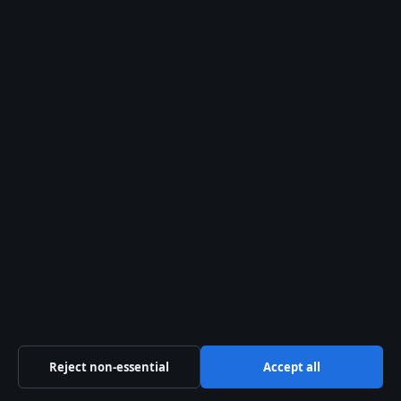
Newsletter
Tip Us
Trust & standards
Sources & Standards
Editorial Policy
Corrections Policy
Fact-Checking Policy
Ownership & Funding
Privacy Policy
Reject non-essential
Accept all
About Aussie Pulse in brief