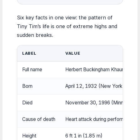
Six key facts in one view: the pattern of
Tiny Tim’s life is one of extreme highs and
sudden breaks.
LABEL
VALUE
Full name
Herbert Buckingham Khaury
Born
April 12, 1932 (New York City)
Died
November 30, 1996 (Minneapolis
Cause of death
Heart attack during performance
Height
6 ft 1 in (1.85 m)