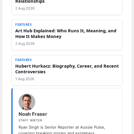
Relationships
2 Aug 2026
FEATURES
Art Hub Explained: Who Runs It, Meaning, and
How It Makes Money
2 Aug 2026
FEATURES
Hubert Hurkacz: Biography, Career, and Recent
Controversies
1 Aug 2026
Noah Fraser
STAFF WRITER
Ryan Singh is Senior Reporter at Aussie Pulse,
covering breaking stories and explainers.