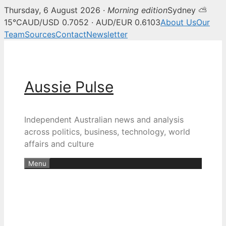
Thursday, 6 August 2026 ·
Morning edition
Sydney ⛅
15°C
AUD/USD 0.7052 · AUD/EUR 0.6103
About Us
Our
Team
Sources
Contact
Newsletter
Skip
to
content
Aussie Pulse
Independent Australian news and analysis
across politics, business, technology, world
affairs and culture
Menu