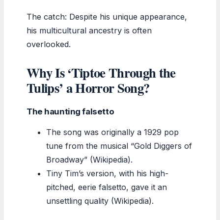
The catch: Despite his unique appearance,
his multicultural ancestry is often
overlooked.
Why Is ‘Tiptoe Through the
Tulips’ a Horror Song?
The haunting falsetto
The song was originally a 1929 pop
tune from the musical “Gold Diggers of
Broadway” (Wikipedia).
Tiny Tim’s version, with his high-
pitched, eerie falsetto, gave it an
unsettling quality (Wikipedia).