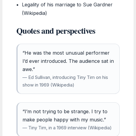
Legality of his marriage to Sue Gardner
(Wikipedia)
Quotes and perspectives
“He was the most unusual performer
I’d ever introduced. The audience sat in
awe.”
— Ed Sullivan, introducing Tiny Tim on his
show in 1969 (Wikipedia)
“I’m not trying to be strange. I try to
make people happy with my music.”
— Tiny Tim, in a 1969 interview (Wikipedia)