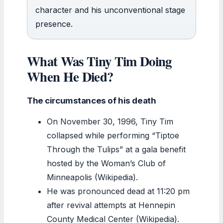
character and his unconventional stage
presence.
What Was Tiny Tim Doing
When He Died?
The circumstances of his death
On November 30, 1996, Tiny Tim
collapsed while performing “Tiptoe
Through the Tulips” at a gala benefit
hosted by the Woman’s Club of
Minneapolis (Wikipedia).
He was pronounced dead at 11:20 pm
after revival attempts at Hennepin
County Medical Center (Wikipedia).