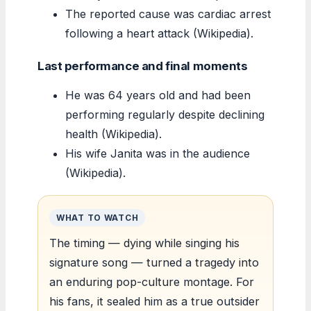
The reported cause was cardiac arrest
following a heart attack (Wikipedia).
Last performance and final moments
He was 64 years old and had been
performing regularly despite declining
health (Wikipedia).
His wife Janita was in the audience
(Wikipedia).
WHAT TO WATCH
The timing — dying while singing his
signature song — turned a tragedy into
an enduring pop-culture montage. For
his fans, it sealed him as a true outsider