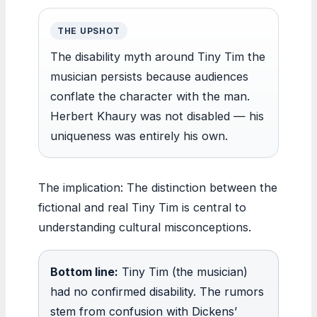
THE UPSHOT
The disability myth around Tiny Tim the
musician persists because audiences
conflate the character with the man.
Herbert Khaury was not disabled — his
uniqueness was entirely his own.
The implication: The distinction between the
fictional and real Tiny Tim is central to
understanding cultural misconceptions.
Bottom line:
Tiny Tim (the musician)
had no confirmed disability. The rumors
stem from confusion with Dickens’