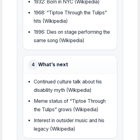
1932: Born in NYC (Wikipedia)
1968: “Tiptoe Through the Tulips”
hits (Wikipedia)
1996: Dies on stage performing the
same song (Wikipedia)
What’s next
4
Continued culture talk about his
disability myth (Wikipedia)
Meme status of “Tiptoe Through
the Tulips” grows (Wikipedia)
Interest in outsider music and his
legacy (Wikipedia)