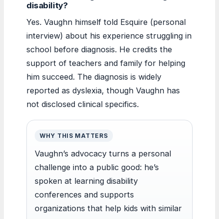
disability?
Yes. Vaughn himself told Esquire (personal
interview) about his experience struggling in
school before diagnosis. He credits the
support of teachers and family for helping
him succeed. The diagnosis is widely
reported as dyslexia, though Vaughn has
not disclosed clinical specifics.
WHY THIS MATTERS
Vaughn’s advocacy turns a personal
challenge into a public good: he’s
spoken at learning disability
conferences and supports
organizations that help kids with similar