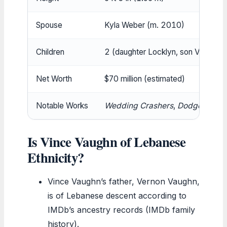
Spouse
Kyla Weber (m. 2010)
Children
2 (daughter Locklyn, son Vernon)
Net Worth
$70 million (estimated)
Notable Works
Wedding Crashers
,
Dodgeball
,
T
Is Vince Vaughn of Lebanese
Ethnicity?
Vince Vaughn’s father, Vernon Vaughn,
is of Lebanese descent according to
IMDb’s ancestry records (IMDb family
history).