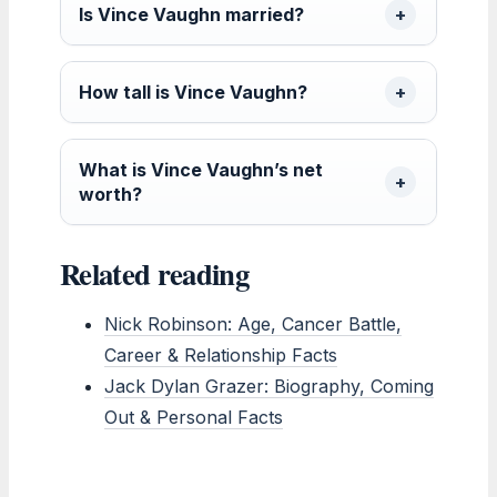
Is Vince Vaughn married?
How tall is Vince Vaughn?
What is Vince Vaughn’s net
worth?
Related reading
Nick Robinson: Age, Cancer Battle,
Career & Relationship Facts
Jack Dylan Grazer: Biography, Coming
Out & Personal Facts