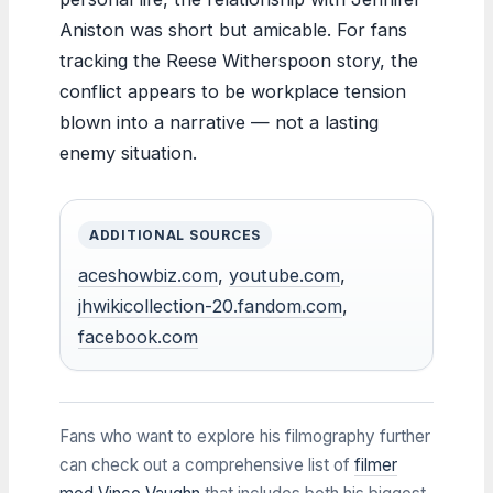
Aniston was short but amicable. For fans
tracking the Reese Witherspoon story, the
conflict appears to be workplace tension
blown into a narrative — not a lasting
enemy situation.
ADDITIONAL SOURCES
aceshowbiz.com
,
youtube.com
,
jhwikicollection-20.fandom.com
,
facebook.com
Fans who want to explore his filmography further
can check out a comprehensive list of
filmer