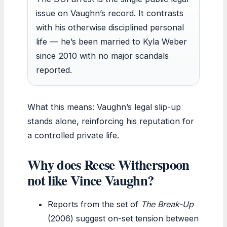
issue on Vaughn’s record. It contrasts
with his otherwise disciplined personal
life — he’s been married to Kyla Weber
since 2010 with no major scandals
reported.
What this means: Vaughn’s legal slip-up
stands alone, reinforcing his reputation for
a controlled private life.
Why does Reese Witherspoon
not like Vince Vaughn?
Reports from the set of
The Break-Up
(2006) suggest on-set tension between