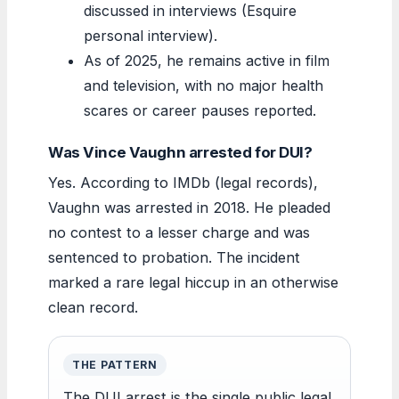
discussed in interviews (Esquire
personal interview).
As of 2025, he remains active in film
and television, with no major health
scares or career pauses reported.
Was Vince Vaughn arrested for DUI?
Yes. According to IMDb (legal records),
Vaughn was arrested in 2018. He pleaded
no contest to a lesser charge and was
sentenced to probation. The incident
marked a rare legal hiccup in an otherwise
clean record.
THE PATTERN
The DUI arrest is the single public legal