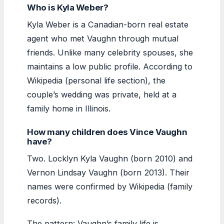
Who is Kyla Weber?
Kyla Weber is a Canadian-born real estate
agent who met Vaughn through mutual
friends. Unlike many celebrity spouses, she
maintains a low public profile. According to
Wikipedia (personal life section), the
couple’s wedding was private, held at a
family home in Illinois.
How many children does Vince Vaughn
have?
Two. Locklyn Kyla Vaughn (born 2010) and
Vernon Lindsay Vaughn (born 2013). Their
names were confirmed by Wikipedia (family
records).
The pattern: Vaughn’s family life is