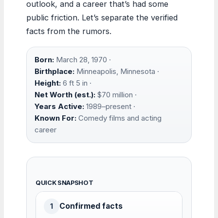
outlook, and a career that’s had some
public friction. Let’s separate the verified
facts from the rumors.
Born:
March 28, 1970 ·
Birthplace:
Minneapolis, Minnesota ·
Height:
6 ft 5 in ·
Net Worth (est.):
$70 million ·
Years Active:
1989–present ·
Known For:
Comedy films and acting
career
QUICK SNAPSHOT
Confirmed facts
1