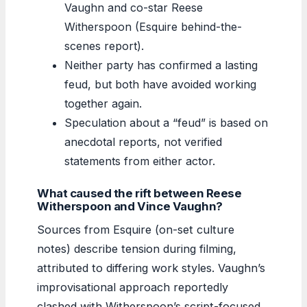
Vaughn and co-star Reese
Witherspoon (Esquire behind-the-
scenes report).
Neither party has confirmed a lasting
feud, but both have avoided working
together again.
Speculation about a “feud” is based on
anecdotal reports, not verified
statements from either actor.
What caused the rift between Reese
Witherspoon and Vince Vaughn?
Sources from Esquire (on-set culture
notes) describe tension during filming,
attributed to differing work styles. Vaughn’s
improvisational approach reportedly
clashed with Witherspoon’s script-focused