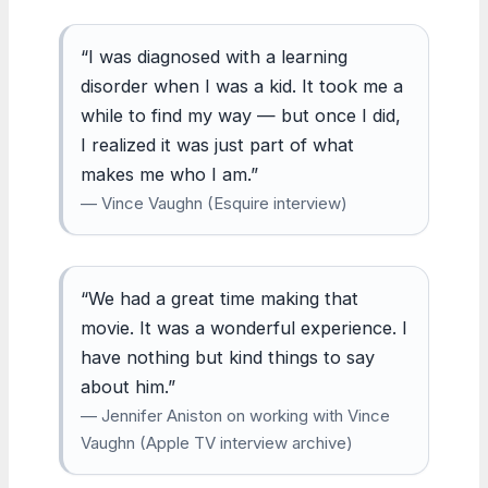
“I was diagnosed with a learning
disorder when I was a kid. It took me a
while to find my way — but once I did,
I realized it was just part of what
makes me who I am.”
— Vince Vaughn (Esquire interview)
“We had a great time making that
movie. It was a wonderful experience. I
have nothing but kind things to say
about him.”
— Jennifer Aniston on working with Vince
Vaughn (Apple TV interview archive)