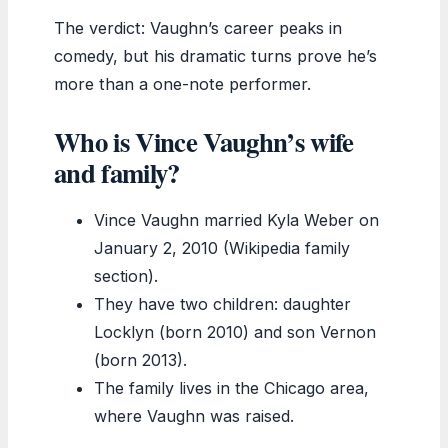
The verdict: Vaughn’s career peaks in
comedy, but his dramatic turns prove he’s
more than a one-note performer.
Who is Vince Vaughn’s wife
and family?
Vince Vaughn married Kyla Weber on
January 2, 2010 (Wikipedia family
section).
They have two children: daughter
Locklyn (born 2010) and son Vernon
(born 2013).
The family lives in the Chicago area,
where Vaughn was raised.