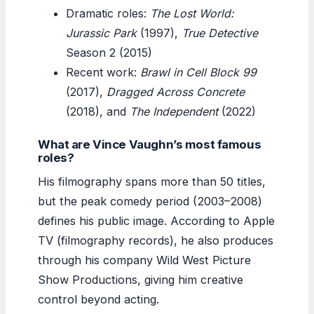
Dramatic roles:
The Lost World:
Jurassic Park
(1997),
True Detective
Season 2 (2015)
Recent work:
Brawl in Cell Block 99
(2017),
Dragged Across Concrete
(2018), and
The Independent
(2022)
What are Vince Vaughn’s most famous
roles?
His filmography spans more than 50 titles,
but the peak comedy period (2003–2008)
defines his public image. According to Apple
TV (filmography records), he also produces
through his company Wild West Picture
Show Productions, giving him creative
control beyond acting.