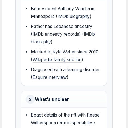
Born Vincent Anthony Vaughn in
Minneapolis (
IMDb biography
)
Father has Lebanese ancestry
(IMDb ancestry records) (
IMDb
biography
)
Married to Kyla Weber since 2010
(
Wikipedia family section
)
Diagnosed with a learning disorder
(
Esquire interview
)
What’s unclear
2
Exact details of the rift with Reese
Witherspoon remain speculative