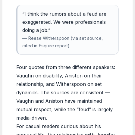
“I think the rumors about a feud are
exaggerated. We were professionals
doing a job.”
— Reese Witherspoon (via set source,
cited in Esquire report)
Four quotes from three different speakers:
Vaughn on disability, Aniston on their
relationship, and Witherspoon on set
dynamics. The sources are consistent —
Vaughn and Aniston have maintained
mutual respect, while the “feud” is largely
media-driven.
For casual readers curious about his
personal life, the relationship with Jennifer