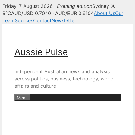
Friday, 7 August 2026 ·
Evening edition
Sydney ☀
9°C
AUD/USD 0.7040 · AUD/EUR 0.6104
About Us
Our
Team
Sources
Contact
Newsletter
Skip
to
content
Aussie Pulse
Independent Australian news and analysis
across politics, business, technology, world
affairs and culture
Menu