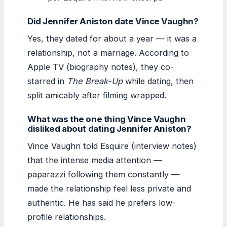
Did Jennifer Aniston date Vince Vaughn?
Yes, they dated for about a year — it was a
relationship, not a marriage. According to
Apple TV (biography notes), they co-
starred in
The Break-Up
while dating, then
split amicably after filming wrapped.
What was the one thing Vince Vaughn
disliked about dating Jennifer Aniston?
Vince Vaughn told Esquire (interview notes)
that the intense media attention —
paparazzi following them constantly —
made the relationship feel less private and
authentic. He has said he prefers low-
profile relationships.