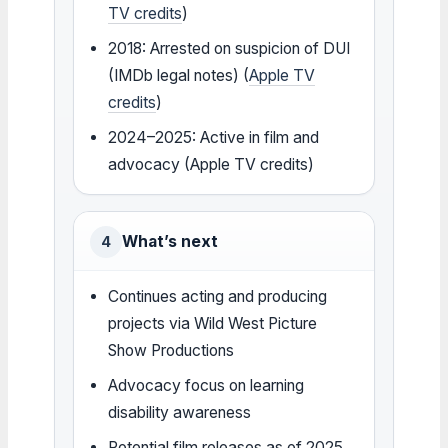
TV credits
)
2018: Arrested on suspicion of DUI
(IMDb legal notes) (
Apple TV
credits
)
2024–2025: Active in film and
advocacy (Apple TV credits)
What’s next
4
Continues acting and producing
projects via Wild West Picture
Show Productions
Advocacy focus on learning
disability awareness
Potential film releases as of 2025