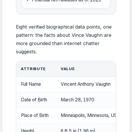
Eight verified biographical data points, one
pattern: the facts about Vince Vaughn are
more grounded than internet chatter
suggests.
ATTRIBUTE
VALUE
Full Name
Vincent Anthony Vaughn
Date of Birth
March 28, 1970
Place of Birth
Minneapolis, Minnesota, USA
Height
6 ft 5 in (1.96 m)