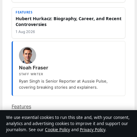
FEATURES
Hubert Hurkacz: Biography, Career, and Recent
Controversies
1 Aug 2026
Noah Fraser
STAFF WRITER
Ryan Singh is Senior Reporter at Aussie Pulse,
covering breaking stories and explainers.
Categories
Features
Prunella Scales Dies at 93: What Type of
We use essential cookies to run this site and, with your consent,
Dementia Did She Have
analytics and advertising cookies to improve it and support our
Ray Charles: Blindness, Death, Estate, and
journalism. See our
Cookie Policy
and
Privacy Policy
.
Legacy