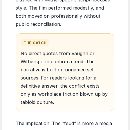
style. The film performed modestly, and
both moved on professionally without
public reconciliation.
THE CATCH
No direct quotes from Vaughn or
Witherspoon confirm a feud. The
narrative is built on unnamed set
sources. For readers looking for a
definitive answer, the conflict exists
only as workplace friction blown up by
tabloid culture.
The implication: The “feud” is more a media