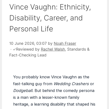
Vince Vaughn: Ethnicity,
Disability, Career, and
Personal Life
10 June 2026, 03:07
by
Noah Fraser
·
✓
Reviewed by
Rachel Walsh
, Standards &
Fact-Checking Lead
You probably know Vince Vaughn as the
fast-talking guy from
Wedding Crashers
or
Dodgeball
. But behind the comedy persona
is a man with a lesser-known family
heritage, a learning disability that shaped his