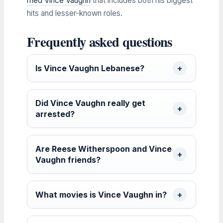
med Vince Vaughn
that includes both his biggest
hits and lesser-known roles.
Frequently asked questions
Is Vince Vaughn Lebanese?
Did Vince Vaughn really get
arrested?
Are Reese Witherspoon and Vince
Vaughn friends?
What movies is Vince Vaughn in?