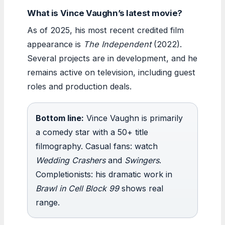
What is Vince Vaughn’s latest movie?
As of 2025, his most recent credited film
appearance is
The Independent
(2022).
Several projects are in development, and he
remains active on television, including guest
roles and production deals.
Bottom line:
Vince Vaughn is primarily
a comedy star with a 50+ title
filmography. Casual fans: watch
Wedding Crashers
and
Swingers
.
Completionists: his dramatic work in
Brawl in Cell Block 99
shows real
range.