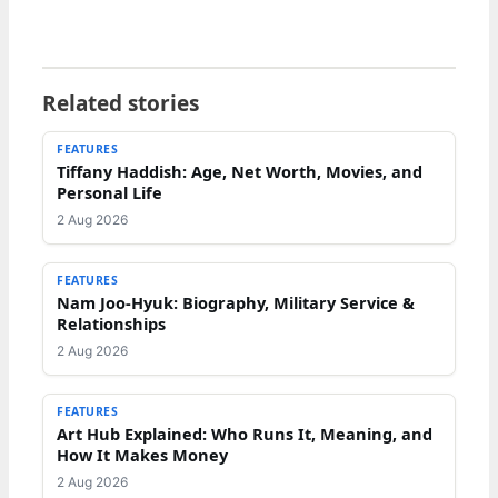
Related stories
FEATURES
Tiffany Haddish: Age, Net Worth, Movies, and
Personal Life
2 Aug 2026
FEATURES
Nam Joo-Hyuk: Biography, Military Service &
Relationships
2 Aug 2026
FEATURES
Art Hub Explained: Who Runs It, Meaning, and
How It Makes Money
2 Aug 2026