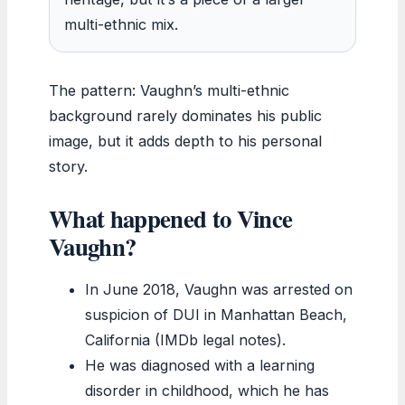
multi-ethnic mix.
The pattern: Vaughn’s multi-ethnic
background rarely dominates his public
image, but it adds depth to his personal
story.
What happened to Vince
Vaughn?
In June 2018, Vaughn was arrested on
suspicion of DUI in Manhattan Beach,
California (IMDb legal notes).
He was diagnosed with a learning
disorder in childhood, which he has