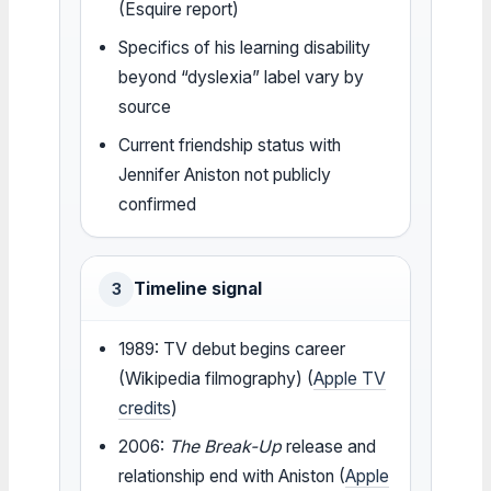
(Esquire report)
Specifics of his learning disability
beyond “dyslexia” label vary by
source
Current friendship status with
Jennifer Aniston not publicly
confirmed
Timeline signal
3
1989: TV debut begins career
(Wikipedia filmography) (
Apple TV
credits
)
2006:
The Break-Up
release and
relationship end with Aniston (
Apple