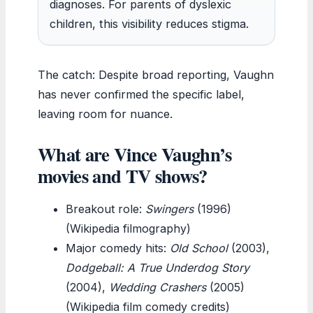
diagnoses. For parents of dyslexic
children, this visibility reduces stigma.
The catch: Despite broad reporting, Vaughn
has never confirmed the specific label,
leaving room for nuance.
What are Vince Vaughn’s
movies and TV shows?
Breakout role:
Swingers
(1996)
(Wikipedia filmography)
Major comedy hits:
Old School
(2003),
Dodgeball: A True Underdog Story
(2004),
Wedding Crashers
(2005)
(Wikipedia film comedy credits)