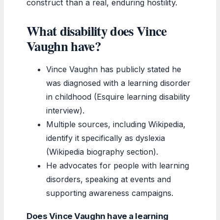
construct than a real, enduring hostility.
What disability does Vince
Vaughn have?
Vince Vaughn has publicly stated he
was diagnosed with a learning disorder
in childhood (Esquire learning disability
interview).
Multiple sources, including Wikipedia,
identify it specifically as dyslexia
(Wikipedia biography section).
He advocates for people with learning
disorders, speaking at events and
supporting awareness campaigns.
Does Vince Vaughn have a learning