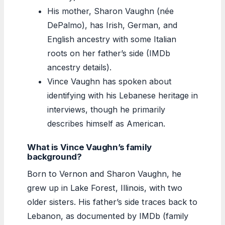
His mother, Sharon Vaughn (née
DePalmo), has Irish, German, and
English ancestry with some Italian
roots on her father’s side (IMDb
ancestry details).
Vince Vaughn has spoken about
identifying with his Lebanese heritage in
interviews, though he primarily
describes himself as American.
What is Vince Vaughn’s family
background?
Born to Vernon and Sharon Vaughn, he
grew up in Lake Forest, Illinois, with two
older sisters. His father’s side traces back to
Lebanon, as documented by IMDb (family