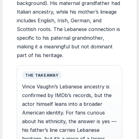
background). His maternal grandfather had
Italian ancestry, while his mother’s lineage
includes English, Irish, German, and
Scottish roots. The Lebanese connection is
specific to his paternal grandmother,
making it a meaningful but not dominant
part of his heritage.
THE TAKEAWAY
Vince Vaughn’s Lebanese ancestry is
confirmed by IMDb’s records, but the
actor himself leans into a broader
American identity. For fans curious
about his ethnicity, the answer is yes —
his father’s line carries Lebanese
heritage, but it’s a piece of a larger