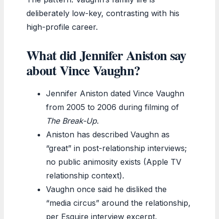
deliberately low-key, contrasting with his
high-profile career.
What did Jennifer Aniston say
about Vince Vaughn?
Jennifer Aniston dated Vince Vaughn
from 2005 to 2006 during filming of
The Break-Up
.
Aniston has described Vaughn as
“great” in post-relationship interviews;
no public animosity exists (Apple TV
relationship context).
Vaughn once said he disliked the
“media circus” around the relationship,
per Esquire interview excerpt.