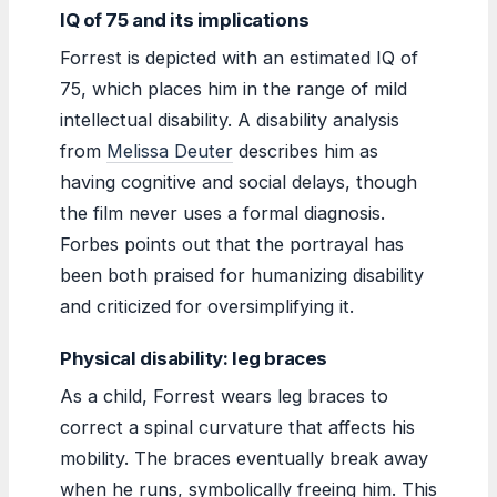
IQ of 75 and its implications
Forrest is depicted with an estimated IQ of
75, which places him in the range of mild
intellectual disability. A disability analysis
from
Melissa Deuter
describes him as
having cognitive and social delays, though
the film never uses a formal diagnosis.
Forbes points out that the portrayal has
been both praised for humanizing disability
and criticized for oversimplifying it.
Physical disability: leg braces
As a child, Forrest wears leg braces to
correct a spinal curvature that affects his
mobility. The braces eventually break away
when he runs, symbolically freeing him. This