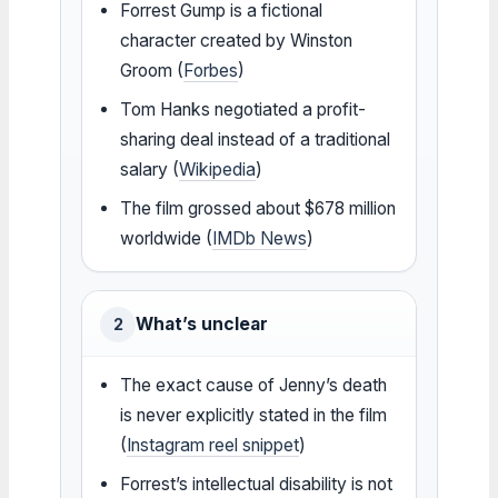
Forrest Gump is a fictional
character created by Winston
Groom (
Forbes
)
Tom Hanks negotiated a profit-
sharing deal instead of a traditional
salary (
Wikipedia
)
The film grossed about $678 million
worldwide (
IMDb News
)
What’s unclear
2
The exact cause of Jenny’s death
is never explicitly stated in the film
(
Instagram reel snippet
)
Forrest’s intellectual disability is not