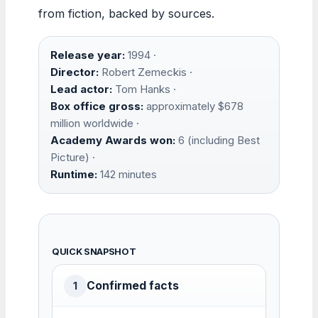
from fiction, backed by sources.
Release year:
1994 ·
Director:
Robert Zemeckis ·
Lead actor:
Tom Hanks ·
Box office gross:
approximately $678
million worldwide ·
Academy Awards won:
6 (including Best
Picture) ·
Runtime:
142 minutes
QUICK SNAPSHOT
Confirmed facts
1