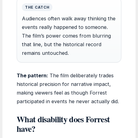
THE CATCH
Audiences often walk away thinking the
events really happened to someone.
The film’s power comes from blurring
that line, but the historical record
remains untouched.
The pattern:
The film deliberately trades
historical precision for narrative impact,
making viewers feel as though Forrest
participated in events he never actually did.
What disability does Forrest
have?