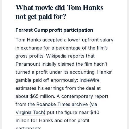
What movie did Tom Hanks
not get paid for?
Forrest Gump profit participation
Tom Hanks accepted a lower upfront salary
in exchange for a percentage of the film’s
gross profits. Wikipedia reports that
Paramount initially claimed the film hadn’t
turned a profit under its accounting. Hanks’
gamble paid off enormously:
IndieWire
estimates his earnings from the deal at
about $65 million. A contemporary report
from
the Roanoke Times archive (via
Virginia Tech)
put the figure near $40
million for Hanks and other profit
participants.