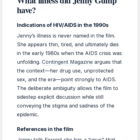
What illness did Jenny Gump
have?
Indications of HIV/AIDS in the 1990s
Jenny’s illness is never named in the film.
She appears thin, tired, and ultimately dies
in the early 1980s when the AIDS crisis was
unfolding.
Contingent Magazine
argues that
the context—her drug use, unprotected
sex, and the era—point strongly to AIDS.
The deliberate ambiguity allows the film to
sidestep explicit discussion while still
conveying the stigma and sadness of the
epidemic.
References in the film
Jenny tells Forrest she has a “virus” that