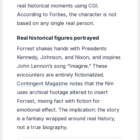
real historical moments using CGI.
According to Forbes, the character is not
based on any single real person.
Real historical figures portrayed
Forrest shakes hands with Presidents
Kennedy, Johnson, and Nixon, and inspires
John Lennon’s song “Imagine.” These
encounters are entirely fictionalized.
Contingent Magazine
notes that the film
uses archival footage altered to insert
Forrest, mixing fact with fiction for
emotional effect. The implication: the story
is a fantasy wrapped around real history,
not a true biography.