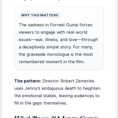
WHY THIS MATTERS
The sadness in Forrest Gump forces
viewers to engage with real-world
issues—war, illness, and love—through
a deceptively simple story. For many,
the graveside monologue is the most
remembered moment in the film.
The pattern:
Director Robert Zemeckis
uses Jenny’s ambiguous death to heighten
the emotional stakes, leaving audiences to
fill in the gaps themselves.