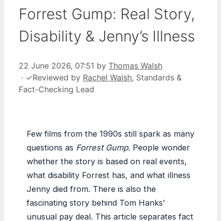
Forrest Gump: Real Story,
Disability & Jenny’s Illness
22 June 2026, 07:51
by
Thomas Walsh
·
✓
Reviewed by
Rachel Walsh
, Standards &
Fact-Checking Lead
Few films from the 1990s still spark as many
questions as
Forrest Gump
. People wonder
whether the story is based on real events,
what disability Forrest has, and what illness
Jenny died from. There is also the
fascinating story behind Tom Hanks’
unusual pay deal. This article separates fact