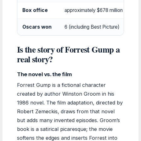
Box office
approximately $678 million
Oscars won
6 (including Best Picture)
Is the story of Forrest Gump a
real story?
The novel vs. the film
Forrest Gump is a fictional character
created by author Winston Groom in his
1986 novel. The film adaptation, directed by
Robert Zemeckis, draws from that novel
but adds many invented episodes. Groom’s
book is a satirical picaresque; the movie
softens the edges and inserts Forrest into