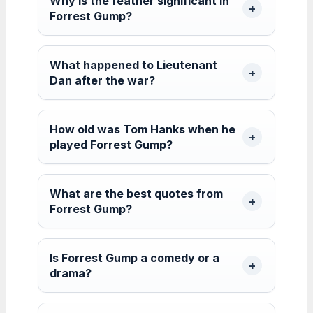
Why is the feather significant in
Forrest Gump?
What happened to Lieutenant
Dan after the war?
How old was Tom Hanks when he
played Forrest Gump?
What are the best quotes from
Forrest Gump?
Is Forrest Gump a comedy or a
drama?