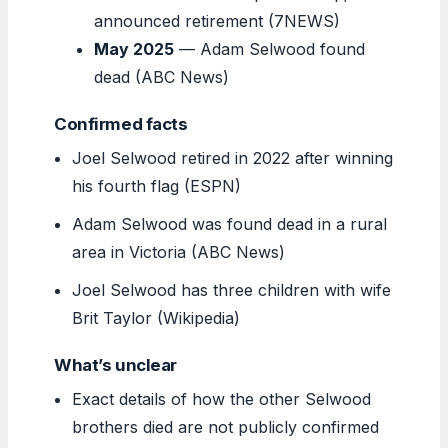
announced retirement (7NEWS)
May 2025
— Adam Selwood found
dead (ABC News)
Confirmed facts
Joel Selwood retired in 2022 after winning
his fourth flag (ESPN)
Adam Selwood was found dead in a rural
area in Victoria (ABC News)
Joel Selwood has three children with wife
Brit Taylor (Wikipedia)
What’s unclear
Exact details of how the other Selwood
brothers died are not publicly confirmed