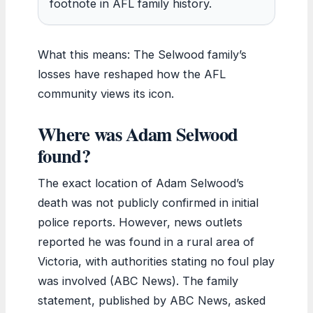
footnote in AFL family history.
What this means: The Selwood family’s
losses have reshaped how the AFL
community views its icon.
Where was Adam Selwood
found?
The exact location of Adam Selwood’s
death was not publicly confirmed in initial
police reports. However, news outlets
reported he was found in a rural area of
Victoria, with authorities stating no foul play
was involved (ABC News). The family
statement, published by ABC News, asked