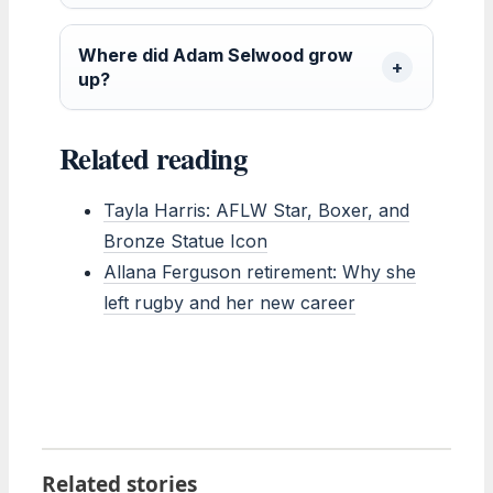
Where did Adam Selwood grow
up?
Related reading
Tayla Harris: AFLW Star, Boxer, and
Bronze Statue Icon
Allana Ferguson retirement: Why she
left rugby and her new career
Related stories