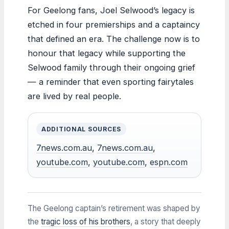
For Geelong fans, Joel Selwood’s legacy is
etched in four premierships and a captaincy
that defined an era. The challenge now is to
honour that legacy while supporting the
Selwood family through their ongoing grief
— a reminder that even sporting fairytales
are lived by real people.
ADDITIONAL SOURCES
7news.com.au
,
7news.com.au
,
youtube.com
,
youtube.com
,
espn.com
The Geelong captain’s retirement was shaped by
the
tragic loss of his brothers
, a story that deeply