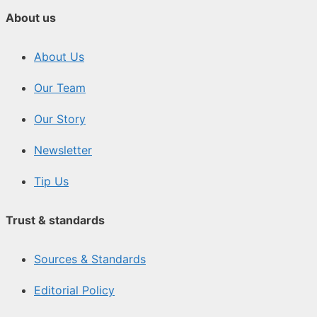
About us
About Us
Our Team
Our Story
Newsletter
Tip Us
Trust & standards
Sources & Standards
Editorial Policy