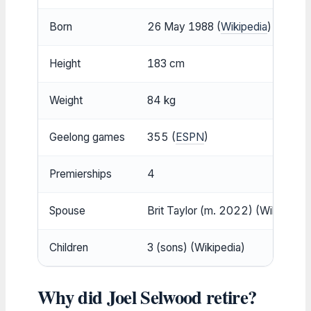
Born
26 May 1988 (
Wikipedia
)
Height
183 cm
Weight
84 kg
Geelong games
355 (
ESPN
)
Premierships
4
Spouse
Brit Taylor (m. 2022) (Wikipedia)
Children
3 (sons) (Wikipedia)
Why did Joel Selwood retire?