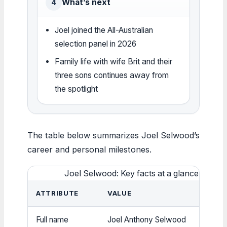
What’s next
4
Joel joined the All-Australian
selection panel in 2026
Family life with wife Brit and their
three sons continues away from
the spotlight
The table below summarizes Joel Selwood’s
career and personal milestones.
Joel Selwood: Key facts at a glance
ATTRIBUTE
VALUE
Full name
Joel Anthony Selwood