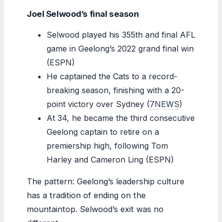
Joel Selwood’s final season
Selwood played his 355th and final AFL
game in Geelong’s 2022 grand final win
(ESPN)
He captained the Cats to a record-
breaking season, finishing with a 20-
point victory over Sydney (
7NEWS
)
At 34, he became the third consecutive
Geelong captain to retire on a
premiership high, following Tom
Harley and Cameron Ling (ESPN)
The pattern: Geelong’s leadership culture
has a tradition of ending on the
mountaintop. Selwood’s exit was no