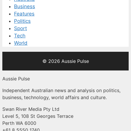
Business
Features
Politics
Sport
Tech
World
© 2026 Aussie Pulse
Aussie Pulse
Independent Australian news and analysis on politics,
business, technology, world affairs and culture.
Swan River Media Pty Ltd
Level 5, 108 St Georges Terrace
Perth WA 6000
+61 8 5550 1740