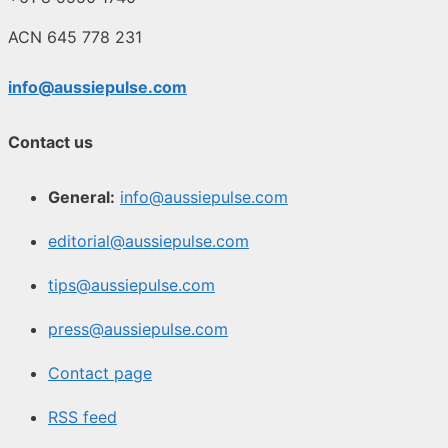
ACN 645 778 231
info@aussiepulse.com
Contact us
General:
info@aussiepulse.com
editorial@aussiepulse.com
tips@aussiepulse.com
press@aussiepulse.com
Contact page
RSS feed