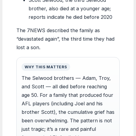
brother, also died at a younger age;
reports indicate he died before 2020
The 7NEWS described the family as
“devastated again”, the third time they had
lost a son.
WHY THIS MATTERS
The Selwood brothers — Adam, Troy,
and Scott — all died before reaching
age 50. For a family that produced four
AFL players (including Joel and his
brother Scott), the cumulative grief has
been overwhelming. The pattern is not
just tragic; it’s a rare and painful