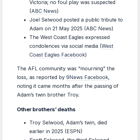
Victoria; no foul play was suspected
(
ABC News
)
Joel Selwood posted a public tribute to
Adam on 21 May 2025 (ABC News)
The West Coast Eagles expressed
condolences via social media (
West
Coast Eagles Facebook
)
The AFL community was “mourning” the
loss, as reported by
9News Facebook
,
noting it came months after the passing of
Adam’s twin brother Troy.
Other brothers’ deaths
Troy Selwood, Adam’s twin, died
earlier in 2025 (ESPN)
Scott Selwood, the third Selwood