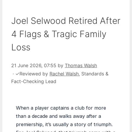
Joel Selwood Retired After
4 Flags & Tragic Family
Loss
21 June 2026, 07:55
by
Thomas Walsh
·
✓
Reviewed by
Rachel Walsh
, Standards &
Fact-Checking Lead
When a player captains a club for more
than a decade and walks away after a
premiership, it’s usually a story of triumph.