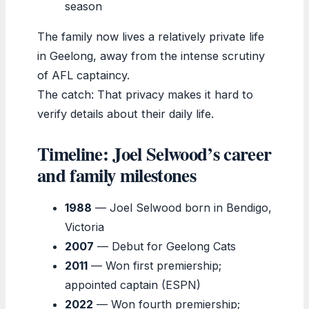
season
The family now lives a relatively private life
in Geelong, away from the intense scrutiny
of AFL captaincy.
The catch: That privacy makes it hard to
verify details about their daily life.
Timeline: Joel Selwood’s career
and family milestones
1988
— Joel Selwood born in Bendigo,
Victoria
2007
— Debut for Geelong Cats
2011
— Won first premiership;
appointed captain (ESPN)
2022
— Won fourth premiership;