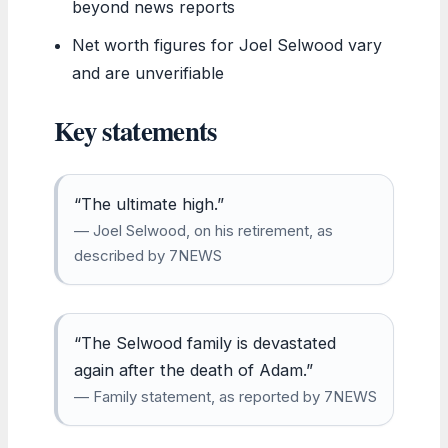
beyond news reports
Net worth figures for Joel Selwood vary
and are unverifiable
Key statements
“The ultimate high.”
— Joel Selwood, on his retirement, as
described by 7NEWS
“The Selwood family is devastated
again after the death of Adam.”
— Family statement, as reported by 7NEWS