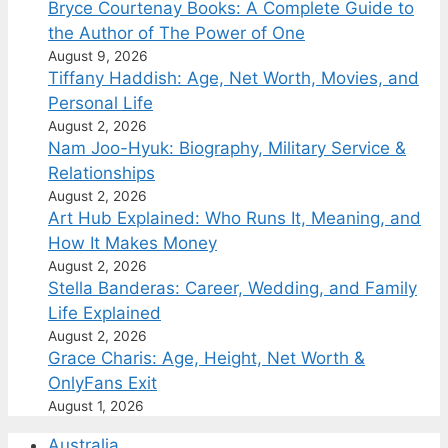
Bryce Courtenay Books: A Complete Guide to
the Author of The Power of One
August 9, 2026
Tiffany Haddish: Age, Net Worth, Movies, and
Personal Life
August 2, 2026
Nam Joo-Hyuk: Biography, Military Service &
Relationships
August 2, 2026
Art Hub Explained: Who Runs It, Meaning, and
How It Makes Money
August 2, 2026
Stella Banderas: Career, Wedding, and Family
Life Explained
August 2, 2026
Grace Charis: Age, Height, Net Worth &
OnlyFans Exit
August 1, 2026
Australia