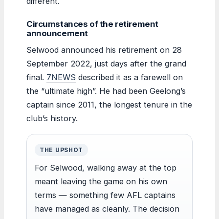
different.
Circumstances of the retirement
announcement
Selwood announced his retirement on 28
September 2022, just days after the grand
final.
7NEWS
described it as a farewell on
the “ultimate high”. He had been Geelong’s
captain since 2011, the longest tenure in the
club’s history.
THE UPSHOT
For Selwood, walking away at the top
meant leaving the game on his own
terms — something few AFL captains
have managed as cleanly. The decision