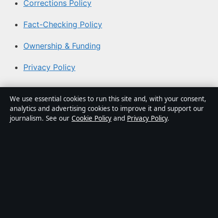
Corrections Policy
Fact-Checking Policy
Ownership & Funding
Privacy Policy
About Aussie Pulse in brief
We use essential cookies to run this site and, with your consent,
analytics and advertising cookies to improve it and support our
Aussie Pulse is an independent Australian digital news
journalism. See our
Cookie Policy
and
Privacy Policy
.
publisher covering politics, business, technology, world
affairs and culture. Every article is drafted by a named
writer, reviewed by an editor and fact-checked before
publication.
Content is for general informational purposes only.
General enquiries:
info@aussiepulse.com
. Corrections: