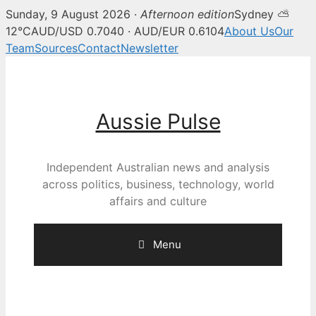
Sunday, 9 August 2026 ·
Afternoon edition
Sydney ⛅
12°C
AUD/USD 0.7040 · AUD/EUR 0.6104
About Us
Our
Team
Sources
Contact
Newsletter
Skip
to
content
Aussie Pulse
Independent Australian news and analysis
across politics, business, technology, world
affairs and culture
Menu