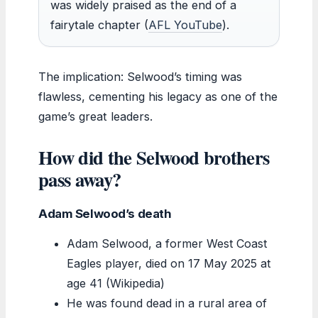
was widely praised as the end of a
fairytale chapter (
AFL YouTube
).
The implication: Selwood’s timing was
flawless, cementing his legacy as one of the
game’s great leaders.
How did the Selwood brothers
pass away?
Adam Selwood’s death
Adam Selwood, a former West Coast
Eagles player, died on 17 May 2025 at
age 41 (Wikipedia)
He was found dead in a rural area of