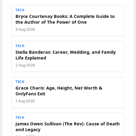
TECH
Bryce Courtenay Books: A Complete Guide to
the Author of The Power of One
9 Aug 2026
TECH
Stella Banderas: Career, Wedding, and Family
Life Explained
2 Aug 2026
TECH
Grace Charis: Age, Height, Net Worth &
OnlyFans Exit
1 Aug 2026
TECH
James Owen Sullivan (The Rev): Cause of Death
and Legacy