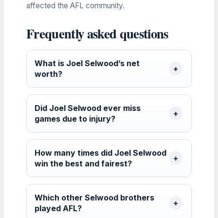
affected the AFL community.
Frequently asked questions
What is Joel Selwood’s net
worth?
Did Joel Selwood ever miss
games due to injury?
How many times did Joel Selwood
win the best and fairest?
Which other Selwood brothers
played AFL?