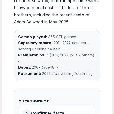
For Joel Selwood, that triumph came with a
heavy personal cost — the loss of three
brothers, including the recent death of
Adam Selwood in May 2025.
Games played:
355 AFL games ·
Captaincy tenure:
2011–2022 (longest-
serving Geelong captain) ·
Premierships:
4 (2011, 2022, plus 2 others)
·
Debut:
2007 (age 18) ·
Retirement:
2022 after winning fourth flag
QUICK SNAPSHOT
Confirmed facts
1