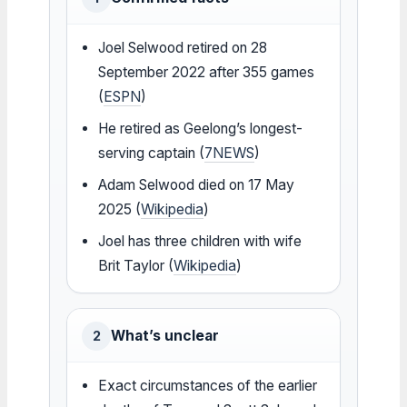
Joel Selwood retired on 28
September 2022 after 355 games
(
ESPN
)
He retired as Geelong’s longest-
serving captain (
7NEWS
)
Adam Selwood died on 17 May
2025 (
Wikipedia
)
Joel has three children with wife
Brit Taylor (
Wikipedia
)
What’s unclear
2
Exact circumstances of the earlier