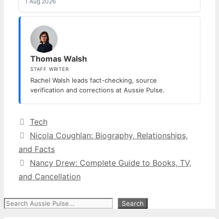
1 Aug 2026
Thomas Walsh
STAFF WRITER
Rachel Walsh leads fact-checking, source
verification and corrections at Aussie Pulse.
Categories
Tech
Nicola Coughlan: Biography, Relationships,
and Facts
Nancy Drew: Complete Guide to Books, TV,
and Cancellation
Search
Search