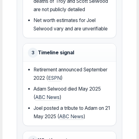
deaths of Troy and Scott Selwood
are not publicly detailed
Net worth estimates for Joel
Selwood vary and are unverifiable
Timeline signal
3
Retirement announced September
2022 (
ESPN
)
Adam Selwood died May 2025
(
ABC News
)
Joel posted a tribute to Adam on 21
May 2025 (
ABC News
)