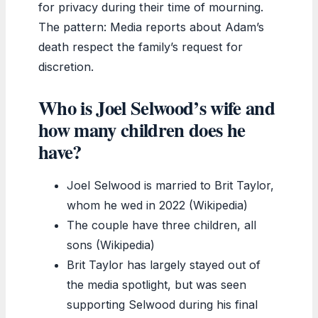
for privacy during their time of mourning.
The pattern: Media reports about Adam’s
death respect the family’s request for
discretion.
Who is Joel Selwood’s wife and
how many children does he
have?
Joel Selwood is married to Brit Taylor,
whom he wed in 2022 (Wikipedia)
The couple have three children, all
sons (Wikipedia)
Brit Taylor has largely stayed out of
the media spotlight, but was seen
supporting Selwood during his final