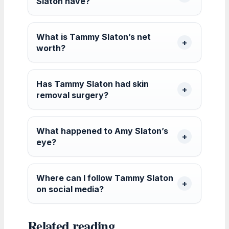
Slaton have?
What is Tammy Slaton’s net
worth?
Has Tammy Slaton had skin
removal surgery?
What happened to Amy Slaton’s
eye?
Where can I follow Tammy Slaton
on social media?
Related reading