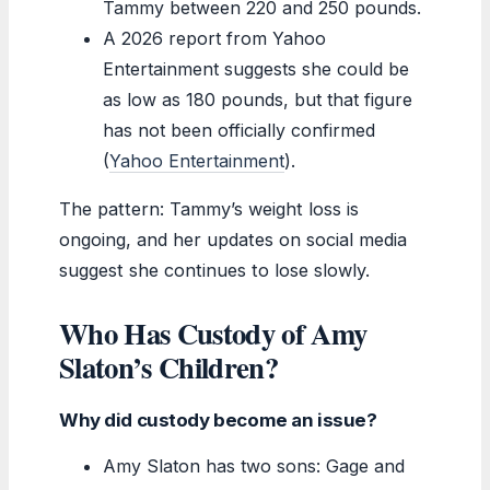
Tammy between 220 and 250 pounds.
A 2026 report from Yahoo
Entertainment suggests she could be
as low as 180 pounds, but that figure
has not been officially confirmed
(
Yahoo Entertainment
).
The pattern: Tammy’s weight loss is
ongoing, and her updates on social media
suggest she continues to lose slowly.
Who Has Custody of Amy
Slaton’s Children?
Why did custody become an issue?
Amy Slaton has two sons: Gage and