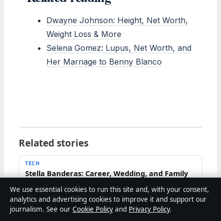
Dwayne Johnson: Height, Net Worth,
Weight Loss & More
Selena Gomez: Lupus, Net Worth, and
Her Marriage to Benny Blanco
Related stories
TECH
Stella Banderas: Career, Wedding, and Family
Life Explained
We use essential cookies to run this site and, with your consent,
2 Aug 2026
analytics and advertising cookies to improve it and support our
journalism. See our
Cookie Policy
and
Privacy Policy
.