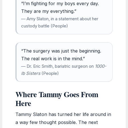
“I’m fighting for my boys every day.
They are my everything.”
— Amy Slaton, in a statement about her
custody battle (People)
“The surgery was just the beginning.
The real work is in the mind.”
— Dr. Eric Smith, bariatric surgeon on
1000-
lb Sisters
(People)
Where Tammy Goes From
Here
Tammy Slaton has turned her life around in
a way few thought possible. The next