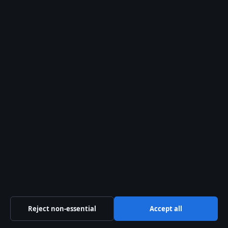
TECH
Grace Charis: Age, Height, Net Worth &
OnlyFans Exit
1 Aug 2026
TECH
James Owen Sullivan (The Rev): Cause of Death
and Legacy
1 Aug 2026
TECH
CJ Hendry: Real Name, Net Worth, Art Prices,
and Biography
31 Jul 2026
Reject non-essential
Accept all
Daniel Harper
STAFF WRITER