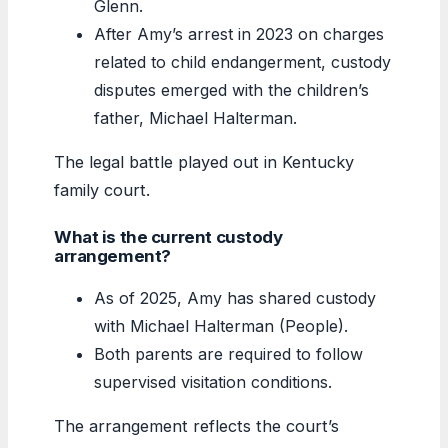
Glenn.
After Amy’s arrest in 2023 on charges
related to child endangerment, custody
disputes emerged with the children’s
father, Michael Halterman.
The legal battle played out in Kentucky
family court.
What is the current custody
arrangement?
As of 2025, Amy has shared custody
with Michael Halterman (People).
Both parents are required to follow
supervised visitation conditions.
The arrangement reflects the court’s