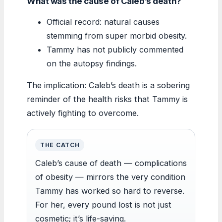
What was the cause of Caleb’s death?
Official record: natural causes
stemming from super morbid obesity.
Tammy has not publicly commented
on the autopsy findings.
The implication: Caleb’s death is a sobering
reminder of the health risks that Tammy is
actively fighting to overcome.
THE CATCH
Caleb’s cause of death — complications
of obesity — mirrors the very condition
Tammy has worked so hard to reverse.
For her, every pound lost is not just
cosmetic; it’s life-saving.