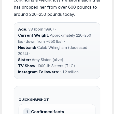
has dropped her from over 600 pounds to
around 220–250 pounds today.
Age:
38 (born 1986) ·
Current Weight:
Approximately 220–250
lbs (down from ~650 lbs) ·
Husband:
Caleb Willingham (deceased
2024) ·
Sister:
Amy Slaton (alive) ·
TV Show:
1000-lb Sisters (TLC) ·
Instagram Followers:
~1.2 million
QUICK SNAPSHOT
Confirmed facts
1