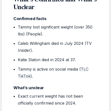
Unclear
Confirmed facts
Tammy lost significant weight (over 350
lbs) (People).
Caleb Willingham died in July 2024 (TV
Insider).
Katie Slaton died in 2024 at 37.
Tammy is active on social media (
TLC
TikTok
).
What’s unclear
Exact current weight has not been
officially confirmed since 2024.