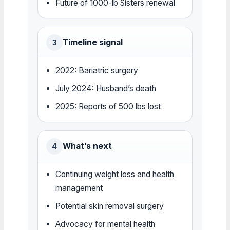
Future of 1000-lb Sisters renewal
Timeline signal
3
2022: Bariatric surgery
July 2024: Husband’s death
2025: Reports of 500 lbs lost
What’s next
4
Continuing weight loss and health
management
Potential skin removal surgery
Advocacy for mental health