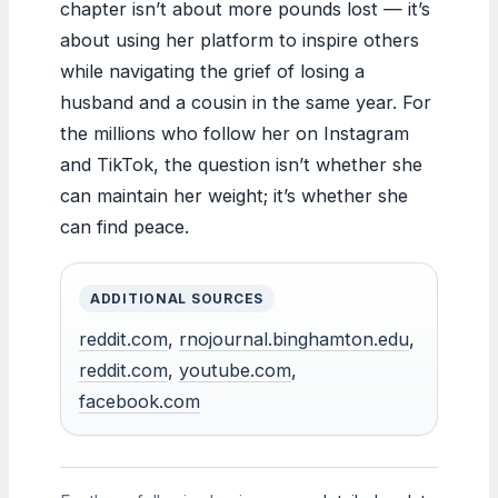
chapter isn’t about more pounds lost — it’s
about using her platform to inspire others
while navigating the grief of losing a
husband and a cousin in the same year. For
the millions who follow her on Instagram
and TikTok, the question isn’t whether she
can maintain her weight; it’s whether she
can find peace.
ADDITIONAL SOURCES
reddit.com
,
rnojournal.binghamton.edu
,
reddit.com
,
youtube.com
,
facebook.com