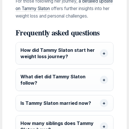
For those following her journey,
a detailed update
on Tammy Slaton
offers further insights into her
weight loss and personal challenges.
Frequently asked questions
How did Tammy Slaton start her
weight loss journey?
What diet did Tammy Slaton
follow?
Is Tammy Slaton married now?
How many siblings does Tammy