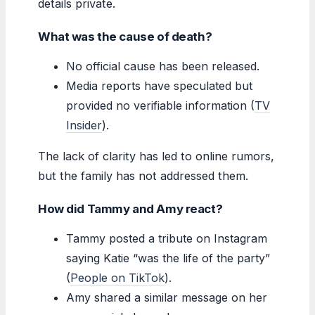
details private.
What was the cause of death?
No official cause has been released.
Media reports have speculated but
provided no verifiable information (
TV
Insider
).
The lack of clarity has led to online rumors,
but the family has not addressed them.
How did Tammy and Amy react?
Tammy posted a tribute on Instagram
saying Katie “was the life of the party”
(
People on TikTok
).
Amy shared a similar message on her