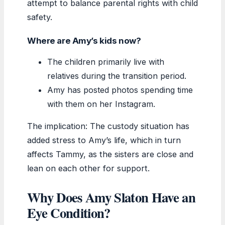
attempt to balance parental rights with child
safety.
Where are Amy’s kids now?
The children primarily live with
relatives during the transition period.
Amy has posted photos spending time
with them on her Instagram.
The implication: The custody situation has
added stress to Amy’s life, which in turn
affects Tammy, as the sisters are close and
lean on each other for support.
Why Does Amy Slaton Have an
Eye Condition?