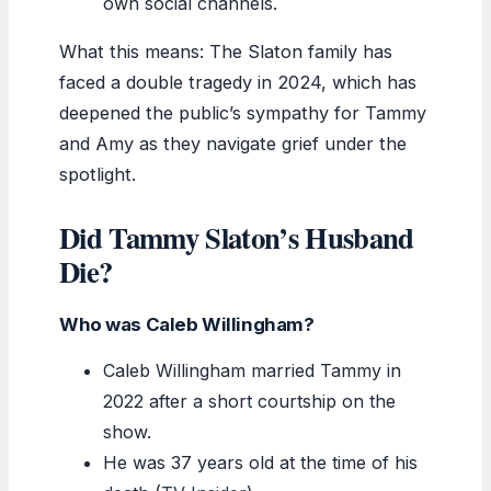
own social channels.
What this means: The Slaton family has
faced a double tragedy in 2024, which has
deepened the public’s sympathy for Tammy
and Amy as they navigate grief under the
spotlight.
Did Tammy Slaton’s Husband
Die?
Who was Caleb Willingham?
Caleb Willingham married Tammy in
2022 after a short courtship on the
show.
He was 37 years old at the time of his