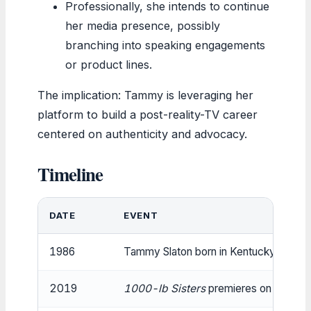
Professionally, she intends to continue
her media presence, possibly
branching into speaking engagements
or product lines.
The implication: Tammy is leveraging her
platform to build a post-reality-TV career
centered on authenticity and advocacy.
Timeline
DATE
EVENT
1986
Tammy Slaton born in Kentucky.
2019
1000-lb Sisters
premieres on TLC.