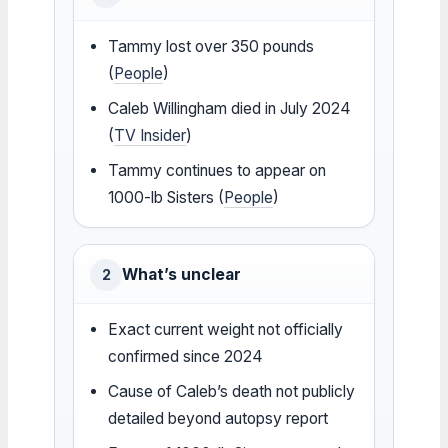
Tammy lost over 350 pounds
(
People
)
Caleb Willingham died in July 2024
(
TV Insider
)
Tammy continues to appear on
1000-lb Sisters (
People
)
What’s unclear
2
Exact current weight not officially
confirmed since 2024
Cause of Caleb’s death not publicly
detailed beyond autopsy report