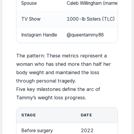
Spouse
Caleb Willingham (married 20
TV Show
1000-lb Sisters (TLC)
Instagram Handle
@queentammy86
The pattern: These metrics represent a
woman who has shed more than half her
body weight and maintained the loss
through personal tragedy.
Five key milestones define the arc of
Tammy’s weight loss progress.
STAGE
DATE
W
Before surgery
2022
~6