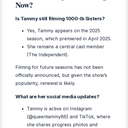
Now?
Is Tammy still filming 1000-lb Sisters?
Yes, Tammy appears on the 2025
season, which premiered in April 2025.
She remains a central cast member
(The Independent).
Filming for future seasons has not been
officially announced, but given the show’s
popularity, renewal is likely.
What are her social media updates?
Tammy is active on Instagram
(@queentammy86) and TikTok, where
she shares progress photos and