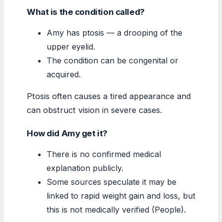
What is the condition called?
Amy has ptosis — a drooping of the
upper eyelid.
The condition can be congenital or
acquired.
Ptosis often causes a tired appearance and
can obstruct vision in severe cases.
How did Amy get it?
There is no confirmed medical
explanation publicly.
Some sources speculate it may be
linked to rapid weight gain and loss, but
this is not medically verified (People).