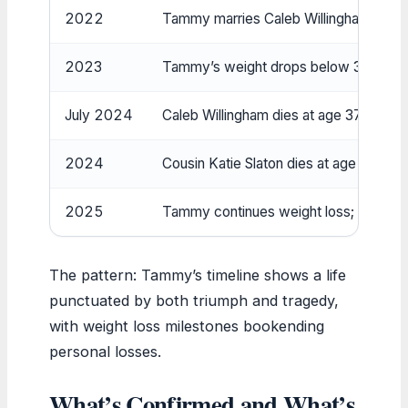
2022
Tammy marries Caleb Willingham; under
2023
Tammy’s weight drops below 300 lbs fo
July 2024
Caleb Willingham dies at age 37 (TV Ins
2024
Cousin Katie Slaton dies at age 37.
2025
Tammy continues weight loss; advocate
The pattern: Tammy’s timeline shows a life
punctuated by both triumph and tragedy,
with weight loss milestones bookending
personal losses.
What’s Confirmed and What’s