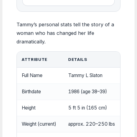
Tammy’s personal stats tell the story of a
woman who has changed her life
dramatically.
ATTRIBUTE
DETAILS
Full Name
Tammy L Slaton
Birthdate
1986 (age 38–39)
Height
5 ft 5 in (165 cm)
Weight (current)
approx. 220–250 lbs