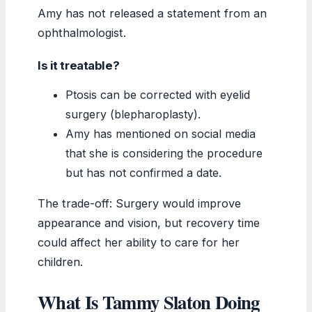
Amy has not released a statement from an
ophthalmologist.
Is it treatable?
Ptosis can be corrected with eyelid
surgery (blepharoplasty).
Amy has mentioned on social media
that she is considering the procedure
but has not confirmed a date.
The trade-off: Surgery would improve
appearance and vision, but recovery time
could affect her ability to care for her
children.
What Is Tammy Slaton Doing