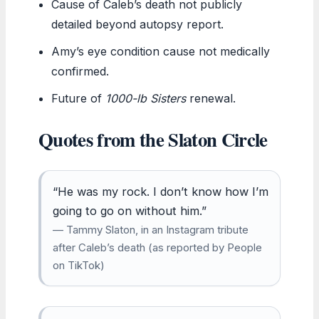
Cause of Caleb’s death not publicly
detailed beyond autopsy report.
Amy’s eye condition cause not medically
confirmed.
Future of
1000-lb Sisters
renewal.
Quotes from the Slaton Circle
“He was my rock. I don’t know how I’m
going to go on without him.”
— Tammy Slaton, in an Instagram tribute
after Caleb’s death (as reported by People
on TikTok)