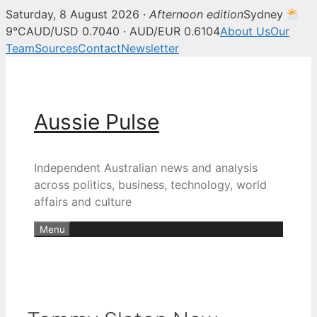
Saturday, 8 August 2026 ·
Afternoon edition
Sydney
9°C
AUD/USD 0.7040 · AUD/EUR 0.6104
About Us
Our
Team
Sources
Contact
Newsletter
Skip
to
content
Aussie Pulse
Independent Australian news and analysis
across politics, business, technology, world
affairs and culture
Menu