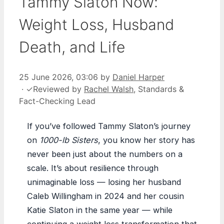
Tammy Slaton Now:
Weight Loss, Husband
Death, and Life
25 June 2026, 03:06
by
Daniel Harper
·
✓
Reviewed by
Rachel Walsh
, Standards &
Fact-Checking Lead
If you’ve followed Tammy Slaton’s journey
on
1000-lb Sisters
, you know her story has
never been just about the numbers on a
scale. It’s about resilience through
unimaginable loss — losing her husband
Caleb Willingham in 2024 and her cousin
Katie Slaton in the same year — while
continuing a weight loss transformation that