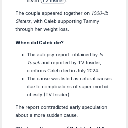
death (
TV Insider
).
The couple appeared together on
1000-lb
Sisters
, with Caleb supporting Tammy
through her weight loss.
When did Caleb die?
The autopsy report, obtained by
In
Touch
and reported by TV Insider,
confirms Caleb died in July 2024.
The cause was listed as natural causes
due to complications of super morbid
obesity (TV Insider).
The report contradicted early speculation
about a more sudden cause.