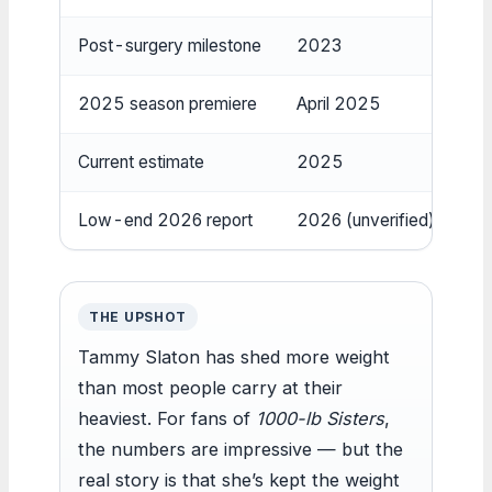
Post-surgery milestone
2023
Be
2025 season premiere
April 2025
Re
Current estimate
2025
22
Low-end 2026 report
2026 (unverified)
Ro
THE UPSHOT
Tammy Slaton has shed more weight
than most people carry at their
heaviest. For fans of
1000-lb Sisters
,
the numbers are impressive — but the
real story is that she’s kept the weight