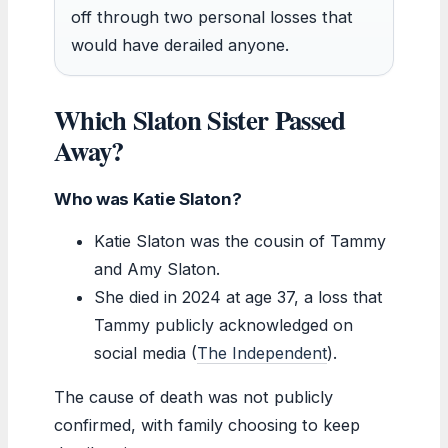
off through two personal losses that
would have derailed anyone.
Which Slaton Sister Passed
Away?
Who was Katie Slaton?
Katie Slaton was the cousin of Tammy
and Amy Slaton.
She died in 2024 at age 37, a loss that
Tammy publicly acknowledged on
social media (
The Independent
).
The cause of death was not publicly
confirmed, with family choosing to keep