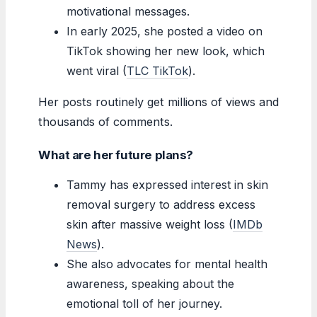
motivational messages.
In early 2025, she posted a video on
TikTok showing her new look, which
went viral (
TLC TikTok
).
Her posts routinely get millions of views and
thousands of comments.
What are her future plans?
Tammy has expressed interest in skin
removal surgery to address excess
skin after massive weight loss (
IMDb
News
).
She also advocates for mental health
awareness, speaking about the
emotional toll of her journey.