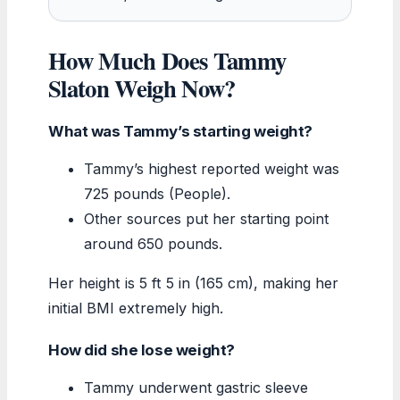
How Much Does Tammy
Slaton Weigh Now?
What was Tammy’s starting weight?
Tammy’s highest reported weight was
725 pounds (People).
Other sources put her starting point
around 650 pounds.
Her height is 5 ft 5 in (165 cm), making her
initial BMI extremely high.
How did she lose weight?
Tammy underwent gastric sleeve