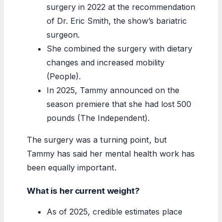
surgery in 2022 at the recommendation
of Dr. Eric Smith, the show’s bariatric
surgeon.
She combined the surgery with dietary
changes and increased mobility
(People).
In 2025, Tammy announced on the
season premiere that she had lost 500
pounds (The Independent).
The surgery was a turning point, but
Tammy has said her mental health work has
been equally important.
What is her current weight?
As of 2025, credible estimates place