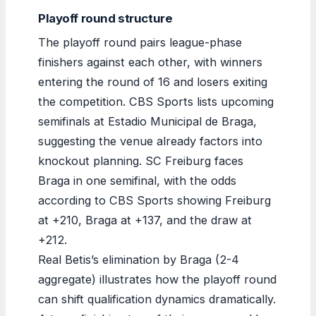
Playoff round structure
The playoff round pairs league-phase
finishers against each other, with winners
entering the round of 16 and losers exiting
the competition. CBS Sports lists upcoming
semifinals at Estadio Municipal de Braga,
suggesting the venue already factors into
knockout planning. SC Freiburg faces
Braga in one semifinal, with the odds
according to CBS Sports showing Freiburg
at +210, Braga at +137, and the draw at
+212.
Real Betis’s elimination by Braga (2-4
aggregate) illustrates how the playoff round
can shift qualification dynamics dramatically.