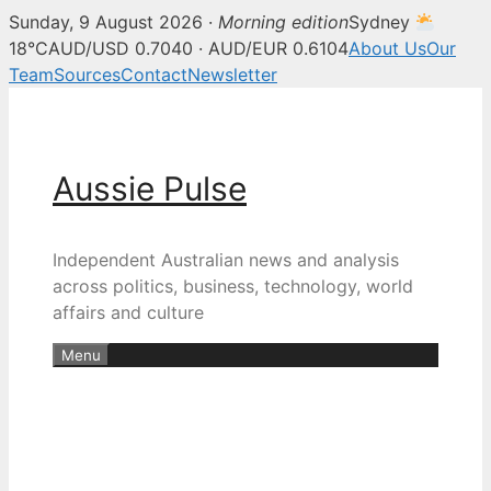
Sunday, 9 August 2026 ·
Morning edition
Sydney
18°C
AUD/USD 0.7040 · AUD/EUR 0.6104
About Us
Our
Team
Sources
Contact
Newsletter
Skip
to
content
Aussie Pulse
Independent Australian news and analysis
across politics, business, technology, world
affairs and culture
Menu