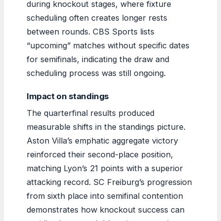
during knockout stages, where fixture
scheduling often creates longer rests
between rounds. CBS Sports lists
“upcoming” matches without specific dates
for semifinals, indicating the draw and
scheduling process was still ongoing.
Impact on standings
The quarterfinal results produced
measurable shifts in the standings picture.
Aston Villa’s emphatic aggregate victory
reinforced their second-place position,
matching Lyon’s 21 points with a superior
attacking record. SC Freiburg’s progression
from sixth place into semifinal contention
demonstrates how knockout success can