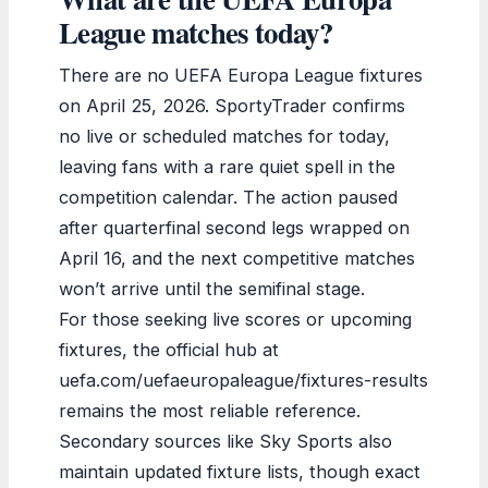
League matches today?
There are no UEFA Europa League fixtures
on April 25, 2026. SportyTrader confirms
no live or scheduled matches for today,
leaving fans with a rare quiet spell in the
competition calendar. The action paused
after quarterfinal second legs wrapped on
April 16, and the next competitive matches
won’t arrive until the semifinal stage.
For those seeking live scores or upcoming
fixtures, the official hub at
uefa.com/uefaeuropaleague/fixtures-results
remains the most reliable reference.
Secondary sources like Sky Sports also
maintain updated fixture lists, though exact