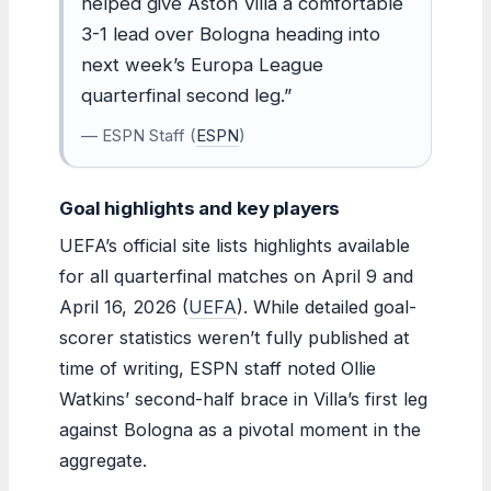
helped give Aston Villa a comfortable
3-1 lead over Bologna heading into
next week’s Europa League
quarterfinal second leg.”
— ESPN Staff (
ESPN
)
Goal highlights and key players
UEFA’s official site lists highlights available
for all quarterfinal matches on April 9 and
April 16, 2026 (
UEFA
). While detailed goal-
scorer statistics weren’t fully published at
time of writing, ESPN staff noted Ollie
Watkins’ second-half brace in Villa’s first leg
against Bologna as a pivotal moment in the
aggregate.