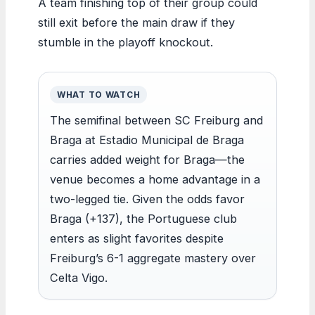
A team finishing top of their group could
still exit before the main draw if they
stumble in the playoff knockout.
WHAT TO WATCH
The semifinal between SC Freiburg and
Braga at Estadio Municipal de Braga
carries added weight for Braga—the
venue becomes a home advantage in a
two-legged tie. Given the odds favor
Braga (+137), the Portuguese club
enters as slight favorites despite
Freiburg’s 6-1 aggregate mastery over
Celta Vigo.