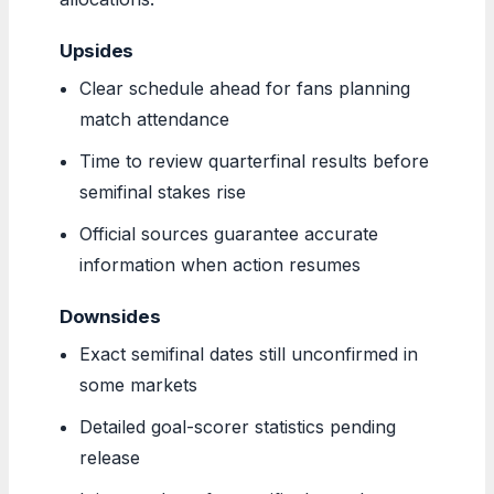
Upsides
Clear schedule ahead for fans planning
match attendance
Time to review quarterfinal results before
semifinal stakes rise
Official sources guarantee accurate
information when action resumes
Downsides
Exact semifinal dates still unconfirmed in
some markets
Detailed goal-scorer statistics pending
release