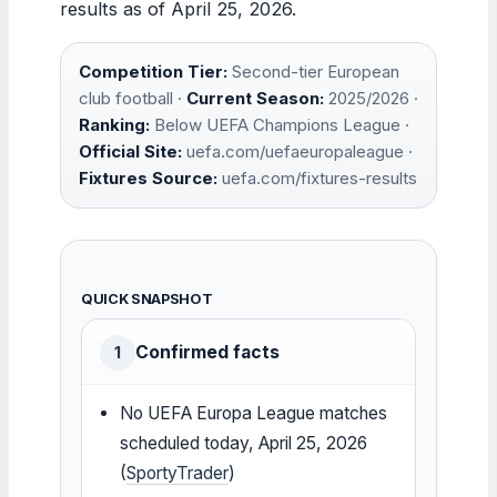
results as of April 25, 2026.
Competition Tier:
Second-tier European
club football ·
Current Season:
2025/2026 ·
Ranking:
Below UEFA Champions League ·
Official Site:
uefa.com/uefaeuropaleague ·
Fixtures Source:
uefa.com/fixtures-results
QUICK SNAPSHOT
Confirmed facts
1
No UEFA Europa League matches
scheduled today, April 25, 2026
(
SportyTrader
)