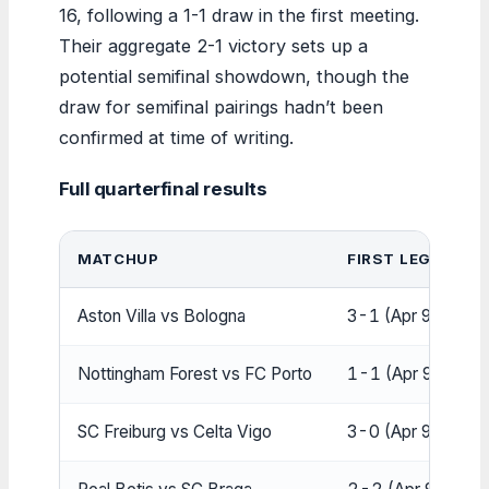
16, following a 1-1 draw in the first meeting.
Their aggregate 2-1 victory sets up a
potential semifinal showdown, though the
draw for semifinal pairings hadn’t been
confirmed at time of writing.
Full quarterfinal results
MATCHUP
FIRST LEG
S
Aston Villa vs Bologna
3-1 (Apr 9)
4
Nottingham Forest vs FC Porto
1-1 (Apr 9)
1
SC Freiburg vs Celta Vigo
3-0 (Apr 9)
3