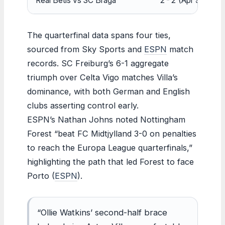
Real Betis vs SC Braga
2-2 (Apr 9)
0
The quarterfinal data spans four ties,
sourced from Sky Sports and
ESPN
match
records. SC Freiburg’s 6-1 aggregate
triumph over Celta Vigo matches Villa’s
dominance, with both German and English
clubs asserting control early.
ESPN’s Nathan Johns noted Nottingham
Forest “beat FC Midtjylland 3-0 on penalties
to reach the Europa League quarterfinals,”
highlighting the path that led Forest to face
Porto (
ESPN
).
“Ollie Watkins’ second-half brace