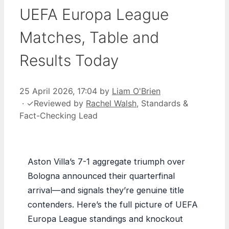
UEFA Europa League
Matches, Table and
Results Today
25 April 2026, 17:04
by
Liam O'Brien
·
✓
Reviewed by
Rachel Walsh
, Standards &
Fact-Checking Lead
Aston Villa’s 7-1 aggregate triumph over
Bologna announced their quarterfinal
arrival—and signals they’re genuine title
contenders. Here’s the full picture of UEFA
Europa League standings and knockout