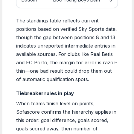
The standings table reflects current
positions based on verified Sky Sports data,
though the gap between positions 8 and 13
indicates unreported intermediate entries in
available sources. For clubs like Real Betis
and FC Porto, the margin for error is razor-
thin—one bad result could drop them out
of automatic qualification spots.
Tiebreaker rules in play
When teams finish level on points,
Sofascore confirms the hierarchy applies in
this order: goal difference, goals scored,
goals scored away, then number of