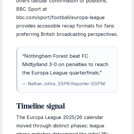
offers tabular confirmation of positions.
BBC Sport at
bbc.com/sport/football/europa-league
provides accessible recap formats for fans
preferring British broadcasting perspectives.
“Nottingham Forest beat FC
Midtjylland 3-0 on penalties to reach
the Europa League quarterfinals.”
— Nathan Johns, ESPN Reporter (ESPN)
Timeline signal
The Europa League 2025/26 calendar
moved through distinct phases: league
phase matches determined the initial 36-