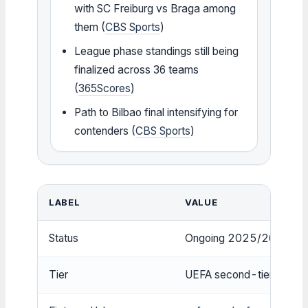
with SC Freiburg vs Braga among
them (
CBS Sports
)
League phase standings still being
finalized across 36 teams
(
365Scores
)
Path to Bilbao final intensifying for
contenders (
CBS Sports
)
LABEL
VALUE
Status
Ongoing 2025/26 seaso
Tier
UEFA second-tier club c