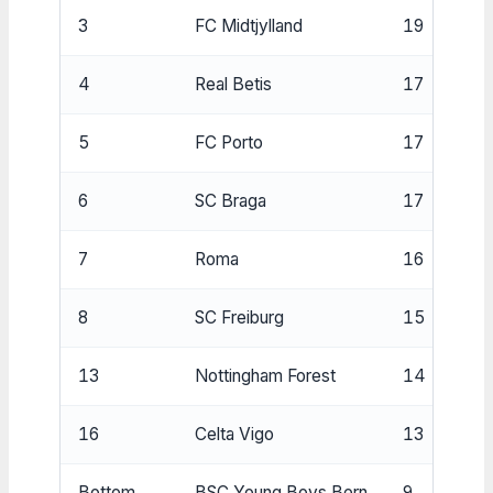
3
FC Midtjylland
19
4
Real Betis
17
5
FC Porto
17
6
SC Braga
17
7
Roma
16
8
SC Freiburg
15
13
Nottingham Forest
14
16
Celta Vigo
13
Bottom
BSC Young Boys Bern
9