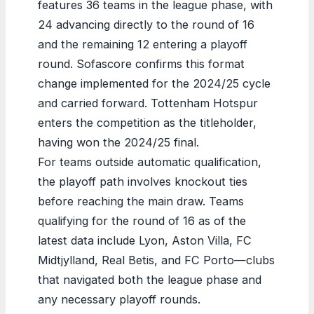
features 36 teams in the league phase, with
24 advancing directly to the round of 16
and the remaining 12 entering a playoff
round. Sofascore confirms this format
change implemented for the 2024/25 cycle
and carried forward. Tottenham Hotspur
enters the competition as the titleholder,
having won the 2024/25 final.
For teams outside automatic qualification,
the playoff path involves knockout ties
before reaching the main draw. Teams
qualifying for the round of 16 as of the
latest data include Lyon, Aston Villa, FC
Midtjylland, Real Betis, and FC Porto—clubs
that navigated both the league phase and
any necessary playoff rounds.