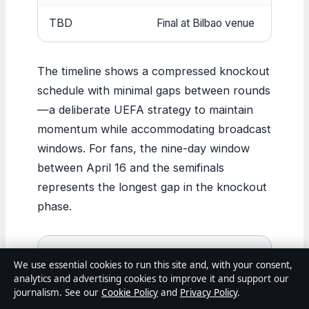
TBD
Final at Bilbao venue
The timeline shows a compressed knockout
schedule with minimal gaps between rounds
—a deliberate UEFA strategy to maintain
momentum while accommodating broadcast
windows. For fans, the nine-day window
between April 16 and the semifinals
represents the longest gap in the knockout
phase.
Bottom line:
Lyon and Aston Villa are
We use essential cookies to run this site and, with your consent,
tied at 21 points with goal difference
analytics and advertising cookies to improve it and support our
journalism. See our
Cookie Policy
and
Privacy Policy
.
keeping Lyon ahead (+13 vs +8). Aston