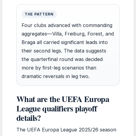
THE PATTERN
Four clubs advanced with commanding
aggregates—Villa, Freiburg, Forest, and
Braga all carried significant leads into
their second legs. The data suggests
the quarterfinal round was decided
more by first-leg scenarios than
dramatic reversals in leg two.
What are the UEFA Europa
League qualifiers playoff
details?
The UEFA Europa League 2025/26 season