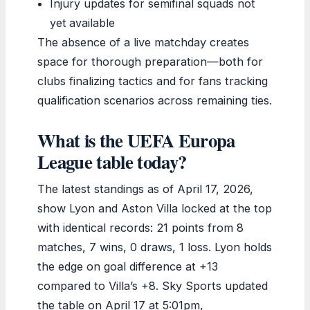
Injury updates for semifinal squads not
yet available
The absence of a live matchday creates
space for thorough preparation—both for
clubs finalizing tactics and for fans tracking
qualification scenarios across remaining ties.
What is the UEFA Europa
League table today?
The latest standings as of April 17, 2026,
show Lyon and Aston Villa locked at the top
with identical records: 21 points from 8
matches, 7 wins, 0 draws, 1 loss. Lyon holds
the edge on goal difference at +13
compared to Villa’s +8. Sky Sports updated
the table on April 17 at 5:01pm,