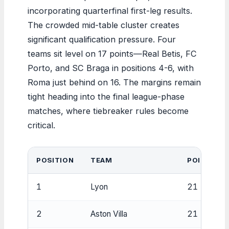
incorporating quarterfinal first-leg results.
The crowded mid-table cluster creates
significant qualification pressure. Four
teams sit level on 17 points—Real Betis, FC
Porto, and SC Braga in positions 4-6, with
Roma just behind on 16. The margins remain
tight heading into the final league-phase
matches, where tiebreaker rules become
critical.
POSITION
TEAM
POINTS
1
Lyon
21
2
Aston Villa
21