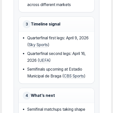
across different markets
Timeline signal
3
Quarterfinal first legs: April 9, 2026
(
Sky Sports
)
Quarterfinal second legs: April 16,
2026 (
UEFA
)
Semifinals upcoming at Estadio
Municipal de Braga (
CBS Sports
)
What’s next
4
Semifinal matchups taking shape