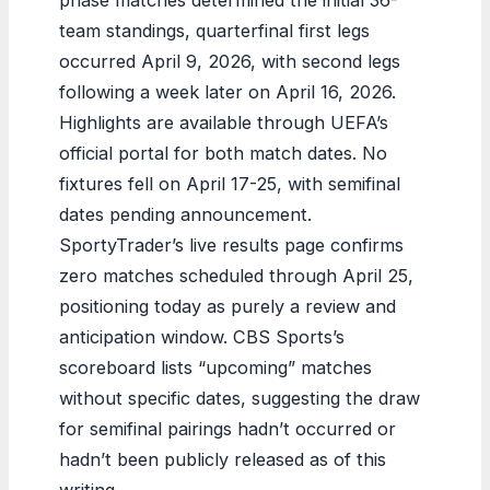
team standings, quarterfinal first legs
occurred April 9, 2026, with second legs
following a week later on April 16, 2026.
Highlights are available through UEFA’s
official portal for both match dates. No
fixtures fell on April 17-25, with semifinal
dates pending announcement.
SportyTrader’s live results page confirms
zero matches scheduled through April 25,
positioning today as purely a review and
anticipation window. CBS Sports’s
scoreboard lists “upcoming” matches
without specific dates, suggesting the draw
for semifinal pairings hadn’t occurred or
hadn’t been publicly released as of this
writing.