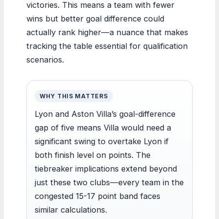
victories. This means a team with fewer
wins but better goal difference could
actually rank higher—a nuance that makes
tracking the table essential for qualification
scenarios.
WHY THIS MATTERS
Lyon and Aston Villa’s goal-difference
gap of five means Villa would need a
significant swing to overtake Lyon if
both finish level on points. The
tiebreaker implications extend beyond
just these two clubs—every team in the
congested 15-17 point band faces
similar calculations.