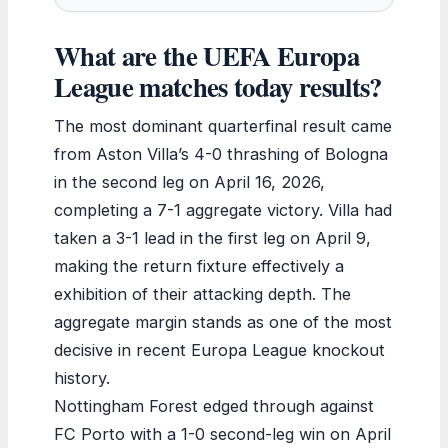
What are the UEFA Europa
League matches today results?
The most dominant quarterfinal result came
from Aston Villa’s 4-0 thrashing of Bologna
in the second leg on April 16, 2026,
completing a 7-1 aggregate victory. Villa had
taken a 3-1 lead in the first leg on April 9,
making the return fixture effectively a
exhibition of their attacking depth. The
aggregate margin stands as one of the most
decisive in recent Europa League knockout
history.
Nottingham Forest edged through against
FC Porto with a 1-0 second-leg win on April