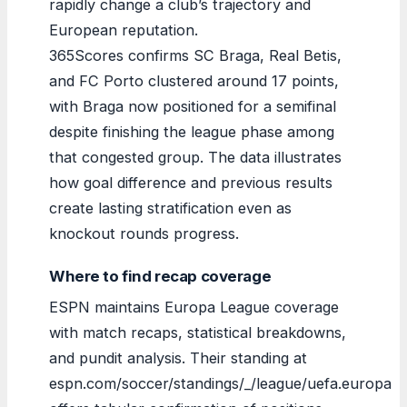
rapidly change a club’s trajectory and
European reputation.
365Scores confirms SC Braga, Real Betis,
and FC Porto clustered around 17 points,
with Braga now positioned for a semifinal
despite finishing the league phase among
that congested group. The data illustrates
how goal difference and previous results
create lasting stratification even as
knockout rounds progress.
Where to find recap coverage
ESPN maintains Europa League coverage
with match recaps, statistical breakdowns,
and pundit analysis. Their standing at
espn.com/soccer/standings/_/league/uefa.europa