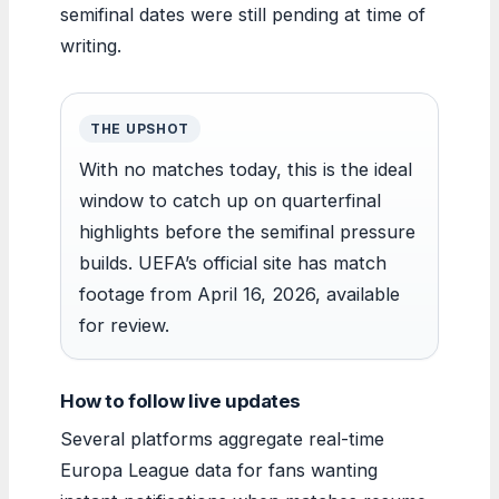
semifinal dates were still pending at time of
writing.
THE UPSHOT
With no matches today, this is the ideal
window to catch up on quarterfinal
highlights before the semifinal pressure
builds. UEFA’s official site has match
footage from April 16, 2026, available
for review.
How to follow live updates
Several platforms aggregate real-time
Europa League data for fans wanting