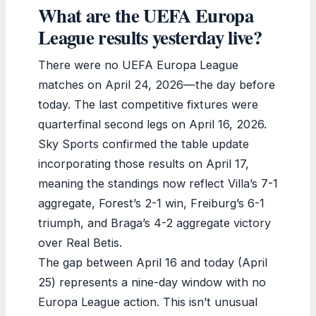
What are the UEFA Europa
League results yesterday live?
There were no UEFA Europa League
matches on April 24, 2026—the day before
today. The last competitive fixtures were
quarterfinal second legs on April 16, 2026.
Sky Sports confirmed the table update
incorporating those results on April 17,
meaning the standings now reflect Villa’s 7-1
aggregate, Forest’s 2-1 win, Freiburg’s 6-1
triumph, and Braga’s 4-2 aggregate victory
over Real Betis.
The gap between April 16 and today (April
25) represents a nine-day window with no
Europa League action. This isn’t unusual