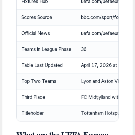
Fixtures Hub
uefa.com/uefaeuropaleagu
Scores Source
bbc.com/sport/football/
Official News
uefa.com/uefaeuropalea
Teams in League Phase
36
Table Last Updated
April 17, 2026 at 5:01p
Top Two Teams
Lyon and Aston Villa tied 
Third Place
FC Midtjylland with 19 po
Titleholder
Tottenham Hotspur
What are the UEFA Europa