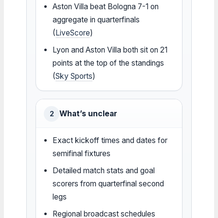
Aston Villa beat Bologna 7-1 on
aggregate in quarterfinals
(
LiveScore
)
Lyon and Aston Villa both sit on 21
points at the top of the standings
(
Sky Sports
)
What’s unclear
2
Exact kickoff times and dates for
semifinal fixtures
Detailed match stats and goal
scorers from quarterfinal second
legs
Regional broadcast schedules