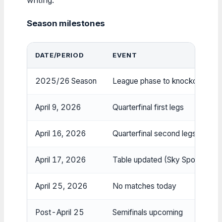
Season milestones
DATE/PERIOD
EVENT
2025/26 Season
League phase to knockouts (36
April 9, 2026
Quarterfinal first legs
April 16, 2026
Quarterfinal second legs
April 17, 2026
Table updated (Sky Sports, 5:
April 25, 2026
No matches today
Post-April 25
Semifinals upcoming