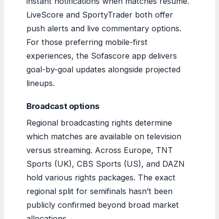
instant notifications when matches resume.
LiveScore and SportyTrader both offer
push alerts and live commentary options.
For those preferring mobile-first
experiences, the Sofascore app delivers
goal-by-goal updates alongside projected
lineups.
Broadcast options
Regional broadcasting rights determine
which matches are available on television
versus streaming. Across Europe, TNT
Sports (UK), CBS Sports (US), and DAZN
hold various rights packages. The exact
regional split for semifinals hasn’t been
publicly confirmed beyond broad market
allocations.