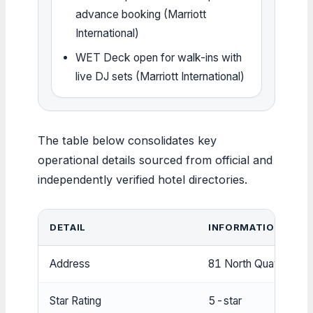
advance booking (Marriott
International)
WET Deck open for walk-ins with
live DJ sets (Marriott International)
The table below consolidates key
operational details sourced from official and
independently verified hotel directories.
DETAIL
INFORMATION
Address
81 North Quay, Bris
Star Rating
5-star