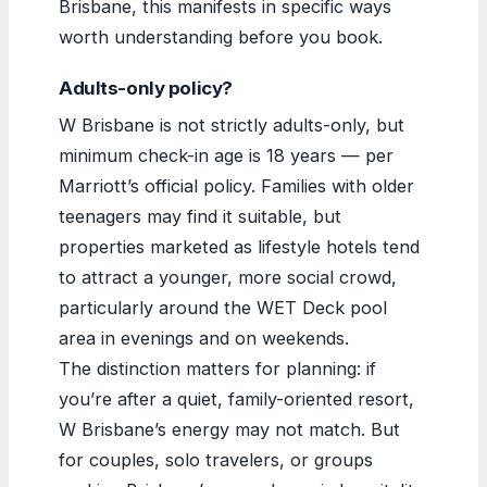
Brisbane, this manifests in specific ways
worth understanding before you book.
Adults-only policy?
W Brisbane is not strictly adults-only, but
minimum check-in age is 18 years — per
Marriott’s official policy. Families with older
teenagers may find it suitable, but
properties marketed as lifestyle hotels tend
to attract a younger, more social crowd,
particularly around the WET Deck pool
area in evenings and on weekends.
The distinction matters for planning: if
you’re after a quiet, family-oriented resort,
W Brisbane’s energy may not match. But
for couples, solo travelers, or groups