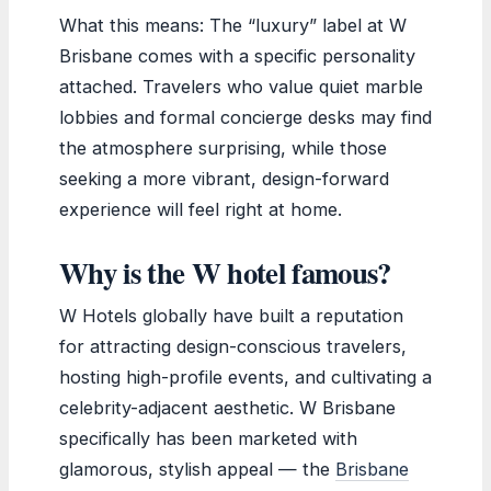
What this means: The “luxury” label at W
Brisbane comes with a specific personality
attached. Travelers who value quiet marble
lobbies and formal concierge desks may find
the atmosphere surprising, while those
seeking a more vibrant, design-forward
experience will feel right at home.
Why is the W hotel famous?
W Hotels globally have built a reputation
for attracting design-conscious travelers,
hosting high-profile events, and cultivating a
celebrity-adjacent aesthetic. W Brisbane
specifically has been marketed with
glamorous, stylish appeal — the
Brisbane