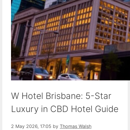
W Hotel Brisbane: 5-Star
Luxury in CBD Hotel Guide
2 May 2026, 17:05
by
Thomas Walsh