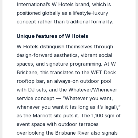
International’s W Hotels brand, which is
positioned globally as a lifestyle-luxury
concept rather than traditional formality.
Unique features of W Hotels
W Hotels distinguish themselves through
design-forward aesthetics, vibrant social
spaces, and signature programming. At W
Brisbane, this translates to the WET Deck
rooftop bar, an always-on outdoor pool
with DJ sets, and the Whatever/Whenever
service concept — “Whatever you want,
whenever you want it (as long as it’s legal),”
as the Marriott site puts it. The 1,100 sqm of
event space with outdoor terraces
overlooking the Brisbane River also signals