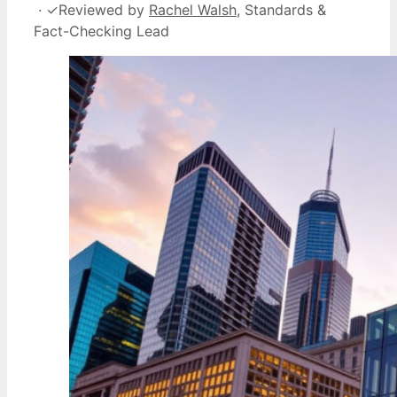
·
✓
Reviewed by
Rachel Walsh
, Standards &
Fact-Checking Lead