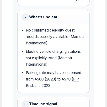
What’s unclear
2
No confirmed celebrity guest
records publicly available (Marriott
International)
Electric vehicle charging stations
not explicitly listed (Marriott
International)
Parking rate may have increased
from A$60 (2023) to A$70 (
FIP
Brisbane 2023
)
Timeline signal
3