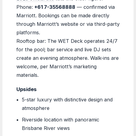
Phone:
+61 7-35568888
— confirmed via
Marriott. Bookings can be made directly
through Marriott’s website or via third-party
platforms.
Rooftop bar: The WET Deck operates 24/7
for the pool; bar service and live DJ sets
create an evening atmosphere. Walk-ins are
welcome, per Marriott’s marketing
materials.
Upsides
5-star luxury with distinctive design and
atmosphere
Riverside location with panoramic
Brisbane River views