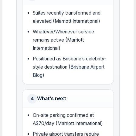
Suites recently transformed and
elevated (Marriott International)
Whatever/Whenever service
remains active (Marriott
International)
Positioned as Brisbane’s celebrity-
style destination (
Brisbane Airport
Blog
)
What’s next
4
On-site parking confirmed at
A$70/day (Marriott International)
Private airport transfers require