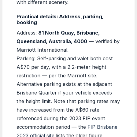
with different scenery.
Practical details: Address, parking,
booking
Address:
81 North Quay, Brisbane,
Queensland, Australia, 4000
— verified by
Marriott International.
Parking: Self-parking and valet both cost
A$70 per day, with a 2.2-meter height
restriction — per the Marriott site.
Alternative parking exists at the adjacent
Brisbane Quarter if your vehicle exceeds
the height limit. Note that parking rates may
have increased from the A$60 rate
referenced during the 2023 FIP event
accommodation period — the
FIP Brisbane
2023 official site
lists the older figure.