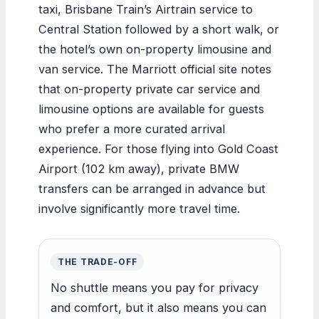
taxi, Brisbane Train’s Airtrain service to
Central Station followed by a short walk, or
the hotel’s own on-property limousine and
van service. The Marriott official site notes
that on-property private car service and
limousine options are available for guests
who prefer a more curated arrival
experience. For those flying into Gold Coast
Airport (102 km away), private BMW
transfers can be arranged in advance but
involve significantly more travel time.
THE TRADE-OFF
No shuttle means you pay for privacy
and comfort, but it also means you can