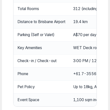
Total Rooms
312 (including 32 sui
Distance to Brisbane Airport
19.4 km
Parking (Self or Valet)
A$70 per day, 2.2m he
Key Amenities
WET Deck rooftop poo
Check-in / Check-out
3:00 PM / 12:00 PM
Phone
+61 7-35568888
Pet Policy
Up to 18kg, A$150 f
Event Space
1,100 sqm including r