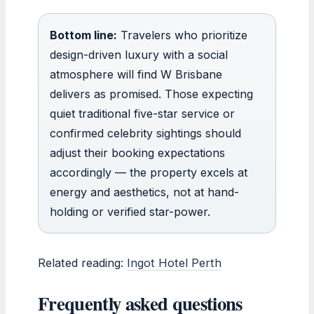
Bottom line:
Travelers who prioritize
design-driven luxury with a social
atmosphere will find W Brisbane
delivers as promised. Those expecting
quiet traditional five-star service or
confirmed celebrity sightings should
adjust their booking expectations
accordingly — the property excels at
energy and aesthetics, not at hand-
holding or verified star-power.
Related reading:
Ingot Hotel Perth
Frequently asked questions