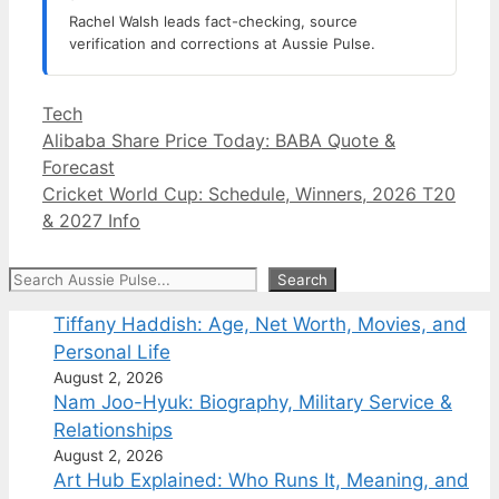
Rachel Walsh leads fact-checking, source
verification and corrections at Aussie Pulse.
Categories
Tech
Alibaba Share Price Today: BABA Quote &
Forecast
Cricket World Cup: Schedule, Winners, 2026 T20
& 2027 Info
Search
Search
Tiffany Haddish: Age, Net Worth, Movies, and
Personal Life
August 2, 2026
Nam Joo-Hyuk: Biography, Military Service &
Relationships
August 2, 2026
Art Hub Explained: Who Runs It, Meaning, and