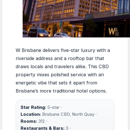
W Brisbane delivers five-star luxury with a
riverside address and a rooftop bar that
draws locals and travelers alike. This CBD
property mixes polished service with an
energetic vibe that sets it apart from
Brisbane’s more traditional hotel options.
Star Rating:
5-star ·
Location:
Brisbane CBD, North Quay ·
Rooms:
312 ·
Restaurants & Bars:
3 ·