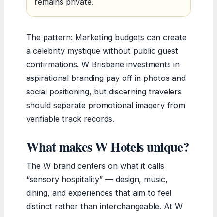
remains private.
The pattern: Marketing budgets can create
a celebrity mystique without public guest
confirmations. W Brisbane investments in
aspirational branding pay off in photos and
social positioning, but discerning travelers
should separate promotional imagery from
verifiable track records.
What makes W Hotels unique?
The W brand centers on what it calls
“sensory hospitality” — design, music,
dining, and experiences that aim to feel
distinct rather than interchangeable. At W