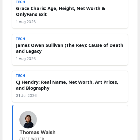
TECH
Grace Charis: Age, Height, Net Worth &
OnlyFans Exit
1 Aug 2026
TECH
James Owen Sullivan (The Rev): Cause of Death
and Legacy
1 Aug 2026
TECH
CJ Hendry: Real Name, Net Worth, Art Prices,
and Biography
31 Jul 2026
Thomas Walsh
STAFF WRITER