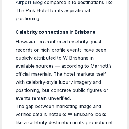
Airport Blog
compared it to destinations like
The Pink Hotel for its aspirational
positioning
Celebrity connections in Brisbane
However, no confirmed celebrity guest
records or high-profile events have been
publicly attributed to W Brisbane in
available sources — according to Marriott’s
official materials. The hotel markets itself
with celebrity-style luxury imagery and
positioning, but concrete public figures or
events remain unverified.
The gap between marketing image and
verified data is notable: W Brisbane looks
like a celebrity destination in its promotional