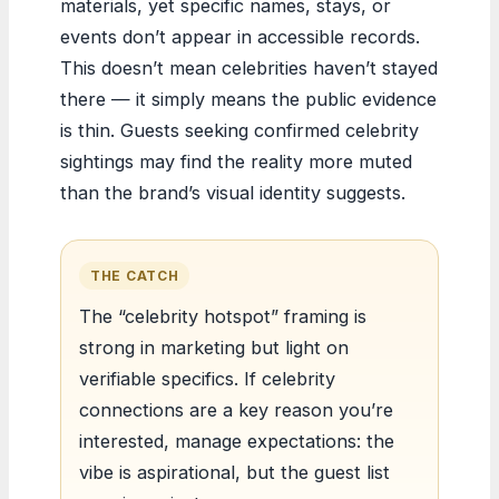
materials, yet specific names, stays, or
events don’t appear in accessible records.
This doesn’t mean celebrities haven’t stayed
there — it simply means the public evidence
is thin. Guests seeking confirmed celebrity
sightings may find the reality more muted
than the brand’s visual identity suggests.
THE CATCH
The “celebrity hotspot” framing is
strong in marketing but light on
verifiable specifics. If celebrity
connections are a key reason you’re
interested, manage expectations: the
vibe is aspirational, but the guest list