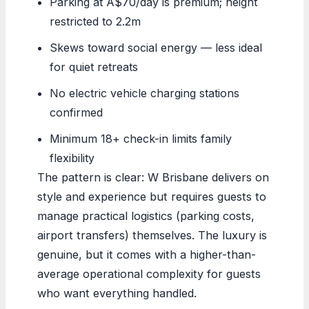
Parking at A$70/day is premium; height
restricted to 2.2m
Skews toward social energy — less ideal
for quiet retreats
No electric vehicle charging stations
confirmed
Minimum 18+ check-in limits family
flexibility
The pattern is clear: W Brisbane delivers on
style and experience but requires guests to
manage practical logistics (parking costs,
airport transfers) themselves. The luxury is
genuine, but it comes with a higher-than-
average operational complexity for guests
who want everything handled.