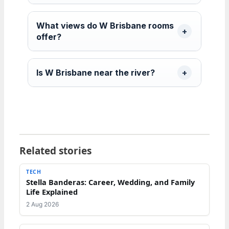
What views do W Brisbane rooms
offer?
Is W Brisbane near the river?
Related stories
TECH
Stella Banderas: Career, Wedding, and Family
Life Explained
2 Aug 2026