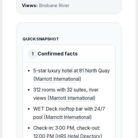
Views:
Brisbane River
QUICK SNAPSHOT
Confirmed facts
1
5-star luxury hotel at 81 North Quay
(
Marriott International
)
312 rooms with 32 suites, river
views (
Marriott International
)
WET Deck rooftop bar with 24/7
pool (
Marriott International
)
Check-in: 3:00 PM, check-out:
12:00 PM (
HRS Hotel Directory
)