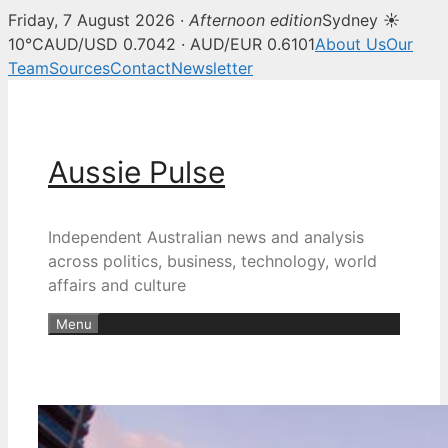
Friday, 7 August 2026 ·
Afternoon edition
Sydney ☀
10°C
AUD/USD 0.7042 · AUD/EUR 0.6101
About Us
Our
Team
Sources
Contact
Newsletter
Skip
to
content
Aussie Pulse
Independent Australian news and analysis
across politics, business, technology, world
affairs and culture
Menu