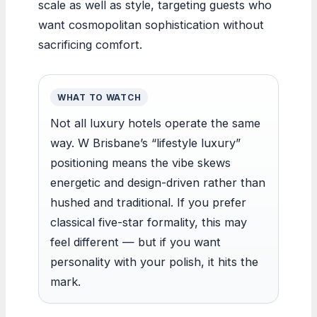
scale as well as style, targeting guests who
want cosmopolitan sophistication without
sacrificing comfort.
WHAT TO WATCH
Not all luxury hotels operate the same
way. W Brisbane’s “lifestyle luxury”
positioning means the vibe skews
energetic and design-driven rather than
hushed and traditional. If you prefer
classical five-star formality, this may
feel different — but if you want
personality with your polish, it hits the
mark.