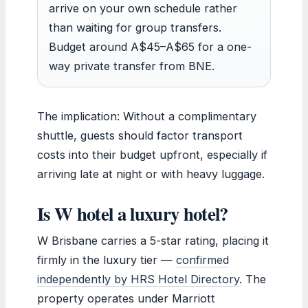
arrive on your own schedule rather
than waiting for group transfers.
Budget around A$45–A$65 for a one-
way private transfer from BNE.
The implication: Without a complimentary
shuttle, guests should factor transport
costs into their budget upfront, especially if
arriving late at night or with heavy luggage.
Is W hotel a luxury hotel?
W Brisbane carries a 5-star rating, placing it
firmly in the luxury tier —
confirmed
independently by HRS Hotel Directory
. The
property operates under Marriott