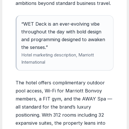
ambitions beyond standard business travel.
“WET Deck is an ever-evolving vibe
throughout the day with bold design
and programming designed to awaken
the senses.”
Hotel marketing description, Marriott
International
The hotel offers complimentary outdoor
pool access, Wi-Fi for Marriott Bonvoy
members, a FIT gym, and the AWAY Spa —
all standard for the brand’s luxury
positioning. With 312 rooms including 32
expansive suites, the property leans into