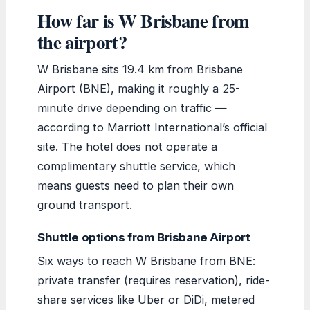
How far is W Brisbane from
the airport?
W Brisbane sits 19.4 km from Brisbane
Airport (BNE), making it roughly a 25-
minute drive depending on traffic —
according to Marriott International’s official
site. The hotel does not operate a
complimentary shuttle service, which
means guests need to plan their own
ground transport.
Shuttle options from Brisbane Airport
Six ways to reach W Brisbane from BNE:
private transfer (requires reservation), ride-
share services like Uber or DiDi, metered