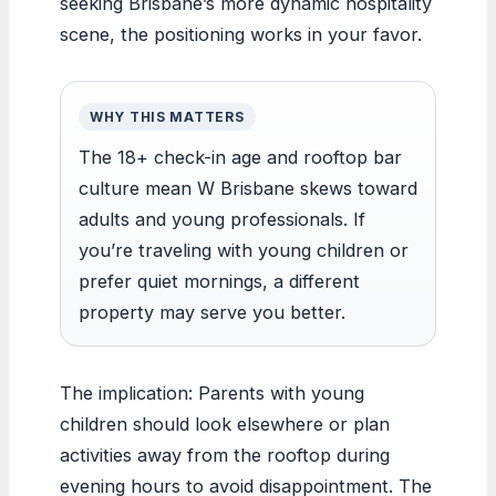
seeking Brisbane’s more dynamic hospitality
scene, the positioning works in your favor.
WHY THIS MATTERS
The 18+ check-in age and rooftop bar
culture mean W Brisbane skews toward
adults and young professionals. If
you’re traveling with young children or
prefer quiet mornings, a different
property may serve you better.
The implication: Parents with young
children should look elsewhere or plan
activities away from the rooftop during
evening hours to avoid disappointment. The