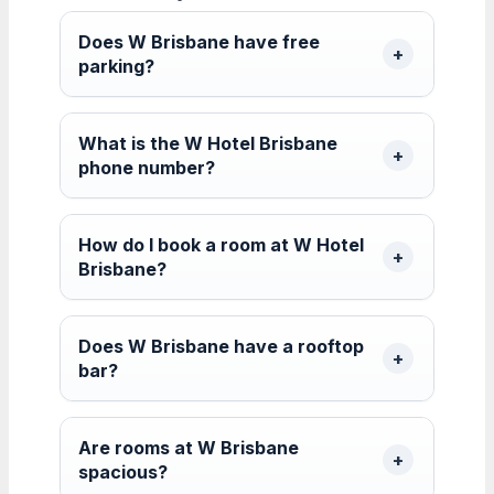
Does W Brisbane have free
parking?
What is the W Hotel Brisbane
phone number?
How do I book a room at W Hotel
Brisbane?
Does W Brisbane have a rooftop
bar?
Are rooms at W Brisbane
spacious?