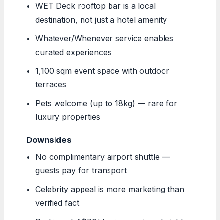
WET Deck rooftop bar is a local
destination, not just a hotel amenity
Whatever/Whenever service enables
curated experiences
1,100 sqm event space with outdoor
terraces
Pets welcome (up to 18kg) — rare for
luxury properties
Downsides
No complimentary airport shuttle —
guests pay for transport
Celebrity appeal is more marketing than
verified fact