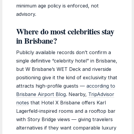
minimum age policy is enforced, not
advisory.
Where do most celebrities stay
in Brisbane?
Publicly available records don’t confirm a
single definitive “celebrity hotel” in Brisbane,
but W Brisbane’s WET Deck and riverside
positioning give it the kind of exclusivity that
attracts high-profile guests —
according to
Brisbane Airport Blog
. Nearby,
TripAdvisor
notes
that Hotel X Brisbane offers Karl
Lagerfeld-inspired rooms and a rooftop bar
with Story Bridge views — giving travelers
alternatives if they want comparable luxury