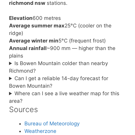
richmond nsw
stations.
Elevation
600 metres
Average summer max
25°C (cooler on the
ridge)
Average winter min
5°C (frequent frost)
Annual rainfall
~900 mm — higher than the
plains
Is Bowen Mountain colder than nearby
Richmond?
Can I get a reliable 14-day forecast for
Bowen Mountain?
Where can I see a live weather map for this
area?
Sources
Bureau of Meteorology
Weatherzone