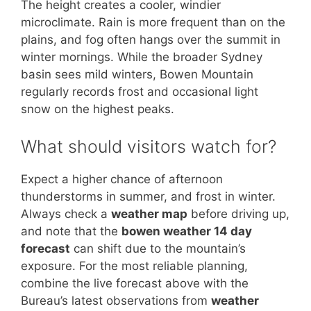
The height creates a cooler, windier
microclimate. Rain is more frequent than on the
plains, and fog often hangs over the summit in
winter mornings. While the broader Sydney
basin sees mild winters, Bowen Mountain
regularly records frost and occasional light
snow on the highest peaks.
What should visitors watch for?
Expect a higher chance of afternoon
thunderstorms in summer, and frost in winter.
Always check a
weather map
before driving up,
and note that the
bowen weather 14 day
forecast
can shift due to the mountain’s
exposure. For the most reliable planning,
combine the live forecast above with the
Bureau’s latest observations from
weather