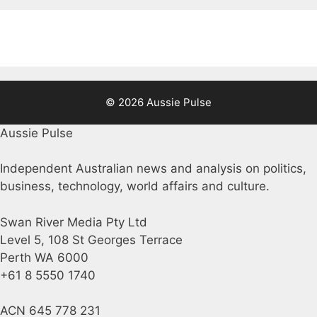
© 2026 Aussie Pulse
Aussie Pulse
Independent Australian news and analysis on politics,
business, technology, world affairs and culture.
Swan River Media Pty Ltd
Level 5, 108 St Georges Terrace
Perth WA 6000
+61 8 5550 1740
ACN 645 778 231