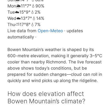
Mon
🌦️
11°
7°
💧90%
Tue
☁️
15°
9°
💧2%
Wed
☁️
13°
7°
💧14%
Thu
⛅
17°
8°
💧7%
Live data from
Open-Meteo
· updates
automatically ·
Bowen Mountain’s weather is shaped by its
600-metre elevation, making it generally 3–5°C
cooler than nearby Richmond. The live forecast
above shows today’s conditions, but be
prepared for sudden changes—cloud can roll in
quickly and wind picks up along the ridgeline.
How does elevation affect
Bowen Mountain’s climate?