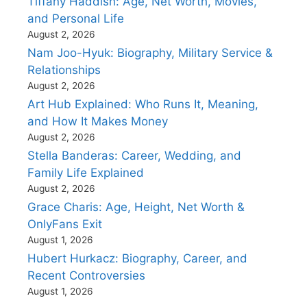
Tiffany Haddish: Age, Net Worth, Movies,
and Personal Life
August 2, 2026
Nam Joo-Hyuk: Biography, Military Service &
Relationships
August 2, 2026
Art Hub Explained: Who Runs It, Meaning,
and How It Makes Money
August 2, 2026
Stella Banderas: Career, Wedding, and
Family Life Explained
August 2, 2026
Grace Charis: Age, Height, Net Worth &
OnlyFans Exit
August 1, 2026
Hubert Hurkacz: Biography, Career, and
Recent Controversies
August 1, 2026