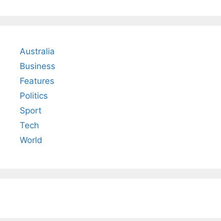
Australia
Business
Features
Politics
Sport
Tech
World