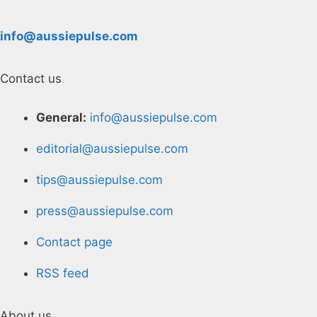
info@aussiepulse.com
Contact us
General:
info@aussiepulse.com
editorial@aussiepulse.com
tips@aussiepulse.com
press@aussiepulse.com
Contact page
RSS feed
About us