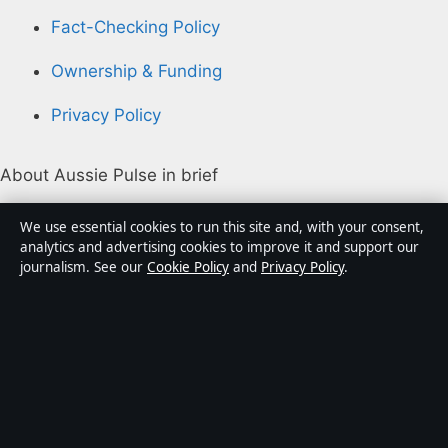
Fact-Checking Policy
Ownership & Funding
Privacy Policy
About Aussie Pulse in brief
Aussie Pulse is an independent Australian digital news
We use essential cookies to run this site and, with your consent,
publisher covering politics, business, technology, world
analytics and advertising cookies to improve it and support our
journalism. See our
Cookie Policy
and
Privacy Policy
.
affairs and culture. Every article is drafted by a named
writer, reviewed by an editor and fact-checked before
publication.
Content is for general informational purposes only.
General enquiries:
info@aussiepulse.com
. Corrections: