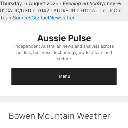
Thursday, 6 August 2026 ·
Evening edition
Sydney ☀
9°C
AUD/USD 0.7042 · AUD/EUR 0.6101
About Us
Our
Team
Sources
Contact
Newsletter
Skip
to
Aussie Pulse
content
Independent Australian news and analysis across
politics, business, technology, world affairs and
culture
Menu
Bowen Mountain Weather