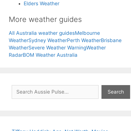
Elders Weather
More weather guides
All Australia weather guides
Melbourne
Weather
Sydney Weather
Perth Weather
Brisbane
Weather
Severe Weather Warning
Weather
Radar
BOM Weather Australia
Search
Search