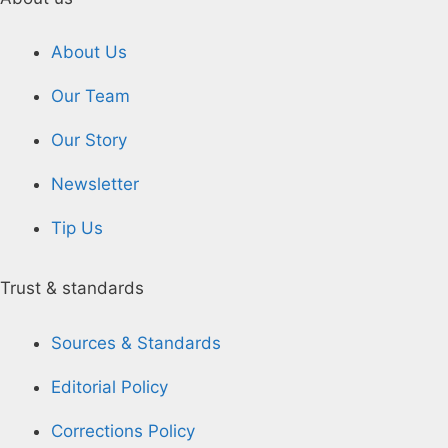
About Us
Our Team
Our Story
Newsletter
Tip Us
Trust & standards
Sources & Standards
Editorial Policy
Corrections Policy