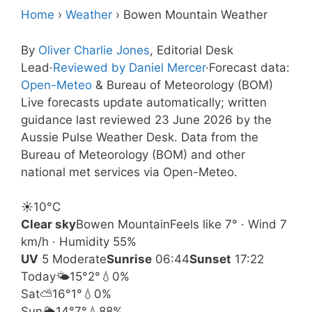
Home
›
Weather
›
Bowen Mountain Weather
By
Oliver Charlie Jones
, Editorial Desk
Lead
·
Reviewed by Daniel Mercer
·
Forecast data:
Open-Meteo
& Bureau of Meteorology (BOM)
Live forecasts update automatically; written
guidance last reviewed 23 June 2026 by the
Aussie Pulse Weather Desk. Data from the
Bureau of Meteorology (BOM) and other
national met services via Open-Meteo.
☀️
10°
C
Clear sky
Bowen Mountain
Feels like 7° · Wind 7
km/h · Humidity 55%
UV
5 Moderate
Sunrise
06:44
Sunset
17:22
Today
🌤️
15°
2°
💧0%
Sat
⛅
16°
1°
💧0%
Sun
🌦️
14°
7°
💧88%