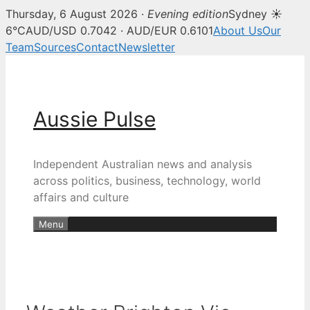
Thursday, 6 August 2026 ·
Evening edition
Sydney ☀
6°C
AUD/USD 0.7042 · AUD/EUR 0.6101
About Us
Our
Team
Sources
Contact
Newsletter
Skip
to
content
Aussie Pulse
Independent Australian news and analysis
across politics, business, technology, world
affairs and culture
Menu