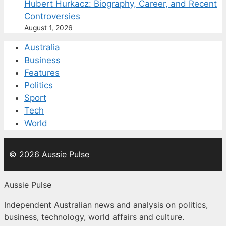
Hubert Hurkacz: Biography, Career, and Recent
Controversies
August 1, 2026
Australia
Business
Features
Politics
Sport
Tech
World
© 2026 Aussie Pulse
Aussie Pulse
Independent Australian news and analysis on politics,
business, technology, world affairs and culture.