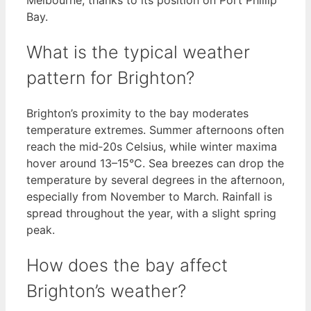
Bay.
What is the typical weather
pattern for Brighton?
Brighton’s proximity to the bay moderates
temperature extremes. Summer afternoons often
reach the mid‑20s Celsius, while winter maxima
hover around 13–15°C. Sea breezes can drop the
temperature by several degrees in the afternoon,
especially from November to March. Rainfall is
spread throughout the year, with a slight spring
peak.
How does the bay affect
Brighton’s weather?