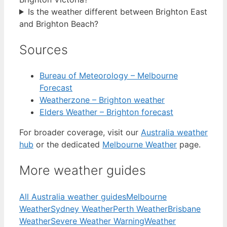
Is the weather different between Brighton East
and Brighton Beach?
Sources
Bureau of Meteorology – Melbourne
Forecast
Weatherzone – Brighton weather
Elders Weather – Brighton forecast
For broader coverage, visit our
Australia weather
hub
or the dedicated
Melbourne Weather
page.
More weather guides
All Australia weather guides
Melbourne
Weather
Sydney Weather
Perth Weather
Brisbane
Weather
Severe Weather Warning
Weather