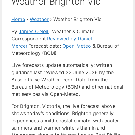
Weather Brighton Vic
Home
›
Weather
›
Weather Brighton Vic
By
James O’Neill
, Weather & Climate
Correspondent
·
Reviewed by Daniel
Mercer
·
Forecast data:
Open-Meteo
& Bureau of
Meteorology (BOM)
Live forecasts update automatically; written
guidance last reviewed 23 June 2026 by the
Aussie Pulse Weather Desk. Data from the
Bureau of Meteorology (BOM) and other national
met services via Open-Meteo.
For Brighton, Victoria, the live forecast above
shows today’s conditions. Brighton generally
experiences a mild coastal climate, with cooler
summers and warmer winters than inland
Melbourne, thanks to its position on Port Phillip