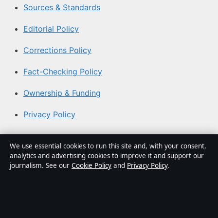
Sources & Standards
Editorial Policy
Corrections Policy
Fact-Checking Policy
Ownership & Funding
Privacy Policy
About Aussie Pulse in brief
We use essential cookies to run this site and, with your consent,
analytics and advertising cookies to improve it and support our
Aussie Pulse is an independent Australian digital news
journalism. See our
Cookie Policy
and
Privacy Policy
.
publisher covering politics, business, technology, world
affairs and culture. Every article is drafted by a named
writer, reviewed by an editor and fact-checked before
publication.