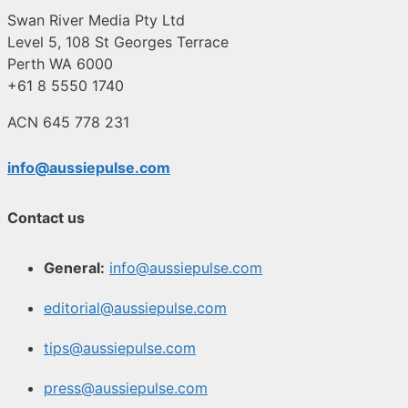
Swan River Media Pty Ltd
Level 5, 108 St Georges Terrace
Perth WA 6000
+61 8 5550 1740
ACN 645 778 231
info@aussiepulse.com
Contact us
General:
info@aussiepulse.com
editorial@aussiepulse.com
tips@aussiepulse.com
press@aussiepulse.com