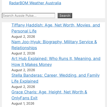
Radar
BOM Weather Australia
Search
Search
Tiffany Haddish: Age, Net Worth, Movies, and
Personal Life
August 2, 2026
Nam Joo-Hyuk: Biography, Military Service &
Relationships
August 2, 2026
Art Hub Explained: Who Runs It, Meaning, and
How It Makes Money
August 2, 2026
Stella Banderas: Career, Wedding, and Family
Life Explained
August 2, 2026
Grace Charis: Age, Height, Net Worth &
OnlyFans Exit
August 1, 2026