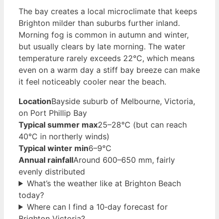
The bay creates a local microclimate that keeps
Brighton milder than suburbs further inland.
Morning fog is common in autumn and winter,
but usually clears by late morning. The water
temperature rarely exceeds 22°C, which means
even on a warm day a stiff bay breeze can make
it feel noticeably cooler near the beach.
Location
Bayside suburb of Melbourne, Victoria,
on Port Phillip Bay
Typical summer max
25–28°C (but can reach
40°C in northerly winds)
Typical winter min
6–9°C
Annual rainfall
Around 600–650 mm, fairly
evenly distributed
What’s the weather like at Brighton Beach
today?
Where can I find a 10‑day forecast for
Brighton Victoria?