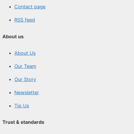
Contact page
RSS feed
About us
About Us
Our Team
Our Story
Newsletter
Tip Us
Trust & standards