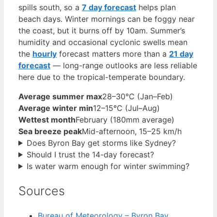
spills south, so a
7 day forecast
helps plan
beach days. Winter mornings can be foggy near
the coast, but it burns off by 10am. Summer’s
humidity and occasional cyclonic swells mean
the
hourly
forecast matters more than a
21 day
forecast
— long-range outlooks are less reliable
here due to the tropical-temperate boundary.
Average summer max
28–30°C (Jan–Feb)
Average winter min
12–15°C (Jul–Aug)
Wettest month
February (180mm average)
Sea breeze peak
Mid-afternoon, 15–25 km/h
Does Byron Bay get storms like Sydney?
Should I trust the 14-day forecast?
Is water warm enough for winter swimming?
Sources
Bureau of Meteorology – Byron Bay