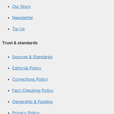
Our Story
Newsletter
Tip Us
Trust & standards
Sources & Standards
Editorial Policy
Corrections Policy
Fact-Checking Policy
Ownership & Funding
Privacy Policy