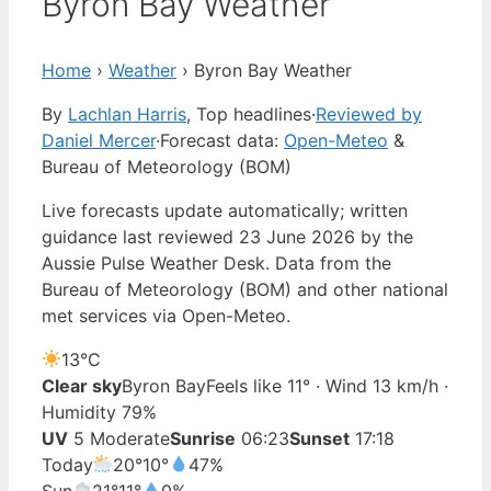
Byron Bay Weather
Home
›
Weather
›
Byron Bay Weather
By
Lachlan Harris
, Top headlines
·
Reviewed by
Daniel Mercer
·
Forecast data:
Open-Meteo
&
Bureau of Meteorology (BOM)
Live forecasts update automatically; written
guidance last reviewed 23 June 2026 by the
Aussie Pulse Weather Desk. Data from the
Bureau of Meteorology (BOM) and other national
met services via Open-Meteo.
13°
C
Clear sky
Byron Bay
Feels like 11° · Wind 13 km/h ·
Humidity 79%
UV
5 Moderate
Sunrise
06:23
Sunset
17:18
Today
20°
10°
47%
Sun
21°
11°
0%