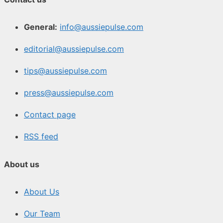
General:
info@aussiepulse.com
editorial@aussiepulse.com
tips@aussiepulse.com
press@aussiepulse.com
Contact page
RSS feed
About us
About Us
Our Team