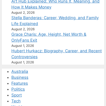
Art Hub Explained: Who Runs It, Meaning, and
How It Makes Money
August 2, 2026
Stella Banderas: Career, Wedding, and Family
Life Explained
August 2, 2026
Grace Charis: Age, Height, Net Worth &
OnlyFans Exit
August 1, 2026
Hubert Hurkacz: Biography, Career, and Recent
Controversies
August 1, 2026
Australia
Business
Features
Politics
Sport
Tech