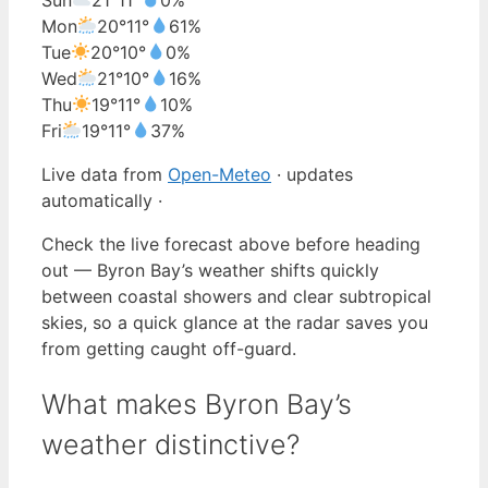
Mon
20°
11°
61%
Tue
20°
10°
0%
Wed
21°
10°
16%
Thu
19°
11°
10%
Fri
19°
11°
37%
Live data from
Open-Meteo
· updates
automatically ·
Check the live forecast above before heading
out — Byron Bay’s weather shifts quickly
between coastal showers and clear subtropical
skies, so a quick glance at the radar saves you
from getting caught off-guard.
What makes Byron Bay’s
weather distinctive?