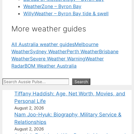
WeatherZone – Byron Bay
WillyWeather – Byron Bay tide & swell
More weather guides
All Australia weather guides
Melbourne
Weather
Sydney Weather
Perth Weather
Brisbane
Weather
Severe Weather Warning
Weather
Radar
BOM Weather Australia
Search
Search
Tiffany Haddish: Age, Net Worth, Movies, and
Personal Life
August 2, 2026
Nam Joo-Hyuk: Biography, Military Service &
Relationships
August 2, 2026