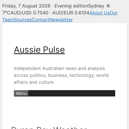
Friday, 7 August 2026 ·
Evening edition
Sydney ☀
7°C
AUD/USD 0.7040 · AUD/EUR 0.6104
About Us
Our
Team
Sources
Contact
Newsletter
Skip
to
content
Aussie Pulse
Independent Australian news and analysis
across politics, business, technology, world
affairs and culture
Menu