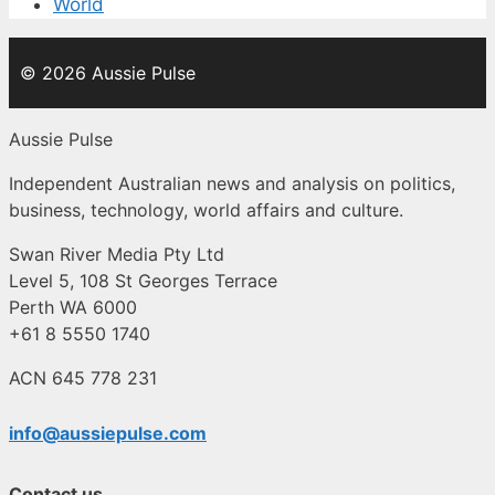
World
© 2026 Aussie Pulse
Aussie Pulse
Independent Australian news and analysis on politics,
business, technology, world affairs and culture.
Swan River Media Pty Ltd
Level 5, 108 St Georges Terrace
Perth WA 6000
+61 8 5550 1740
ACN 645 778 231
info@aussiepulse.com
Contact us