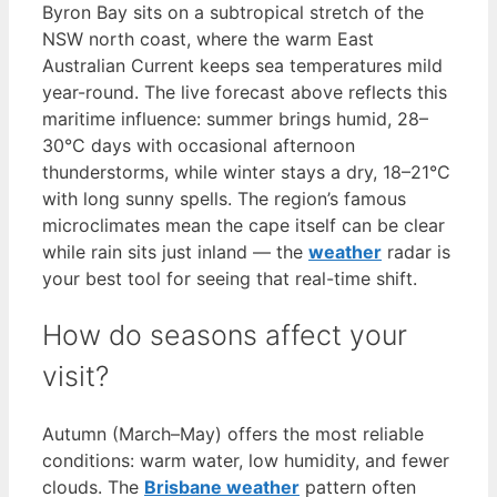
Byron Bay sits on a subtropical stretch of the
NSW north coast, where the warm East
Australian Current keeps sea temperatures mild
year-round. The live forecast above reflects this
maritime influence: summer brings humid, 28–
30°C days with occasional afternoon
thunderstorms, while winter stays a dry, 18–21°C
with long sunny spells. The region’s famous
microclimates mean the cape itself can be clear
while rain sits just inland — the
weather
radar is
your best tool for seeing that real-time shift.
How do seasons affect your
visit?
Autumn (March–May) offers the most reliable
conditions: warm water, low humidity, and fewer
clouds. The
Brisbane weather
pattern often