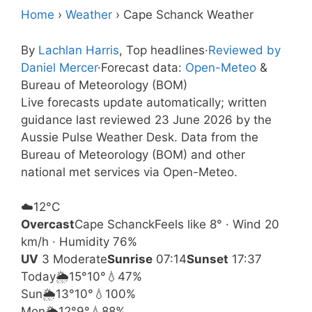
Home
›
Weather
›
Cape Schanck Weather
By
Lachlan Harris
, Top headlines
·
Reviewed by
Daniel Mercer
·
Forecast data:
Open-Meteo
&
Bureau of Meteorology (BOM)
Live forecasts update automatically; written
guidance last reviewed 23 June 2026 by the
Aussie Pulse Weather Desk. Data from the
Bureau of Meteorology (BOM) and other
national met services via Open-Meteo.
☁️
12°
C
Overcast
Cape Schanck
Feels like 8° · Wind 20
km/h · Humidity 76%
UV
3 Moderate
Sunrise
07:14
Sunset
17:37
Today
🌦️
15°
10°
💧47%
Sun
🌦️
13°
10°
💧100%
Mon
🌦️
12°
9°
💧88%