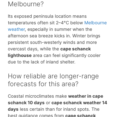
Melbourne?
Its exposed peninsula location means
temperatures often sit 2–4°C below
Melbourne
weather
, especially in summer when the
afternoon sea breeze kicks in. Winter brings
persistent south-westerly winds and more
overcast days, while the
cape schanck
lighthouse
area can feel significantly cooler
due to the lack of inland shelter.
How reliable are longer-range
forecasts for this area?
Coastal microclimates make
weather in cape
schanck 10 days
or
cape schanck weather 14
days
less certain than for inland spots. The
best guidance comes from
cape schanck