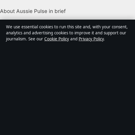
About Aussie Pulse in brief
Aussie Pulse is an independent Australian digital news
We use essential cookies to run this site and, with your consent,
publisher covering politics, business, technology, world
analytics and advertising cookies to improve it and support our
journalism. See our
Cookie Policy
and
Privacy Policy
.
affairs and culture. Every article is drafted by a named
writer, reviewed by an editor and fact-checked before
publication.
Content is for general informational purposes only.
General enquiries:
info@aussiepulse.com
. Corrections:
corrections@aussiepulse.com
.
Publisher:
Swan River Media Pty Ltd, Sydney ·
Responsible Publisher:
Daniel Harper, Editor-in-Chief ·
ACN 645 778 231