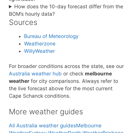
How does the 10-day forecast differ from the
BOM’s hourly data?
Sources
Bureau of Meteorology
Weatherzone
WillyWeather
For broader conditions across the state, see our
Australia weather hub
or check
melbourne
weather
for city comparisons. Always refer to
the live forecast above for the most current
Cape Schanck conditions.
More weather guides
All Australia weather guides
Melbourne