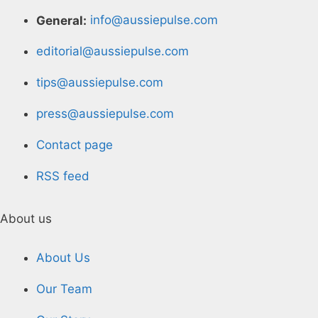
General:
info@aussiepulse.com
editorial@aussiepulse.com
tips@aussiepulse.com
press@aussiepulse.com
Contact page
RSS feed
About us
About Us
Our Team