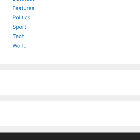
Features
Politics
Sport
Tech
World