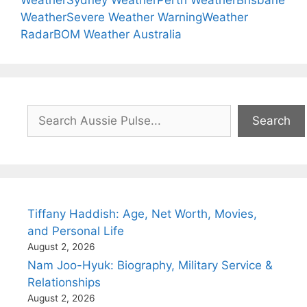
Weather
Sydney Weather
Perth Weather
Brisbane
Weather
Severe Weather Warning
Weather
Radar
BOM Weather Australia
Search
Search
Tiffany Haddish: Age, Net Worth, Movies,
and Personal Life
August 2, 2026
Nam Joo-Hyuk: Biography, Military Service &
Relationships
August 2, 2026