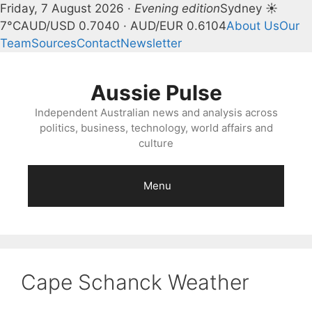
Friday, 7 August 2026 ·
Evening edition
Sydney ☀
7°C
AUD/USD 0.7040 · AUD/EUR 0.6104
About Us
Our
Team
Sources
Contact
Newsletter
Skip
to
Aussie Pulse
content
Independent Australian news and analysis across
politics, business, technology, world affairs and
culture
Menu
Cape Schanck Weather