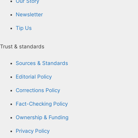
Our Story
Newsletter
Tip Us
Trust & standards
Sources & Standards
Editorial Policy
Corrections Policy
Fact-Checking Policy
Ownership & Funding
Privacy Policy