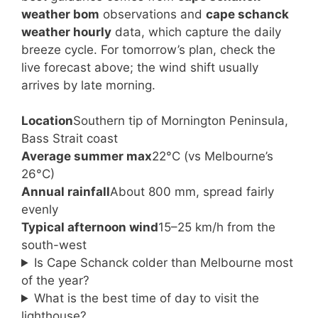
weather bom
observations and
cape schanck
weather hourly
data, which capture the daily
breeze cycle. For tomorrow’s plan, check the
live forecast above; the wind shift usually
arrives by late morning.
Location
Southern tip of Mornington Peninsula,
Bass Strait coast
Average summer max
22°C (vs Melbourne’s
26°C)
Annual rainfall
About 800 mm, spread fairly
evenly
Typical afternoon wind
15–25 km/h from the
south-west
Is Cape Schanck colder than Melbourne most
of the year?
What is the best time of day to visit the
lighthouse?