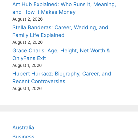
Art Hub Explained: Who Runs It, Meaning,
and How It Makes Money
August 2, 2026
Stella Banderas: Career, Wedding, and
Family Life Explained
August 2, 2026
Grace Charis: Age, Height, Net Worth &
OnlyFans Exit
August 1, 2026
Hubert Hurkacz: Biography, Career, and
Recent Controversies
August 1, 2026
Australia
Business