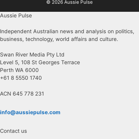
© 2026 Aussie Pulse
Aussie Pulse
Independent Australian news and analysis on politics,
business, technology, world affairs and culture.
Swan River Media Pty Ltd
Level 5, 108 St Georges Terrace
Perth WA 6000
+61 8 5550 1740
ACN 645 778 231
info@aussiepulse.com
Contact us