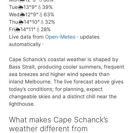
Tue
🌦️
13°
9°
💧39%
Wed
🌦️
12°
9°
💧63%
Thu
🌦️
14°
10°
💧32%
Fri
🌦️
14°
11°
💧28%
Live data from
Open-Meteo
· updates
automatically ·
Cape Schanck’s coastal weather is shaped by
Bass Strait, producing cooler summers, frequent
sea breezes and higher wind speeds than
inland Melbourne. The live forecast above gives
today’s conditions; for planning, expect
changeable skies and a distinct chill near the
lighthouse.
What makes Cape Schanck’s
weather different from