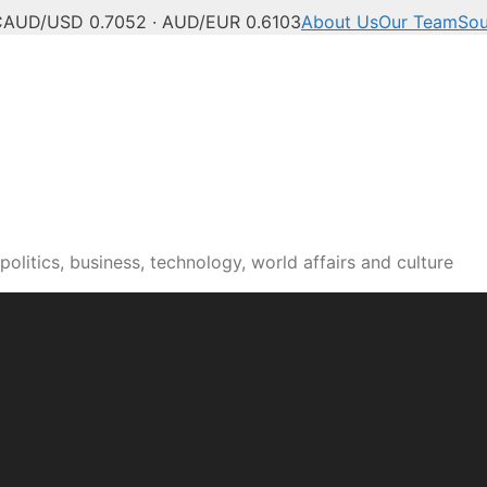
C
AUD/USD 0.7052 · AUD/EUR 0.6103
About Us
Our Team
Sou
olitics, business, technology, world affairs and culture