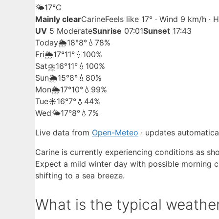
🌤️
17°
C
Mainly clear
Carine
Feels like 17° · Wind 9 km/h ·
UV
5 Moderate
Sunrise
07:01
Sunset
17:43
Today
🌦️
18°
8°
💧78%
Fri
🌦️
17°
11°
💧100%
Sat
⛈️
16°
11°
💧100%
Sun
🌦️
15°
8°
💧80%
Mon
🌦️
17°
10°
💧99%
Tue
☀️
16°
7°
💧44%
Wed
🌤️
17°
8°
💧7%
Live data from
Open-Meteo
· updates automatical
Carine is currently experiencing conditions as sho
Expect a mild winter day with possible morning c
shifting to a sea breeze.
What is the typical weather