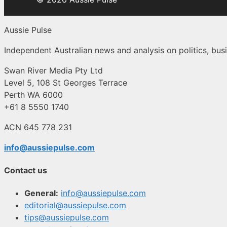
Aussie Pulse
Independent Australian news and analysis on politics, busi
Swan River Media Pty Ltd
Level 5, 108 St Georges Terrace
Perth WA 6000
+61 8 5550 1740
ACN 645 778 231
info@aussiepulse.com
Contact us
General:
info@aussiepulse.com
editorial@aussiepulse.com
tips@aussiepulse.com