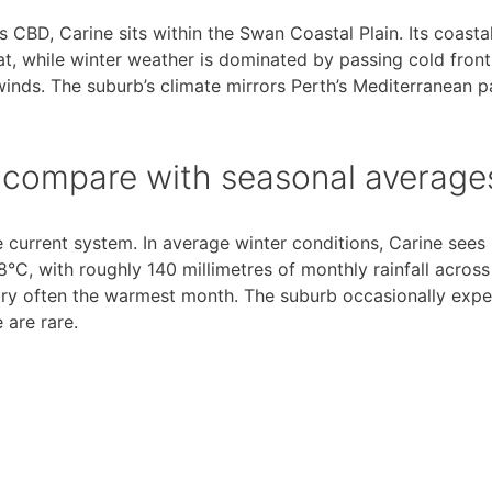
 CBD, Carine sits within the Swan Coastal Plain. Its coastal
 while winter weather is dominated by passing cold front
winds. The suburb’s climate mirrors Perth’s Mediterranean p
t compare with seasonal average
e current system. In average winter conditions, Carine sees
C, with roughly 140 millimetres of monthly rainfall acros
ary often the warmest month. The suburb occasionally expe
 are rare.