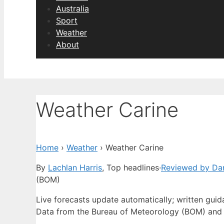
Australia
Sport
Weather
About
Weather Carine
Home
›
Weather
›
Weather Carine
By
Lachlan Harris
, Top headlines
·
Reviewed by Dan
(BOM)
Live forecasts update automatically; written gui
Data from the Bureau of Meteorology (BOM) and 