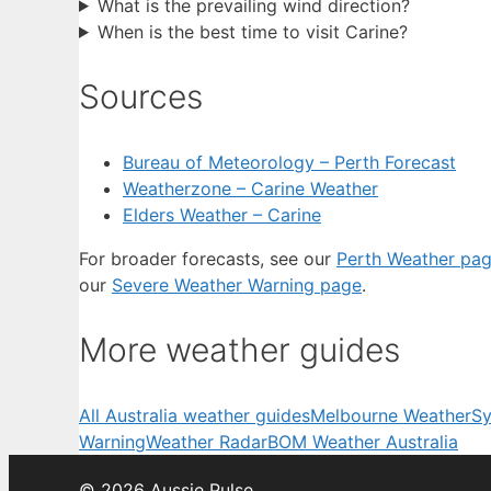
What is the prevailing wind direction?
When is the best time to visit Carine?
Sources
Bureau of Meteorology – Perth Forecast
Weatherzone – Carine Weather
Elders Weather – Carine
For broader forecasts, see our
Perth Weather pa
our
Severe Weather Warning page
.
More weather guides
All Australia weather guides
Melbourne Weather
Sy
Warning
Weather Radar
BOM Weather Australia
© 2026 Aussie Pulse