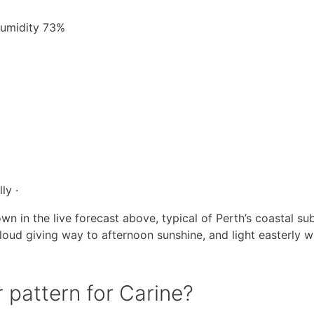
 Humidity 73%
ly ·
wn in the live forecast above, typical of Perth’s coastal su
loud giving way to afternoon sunshine, and light easterly w
 pattern for Carine?