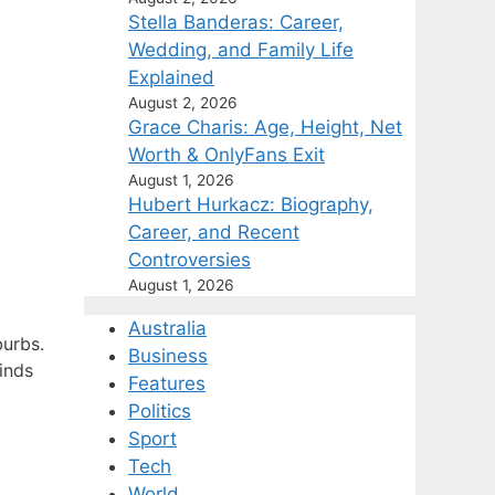
Stella Banderas: Career,
Wedding, and Family Life
Explained
August 2, 2026
Grace Charis: Age, Height, Net
Worth & OnlyFans Exit
August 1, 2026
Hubert Hurkacz: Biography,
Career, and Recent
Controversies
August 1, 2026
Australia
burbs.
Business
inds
Features
Politics
Sport
Tech
World