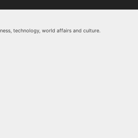
ness, technology, world affairs and culture.