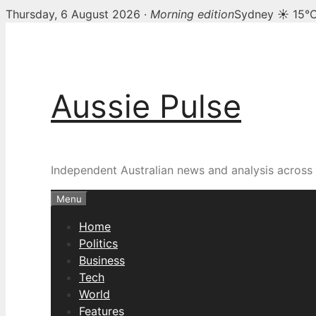
Thursday, 6 August 2026 ·
Morning edition
Sydney ☀ 15°
Skip
to
content
Aussie Pulse
Independent Australian news and analysis across p
Menu
Home
Politics
Business
Tech
World
Features