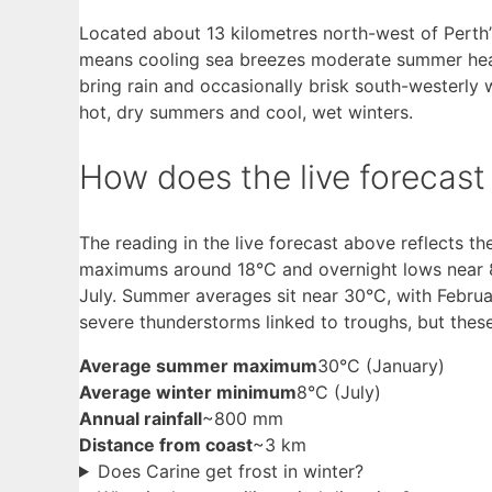
Located about 13 kilometres north-west of Perth’s
means cooling sea breezes moderate summer heat,
bring rain and occasionally brisk south-westerly 
hot, dry summers and cool, wet winters.
How does the live forecas
The reading in the live forecast above reflects th
maximums around 18°C and overnight lows near 8°
July. Summer averages sit near 30°C, with Febru
severe thunderstorms linked to troughs, but these
Average summer maximum
30°C (January)
Average winter minimum
8°C (July)
Annual rainfall
~800 mm
Distance from coast
~3 km
Does Carine get frost in winter?