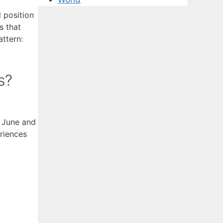
 position
s that
attern:
s?
s June and
riences