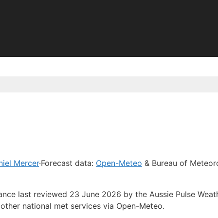
iel Mercer
·
Forecast data:
Open-Meteo
& Bureau of Meteor
dance last reviewed 23 June 2026 by the Aussie Pulse Weat
other national met services via Open-Meteo.