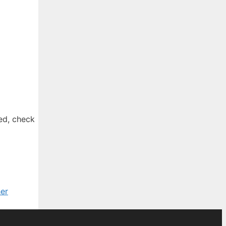
ted, check
er