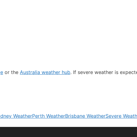
ge
or the
Australia weather hub
. If severe weather is expec
dney Weather
Perth Weather
Brisbane Weather
Severe Weath