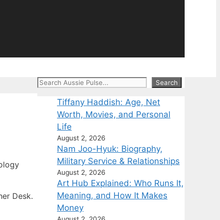
Search
Search
Tiffany Haddish: Age, Net
Worth, Movies, and Personal
Life
August 2, 2026
Nam Joo-Hyuk: Biography,
Military Service & Relationships
ology
August 2, 2026
Art Hub Explained: Who Runs It,
Meaning, and How It Makes
her Desk.
Money
August 2, 2026