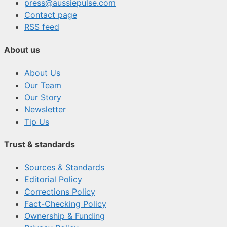
press@aussiepulse.com
Contact page
RSS feed
About us
About Us
Our Team
Our Story
Newsletter
Tip Us
Trust & standards
Sources & Standards
Editorial Policy
Corrections Policy
Fact-Checking Policy
Ownership & Funding