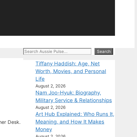
Search
Search
Tiffany Haddish: Age, Net
Worth, Movies, and Personal
Life
August 2, 2026
Nam Joo-Hyuk: Biography,
Military Service & Relationships
August 2, 2026
Art Hub Explained: Who Runs It,
Meaning, and How It Makes
her Desk.
Money
August 2, 2026