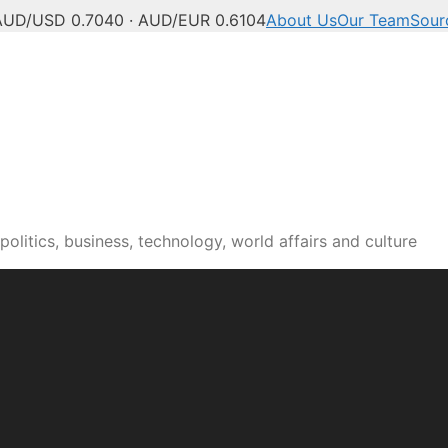
AUD/USD 0.7040 · AUD/EUR 0.6104
About Us
Our Team
Sour
olitics, business, technology, world affairs and culture