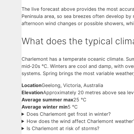
The live forecast above provides the most accurat
Peninsula area, so sea breezes often develop by 
afternoon wind changes or possible showers, wh
What does the typical clima
Charlemont has a temperate oceanic climate. Su
mid‑20s °C. Winters are cool and damp, with ove
systems. Spring brings the most variable weather
Location
Geelong, Victoria, Australia
Elevation
Approximately 20 metres above sea lev
Average summer max
25 °C
Average winter min
5 °C
Does Charlemont get frost in winter?
How does the wind affect Charlemont weather
Is Charlemont at risk of storms?