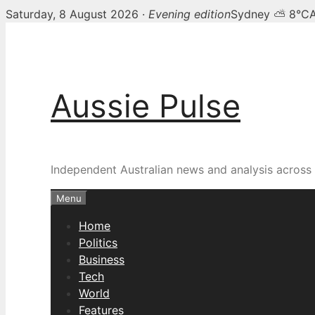
Saturday, 8 August 2026 ·
Evening edition
Sydney ⛅ 8°C
Skip
to
content
Aussie Pulse
Independent Australian news and analysis across p
Menu
Home
Politics
Business
Tech
World
Features