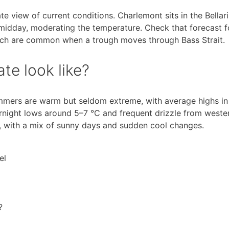
e view of current conditions. Charlemont sits in the Bellar
midday, moderating the temperature. Check that forecast f
ich are common when a trough moves through Bass Strait.
te look like?
mmers are warm but seldom extreme, with average highs in
rnight lows around 5–7 °C and frequent drizzle from weste
, with a mix of sunny days and sudden cool changes.
el
?