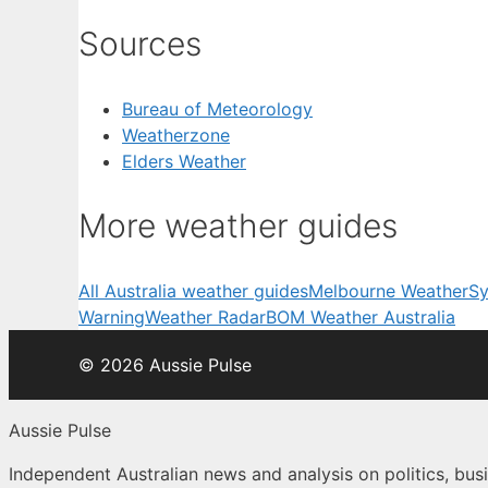
Sources
Bureau of Meteorology
Weatherzone
Elders Weather
More weather guides
All Australia weather guides
Melbourne Weather
Sy
Warning
Weather Radar
BOM Weather Australia
© 2026 Aussie Pulse
Aussie Pulse
Independent Australian news and analysis on politics, busi