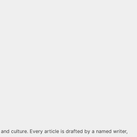
 and culture. Every article is drafted by a named writer,