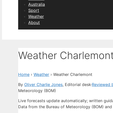
Australia
Sport
Weather
About
Weather Charlemon
Home
›
Weather
›
Weather Charlemont
By
Oliver Charlie Jones
, Editorial desk
·
Reviewed b
Meteorology (BOM)
Live forecasts update automatically; written gui
Data from the Bureau of Meteorology (BOM) and 