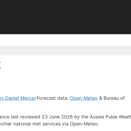
t
y Daniel Mercer
·
Forecast data:
Open-Meteo
& Bureau of
dance last reviewed 23 June 2026 by the Aussie Pulse Weat
other national met services via Open-Meteo.