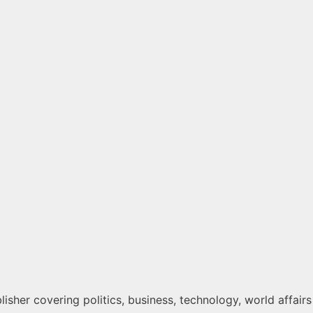
isher covering politics, business, technology, world affairs