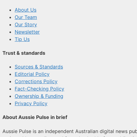
About Us
Our Team
Our Story
Newsletter
Tip Us
Trust & standards
Sources & Standards
Editorial Policy
Corrections Policy
Fact-Checking Policy
Ownership & Funding
Privacy Policy
About Aussie Pulse in brief
Aussie Pulse is an independent Australian digital news publ