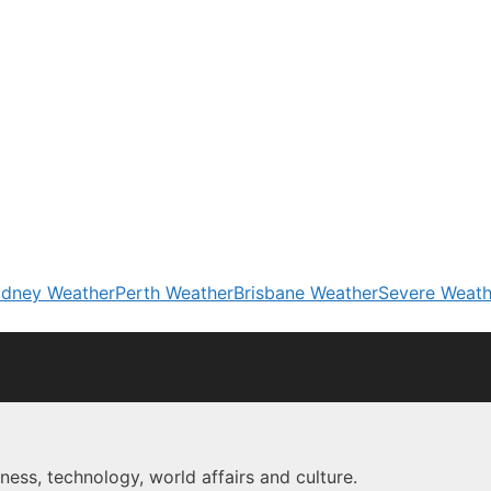
dney Weather
Perth Weather
Brisbane Weather
Severe Weath
ness, technology, world affairs and culture.