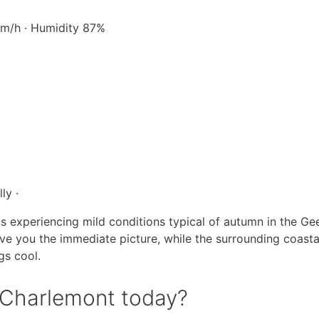
 km/h · Humidity 87%
ly ·
is experiencing mild conditions typical of autumn in the Ge
ive you the immediate picture, while the surrounding coasta
gs cool.
n Charlemont today?