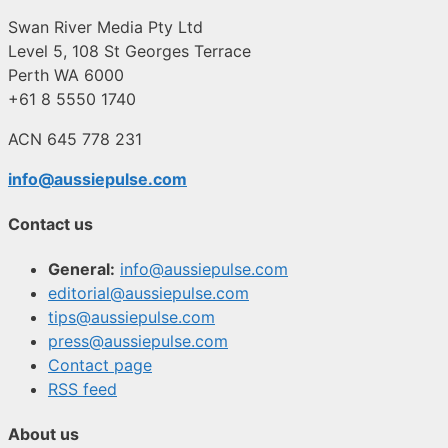
Swan River Media Pty Ltd
Level 5, 108 St Georges Terrace
Perth WA 6000
+61 8 5550 1740
ACN 645 778 231
info@aussiepulse.com
Contact us
General:
info@aussiepulse.com
editorial@aussiepulse.com
tips@aussiepulse.com
press@aussiepulse.com
Contact page
RSS feed
About us