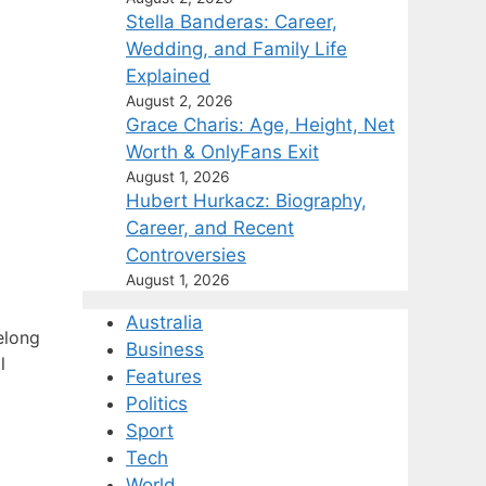
Stella Banderas: Career,
Wedding, and Family Life
Explained
August 2, 2026
Grace Charis: Age, Height, Net
Worth & OnlyFans Exit
August 1, 2026
Hubert Hurkacz: Biography,
Career, and Recent
Controversies
August 1, 2026
Australia
elong
Business
l
Features
Politics
Sport
Tech
World