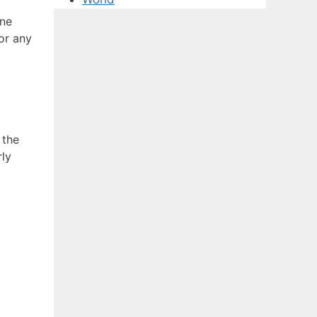
ine
or any
 the
rly