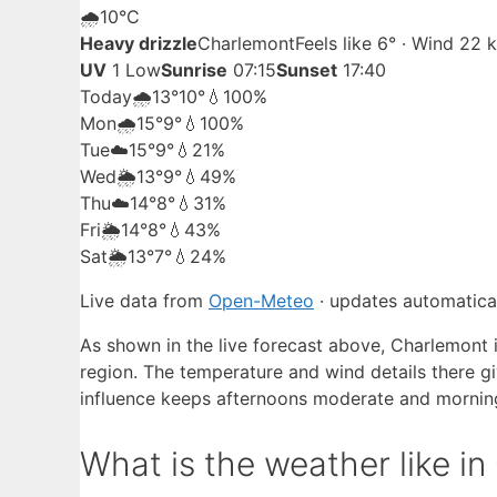
🌧️
10°
C
Heavy drizzle
Charlemont
Feels like 6° · Wind 22
UV
1 Low
Sunrise
07:15
Sunset
17:40
Today
🌧️
13°
10°
💧100%
Mon
🌧️
15°
9°
💧100%
Tue
☁️
15°
9°
💧21%
Wed
🌦️
13°
9°
💧49%
Thu
☁️
14°
8°
💧31%
Fri
🌦️
14°
8°
💧43%
Sat
🌦️
13°
7°
💧24%
Live data from
Open-Meteo
· updates automatical
As shown in the live forecast above, Charlemont 
region. The temperature and wind details there g
influence keeps afternoons moderate and mornin
What is the weather like i