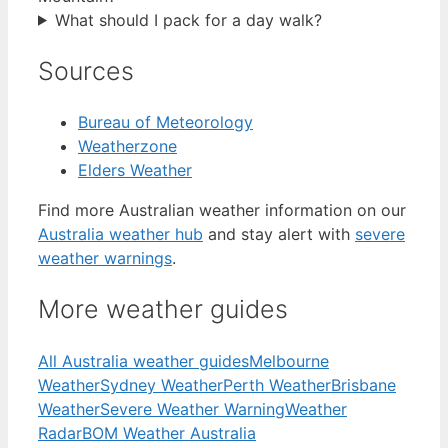
What should I pack for a day walk?
Sources
Bureau of Meteorology
Weatherzone
Elders Weather
Find more Australian weather information on our
Australia weather hub
and stay alert with
severe
weather warnings
.
More weather guides
All Australia weather guides
Melbourne
Weather
Sydney Weather
Perth Weather
Brisbane
Weather
Severe Weather Warning
Weather
Radar
BOM Weather Australia