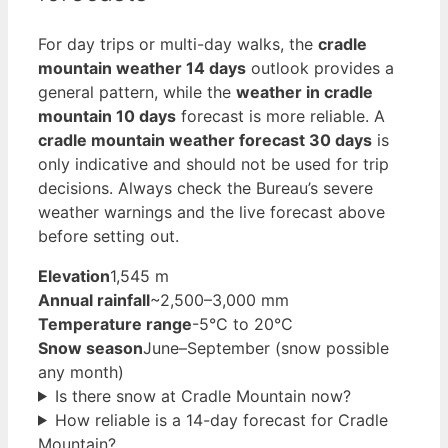
For day trips or multi-day walks, the
cradle
mountain weather 14 days
outlook provides a
general pattern, while the
weather in cradle
mountain 10 days
forecast is more reliable. A
cradle mountain weather forecast 30 days
is
only indicative and should not be used for trip
decisions. Always check the Bureau’s severe
weather warnings and the live forecast above
before setting out.
Elevation
1,545 m
Annual rainfall
~2,500–3,000 mm
Temperature range
-5°C to 20°C
Snow season
June–September (snow possible
any month)
Is there snow at Cradle Mountain now?
How reliable is a 14-day forecast for Cradle
Mountain?