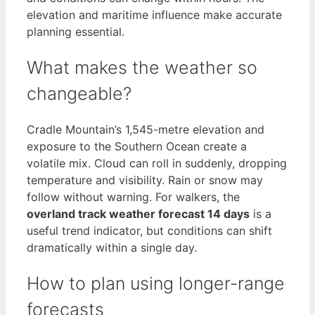
elevation and maritime influence make accurate
planning essential.
What makes the weather so
changeable?
Cradle Mountain’s 1,545-metre elevation and
exposure to the Southern Ocean create a
volatile mix. Cloud can roll in suddenly, dropping
temperature and visibility. Rain or snow may
follow without warning. For walkers, the
overland track weather forecast 14 days
is a
useful trend indicator, but conditions can shift
dramatically within a single day.
How to plan using longer-range
forecasts