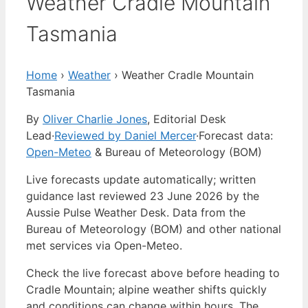
Weather Cradle Mountain
Tasmania
Home
›
Weather
›
Weather Cradle Mountain
Tasmania
By
Oliver Charlie Jones
, Editorial Desk
Lead
·
Reviewed by Daniel Mercer
·
Forecast data:
Open-Meteo
& Bureau of Meteorology (BOM)
Live forecasts update automatically; written
guidance last reviewed 23 June 2026 by the
Aussie Pulse Weather Desk. Data from the
Bureau of Meteorology (BOM) and other national
met services via Open-Meteo.
Check the live forecast above before heading to
Cradle Mountain; alpine weather shifts quickly
and conditions can change within hours. The