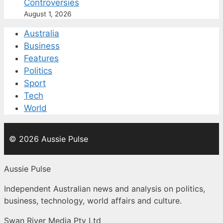
Controversies
August 1, 2026
Australia
Business
Features
Politics
Sport
Tech
World
© 2026 Aussie Pulse
Aussie Pulse
Independent Australian news and analysis on politics,
business, technology, world affairs and culture.
Swan River Media Pty Ltd