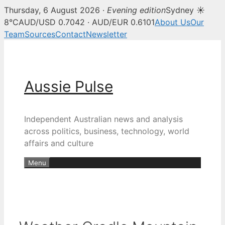
Thursday, 6 August 2026 ·
Evening edition
Sydney ☀
8°C
AUD/USD 0.7042 · AUD/EUR 0.6101
About Us
Our
Team
Sources
Contact
Newsletter
Skip
to
content
Aussie Pulse
Independent Australian news and analysis
across politics, business, technology, world
affairs and culture
Menu