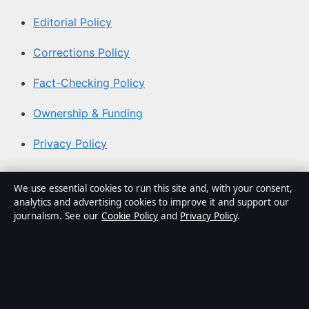
Editorial Policy
Corrections Policy
Fact-Checking Policy
Ownership & Funding
Privacy Policy
About Aussie Pulse in brief
We use essential cookies to run this site and, with your consent,
analytics and advertising cookies to improve it and support our
Aussie Pulse is an independent Australian digital news
journalism. See our
Cookie Policy
and
Privacy Policy
.
publisher covering politics, business, technology, world
affairs and culture. Every article is drafted by a named
writer, reviewed by an editor and fact-checked before
publication.
Content is for general informational purposes only.