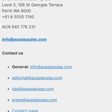
Level 5, 108 St Georges Terrace
Perth WA 6000
+61 8 5550 1740
ACN 645 778 231
info@aussiepulse.com
Contact us
General:
info@aussiepulse.com
editorial@aussiepulse.com
tips@aussiepulse.com
press@aussiepulse.com
Contact page