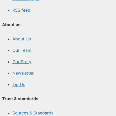
RSS feed
About us
About Us
Our Team
Our Story
Newsletter
Tip Us
Trust & standards
Sources & Standards