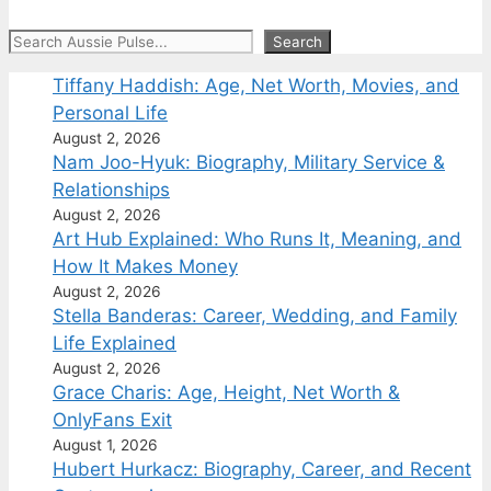
Search
Search
Tiffany Haddish: Age, Net Worth, Movies, and
Personal Life
August 2, 2026
Nam Joo-Hyuk: Biography, Military Service &
Relationships
August 2, 2026
Art Hub Explained: Who Runs It, Meaning, and
How It Makes Money
August 2, 2026
Stella Banderas: Career, Wedding, and Family
Life Explained
August 2, 2026
Grace Charis: Age, Height, Net Worth &
OnlyFans Exit
August 1, 2026
Hubert Hurkacz: Biography, Career, and Recent