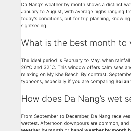
Da Nang’s weather by month shows a distinct w
January to August, with average highs ranging fr
today’s conditions, but for trip planning, knowin
sightseeing.
What is the best month to 
The ideal period is February to May, when rainfal
26°C and 32°C. This window offers calm seas and 
relaxing on My Khe Beach. By contrast, Septembe
typhoons, especially if you are comparing
hoi an
How does Da Nang’s wet se
From September to December, Da Nang receives 
wettest. Afternoon downpours are common, and se
weather by month
or
hanoi weather by month 