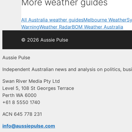
More weather guides
All Australia weather guides
Melbourne Weather
Sy
Warning
Weather Radar
BOM Weather Australia
© 2026 Aussie Pulse
Aussie Pulse
Independent Australian news and analysis on politics, busi
Swan River Media Pty Ltd
Level 5, 108 St Georges Terrace
Perth WA 6000
+61 8 5550 1740
ACN 645 778 231
info@aussiepulse.com