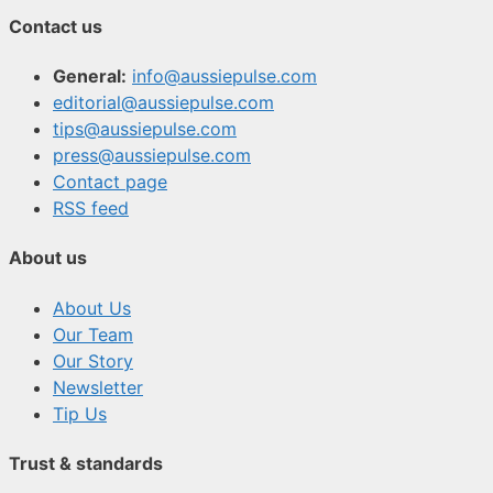
Contact us
General:
info@aussiepulse.com
editorial@aussiepulse.com
tips@aussiepulse.com
press@aussiepulse.com
Contact page
RSS feed
About us
About Us
Our Team
Our Story
Newsletter
Tip Us
Trust & standards