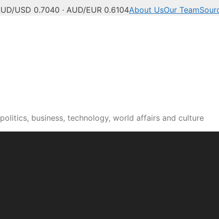
UD/USD 0.7040 · AUD/EUR 0.6104
About Us
Our Team
Sour
olitics, business, technology, world affairs and culture