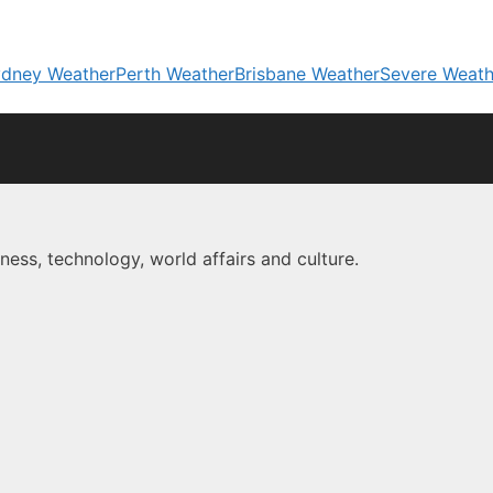
dney Weather
Perth Weather
Brisbane Weather
Severe Weath
ness, technology, world affairs and culture.