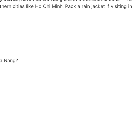
hern cities like Ho Chi Minh. Pack a rain jacket if visiting in
)
Da Nang?