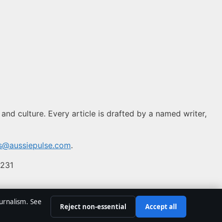
 and culture. Every article is drafted by a named writer,
ns@aussiepulse.com
.
 231
ournalism. See
Reject non-essential
Accept all