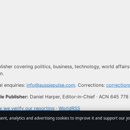
isher covering politics, business, technology, world affairs
n.
l enquiries:
info@aussiepulse.com
. Corrections:
correctio
e Publisher:
Daniel Harper, Editor-in-Chief · ACN 645 778
 we verify our reporting
·
WorldRSS
sent, analytics and advertising cookies to improve it and support our j