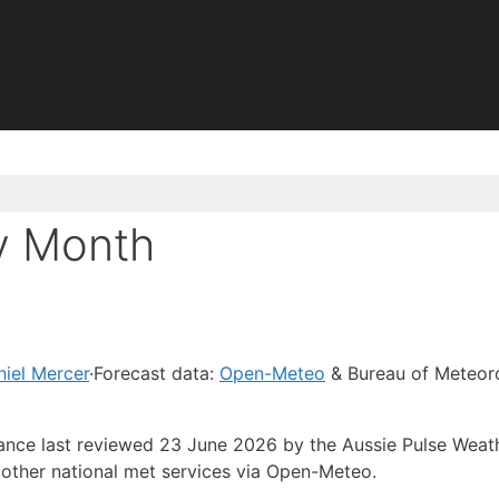
y Month
iel Mercer
·
Forecast data:
Open-Meteo
& Bureau of Meteor
dance last reviewed 23 June 2026 by the Aussie Pulse Weat
other national met services via Open-Meteo.