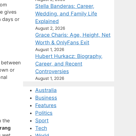
rom
Stella Banderas: Career,
e gives
Wedding, and Family Life
h days or
Explained
August 2, 2026
Grace Charis: Age, Height, Net
Worth & OnlyFans Exit
August 1, 2026
Hubert Hurkacz: Biography,
t between
Career, and Recent
town or
Controversies
onal
August 1, 2026
Australia
Business
Features
Politics
 the
Sport
trang
Tech
s wet
World