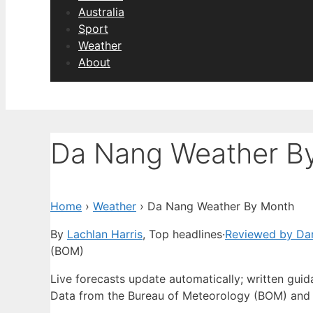
Australia
Sport
Weather
About
Da Nang Weather B
Home
›
Weather
›
Da Nang Weather By Month
By
Lachlan Harris
, Top headlines
·
Reviewed by Dan
(BOM)
Live forecasts update automatically; written gui
Data from the Bureau of Meteorology (BOM) and 