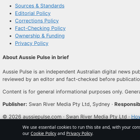
Sources & Standards
Editorial Policy
Corrections Policy
Fact-Checking Policy
Ownership & Funding
Privacy Policy
About Aussie Pulse in brief
Aussie Pulse is an independent Australian digital news publ
reviewed by an editor and fact-checked before publicatio
Content is for general informational purposes only. Genera
Publisher:
Swan River Media Pty Ltd, Sydney ·
Responsibl
© 2026 aussiepulse.com · Swan River Media Pty Ltd ·
How
We use essential cookies to run this site and, with your con
↑
our
Cookie Policy
and
Privacy Policy
.