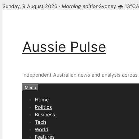
Sunday, 9 August 2026 ·
Morning edition
Sydney 🌧 13°C
A
Skip
to
content
Aussie Pulse
Independent Australian news and analysis across p
Menu
Home
Politics
Business
Tech
World
Features