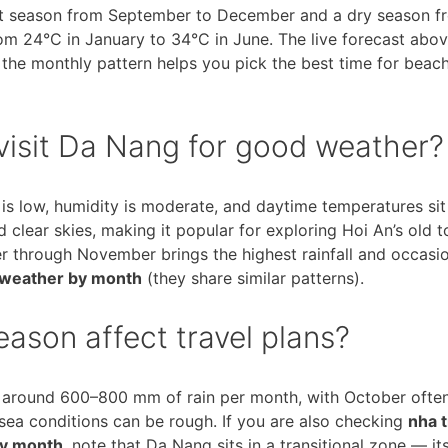
et season from September to December and a dry season f
om 24°C in January to 34°C in June. The live forecast abov
g the monthly pattern helps you pick the best time for beac
visit Da Nang for good weather?
l is low, humidity is moderate, and daytime temperatures si
clear skies, making it popular for exploring Hoi An’s old 
r through November brings the highest rainfall and occasi
 weather by month
(they share similar patterns).
ason affect travel plans?
around 600–800 mm of rain per month, with October often
a conditions can be rough. If you are also checking
nha 
by month
, note that Da Nang sits in a transitional zone — it