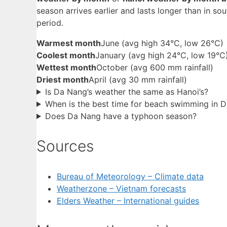
season arrives earlier and lasts longer than in sout
period.
Warmest month
June (avg high 34°C, low 26°C)
Coolest month
January (avg high 24°C, low 19°C
Wettest month
October (avg 600 mm rainfall)
Driest month
April (avg 30 mm rainfall)
Is Da Nang’s weather the same as Hanoi’s?
When is the best time for beach swimming in 
Does Da Nang have a typhoon season?
Sources
Bureau of Meteorology – Climate data
Weatherzone – Vietnam forecasts
Elders Weather – International guides