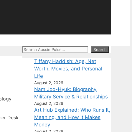
Search
Search
Tiffany Haddish: Age, Net
Worth, Movies, and Personal
Life
August 2, 2026
Nam Joo-Hyuk: Biography,
Military Service & Relationships
ology
August 2, 2026
Art Hub Explained: Who Runs It,
Meaning, and How It Makes
her Desk.
Money
August 2, 2026