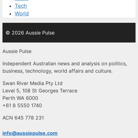
Tech
World
© 2026 Aussie Pulse
Aussie Pulse
Independent Australian news and analysis on politics,
business, technology, world affairs and culture.
Swan River Media Pty Ltd
Level 5, 108 St Georges Terrace
Perth WA 6000
+61 8 5550 1740
ACN 645 778 231
info@aussiepulse.com