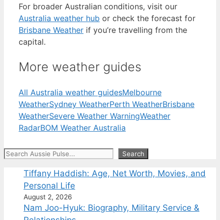
For broader Australian conditions, visit our
Australia weather hub
or check the forecast for
Brisbane Weather
if you’re travelling from the
capital.
More weather guides
All Australia weather guides
Melbourne
Weather
Sydney Weather
Perth Weather
Brisbane
Weather
Severe Weather Warning
Weather
Radar
BOM Weather Australia
Search
Search
Tiffany Haddish: Age, Net Worth, Movies, and
Personal Life
August 2, 2026
Nam Joo-Hyuk: Biography, Military Service &
Relationships