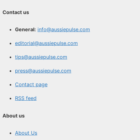
Contact us
General:
info@aussiepulse.com
editorial@aussiepulse.com
tips@aussiepulse.com
press@aussiepulse.com
Contact page
RSS feed
About us
About Us