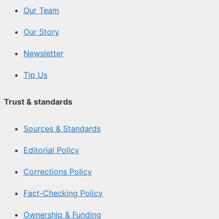
Our Team
Our Story
Newsletter
Tip Us
Trust & standards
Sources & Standards
Editorial Policy
Corrections Policy
Fact-Checking Policy
Ownership & Funding