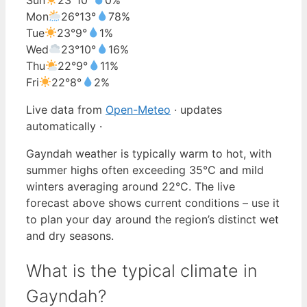
Mon
26°
13°
78%
Tue
23°
9°
1%
Wed
23°
10°
16%
Thu
22°
9°
11%
Fri
22°
8°
2%
Live data from
Open-Meteo
· updates
automatically ·
Gayndah weather is typically warm to hot, with
summer highs often exceeding 35°C and mild
winters averaging around 22°C. The live
forecast above shows current conditions – use it
to plan your day around the region’s distinct wet
and dry seasons.
What is the typical climate in
Gayndah?