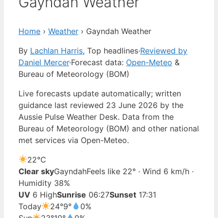
Gayndah Weather
Home
›
Weather
›
Gayndah Weather
By
Lachlan Harris
, Top headlines
·
Reviewed by
Daniel Mercer
·
Forecast data:
Open-Meteo
&
Bureau of Meteorology (BOM)
Live forecasts update automatically; written
guidance last reviewed 23 June 2026 by the
Aussie Pulse Weather Desk. Data from the
Bureau of Meteorology (BOM) and other national
met services via Open-Meteo.
22°
C
Clear sky
Gayndah
Feels like 22° · Wind 6 km/h ·
Humidity 38%
UV
6 High
Sunrise
06:27
Sunset
17:31
Today
24°
9°
0%
Sun
23°
10°
0%