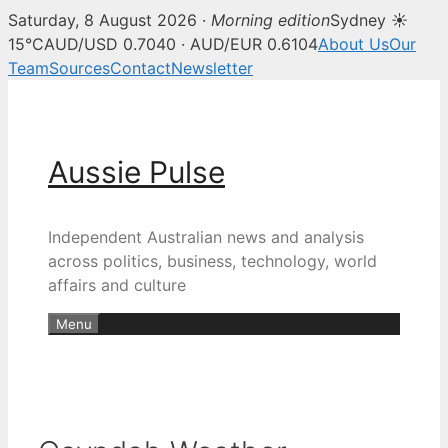
Saturday, 8 August 2026 ·
Morning edition
Sydney ☀
15°C
AUD/USD 0.7040 · AUD/EUR 0.6104
About Us
Our
Team
Sources
Contact
Newsletter
Skip
to
content
Aussie Pulse
Independent Australian news and analysis
across politics, business, technology, world
affairs and culture
Menu