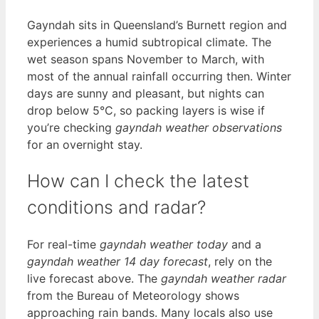
Gayndah sits in Queensland’s Burnett region and
experiences a humid subtropical climate. The
wet season spans November to March, with
most of the annual rainfall occurring then. Winter
days are sunny and pleasant, but nights can
drop below 5°C, so packing layers is wise if
you’re checking
gayndah weather observations
for an overnight stay.
How can I check the latest
conditions and radar?
For real-time
gayndah weather today
and a
gayndah weather 14 day forecast
, rely on the
live forecast above. The
gayndah weather radar
from the Bureau of Meteorology shows
approaching rain bands. Many locals also use