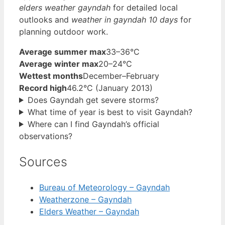
elders weather gayndah
for detailed local
outlooks and
weather in gayndah 10 days
for
planning outdoor work.
Average summer max
33–36°C
Average winter max
20–24°C
Wettest months
December–February
Record high
46.2°C (January 2013)
Does Gayndah get severe storms?
What time of year is best to visit Gayndah?
Where can I find Gayndah’s official
observations?
Sources
Bureau of Meteorology – Gayndah
Weatherzone – Gayndah
Elders Weather – Gayndah