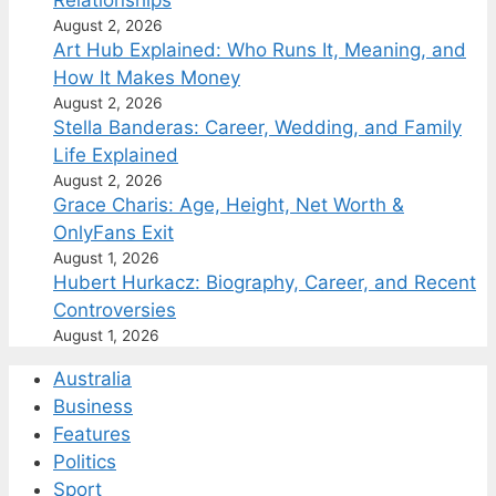
August 2, 2026
Art Hub Explained: Who Runs It, Meaning, and
How It Makes Money
August 2, 2026
Stella Banderas: Career, Wedding, and Family
Life Explained
August 2, 2026
Grace Charis: Age, Height, Net Worth &
OnlyFans Exit
August 1, 2026
Hubert Hurkacz: Biography, Career, and Recent
Controversies
August 1, 2026
Australia
Business
Features
Politics
Sport