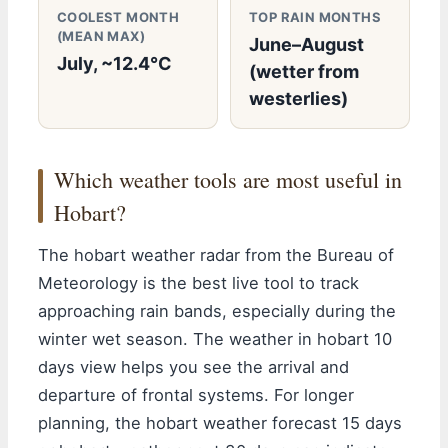
COOLEST MONTH
TOP RAIN MONTHS
(MEAN MAX)
June–August
July, ~12.4°C
(wetter from
westerlies)
Which weather tools are most useful in
Hobart?
The hobart weather radar from the Bureau of
Meteorology is the best live tool to track
approaching rain bands, especially during the
winter wet season. The weather in hobart 10
days view helps you see the arrival and
departure of frontal systems. For longer
planning, the hobart weather forecast 15 days