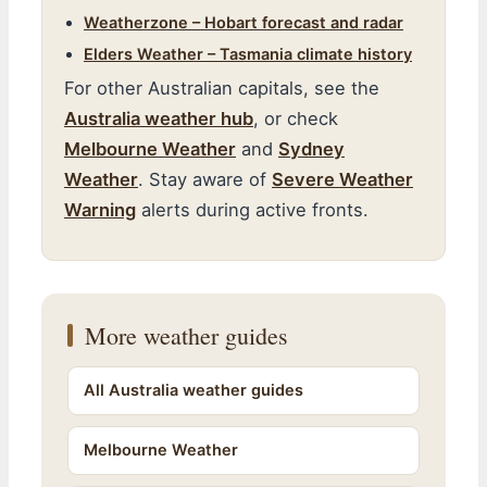
Weatherzone – Hobart forecast and radar
Elders Weather – Tasmania climate history
For other Australian capitals, see the
Australia weather hub
, or check
Melbourne Weather
and
Sydney
Weather
. Stay aware of
Severe Weather
Warning
alerts during active fronts.
More weather guides
All Australia weather guides
Melbourne Weather