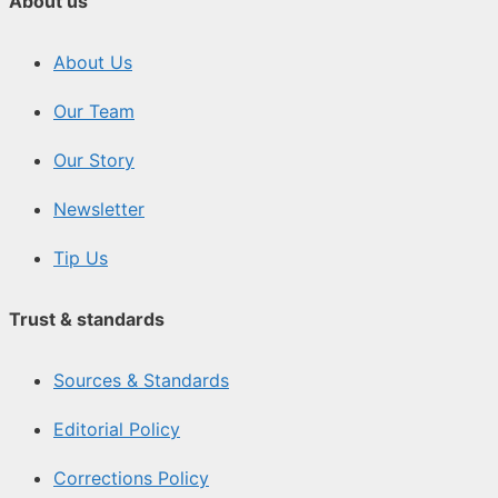
About us
About Us
Our Team
Our Story
Newsletter
Tip Us
Trust & standards
Sources & Standards
Editorial Policy
Corrections Policy