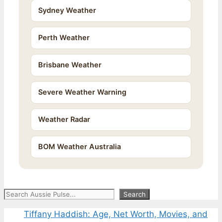
Sydney Weather
Perth Weather
Brisbane Weather
Severe Weather Warning
Weather Radar
BOM Weather Australia
Search
Search
Tiffany Haddish: Age, Net Worth, Movies, and