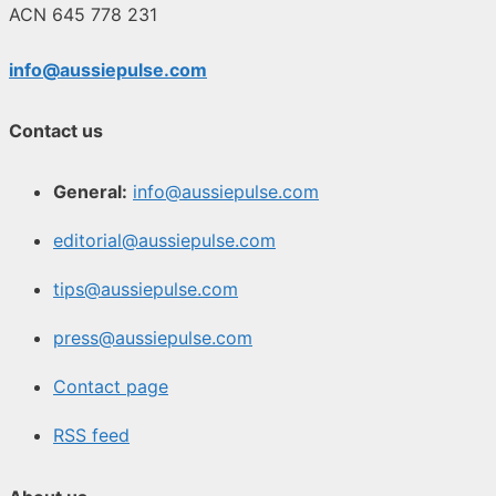
ACN 645 778 231
info@aussiepulse.com
Contact us
General:
info@aussiepulse.com
editorial@aussiepulse.com
tips@aussiepulse.com
press@aussiepulse.com
Contact page
RSS feed