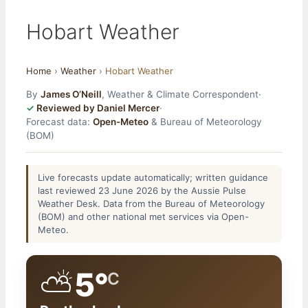
Hobart Weather
Home
›
Weather
›
Hobart Weather
By
James O’Neill
, Weather & Climate Correspondent
·
Reviewed by Daniel Mercer
·
Forecast data:
Open-Meteo
& Bureau of Meteorology
(BOM)
Live forecasts update automatically; written guidance
last reviewed 23 June 2026 by the Aussie Pulse
Weather Desk. Data from the Bureau of Meteorology
(BOM) and other national met services via Open-
Meteo.
⛅
5°
C