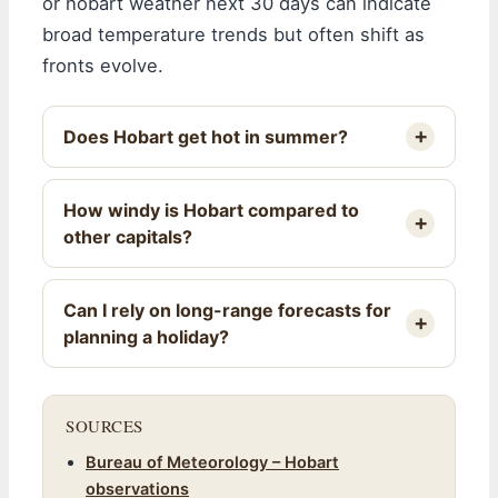
or hobart weather next 30 days can indicate
broad temperature trends but often shift as
fronts evolve.
Does Hobart get hot in summer?
How windy is Hobart compared to
other capitals?
Can I rely on long-range forecasts for
planning a holiday?
SOURCES
Bureau of Meteorology – Hobart
observations