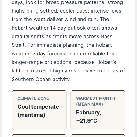
days, look for broad pressure patterns: strong
highs bring settled, cooler days; intense lows
from the west deliver wind and rain. The
hobart weather 14 day outlook often shows
gradual shifts as fronts move across Bass
Strait. For immediate planning, the hobart
weather 7 day forecast is more reliable than
longer-range projections, because Hobart’s
latitude makes it highly responsive to bursts of
Southern Ocean activity.
CLIMATE ZONE
WARMEST MONTH
(MEAN MAX)
Cool temperate
February,
(maritime)
~21.9°C