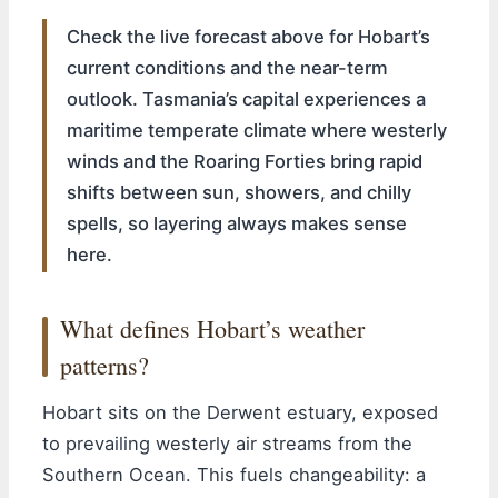
Check the live forecast above for Hobart’s
current conditions and the near-term
outlook. Tasmania’s capital experiences a
maritime temperate climate where westerly
winds and the Roaring Forties bring rapid
shifts between sun, showers, and chilly
spells, so layering always makes sense
here.
What defines Hobart’s weather
patterns?
Hobart sits on the Derwent estuary, exposed
to prevailing westerly air streams from the
Southern Ocean. This fuels changeability: a