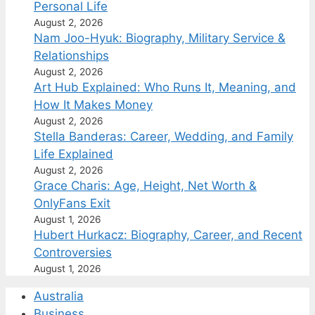
Personal Life
August 2, 2026
Nam Joo-Hyuk: Biography, Military Service &
Relationships
August 2, 2026
Art Hub Explained: Who Runs It, Meaning, and
How It Makes Money
August 2, 2026
Stella Banderas: Career, Wedding, and Family
Life Explained
August 2, 2026
Grace Charis: Age, Height, Net Worth &
OnlyFans Exit
August 1, 2026
Hubert Hurkacz: Biography, Career, and Recent
Controversies
August 1, 2026
Australia
Business