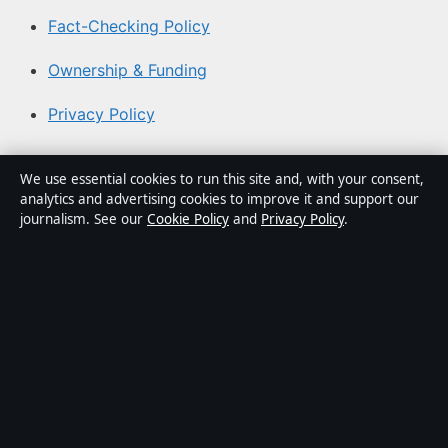
Fact-Checking Policy
Ownership & Funding
Privacy Policy
About Aussie Pulse in brief
We use essential cookies to run this site and, with your consent,
analytics and advertising cookies to improve it and support our
Aussie Pulse is an independent Australian digital news
journalism. See our
Cookie Policy
and
Privacy Policy
.
publisher covering politics, business, technology, world
affairs and culture. Every article is drafted by a named
writer, reviewed by an editor and fact-checked before
publication.
Content is for general informational purposes only.
General enquiries:
info@aussiepulse.com
. Corrections:
corrections@aussiepulse.com
.