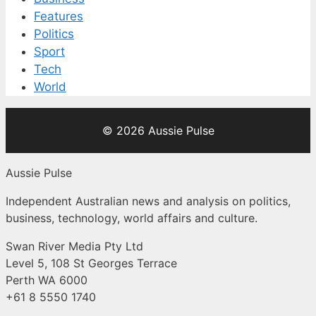
Features
Politics
Sport
Tech
World
© 2026 Aussie Pulse
Aussie Pulse
Independent Australian news and analysis on politics,
business, technology, world affairs and culture.
Swan River Media Pty Ltd
Level 5, 108 St Georges Terrace
Perth WA 6000
+61 8 5550 1740