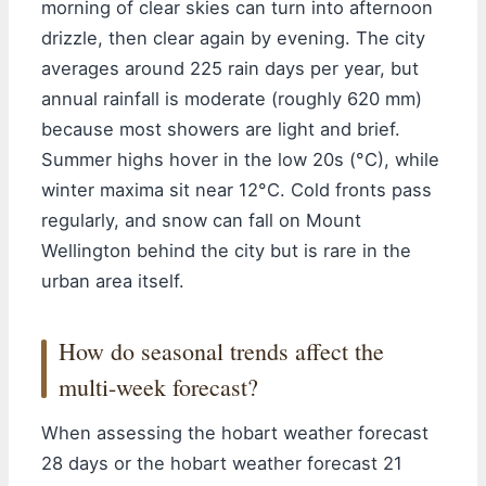
morning of clear skies can turn into afternoon
drizzle, then clear again by evening. The city
averages around 225 rain days per year, but
annual rainfall is moderate (roughly 620 mm)
because most showers are light and brief.
Summer highs hover in the low 20s (°C), while
winter maxima sit near 12°C. Cold fronts pass
regularly, and snow can fall on Mount
Wellington behind the city but is rare in the
urban area itself.
How do seasonal trends affect the
multi-week forecast?
When assessing the hobart weather forecast
28 days or the hobart weather forecast 21