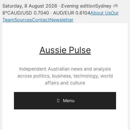
Saturday, 8 August 2026 ·
Evening edition
Sydney ⛅
8°C
AUD/USD 0.7040 · AUD/EUR 0.6104
About Us
Our
Team
Sources
Contact
Newsletter
Skip
to
content
Aussie Pulse
Independent Australian news and analysis
across politics, business, technology, world
affairs and culture
Menu