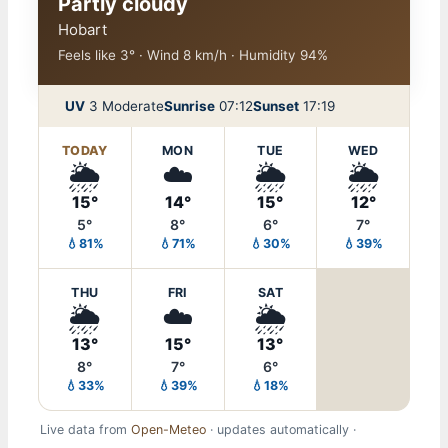
Partly cloudy
Hobart
Feels like 3° · Wind 8 km/h · Humidity 94%
UV
3 Moderate
Sunrise
07:12
Sunset
17:19
TODAY
MON
TUE
WED
🌦️
☁️
🌦️
🌦️
15°
14°
15°
12°
5°
8°
6°
7°
💧81%
💧71%
💧30%
💧39%
THU
FRI
SAT
🌦️
☁️
🌦️
13°
15°
13°
8°
7°
6°
💧33%
💧39%
💧18%
Live data from
Open-Meteo
· updates automatically ·