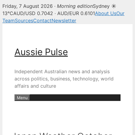
Friday, 7 August 2026 ·
Morning edition
Sydney ☀
13°C
AUD/USD 0.7042 · AUD/EUR 0.6101
About Us
Our
Team
Sources
Contact
Newsletter
Skip
to
content
Aussie Pulse
Independent Australian news and analysis
across politics, business, technology, world
affairs and culture
Menu