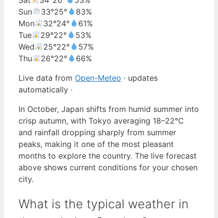
Sun
33°
25°
83%
Mon
32°
24°
61%
Tue
29°
22°
53%
Wed
25°
22°
57%
Thu
26°
22°
66%
Live data from
Open-Meteo
· updates
automatically ·
In October, Japan shifts from humid summer into
crisp autumn, with Tokyo averaging 18–22°C
and rainfall dropping sharply from summer
peaks, making it one of the most pleasant
months to explore the country. The live forecast
above shows current conditions for your chosen
city.
What is the typical weather in