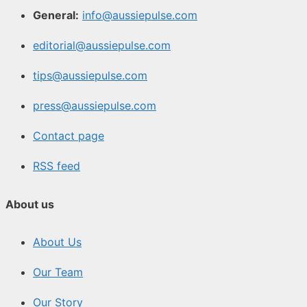
General:
info@aussiepulse.com
editorial@aussiepulse.com
tips@aussiepulse.com
press@aussiepulse.com
Contact page
RSS feed
About us
About Us
Our Team
Our Story