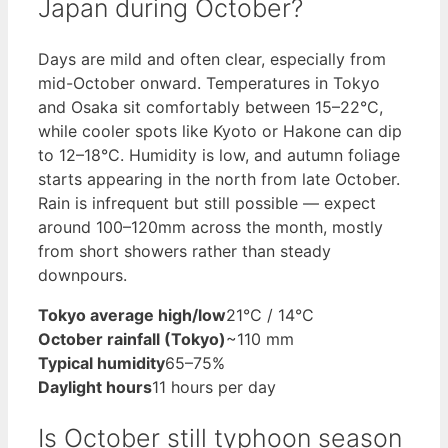
Japan during October?
Days are mild and often clear, especially from
mid-October onward. Temperatures in Tokyo
and Osaka sit comfortably between 15–22°C,
while cooler spots like Kyoto or Hakone can dip
to 12–18°C. Humidity is low, and autumn foliage
starts appearing in the north from late October.
Rain is infrequent but still possible — expect
around 100–120mm across the month, mostly
from short showers rather than steady
downpours.
Tokyo average high/low
21°C / 14°C
October rainfall (Tokyo)
~110 mm
Typical humidity
65–75%
Daylight hours
11 hours per day
Is October still typhoon season