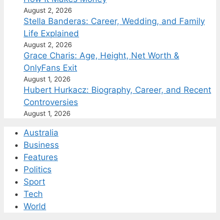
August 2, 2026
Stella Banderas: Career, Wedding, and Family
Life Explained
August 2, 2026
Grace Charis: Age, Height, Net Worth &
OnlyFans Exit
August 1, 2026
Hubert Hurkacz: Biography, Career, and Recent
Controversies
August 1, 2026
Australia
Business
Features
Politics
Sport
Tech
World