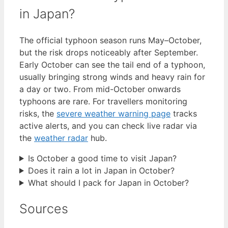
in Japan?
The official typhoon season runs May–October,
but the risk drops noticeably after September.
Early October can see the tail end of a typhoon,
usually bringing strong winds and heavy rain for
a day or two. From mid-October onwards
typhoons are rare. For travellers monitoring
risks, the
severe weather warning page
tracks
active alerts, and you can check live radar via
the
weather radar
hub.
Is October a good time to visit Japan?
Does it rain a lot in Japan in October?
What should I pack for Japan in October?
Sources