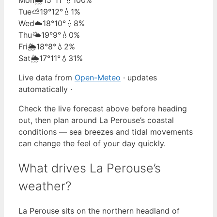
Tue
⛅
19°
12°
💧1%
Wed
☁️
18°
10°
💧8%
Thu
🌤️
19°
9°
💧0%
Fri
🌦️
18°
8°
💧2%
Sat
🌦️
17°
11°
💧31%
Live data from
Open-Meteo
· updates
automatically ·
Check the live forecast above before heading
out, then plan around La Perouse’s coastal
conditions — sea breezes and tidal movements
can change the feel of your day quickly.
What drives La Perouse’s
weather?
La Perouse sits on the northern headland of