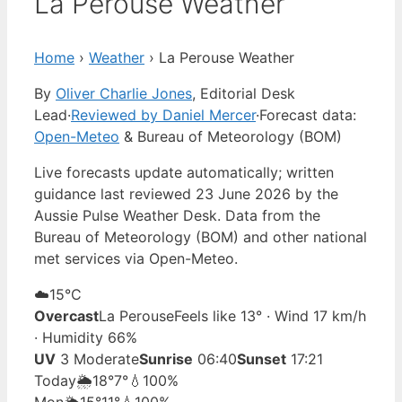
La Perouse Weather
Home
›
Weather
›
La Perouse Weather
By
Oliver Charlie Jones
, Editorial Desk
Lead
·
Reviewed by Daniel Mercer
·
Forecast data:
Open-Meteo
& Bureau of Meteorology (BOM)
Live forecasts update automatically; written
guidance last reviewed 23 June 2026 by the
Aussie Pulse Weather Desk. Data from the
Bureau of Meteorology (BOM) and other national
met services via Open-Meteo.
☁️
15°
C
Overcast
La Perouse
Feels like 13° · Wind 17 km/h
· Humidity 66%
UV
3 Moderate
Sunrise
06:40
Sunset
17:21
Today
🌦️
18°
7°
💧100%
Mon
🌦️
15°
11°
💧100%