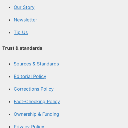
Our Story
Newsletter
Tip Us
Trust & standards
Sources & Standards
Editorial Policy
Corrections Policy
Fact-Checking Policy
Ownership & Funding
Privacy Policy