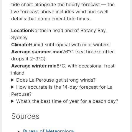
tide chart alongside the hourly forecast — the
live forecast above includes wind and swell
details that complement tide times.
Location
Northern headland of Botany Bay,
Sydney
Climate
Humid subtropical with mild winters
Average summer max
26°C (sea breeze often
drops it 2–3°C)
Average winter min
8°C, with occasional frost
inland
Does La Perouse get strong winds?
How accurate is the 14-day forecast for La
Perouse?
What’s the best time of year for a beach day?
Sources
Bureau of Meteorology