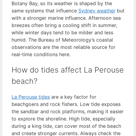
Botany Bay, so its weather is shaped by the
same systems that influence
Sydney weather
but
with a stronger marine influence. Afternoon sea
breezes often bring a cooling shift in summer,
while winter days tend to be milder and less
humid. The Bureau of Meteorology’s coastal
observations are the most reliable source for
real-time conditions here.
How do tides affect La Perouse
beach?
La Perouse tides
are a key factor for
beachgoers and rock fishers. Low tide exposes
the sandbar and rock platforms, making it easier
to explore the shoreline. High tide, especially
during a king tide, can cover most of the beach
and create stronger currents. Always check the