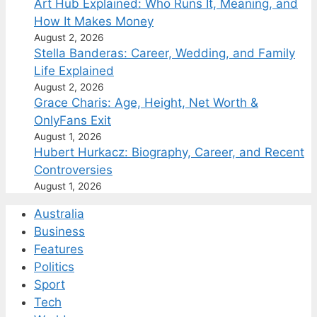
Art Hub Explained: Who Runs It, Meaning, and
How It Makes Money
August 2, 2026
Stella Banderas: Career, Wedding, and Family
Life Explained
August 2, 2026
Grace Charis: Age, Height, Net Worth &
OnlyFans Exit
August 1, 2026
Hubert Hurkacz: Biography, Career, and Recent
Controversies
August 1, 2026
Australia
Business
Features
Politics
Sport
Tech