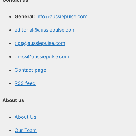
General:
info@aussiepulse.com
editorial@aussiepulse.com
tips@aussiepulse.com
press@aussiepulse.com
Contact page
RSS feed
About us
About Us
Our Team