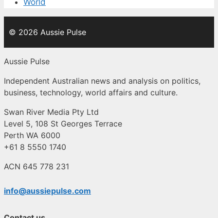
World
© 2026 Aussie Pulse
Aussie Pulse
Independent Australian news and analysis on politics,
business, technology, world affairs and culture.
Swan River Media Pty Ltd
Level 5, 108 St Georges Terrace
Perth WA 6000
+61 8 5550 1740
ACN 645 778 231
info@aussiepulse.com
Contact us