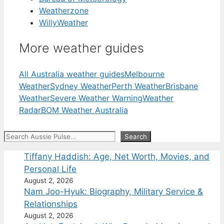
Weatherzone
WillyWeather
More weather guides
All Australia weather guides
Melbourne
Weather
Sydney Weather
Perth Weather
Brisbane
Weather
Severe Weather Warning
Weather
Radar
BOM Weather Australia
Search
Search
Tiffany Haddish: Age, Net Worth, Movies, and
Personal Life
August 2, 2026
Nam Joo-Hyuk: Biography, Military Service &
Relationships
August 2, 2026