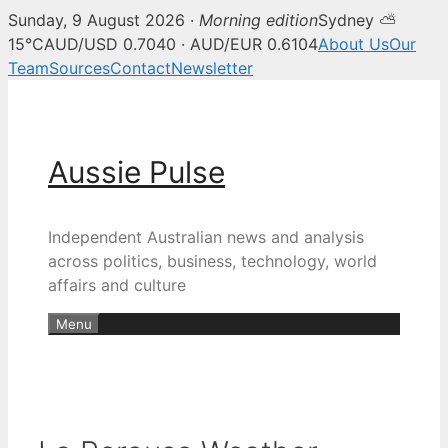
Sunday, 9 August 2026 ·
Morning edition
Sydney ⛅
15°C
AUD/USD 0.7040 · AUD/EUR 0.6104
About Us
Our
Team
Sources
Contact
Newsletter
Skip
to
content
Aussie Pulse
Independent Australian news and analysis
across politics, business, technology, world
affairs and culture
Menu