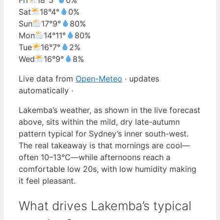
Sat
18°
4°
0%
Sun
17°
9°
80%
Mon
14°
11°
80%
Tue
16°
7°
2%
Wed
16°
9°
8%
Live data from
Open-Meteo
· updates
automatically ·
Lakemba’s weather, as shown in the live forecast
above, sits within the mild, dry late-autumn
pattern typical for Sydney’s inner south-west.
The real takeaway is that mornings are cool—
often 10–13°C—while afternoons reach a
comfortable low 20s, with low humidity making
it feel pleasant.
What drives Lakemba’s typical