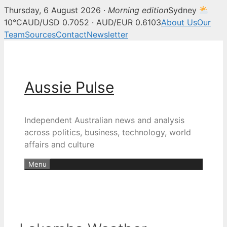
Thursday, 6 August 2026 ·
Morning edition
Sydney
10°C
AUD/USD 0.7052 · AUD/EUR 0.6103
About Us
Our
Team
Sources
Contact
Newsletter
Skip
to
content
Aussie Pulse
Independent Australian news and analysis
across politics, business, technology, world
affairs and culture
Menu