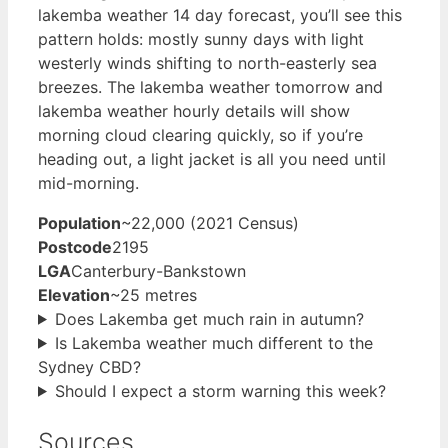
lakemba weather 14 day forecast, you’ll see this
pattern holds: mostly sunny days with light
westerly winds shifting to north-easterly sea
breezes. The lakemba weather tomorrow and
lakemba weather hourly details will show
morning cloud clearing quickly, so if you’re
heading out, a light jacket is all you need until
mid-morning.
Population
~22,000 (2021 Census)
Postcode
2195
LGA
Canterbury-Bankstown
Elevation
~25 metres
Does Lakemba get much rain in autumn?
Is Lakemba weather much different to the
Sydney CBD?
Should I expect a storm warning this week?
Sources