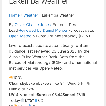
Lakemba Weather
Home
›
Weather
›
Lakemba Weather
By
Oliver Charlie Jones
, Editorial Desk
Lead
·
Reviewed by Daniel Mercer
·
Forecast data:
Open-Meteo
& Bureau of Meteorology (BOM)
Live forecasts update automatically; written
guidance last reviewed 23 June 2026 by the
Aussie Pulse Weather Desk. Data from the
Bureau of Meteorology (BOM) and other national
met services via Open-Meteo.
10°
C
Clear sky
Lakemba
Feels like 8° · Wind 5 km/h ·
Humidity 72%
UV
4 Moderate
Sunrise
06:44
Sunset
17:19
Today
17°
5°
0%
Fri
18°
5°
0%