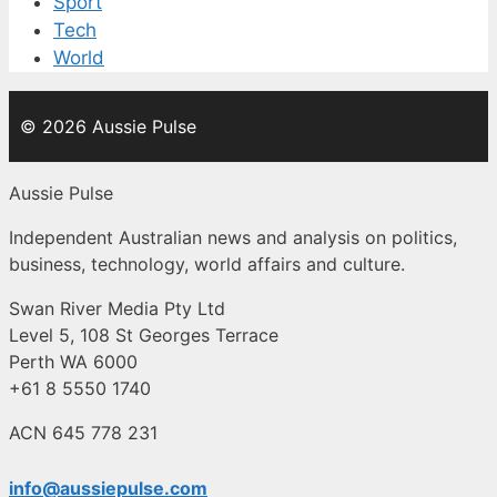
Sport
Tech
World
© 2026 Aussie Pulse
Aussie Pulse
Independent Australian news and analysis on politics,
business, technology, world affairs and culture.
Swan River Media Pty Ltd
Level 5, 108 St Georges Terrace
Perth WA 6000
+61 8 5550 1740
ACN 645 778 231
info@aussiepulse.com