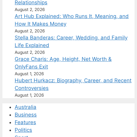
Relationships
August 2, 2026
Art Hub Explained: Who Runs It, Meaning, and
How It Makes Money
August 2, 2026
Stella Banderas: Career, Wedding, and Family
Life Explained
August 2, 2026
Grace Charis: Age, Height, Net Worth &
OnlyFans Exit
August 1, 2026
Hubert Hurkacz: Biography, Career, and Recent
Controversies
August 1, 2026
Australia
Business
Features
Politics