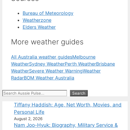
Bureau of Meteorology
Weatherzone
Elders Weather
More weather guides
All Australia weather guides
Melbourne
Weather
Sydney Weather
Perth Weather
Brisbane
Weather
Severe Weather Warning
Weather
Radar
BOM Weather Australia
Search
Search
Tiffany Haddish: Age, Net Worth, Movies, and
Personal Life
August 2, 2026
Nam Joo-Hyuk: Biography, Military Service &