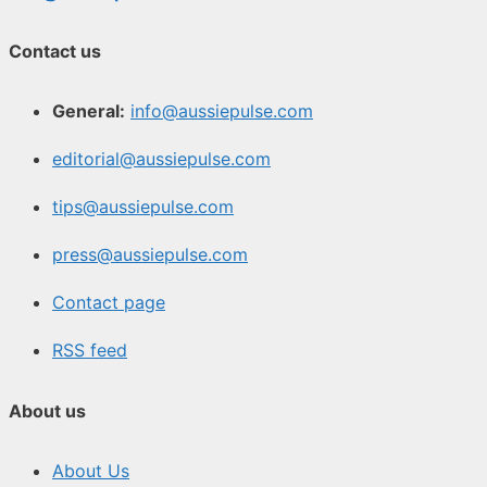
Contact us
General:
info@aussiepulse.com
editorial@aussiepulse.com
tips@aussiepulse.com
press@aussiepulse.com
Contact page
RSS feed
About us
About Us