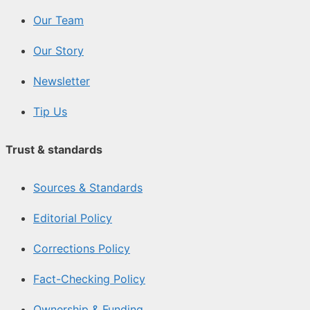
Our Team
Our Story
Newsletter
Tip Us
Trust & standards
Sources & Standards
Editorial Policy
Corrections Policy
Fact-Checking Policy
Ownership & Funding