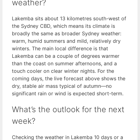
weather?
Lakemba sits about 13 kilometres south-west of
the Sydney CBD, which means its climate is
broadly the same as broader Sydney weather:
warm, humid summers and mild, relatively dry
winters. The main local difference is that
Lakemba can be a couple of degrees warmer
than the coast on summer afternoons, and a
touch cooler on clear winter nights. For the
coming days, the live forecast above shows the
dry, stable air mass typical of autumn—no
significant rain or wind is expected short-term.
What’s the outlook for the next
week?
Checking the weather in Lakemba 10 days or a