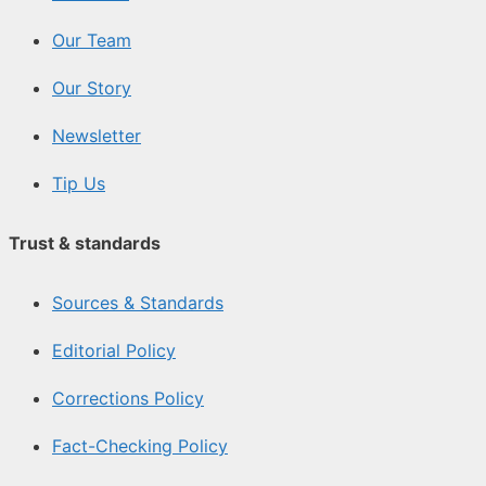
Our Team
Our Story
Newsletter
Tip Us
Trust & standards
Sources & Standards
Editorial Policy
Corrections Policy
Fact-Checking Policy