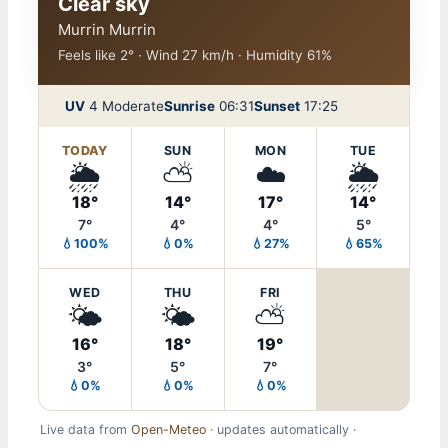
Clear sky
Murrin Murrin
Feels like 2° · Wind 27 km/h · Humidity 61%
UV
4 Moderate
Sunrise
06:31
Sunset
17:25
TODAY
SUN
MON
TUE
🌦️
⛅
☁️
🌦️
18°
14°
17°
14°
7°
4°
4°
5°
💧100%
💧0%
💧27%
💧65%
WED
THU
FRI
🌤️
🌤️
⛅
16°
18°
19°
3°
5°
7°
💧0%
💧0%
💧0%
Live data from
Open-Meteo
· updates automatically ·