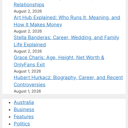
Relationships
August 2, 2026
Art Hub Explained: Who Runs It, Meaning, and
How It Makes Money
August 2, 2026
Stella Banderas: Career, Wedding, and Family
Life Explained
August 2, 2026
Grace Charis: Age, Height, Net Worth &
OnlyFans Exit
August 1, 2026
Hubert Hurkacz: Biography, Career, and Recent
Controversies
August 1, 2026
Australia
Business
Features
Politics