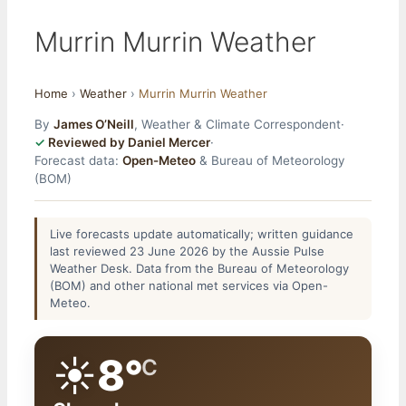
Murrin Murrin Weather
Home
›
Weather
›
Murrin Murrin Weather
By
James O’Neill
, Weather & Climate Correspondent
·
Reviewed by Daniel Mercer
·
Forecast data:
Open-Meteo
& Bureau of Meteorology
(BOM)
Live forecasts update automatically; written guidance
last reviewed 23 June 2026 by the Aussie Pulse
Weather Desk. Data from the Bureau of Meteorology
(BOM) and other national met services via Open-
Meteo.
☀️
8°
C