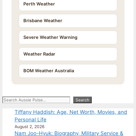
Perth Weather
Brisbane Weather
Severe Weather Warning
Weather Radar
BOM Weather Australia
Search
Search
Tiffany Haddish: Age, Net Worth, Movies, and
Personal Life
August 2, 2026
Nam Joo-Hyuk: Biography, Military Service &