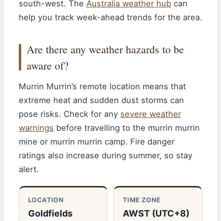
south-west. The
Australia weather hub
can
help you track week-ahead trends for the area.
Are there any weather hazards to be
aware of?
Murrin Murrin’s remote location means that
extreme heat and sudden dust storms can
pose risks. Check for any
severe weather
warnings
before travelling to the murrin murrin
mine or murrin murrin camp. Fire danger
ratings also increase during summer, so stay
alert.
LOCATION
TIME ZONE
Goldfields
AWST (UTC+8)