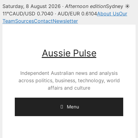
Saturday, 8 August 2026 ·
Afternoon edition
Sydney ☀
11°C
AUD/USD 0.7040 · AUD/EUR 0.6104
About Us
Our
Team
Sources
Contact
Newsletter
Skip
to
content
Aussie Pulse
Independent Australian news and analysis
across politics, business, technology, world
affairs and culture
Menu