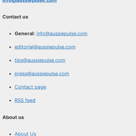
Contact us
General:
info@aussiepulse.com
editorial@aussiepulse.com
tips@aussiepulse.com
press@aussiepulse.com
Contact page
RSS feed
About us
About Us