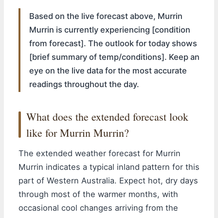
Based on the live forecast above, Murrin
Murrin is currently experiencing [condition
from forecast]. The outlook for today shows
[brief summary of temp/conditions]. Keep an
eye on the live data for the most accurate
readings throughout the day.
What does the extended forecast look
like for Murrin Murrin?
The extended weather forecast for Murrin
Murrin indicates a typical inland pattern for this
part of Western Australia. Expect hot, dry days
through most of the warmer months, with
occasional cool changes arriving from the