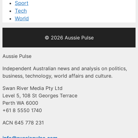
Sport
Tech
World
© 2026 Aussie Pulse
Aussie Pulse
Independent Australian news and analysis on politics,
business, technology, world affairs and culture.
Swan River Media Pty Ltd
Level 5, 108 St Georges Terrace
Perth WA 6000
+61 8 5550 1740
ACN 645 778 231
info@aussiepulse.com