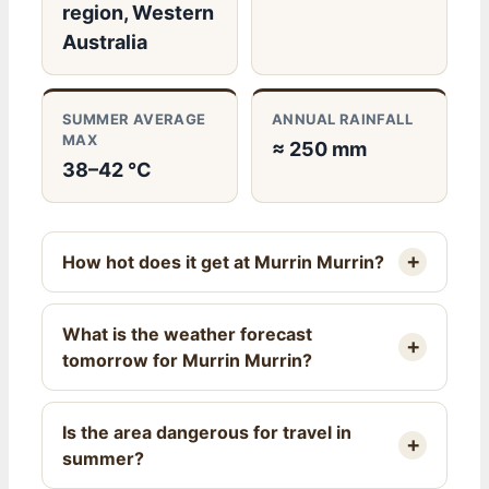
region, Western
Australia
SUMMER AVERAGE
ANNUAL RAINFALL
MAX
≈ 250 mm
38–42 °C
How hot does it get at Murrin Murrin?
What is the weather forecast
tomorrow for Murrin Murrin?
Is the area dangerous for travel in
summer?