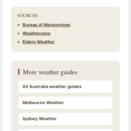
SOURCES
Bureau of Meteorology
Weatherzone
Elders Weather
More weather guides
All Australia weather guides
Melbourne Weather
Sydney Weather