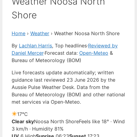
Weather Noosa North
Shore
Home
›
Weather
›
Weather Noosa North Shore
By
Lachlan Harris
, Top headlines
·
Reviewed by
Daniel Mercer
·
Forecast data:
Open-Meteo
&
Bureau of Meteorology (BOM)
Live forecasts update automatically; written
guidance last reviewed 23 June 2026 by the
Aussie Pulse Weather Desk. Data from the
Bureau of Meteorology (BOM) and other national
met services via Open-Meteo.
17°
C
Clear sky
Noosa North Shore
Feels like 18° · Wind
3 km/h · Humidity 81%
UV
6 High
Sunrise
06:23
Sunset
17:23