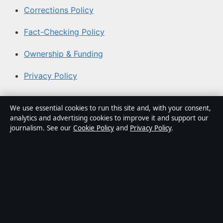
Corrections Policy
Fact-Checking Policy
Ownership & Funding
Privacy Policy
About Aussie Pulse in brief
We use essential cookies to run this site and, with your consent,
analytics and advertising cookies to improve it and support our
Aussie Pulse is an independent Australian digital news
journalism. See our
Cookie Policy
and
Privacy Policy
.
publisher covering politics, business, technology, world
affairs and culture. Every article is drafted by a named
writer, reviewed by an editor and fact-checked before
publication.
Content is for general informational purposes only.
General enquiries:
info@aussiepulse.com
. Corrections: