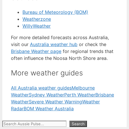
Bureau of Meteorology (BOM)
Weatherzone
WillyWeather
For more detailed forecasts across Australia,
visit our
Australia weather hub
or check the
Brisbane Weather page
for regional trends that
often influence the Noosa North Shore area.
More weather guides
All Australia weather guides
Melbourne
Weather
Sydney Weather
Perth Weather
Brisbane
Weather
Severe Weather Warning
Weather
Radar
BOM Weather Australia
Search
Search