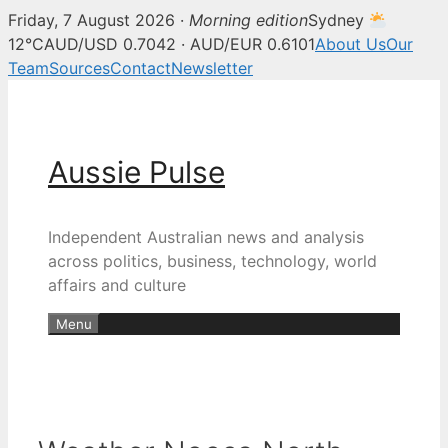
Friday, 7 August 2026 ·
Morning edition
Sydney
12°C
AUD/USD 0.7042 · AUD/EUR 0.6101
About Us
Our
Team
Sources
Contact
Newsletter
Skip
to
content
Aussie Pulse
Independent Australian news and analysis
across politics, business, technology, world
affairs and culture
Menu