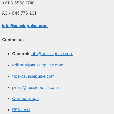
+61 8 5550 1740
ACN 645 778 231
info@aussiepulse.com
Contact us
General:
info@aussiepulse.com
editorial@aussiepulse.com
tips@aussiepulse.com
press@aussiepulse.com
Contact page
RSS feed