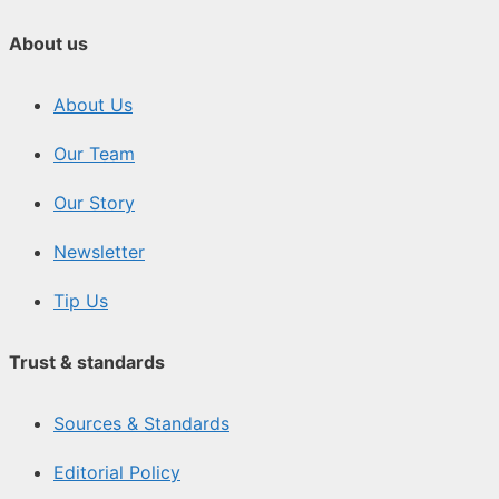
About us
About Us
Our Team
Our Story
Newsletter
Tip Us
Trust & standards
Sources & Standards
Editorial Policy