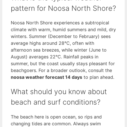
pattern for Noosa North Shore?
Noosa North Shore experiences a subtropical
climate with warm, humid summers and mild, dry
winters. Summer (December to February) sees
average highs around 28°C, often with
afternoon sea breezes, while winter (June to
August) averages 22°C. Rainfall peaks in
summer, but the coast usually stays pleasant for
beachgoers. For a broader outlook, consult the
noosa weather forecast 14 days
to plan ahead.
What should you know about
beach and surf conditions?
The beach here is open ocean, so rips and
changing tides are common. Always swim