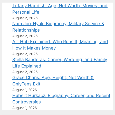
Tiffany Haddish: Age, Net Worth, Movies, and
Personal Life
August 2, 2026
Nam Joo-Hyuk: Biography, Military Service &
Relationships
August 2, 2026
Art Hub Explained: Who Runs It, Meaning, and
How It Makes Money
August 2, 2026
Stella Banderas: Career, Wedding, and Family
Life Explained
August 2, 2026
Grace Charis: Age, Height, Net Worth &
OnlyFans Exit
August 1, 2026
Hubert Hurkacz: Biography, Career, and Recent
Controversies
August 1, 2026