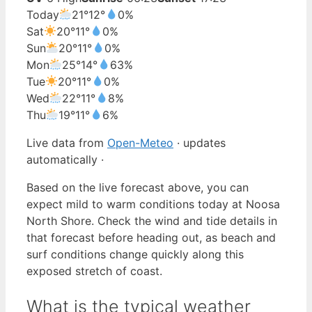
Today
21°
12°
0%
Sat
20°
11°
0%
Sun
20°
11°
0%
Mon
25°
14°
63%
Tue
20°
11°
0%
Wed
22°
11°
8%
Thu
19°
11°
6%
Live data from
Open-Meteo
· updates
automatically ·
Based on the live forecast above, you can
expect mild to warm conditions today at Noosa
North Shore. Check the wind and tide details in
that forecast before heading out, as beach and
surf conditions change quickly along this
exposed stretch of coast.
What is the typical weather