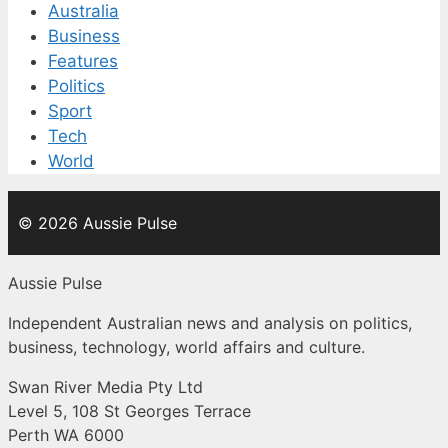
Australia
Business
Features
Politics
Sport
Tech
World
© 2026 Aussie Pulse
Aussie Pulse
Independent Australian news and analysis on politics,
business, technology, world affairs and culture.
Swan River Media Pty Ltd
Level 5, 108 St Georges Terrace
Perth WA 6000