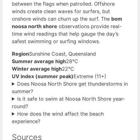
between the flags when patrolled. Offshore
winds create clean waves for surfers, but
onshore winds can churn up the surf. The
bom
noosa north shore
observations provide real-
time wind readings that help gauge the day’s
safest swimming or surfing windows.
Region
Sunshine Coast, Queensland
Summer average high
28°C
Winter average high
22°C
UV index (summer peak)
Extreme (11+)
Does Noosa North Shore get thunderstorms in
summer?
Is it safe to swim at Noosa North Shore year-
round?
How does the wind affect the beach
experience?
Sources