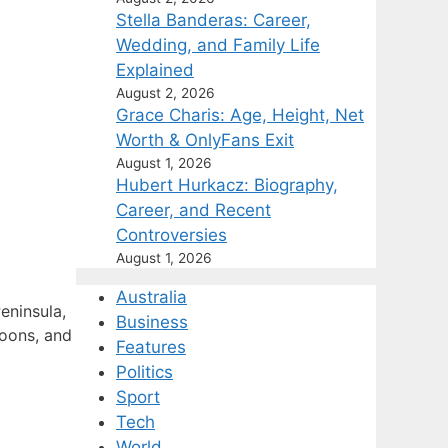
Stella Banderas: Career,
Wedding, and Family Life
Explained
August 2, 2026
Grace Charis: Age, Height, Net
Worth & OnlyFans Exit
August 1, 2026
Hubert Hurkacz: Biography,
Career, and Recent
Controversies
August 1, 2026
Australia
eninsula,
Business
noons, and
Features
Politics
Sport
Tech
World