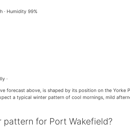
/h · Humidity 99%
ly ·
ive forecast above, is shaped by its position on the Yorke P
pect a typical winter pattern of cool mornings, mild after
 pattern for Port Wakefield?