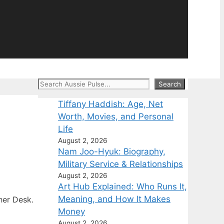
Search
Search
Tiffany Haddish: Age, Net
Worth, Movies, and Personal
Life
August 2, 2026
Nam Joo-Hyuk: Biography,
Military Service & Relationships
August 2, 2026
Art Hub Explained: Who Runs It,
Meaning, and How It Makes
her Desk.
Money
August 2, 2026