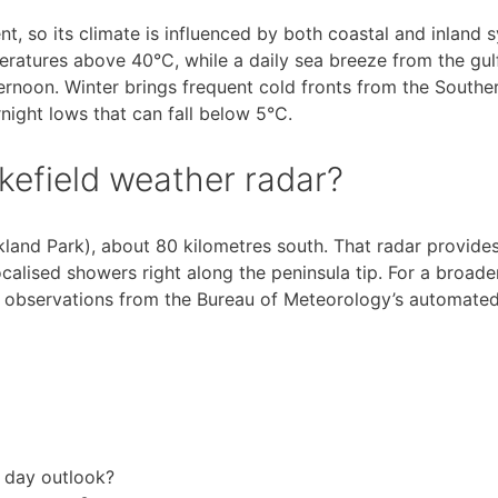
nt, so its climate is influenced by both coastal and inland s
atures above 40°C, while a daily sea breeze from the gulf
ernoon. Winter brings frequent cold fronts from the Southe
night lows that can fall below 5°C.
akefield weather radar?
ckland Park), about 80 kilometres south. That radar provid
alised showers right along the peninsula tip. For a broader
 observations from the Bureau of Meteorology’s automated
4 day outlook?