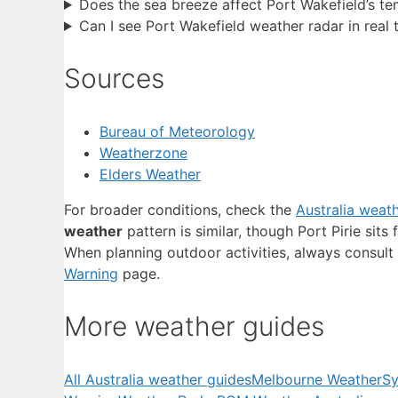
Does the sea breeze affect Port Wakefield’s t
Can I see Port Wakefield weather radar in real 
Sources
Bureau of Meteorology
Weatherzone
Elders Weather
For broader conditions, check the
Australia weat
weather
pattern is similar, though Port Pirie sit
When planning outdoor activities, always consult 
Warning
page.
More weather guides
All Australia weather guides
Melbourne Weather
Sy