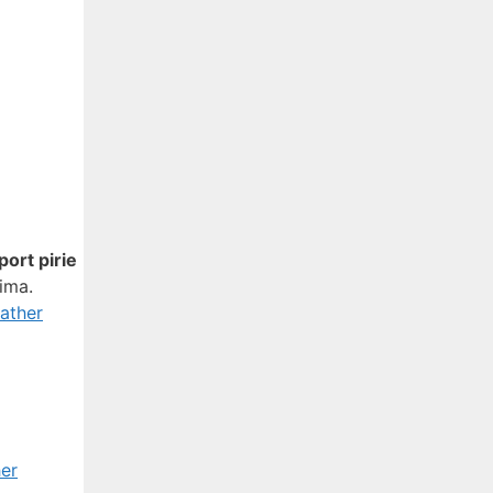
port pirie
xima.
ather
er