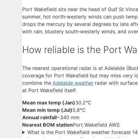
Port Wakefield sits near the head of Gulf St Vince
summer, hot north‑westerly winds can push temper
drops the mercury by several degrees by late aft
with rain, blustery south‑westerly winds, and over
How reliable is the Port W
The nearest operational radar is at Adelaide (Bu
coverage for Port Wakefield but may miss very loc
combine the
Adelaide weather
radar with surface
at Port Wakefield itself.
Mean max temp (Jan)
30.2°C
Mean min temp (Jul)
5.8°C
Annual rainfall
~340 mm
Nearest BOM station
Port Wakefield AWS
What is the Port Wakefield weather forecast 1