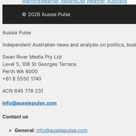
Warning
Weather Radar
BOM Weather Australia
© 2026 Aussie Pulse
Aussie Pulse
Independent Australian news and analysis on politics, busi
Swan River Media Pty Ltd
Level 5, 108 St Georges Terrace
Perth WA 6000
+61 8 5550 1740
ACN 645 778 231
info@aussiepulse.com
Contact us
General:
info@aussiepulse.com