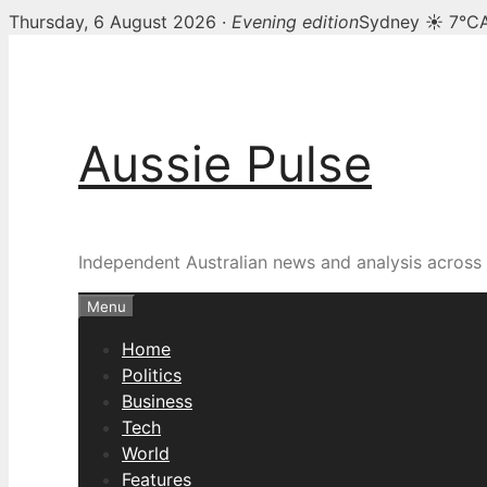
Thursday, 6 August 2026 ·
Evening edition
Sydney ☀ 7°C
Skip
to
content
Aussie Pulse
Independent Australian news and analysis across p
Menu
Home
Politics
Business
Tech
World
Features