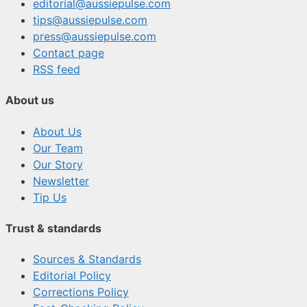
editorial@aussiepulse.com
tips@aussiepulse.com
press@aussiepulse.com
Contact page
RSS feed
About us
About Us
Our Team
Our Story
Newsletter
Tip Us
Trust & standards
Sources & Standards
Editorial Policy
Corrections Policy