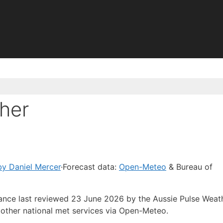
her
y Daniel Mercer
·
Forecast data:
Open-Meteo
& Bureau of
dance last reviewed 23 June 2026 by the Aussie Pulse Weat
other national met services via Open-Meteo.