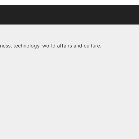
ness, technology, world affairs and culture.