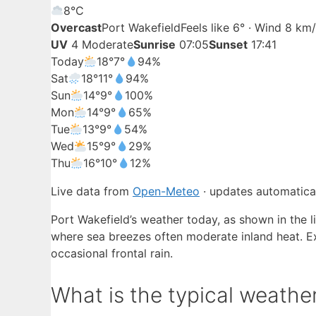
8°
C
Overcast
Port Wakefield
Feels like 6° · Wind 8 km
UV
4 Moderate
Sunrise
07:05
Sunset
17:41
Today
18°
7°
94%
Sat
18°
11°
94%
Sun
14°
9°
100%
Mon
14°
9°
65%
Tue
13°
9°
54%
Wed
15°
9°
29%
Thu
16°
10°
12%
Live data from
Open-Meteo
· updates automatical
Port Wakefield’s weather today, as shown in the l
where sea breezes often moderate inland heat. Ex
occasional frontal rain.
What is the typical weather