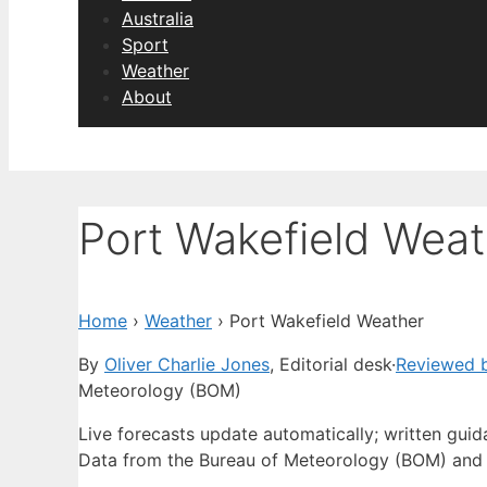
Australia
Sport
Weather
About
Port Wakefield Weat
Home
›
Weather
›
Port Wakefield Weather
By
Oliver Charlie Jones
, Editorial desk
·
Reviewed b
Meteorology (BOM)
Live forecasts update automatically; written gui
Data from the Bureau of Meteorology (BOM) and 