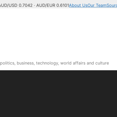
AUD/USD 0.7042 · AUD/EUR 0.6101
About Us
Our Team
Sour
olitics, business, technology, world affairs and culture