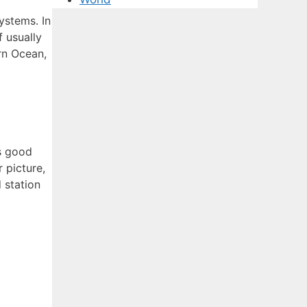
ystems. In
 usually
rn Ocean,
es good
 picture,
 station