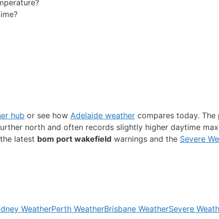
emperature?
time?
her hub
or see how
Adelaide weather
compares today. The
s further north and often records slightly higher daytime ma
the latest
bom port wakefield
warnings and the
Severe We
dney Weather
Perth Weather
Brisbane Weather
Severe Weath