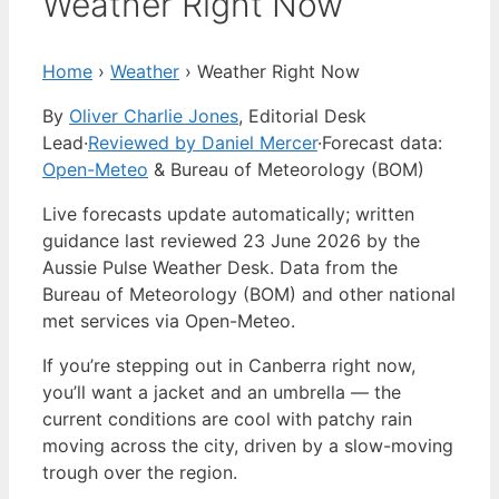
Weather Right Now
Home
›
Weather
›
Weather Right Now
By
Oliver Charlie Jones
, Editorial Desk
Lead
·
Reviewed by Daniel Mercer
·
Forecast data:
Open-Meteo
& Bureau of Meteorology (BOM)
Live forecasts update automatically; written
guidance last reviewed 23 June 2026 by the
Aussie Pulse Weather Desk. Data from the
Bureau of Meteorology (BOM) and other national
met services via Open-Meteo.
If you’re stepping out in Canberra right now,
you’ll want a jacket and an umbrella — the
current conditions are cool with patchy rain
moving across the city, driven by a slow-moving
trough over the region.