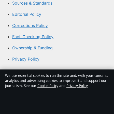
Sources & Standards
Editorial Policy
Corrections Policy
Fact-Checking Policy
Ownership & Funding
Privacy Policy
About Aussie Pulse in brief
We use essential cookies to run this site and, with your consent,
analytics and advertising cookies to improve it and support our
Aussie Pulse is an independent Australian digital news
journalism. See our
Cookie Policy
and
Privacy Policy
.
publisher covering politics, business, technology, world
affairs and culture. Every article is drafted by a named
writer, reviewed by an editor and fact-checked before
publication.