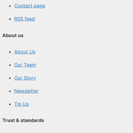
Contact page
RSS feed
About us
About Us
Our Team
Our Story
Newsletter
Tip Us
Trust & standards