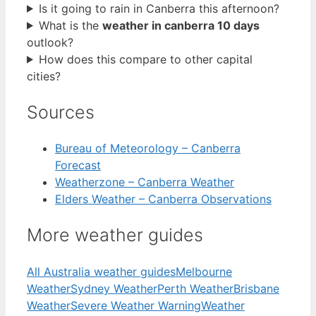
Is it going to rain in Canberra this afternoon?
What is the
weather in canberra 10 days
outlook?
How does this compare to other capital
cities?
Sources
Bureau of Meteorology – Canberra
Forecast
Weatherzone – Canberra Weather
Elders Weather – Canberra Observations
More weather guides
All Australia weather guides
Melbourne
Weather
Sydney Weather
Perth Weather
Brisbane
Weather
Severe Weather Warning
Weather