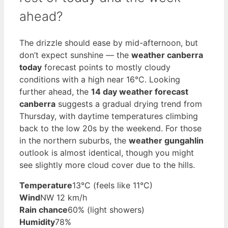
ahead?
The drizzle should ease by mid-afternoon, but
don’t expect sunshine — the
weather canberra
today
forecast points to mostly cloudy
conditions with a high near 16°C. Looking
further ahead, the
14 day weather forecast
canberra
suggests a gradual drying trend from
Thursday, with daytime temperatures climbing
back to the low 20s by the weekend. For those
in the northern suburbs, the
weather gungahlin
outlook is almost identical, though you might
see slightly more cloud cover due to the hills.
Temperature
13°C (feels like 11°C)
Wind
NW 12 km/h
Rain chance
60% (light showers)
Humidity
78%