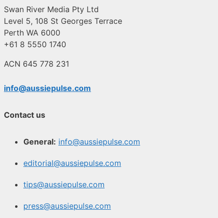
Swan River Media Pty Ltd
Level 5, 108 St Georges Terrace
Perth WA 6000
+61 8 5550 1740
ACN 645 778 231
info@aussiepulse.com
Contact us
General:
info@aussiepulse.com
editorial@aussiepulse.com
tips@aussiepulse.com
press@aussiepulse.com