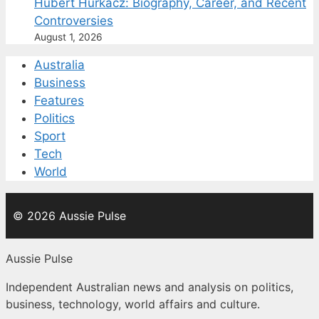
Hubert Hurkacz: Biography, Career, and Recent
Controversies
August 1, 2026
Australia
Business
Features
Politics
Sport
Tech
World
© 2026 Aussie Pulse
Aussie Pulse
Independent Australian news and analysis on politics,
business, technology, world affairs and culture.