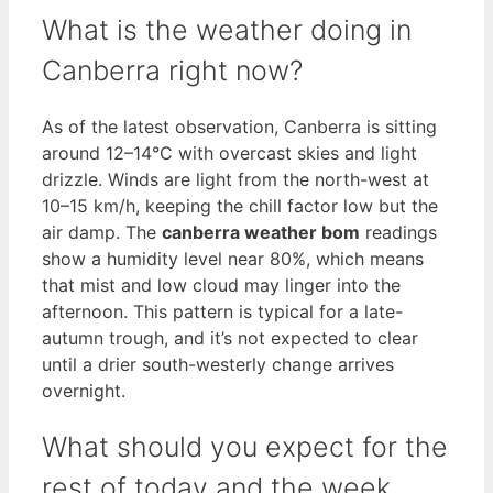
What is the weather doing in
Canberra right now?
As of the latest observation, Canberra is sitting
around 12–14°C with overcast skies and light
drizzle. Winds are light from the north-west at
10–15 km/h, keeping the chill factor low but the
air damp. The
canberra weather bom
readings
show a humidity level near 80%, which means
that mist and low cloud may linger into the
afternoon. This pattern is typical for a late-
autumn trough, and it’s not expected to clear
until a drier south-westerly change arrives
overnight.
What should you expect for the
rest of today and the week