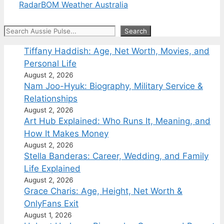
Radar
BOM Weather Australia
Search
Search
Tiffany Haddish: Age, Net Worth, Movies, and
Personal Life
August 2, 2026
Nam Joo-Hyuk: Biography, Military Service &
Relationships
August 2, 2026
Art Hub Explained: Who Runs It, Meaning, and
How It Makes Money
August 2, 2026
Stella Banderas: Career, Wedding, and Family
Life Explained
August 2, 2026
Grace Charis: Age, Height, Net Worth &
OnlyFans Exit
August 1, 2026