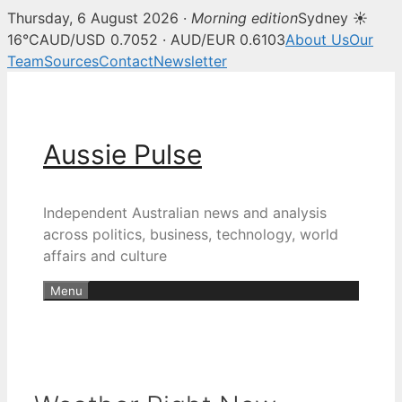
Thursday, 6 August 2026 ·
Morning edition
Sydney ☀
16°C
AUD/USD 0.7052 · AUD/EUR 0.6103
About Us
Our
Team
Sources
Contact
Newsletter
Skip
to
content
Aussie Pulse
Independent Australian news and analysis
across politics, business, technology, world
affairs and culture
Menu