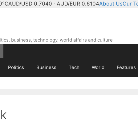
9°C
AUD/USD 0.7040 · AUD/EUR 0.6104
About Us
Our T
ics, business, technology, world affairs and culture
Politics
Business
Tech
World
Features
rk