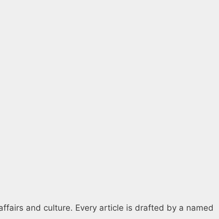
affairs and culture. Every article is drafted by a named