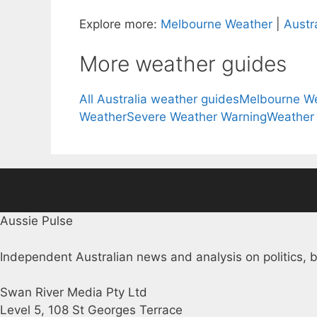
Explore more:
Melbourne Weather
|
Austr
More weather guides
All Australia weather guides
Melbourne W
Weather
Severe Weather Warning
Weather
Aussie Pulse
Independent Australian news and analysis on politics, b
Swan River Media Pty Ltd
Level 5, 108 St Georges Terrace