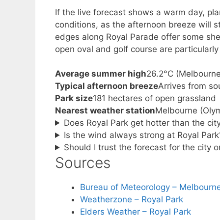
If the live forecast shows a warm day, pla
conditions, as the afternoon breeze will s
edges along Royal Parade offer some shel
open oval and golf course are particularl
Average summer high
26.2°C (Melbourn
Typical afternoon breeze
Arrives from s
Park size
181 hectares of open grassland
Nearest weather station
Melbourne (Olym
Does Royal Park get hotter than the ci
Is the wind always strong at Royal Park
Should I trust the forecast for the city o
Sources
Bureau of Meteorology – Melbourn
Weatherzone – Royal Park
Elders Weather – Royal Park