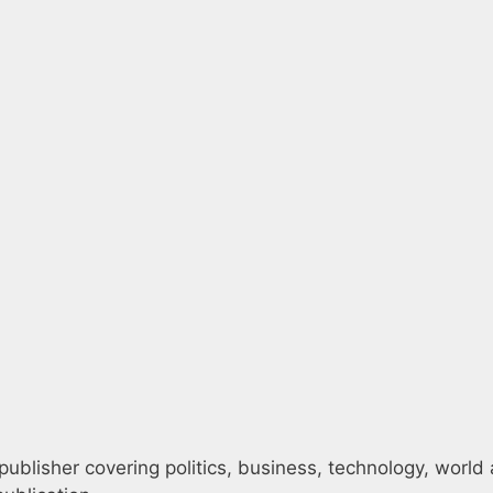
ublisher covering politics, business, technology, world 