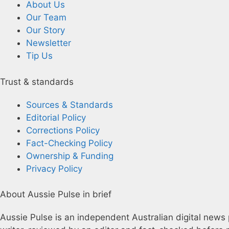
About Us
Our Team
Our Story
Newsletter
Tip Us
Trust & standards
Sources & Standards
Editorial Policy
Corrections Policy
Fact-Checking Policy
Ownership & Funding
Privacy Policy
About Aussie Pulse in brief
Aussie Pulse is an independent Australian digital news p