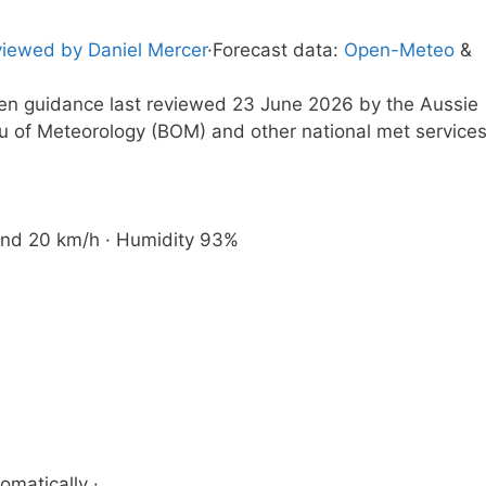
iewed by Daniel Mercer
·
Forecast data:
Open-Meteo
&
tten guidance last reviewed 23 June 2026 by the Aussie
u of Meteorology (BOM) and other national met service
 Wind 20 km/h · Humidity 93%
omatically ·