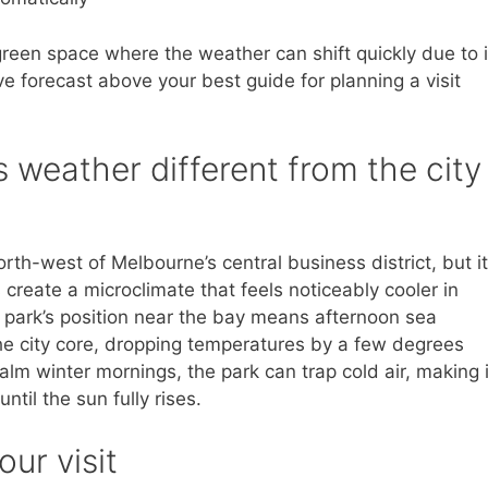
green space where the weather can shift quickly due to i
ive forecast above your best guide for planning a visit
 weather different from the city
orth-west of Melbourne’s central business district, but i
 create a microclimate that feels noticeably cooler in
park’s position near the bay means afternoon sea
 the city core, dropping temperatures by a few degrees
lm winter mornings, the park can trap cold air, making i
ntil the sun fully rises.
our visit