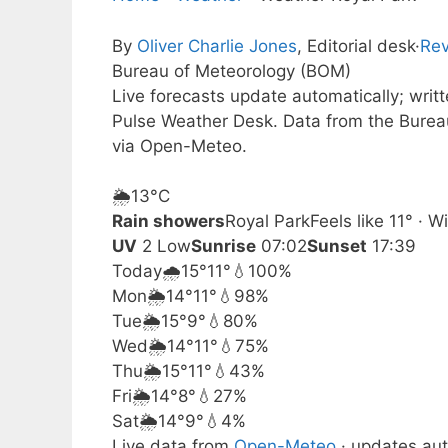
By
Oliver Charlie Jones
, Editorial desk
·
Rev
Bureau of Meteorology (BOM)
Live forecasts update automatically; wri
Pulse Weather Desk. Data from the Burea
via Open-Meteo.
🌦️
13°
C
Rain showers
Royal Park
Feels like 11° ·
UV
2 Low
Sunrise
07:02
Sunset
17:39
Today
🌧️
15°
11°
💧100%
Mon
🌦️
14°
11°
💧98%
Tue
🌦️
15°
9°
💧80%
Wed
🌦️
14°
11°
💧75%
Thu
🌦️
15°
11°
💧43%
Fri
🌦️
14°
8°
💧27%
Sat
🌦️
14°
9°
💧4%
Live data from
Open-Meteo
· updates aut