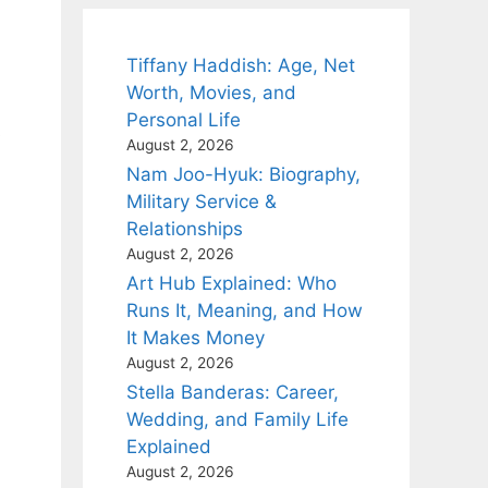
Tiffany Haddish: Age, Net
Worth, Movies, and
Personal Life
s
August 2, 2026
Nam Joo-Hyuk: Biography,
Military Service &
Relationships
August 2, 2026
Art Hub Explained: Who
Runs It, Meaning, and How
It Makes Money
August 2, 2026
Stella Banderas: Career,
Wedding, and Family Life
Explained
August 2, 2026