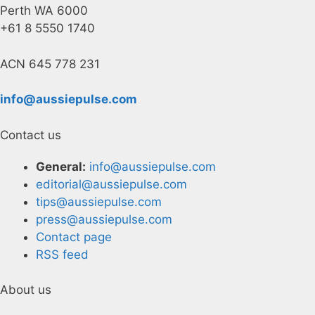
Perth WA 6000
+61 8 5550 1740
ACN 645 778 231
info@aussiepulse.com
Contact us
General:
info@aussiepulse.com
editorial@aussiepulse.com
tips@aussiepulse.com
press@aussiepulse.com
Contact page
RSS feed
About us