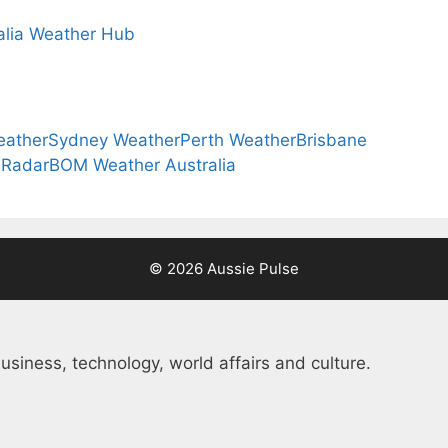
alia Weather Hub
eather
Sydney Weather
Perth Weather
Brisbane
 Radar
BOM Weather Australia
© 2026 Aussie Pulse
usiness, technology, world affairs and culture.