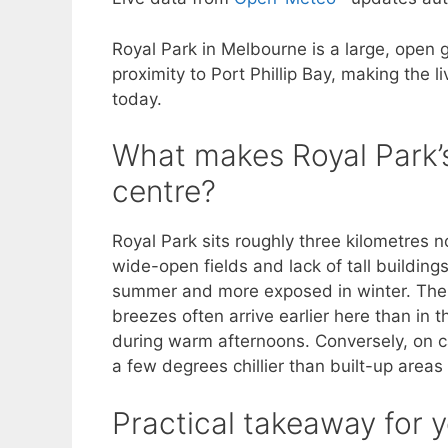
Royal Park in Melbourne is a large, open 
proximity to Port Phillip Bay, making the l
today.
What makes Royal Park’s
centre?
Royal Park sits roughly three kilometres n
wide-open fields and lack of tall buildings
summer and more exposed in winter. The 
breezes often arrive earlier here than in
during warm afternoons. Conversely, on ca
a few degrees chillier than built-up areas u
Practical takeaway for y