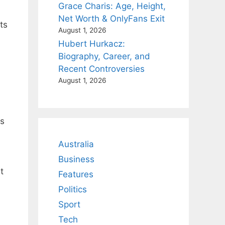
Grace Charis: Age, Height,
Net Worth & OnlyFans Exit
ts
August 1, 2026
Hubert Hurkacz:
Biography, Career, and
Recent Controversies
August 1, 2026
ts
Australia
Business
t
Features
Politics
Sport
Tech