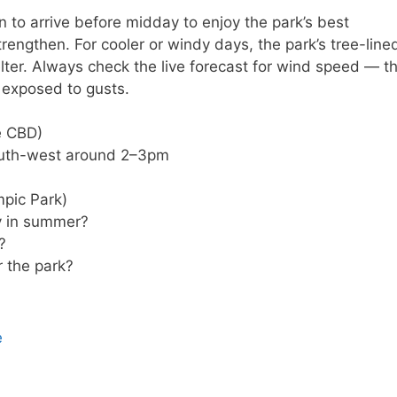
n to arrive before midday to enjoy the park’s best
trengthen. For cooler or windy days, the park’s tree-line
ter. Always check the live forecast for wind speed — t
y exposed to gusts.
e CBD)
outh-west around 2–3pm
pic Park)
ty in summer?
?
r the park?
e