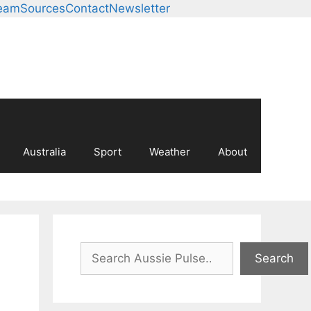
eam
Sources
Contact
Newsletter
Australia
Sport
Weather
About
Search
Search