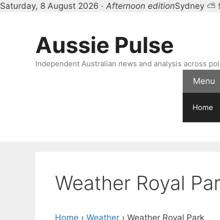
Saturday, 8 August 2026 ·
Afternoon edition
Sydney ⛅ 
Skip
to
Aussie Pulse
content
Independent Australian news and analysis across polit
Menu
Home
Weather Royal Pa
Home
›
Weather
›
Weather Royal Park