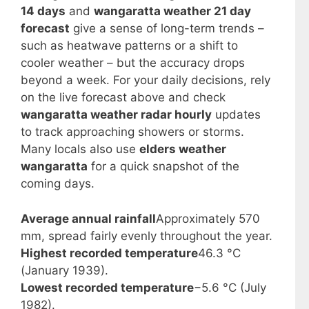
14 days
and
wangaratta weather 21 day
forecast
give a sense of long-term trends –
such as heatwave patterns or a shift to
cooler weather – but the accuracy drops
beyond a week. For your daily decisions, rely
on the live forecast above and check
wangaratta weather radar hourly
updates
to track approaching showers or storms.
Many locals also use
elders weather
wangaratta
for a quick snapshot of the
coming days.
Average annual rainfall
Approximately 570
mm, spread fairly evenly throughout the year.
Highest recorded temperature
46.3 °C
(January 1939).
Lowest recorded temperature
−5.6 °C (July
1982).