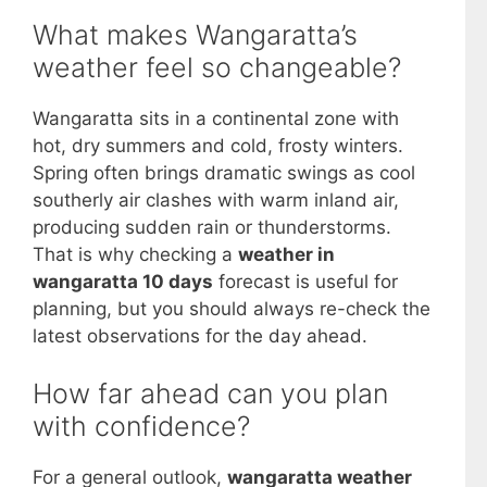
What makes Wangaratta’s
weather feel so changeable?
Wangaratta sits in a continental zone with
hot, dry summers and cold, frosty winters.
Spring often brings dramatic swings as cool
southerly air clashes with warm inland air,
producing sudden rain or thunderstorms.
That is why checking a
weather in
wangaratta 10 days
forecast is useful for
planning, but you should always re-check the
latest observations for the day ahead.
How far ahead can you plan
with confidence?
For a general outlook,
wangaratta weather