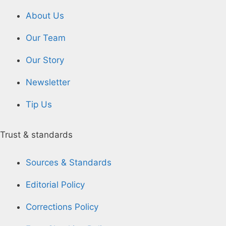
About Us
Our Team
Our Story
Newsletter
Tip Us
Trust & standards
Sources & Standards
Editorial Policy
Corrections Policy