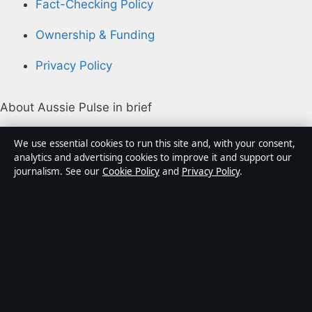
Fact-Checking Policy
Ownership & Funding
Privacy Policy
About Aussie Pulse in brief
Aussie Pulse is an independent Australian digital news
We use essential cookies to run this site and, with your consent,
publisher covering politics, business, technology, world
analytics and advertising cookies to improve it and support our
journalism. See our
Cookie Policy
and
Privacy Policy
.
affairs and culture. Every article is drafted by a named
writer, reviewed by an editor and fact-checked before
publication.
Content is for general informational purposes only.
General enquiries:
info@aussiepulse.com
. Corrections:
corrections@aussiepulse.com
.