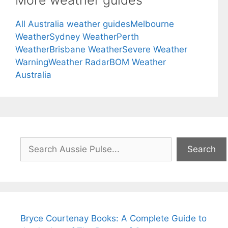
All Australia weather guides
Melbourne
Weather
Sydney Weather
Perth
Weather
Brisbane Weather
Severe Weather
Warning
Weather Radar
BOM Weather
Australia
Search
Search
Bryce Courtenay Books: A Complete Guide to