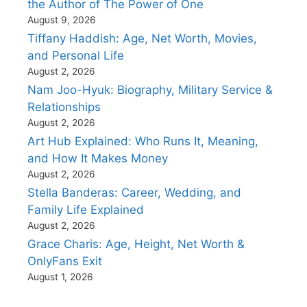
the Author of The Power of One
August 9, 2026
Tiffany Haddish: Age, Net Worth, Movies,
and Personal Life
August 2, 2026
Nam Joo-Hyuk: Biography, Military Service &
Relationships
August 2, 2026
Art Hub Explained: Who Runs It, Meaning,
and How It Makes Money
August 2, 2026
Stella Banderas: Career, Wedding, and
Family Life Explained
August 2, 2026
Grace Charis: Age, Height, Net Worth &
OnlyFans Exit
August 1, 2026