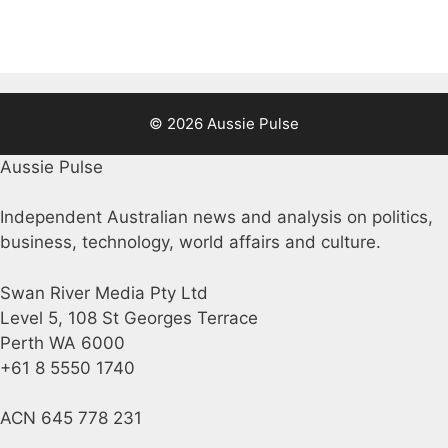
© 2026 Aussie Pulse
Aussie Pulse
Independent Australian news and analysis on politics,
business, technology, world affairs and culture.
Swan River Media Pty Ltd
Level 5, 108 St Georges Terrace
Perth WA 6000
+61 8 5550 1740
ACN 645 778 231