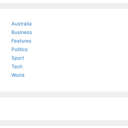
Australia
Business
Features
Politics
Sport
Tech
World