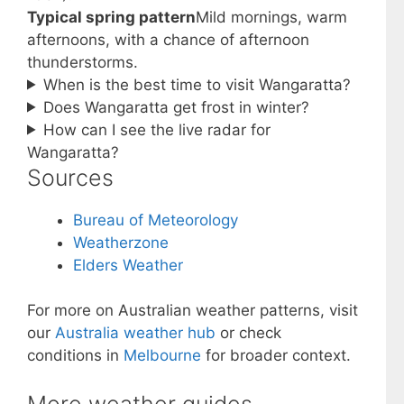
Typical spring pattern
Mild mornings, warm
afternoons, with a chance of afternoon
thunderstorms.
When is the best time to visit Wangaratta?
Does Wangaratta get frost in winter?
How can I see the live radar for
Wangaratta?
Sources
Bureau of Meteorology
Weatherzone
Elders Weather
For more on Australian weather patterns, visit
our
Australia weather hub
or check
conditions in
Melbourne
for broader context.
More weather guides