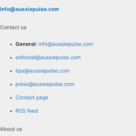
info@aussiepulse.com
Contact us
General:
info@aussiepulse.com
editorial@aussiepulse.com
tips@aussiepulse.com
press@aussiepulse.com
Contact page
RSS feed
About us