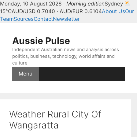
Monday, 10 August 2026 ·
Morning edition
Sydney
15°C
AUD/USD 0.7040 · AUD/EUR 0.6104
About Us
Our
Team
Sources
Contact
Newsletter
Skip
to
Aussie Pulse
content
Independent Australian news and analysis across
politics, business, technology, world affairs and
culture
Menu
Weather Rural City Of
Wangaratta