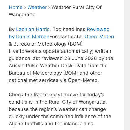
Home
›
Weather
›
Weather Rural City Of
Wangaratta
By
Lachlan Harris
, Top headlines
·
Reviewed
by Daniel Mercer
·
Forecast data:
Open-Meteo
& Bureau of Meteorology (BOM)
Live forecasts update automatically; written
guidance last reviewed 23 June 2026 by the
Aussie Pulse Weather Desk. Data from the
Bureau of Meteorology (BOM) and other
national met services via Open-Meteo.
Check the live forecast above for today’s
conditions in the Rural City of Wangaratta,
because the region’s weather can change
quickly under the combined influence of the
Alpine foothills and the inland plains.