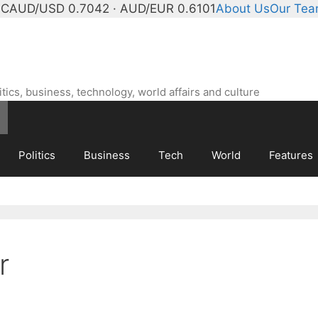
°C
AUD/USD 0.7042 · AUD/EUR 0.6101
About Us
Our Te
ics, business, technology, world affairs and culture
Politics
Business
Tech
World
Features
r