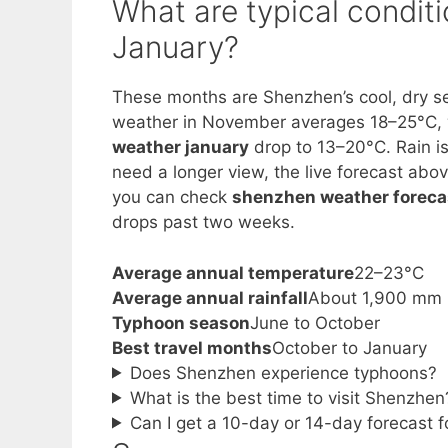
What are typical condi
January?
These months are Shenzhen’s cool, dry s
weather in November averages 18–25°C,
weather january
drop to 13–20°C. Rain is 
need a longer view, the live forecast abo
you can check
shenzhen weather foreca
drops past two weeks.
Average annual temperature
22–23°C
Average annual rainfall
About 1,900 mm
Typhoon season
June to October
Best travel months
October to January
Does Shenzhen experience typhoons?
What is the best time to visit Shenzhen
Can I get a 10-day or 14-day forecast 