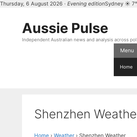
Thursday, 6 August 2026 ·
Evening edition
Sydney ☀ 7
Skip
to
Aussie Pulse
content
Independent Australian news and analysis across polit
Menu
Home
Shenzhen Weathe
Home
›
Weather
›
Shenzhen Weather