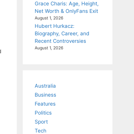
Grace Charis: Age, Height,
Net Worth & OnlyFans Exit
August 1, 2026
Hubert Hurkacz:
Biography, Career, and
Recent Controversies
August 1, 2026
d
Australia
Business
Features
Politics
Sport
Tech