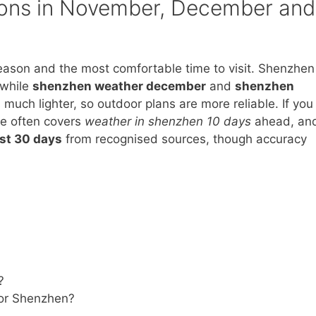
tions in November, December and
eason and the most comfortable time to visit. Shenzhen
 while
shenzhen weather december
and
shenzhen
much lighter, so outdoor plans are more reliable. If you
ve often covers
weather in shenzhen 10 days
ahead, an
st 30 days
from recognised sources, though accuracy
?
for Shenzhen?