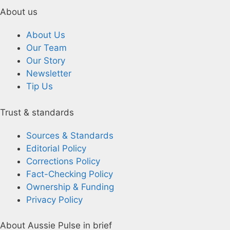
About us
About Us
Our Team
Our Story
Newsletter
Tip Us
Trust & standards
Sources & Standards
Editorial Policy
Corrections Policy
Fact-Checking Policy
Ownership & Funding
Privacy Policy
About Aussie Pulse in brief