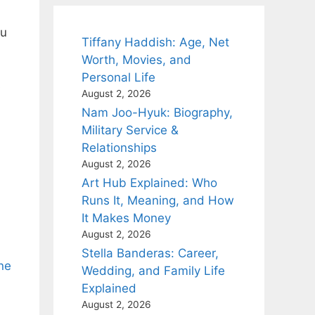
au
Tiffany Haddish: Age, Net
Worth, Movies, and
Personal Life
s
August 2, 2026
Nam Joo-Hyuk: Biography,
Military Service &
Relationships
August 2, 2026
Art Hub Explained: Who
Runs It, Meaning, and How
It Makes Money
August 2, 2026
Stella Banderas: Career,
ne
Wedding, and Family Life
Explained
August 2, 2026