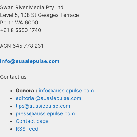
Swan River Media Pty Ltd
Level 5, 108 St Georges Terrace
Perth WA 6000
+61 8 5550 1740
ACN 645 778 231
info@aussiepulse.com
Contact us
General:
info@aussiepulse.com
editorial@aussiepulse.com
tips@aussiepulse.com
press@aussiepulse.com
Contact page
RSS feed