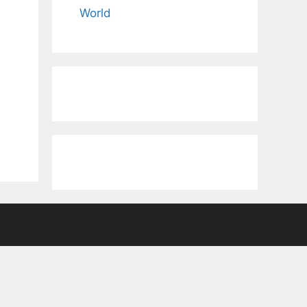
World