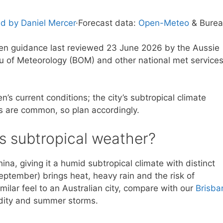
d by Daniel Mercer
·
Forecast data:
Open-Meteo
& Bure
tten guidance last reviewed 23 June 2026 by the Aussie
u of Meteorology (BOM) and other national met service
’s current conditions; the city’s subtropical climate
 are common, so plan accordingly.
s subtropical weather?
na, giving it a humid subtropical climate with distinct
tember) brings heat, heavy rain and the risk of
imilar feel to an Australian city, compare with our
Brisba
dity and summer storms.