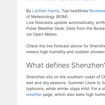
By
Lachlan Harris
, Top headlines
·
Reviewe
of Meteorology (BOM)
Live forecasts update automatically; wri
Pulse Weather Desk. Data from the Burea
via Open-Meteo.
Check the live forecast above for Shenzhen
means high humidity and sudden showers
What defines Shenzhen’
Shenzhen sits on the southern coast of Chi
wet and dry seasons. Summer (June to Sep
typhoons, while winter stays mild. For a s
weather
page, which also sees high humi