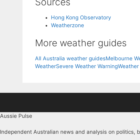
Sources
Hong Kong Observatory
Weatherzone
More weather guides
All Australia weather guides
Melbourne W
Weather
Severe Weather Warning
Weather
Aussie Pulse
Independent Australian news and analysis on politics, b