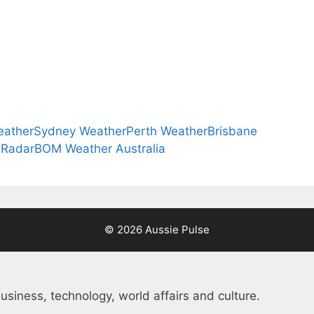
eather
Sydney Weather
Perth Weather
Brisbane
 Radar
BOM Weather Australia
© 2026 Aussie Pulse
usiness, technology, world affairs and culture.