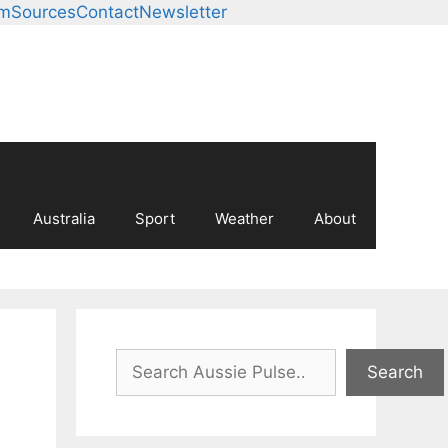
am
Sources
Contact
Newsletter
Australia
Sport
Weather
About
Search
Search