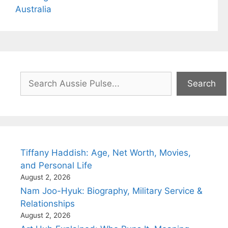
Australia
Search
Search
Tiffany Haddish: Age, Net Worth, Movies,
and Personal Life
August 2, 2026
Nam Joo-Hyuk: Biography, Military Service &
Relationships
August 2, 2026