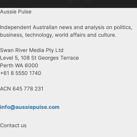
Aussie Pulse
Independent Australian news and analysis on politics,
business, technology, world affairs and culture.
Swan River Media Pty Ltd
Level 5, 108 St Georges Terrace
Perth WA 6000
+61 8 5550 1740
ACN 645 778 231
info@aussiepulse.com
Contact us