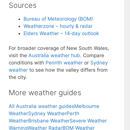
Sources
Bureau of Meteorology (BOM)
Weatherzone – hourly & radar
Elders Weather – 14‑day outlook
For broader coverage of New South Wales,
visit the
Australia weather hub
. Compare
conditions with
Penrith weather
or
Sydney
weather
to see how the valley differs from
the city.
More weather guides
All Australia weather guides
Melbourne
Weather
Sydney Weather
Perth
Weather
Brisbane Weather
Severe Weather
Warning
Weather Radar
BOM Weather