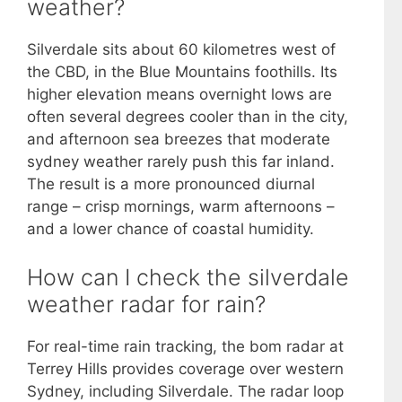
weather?
Silverdale sits about 60 kilometres west of
the CBD, in the Blue Mountains foothills. Its
higher elevation means overnight lows are
often several degrees cooler than in the city,
and afternoon sea breezes that moderate
sydney weather rarely push this far inland.
The result is a more pronounced diurnal
range – crisp mornings, warm afternoons –
and a lower chance of coastal humidity.
How can I check the silverdale
weather radar for rain?
For real-time rain tracking, the bom radar at
Terrey Hills provides coverage over western
Sydney, including Silverdale. The radar loop