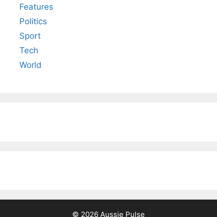
Features
Politics
Sport
Tech
World
© 2026 Aussie Pulse