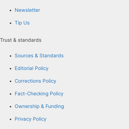
Newsletter
Tip Us
Trust & standards
Sources & Standards
Editorial Policy
Corrections Policy
Fact-Checking Policy
Ownership & Funding
Privacy Policy