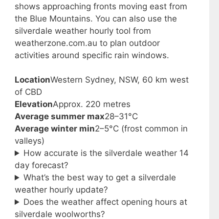
shows approaching fronts moving east from
the Blue Mountains. You can also use the
silverdale weather hourly tool from
weatherzone.com.au to plan outdoor
activities around specific rain windows.
Location
Western Sydney, NSW, 60 km west
of CBD
Elevation
Approx. 220 metres
Average summer max
28–31°C
Average winter min
2–5°C (frost common in
valleys)
How accurate is the silverdale weather 14
day forecast?
What’s the best way to get a silverdale
weather hourly update?
Does the weather affect opening hours at
silverdale woolworths?