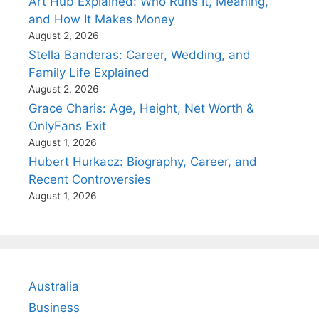
Art Hub Explained: Who Runs It, Meaning,
and How It Makes Money
August 2, 2026
Stella Banderas: Career, Wedding, and
Family Life Explained
August 2, 2026
Grace Charis: Age, Height, Net Worth &
OnlyFans Exit
August 1, 2026
Hubert Hurkacz: Biography, Career, and
Recent Controversies
August 1, 2026
Australia
Business