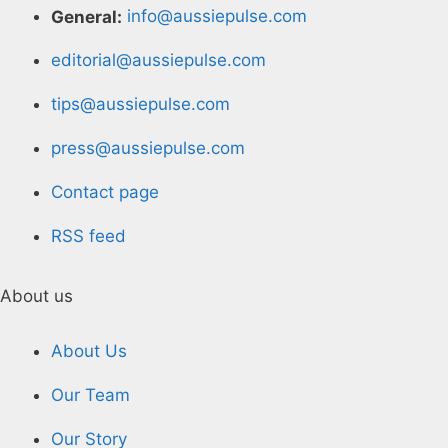
General:
info@aussiepulse.com
editorial@aussiepulse.com
tips@aussiepulse.com
press@aussiepulse.com
Contact page
RSS feed
About us
About Us
Our Team
Our Story