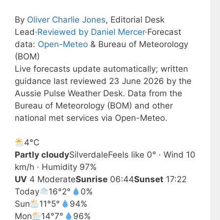
By
Oliver Charlie Jones
, Editorial Desk
Lead
·
Reviewed by Daniel Mercer
·
Forecast
data:
Open-Meteo
& Bureau of Meteorology
(BOM)
Live forecasts update automatically; written
guidance last reviewed 23 June 2026 by the
Aussie Pulse Weather Desk. Data from the
Bureau of Meteorology (BOM) and other
national met services via Open-Meteo.
4°
C
Partly cloudy
Silverdale
Feels like 0° · Wind 10
km/h · Humidity 97%
UV
4 Moderate
Sunrise
06:44
Sunset
17:22
Today
16°
2°
0%
Sun
11°
5°
94%
Mon
14°
7°
96%