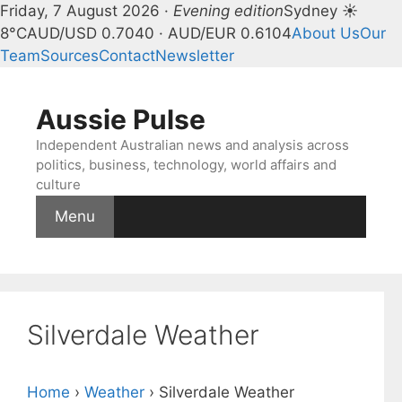
Friday, 7 August 2026 ·
Evening edition
Sydney ☀
8°C
AUD/USD 0.7040 · AUD/EUR 0.6104
About Us
Our
Team
Sources
Contact
Newsletter
Skip
to
Aussie Pulse
content
Independent Australian news and analysis across
politics, business, technology, world affairs and
culture
Menu
Silverdale Weather
Home
›
Weather
›
Silverdale Weather