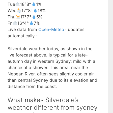
Tue
18°
8°
1%
Wed
17°
8°
18%
Thu
17°
7°
5%
Fri
16°
4°
7%
Live data from
Open-Meteo
· updates
automatically ·
Silverdale weather today, as shown in the
live forecast above, is typical for a late-
autumn day in western Sydney: mild with a
chance of a shower. This area, near the
Nepean River, often sees slightly cooler air
than central Sydney due to its elevation and
distance from the coast.
What makes Silverdale’s
weather different from sydney