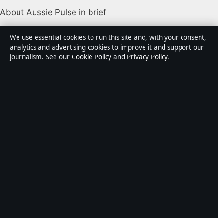
About Aussie Pulse in brief
Aussie Pulse is an independent Australian digital news
We use essential cookies to run this site and, with your consent,
publisher covering politics, business, technology, world
analytics and advertising cookies to improve it and support our
journalism. See our
Cookie Policy
and
Privacy Policy
.
affairs and culture. Every article is drafted by a named
writer, reviewed by an editor and fact-checked before
publication.
Content is for general informational purposes only.
General enquiries:
info@aussiepulse.com
. Corrections:
corrections@aussiepulse.com
.
Publisher:
Swan River Media Pty Ltd, Sydney ·
Responsible Publisher:
Daniel Harper, Editor-in-Chief ·
ACN 645 778 231