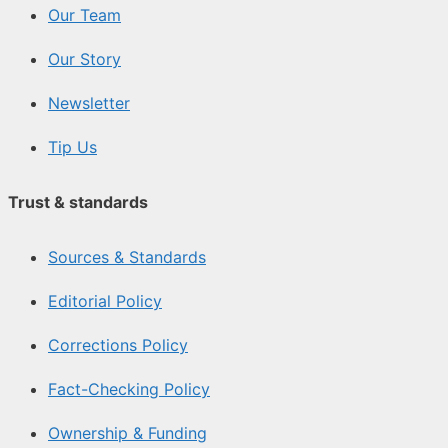
Our Team
Our Story
Newsletter
Tip Us
Trust & standards
Sources & Standards
Editorial Policy
Corrections Policy
Fact-Checking Policy
Ownership & Funding