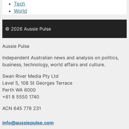
Tech
World
© 2026 Aussie Pulse
Aussie Pulse
Independent Australian news and analysis on politics,
business, technology, world affairs and culture.
Swan River Media Pty Ltd
Level 5, 108 St Georges Terrace
Perth WA 6000
+61 8 5550 1740
ACN 645 778 231
info@aussiepulse.com