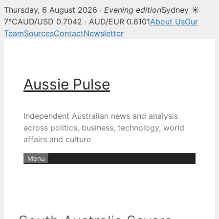
Thursday, 6 August 2026 ·
Evening edition
Sydney ☀
7°C
AUD/USD 0.7042 · AUD/EUR 0.6101
About Us
Our
Team
Sources
Contact
Newsletter
Skip
to
content
Aussie Pulse
Independent Australian news and analysis
across politics, business, technology, world
affairs and culture
Menu