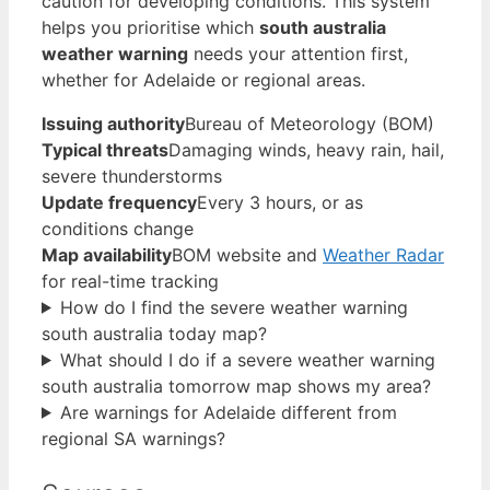
caution for developing conditions. This system
helps you prioritise which
south australia
weather warning
needs your attention first,
whether for Adelaide or regional areas.
Issuing authority
Bureau of Meteorology (BOM)
Typical threats
Damaging winds, heavy rain, hail,
severe thunderstorms
Update frequency
Every 3 hours, or as
conditions change
Map availability
BOM website and
Weather Radar
for real-time tracking
How do I find the severe weather warning
south australia today map?
What should I do if a severe weather warning
south australia tomorrow map shows my area?
Are warnings for Adelaide different from
regional SA warnings?