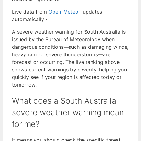
Live data from
Open-Meteo
· updates
automatically ·
A severe weather warning for South Australia is
issued by the Bureau of Meteorology when
dangerous conditions—such as damaging winds,
heavy rain, or severe thunderstorms—are
forecast or occurring. The live ranking above
shows current warnings by severity, helping you
quickly see if your region is affected today or
tomorrow.
What does a South Australia
severe weather warning mean
for me?
It means you should check the specific threat,