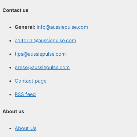
Contact us
General:
info@aussiepulse.com
editorial@aussiepulse.com
tips@aussiepulse.com
press@aussiepulse.com
Contact page
RSS feed
About us
About Us