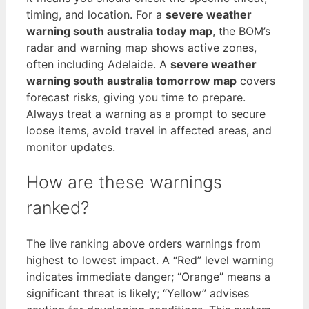
timing, and location. For a
severe weather
warning south australia today map
, the BOM’s
radar and warning map shows active zones,
often including Adelaide. A
severe weather
warning south australia tomorrow map
covers
forecast risks, giving you time to prepare.
Always treat a warning as a prompt to secure
loose items, avoid travel in affected areas, and
monitor updates.
How are these warnings
ranked?
The live ranking above orders warnings from
highest to lowest impact. A “Red” level warning
indicates immediate danger; “Orange” means a
significant threat is likely; “Yellow” advises