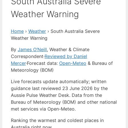
South Australia Severe
Weather Warning
Home
›
Weather
›
South Australia Severe
Weather Warning
By
James O’Neill
, Weather & Climate
Correspondent
·
Reviewed by Daniel
Mercer
·
Forecast data:
Open-Meteo
& Bureau of
Meteorology (BOM)
Live forecasts update automatically; written
guidance last reviewed 23 June 2026 by the
Aussie Pulse Weather Desk. Data from the
Bureau of Meteorology (BOM) and other national
met services via Open-Meteo.
Ranking the warmest and coldest places in
Australia right now…