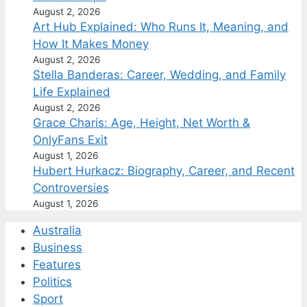
August 2, 2026
Art Hub Explained: Who Runs It, Meaning, and
How It Makes Money
August 2, 2026
Stella Banderas: Career, Wedding, and Family
Life Explained
August 2, 2026
Grace Charis: Age, Height, Net Worth &
OnlyFans Exit
August 1, 2026
Hubert Hurkacz: Biography, Career, and Recent
Controversies
August 1, 2026
Australia
Business
Features
Politics
Sport