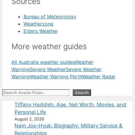
Sources
Bureau of Meteorology
Weatherzone
Elders Weather
More weather guides
All Australia weather guides
Weather
Warning
Severe Weather
Severe Weather
Warning
Weather Warning Perth
Weather Radar
Search
Search
Tiffany Haddish: Age, Net Worth, Movies, and
Personal Life
August 2, 2026
Nam Joo-Hyuk: Biography, Military Service &
Relationships