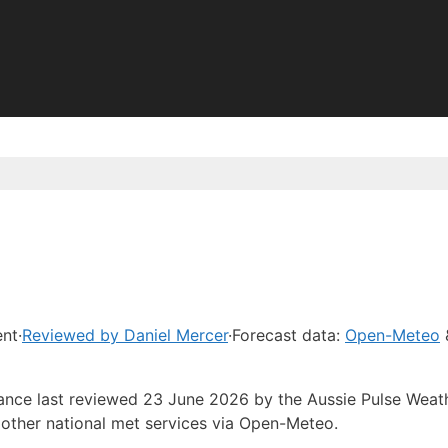
ent
·
Reviewed by Daniel Mercer
·
Forecast data:
Open-Meteo
dance last reviewed 23 June 2026 by the Aussie Pulse Weat
other national met services via Open-Meteo.