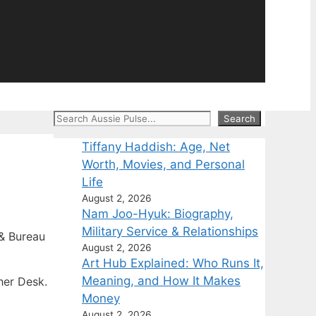
Search
Search
Tiffany Haddish: Age, Net
Worth, Movies, and Personal
Life
August 2, 2026
Nam Joo-Hyuk: Biography,
Military Service & Relationships
& Bureau
August 2, 2026
Art Hub Explained: Who Runs It,
Meaning, and How It Makes
her Desk.
Money
August 2, 2026