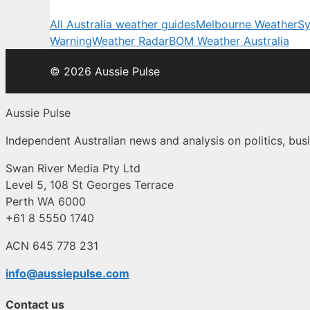
All Australia weather guides
Melbourne Weather
Sy
Warning
Weather Radar
BOM Weather Australia
© 2026 Aussie Pulse
Aussie Pulse
Independent Australian news and analysis on politics, busi
Swan River Media Pty Ltd
Level 5, 108 St Georges Terrace
Perth WA 6000
+61 8 5550 1740
ACN 645 778 231
info@aussiepulse.com
Contact us