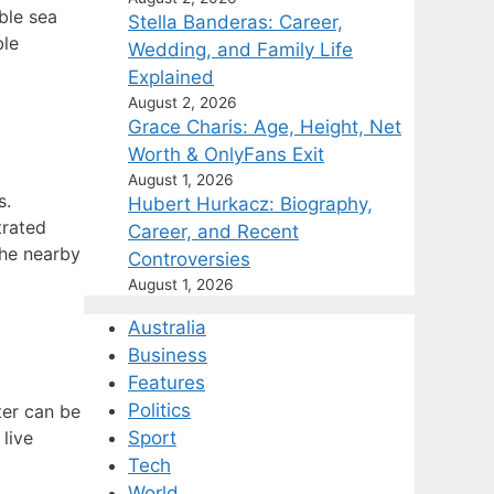
ble sea
Stella Banderas: Career,
ble
Wedding, and Family Life
Explained
August 2, 2026
Grace Charis: Age, Height, Net
Worth & OnlyFans Exit
August 1, 2026
s.
Hubert Hurkacz: Biography,
trated
Career, and Recent
the nearby
Controversies
August 1, 2026
Australia
Business
Features
Politics
ter can be
 live
Sport
Tech
World