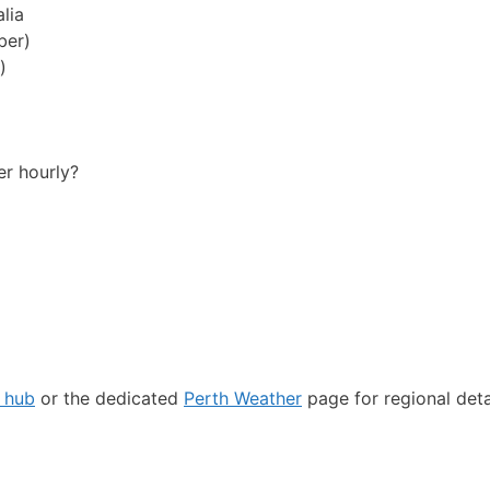
lia
ber)
)
er hourly?
r hub
or the dedicated
Perth Weather
page for regional deta