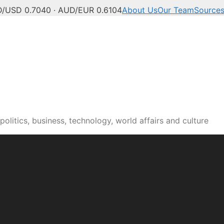
/USD 0.7040 · AUD/EUR 0.6104
About Us
Our Team
Source
olitics, business, technology, world affairs and culture