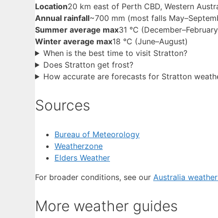
Location
20 km east of Perth CBD, Western Austra
Annual rainfall
~700 mm (most falls May–Septem
Summer average max
31 °C (December–February
Winter average max
18 °C (June–August)
When is the best time to visit Stratton?
Does Stratton get frost?
How accurate are forecasts for Stratton weath
Sources
Bureau of Meteorology
Weatherzone
Elders Weather
For broader conditions, see our
Australia weathe
More weather guides