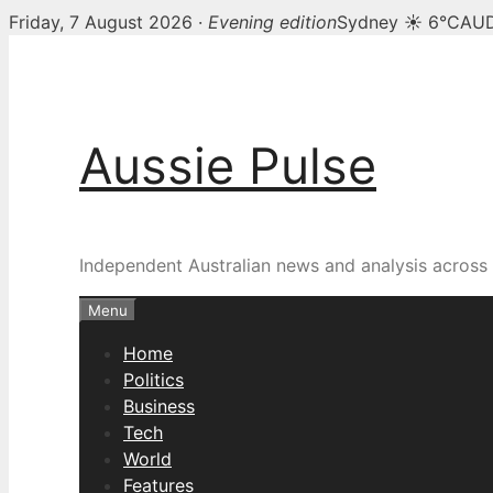
Friday, 7 August 2026 ·
Evening edition
Sydney ☀ 6°C
AUD
Skip
to
content
Aussie Pulse
Independent Australian news and analysis across p
Menu
Home
Politics
Business
Tech
World
Features