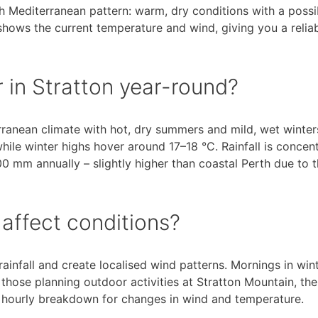
th Mediterranean pattern: warm, dry conditions with a possi
shows the current temperature and wind, giving you a relia
r in Stratton year-round?
erranean climate with hot, dry summers and mild, wet winter
le winter highs hover around 17–18 °C. Rainfall is concen
mm annually – slightly higher than coastal Perth due to 
affect conditions?
infall and create localised wind patterns. Mornings in win
 those planning outdoor activities at Stratton Mountain, the
e hourly breakdown for changes in wind and temperature.