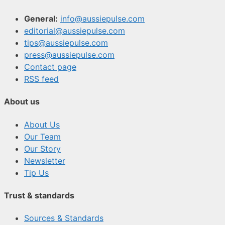
General:
info@aussiepulse.com
editorial@aussiepulse.com
tips@aussiepulse.com
press@aussiepulse.com
Contact page
RSS feed
About us
About Us
Our Team
Our Story
Newsletter
Tip Us
Trust & standards
Sources & Standards