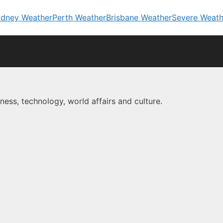
dney Weather
Perth Weather
Brisbane Weather
Severe Weath
ness, technology, world affairs and culture.