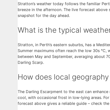
Stratton’s weather today follows the familiar Per
breeze in the afternoon. The live forecast above 
snapshot for the day ahead.
What is the typical weathe
Stratton, in Perth’s eastern suburbs, has a Medit
Summer maximums often reach the low 30s °C, whi
between May and September, averaging about 700 
Darling Scarp.
How does local geography 
The Darling Escarpment to the east can enhance ra
cool, with occasional frost in low-lying areas. For
forecast above gives a reliable guide – check th