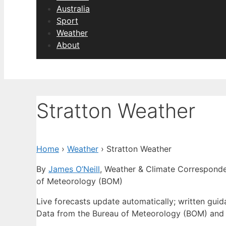
Australia
Sport
Weather
About
Stratton Weather
Home
›
Weather
›
Stratton Weather
By
James O’Neill
, Weather & Climate Correspond
of Meteorology (BOM)
Live forecasts update automatically; written gui
Data from the Bureau of Meteorology (BOM) and 