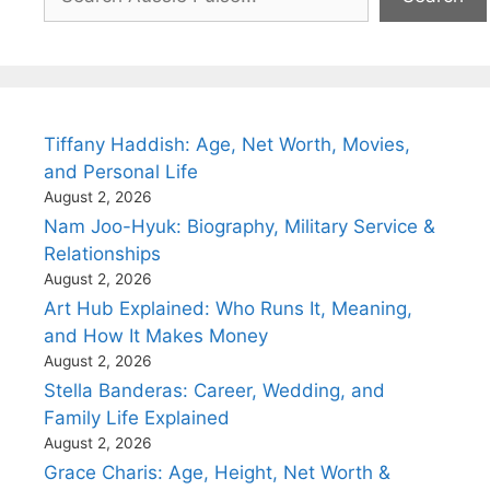
Tiffany Haddish: Age, Net Worth, Movies,
and Personal Life
August 2, 2026
Nam Joo-Hyuk: Biography, Military Service &
Relationships
August 2, 2026
Art Hub Explained: Who Runs It, Meaning,
and How It Makes Money
August 2, 2026
Stella Banderas: Career, Wedding, and
Family Life Explained
August 2, 2026
Grace Charis: Age, Height, Net Worth &