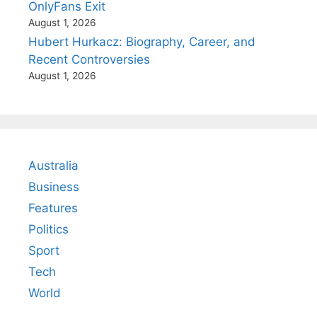
OnlyFans Exit
August 1, 2026
Hubert Hurkacz: Biography, Career, and
Recent Controversies
August 1, 2026
Australia
Business
Features
Politics
Sport
Tech
World