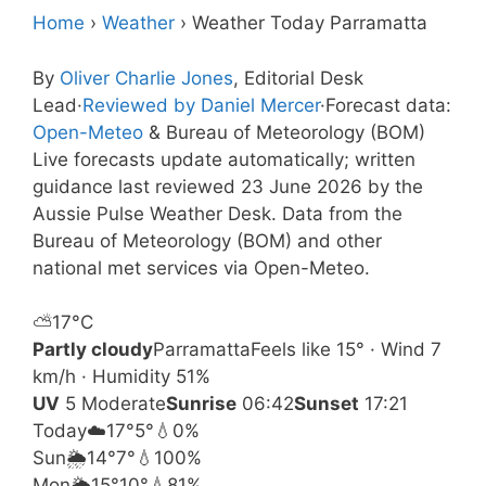
Home
›
Weather
›
Weather Today Parramatta
By
Oliver Charlie Jones
, Editorial Desk
Lead
·
Reviewed by Daniel Mercer
·
Forecast data:
Open-Meteo
& Bureau of Meteorology (BOM)
Live forecasts update automatically; written
guidance last reviewed 23 June 2026 by the
Aussie Pulse Weather Desk. Data from the
Bureau of Meteorology (BOM) and other
national met services via Open-Meteo.
⛅
17°
C
Partly cloudy
Parramatta
Feels like 15° · Wind 7
km/h · Humidity 51%
UV
5 Moderate
Sunrise
06:42
Sunset
17:21
Today
☁️
17°
5°
💧0%
Sun
🌦️
14°
7°
💧100%
Mon
🌦️
15°
10°
💧81%