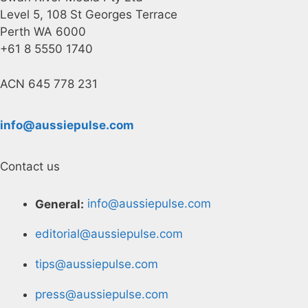
Level 5, 108 St Georges Terrace
Perth WA 6000
+61 8 5550 1740
ACN 645 778 231
info@aussiepulse.com
Contact us
General:
info@aussiepulse.com
editorial@aussiepulse.com
tips@aussiepulse.com
press@aussiepulse.com