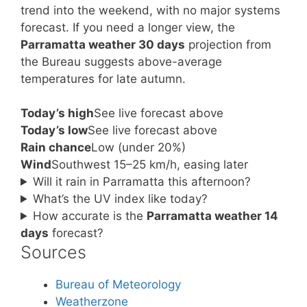
trend into the weekend, with no major systems
forecast. If you need a longer view, the
Parramatta weather 30 days
projection from
the Bureau suggests above-average
temperatures for late autumn.
Today’s high
See live forecast above
Today’s low
See live forecast above
Rain chance
Low (under 20%)
Wind
Southwest 15–25 km/h, easing later
Will it rain in Parramatta this afternoon?
What’s the UV index like today?
How accurate is the
Parramatta weather 14
days
forecast?
Sources
Bureau of Meteorology
Weatherzone