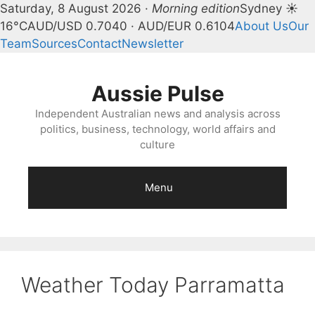
Saturday, 8 August 2026 ·
Morning edition
Sydney ☀
16°C
AUD/USD 0.7040 · AUD/EUR 0.6104
About Us
Our
Team
Sources
Contact
Newsletter
Skip
to
Aussie Pulse
content
Independent Australian news and analysis across
politics, business, technology, world affairs and
culture
Menu
Weather Today Parramatta