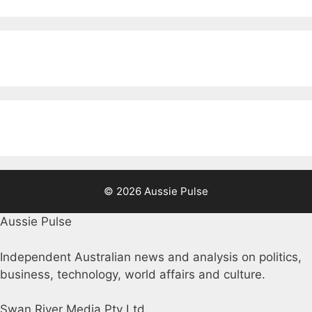
© 2026 Aussie Pulse
Aussie Pulse
Independent Australian news and analysis on politics,
business, technology, world affairs and culture.
Swan River Media Pty Ltd