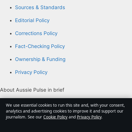
Sources & Standards
Editorial Policy
Corrections Policy
Fact-Checking Policy
Ownership & Funding
Privacy Policy
About Aussie Pulse in brief
Aussie Pulse is an independent Australian digital news
We use essential cookies to run this site and, with your consent,
publisher covering politics, business, technology, world
analytics and advertising cookies to improve it and support our
journalism. See our
Cookie Policy
and
Privacy Policy
.
affairs and culture. Every article is drafted by a named
writer, reviewed by an editor and fact-checked before