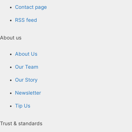
Contact page
RSS feed
About us
About Us
Our Team
Our Story
Newsletter
Tip Us
Trust & standards