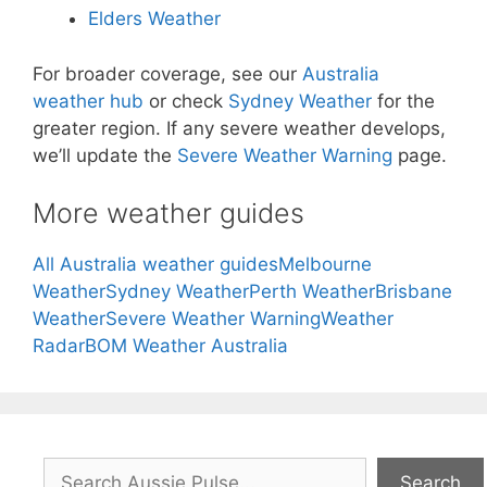
Elders Weather
For broader coverage, see our
Australia
weather hub
or check
Sydney Weather
for the
greater region. If any severe weather develops,
we’ll update the
Severe Weather Warning
page.
More weather guides
All Australia weather guides
Melbourne
Weather
Sydney Weather
Perth Weather
Brisbane
Weather
Severe Weather Warning
Weather
Radar
BOM Weather Australia
Search
Search