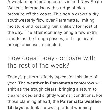
A weak trough moving across inland New South
Wales is interacting with a ridge of high
pressure off the coast. This setup draws a dry
southwesterly flow over Parramatta, limiting
moisture and keeping rain unlikely for most of
the day. The afternoon may bring a few extra
clouds as the trough passes, but significant
precipitation isn’t expected.
How does today compare with
the rest of the week?
Today’s pattern is fairly typical for this time of
year. The
weather in Parramatta tomorrow
will
shift as the trough clears, bringing a return to
clearer skies and slightly warmer conditions. For
those planning ahead, the
Parramatta weather
14 days
outlook shows a gradual warming