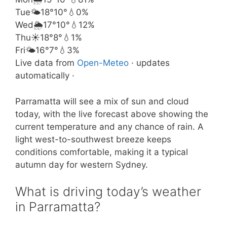
Tue
🌤️
18°
10°
💧0%
Wed
🌦️
17°
10°
💧12%
Thu
☀️
18°
8°
💧1%
Fri
🌤️
16°
7°
💧3%
Live data from
Open-Meteo
· updates
automatically ·
Parramatta will see a mix of sun and cloud
today, with the live forecast above showing the
current temperature and any chance of rain. A
light west-to-southwest breeze keeps
conditions comfortable, making it a typical
autumn day for western Sydney.
What is driving today’s weather
in Parramatta?