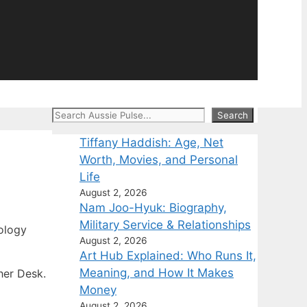
Search
Search
Tiffany Haddish: Age, Net
Worth, Movies, and Personal
Life
August 2, 2026
Nam Joo-Hyuk: Biography,
Military Service & Relationships
ology
August 2, 2026
Art Hub Explained: Who Runs It,
Meaning, and How It Makes
her Desk.
Money
August 2, 2026