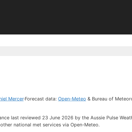
iel Mercer
·
Forecast data:
Open-Meteo
& Bureau of Meteor
dance last reviewed 23 June 2026 by the Aussie Pulse Weat
other national met services via Open-Meteo.