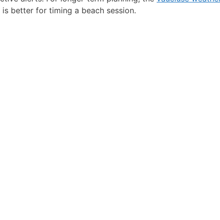
 is better for timing a beach session.