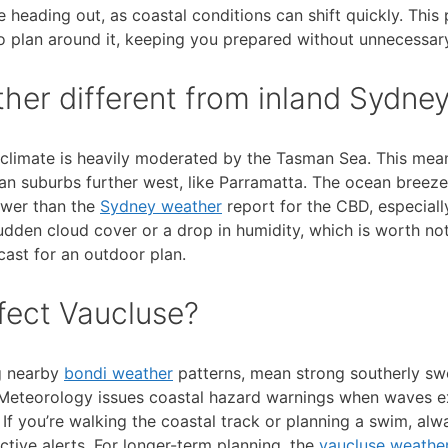
 heading out, as coastal conditions can shift quickly. This
o plan around it, keeping you prepared without unnecessary
er different from inland Sydne
s climate is heavily moderated by the Tasman Sea. This mea
han suburbs further west, like Parramatta. The ocean breeze
ower than the
Sydney weather
report for the CBD, especially
dden cloud cover or a drop in humidity, which is worth not
ast for an outdoor plan.
fect Vaucluse?
ng nearby
bondi weather
patterns, mean strong southerly swe
f Meteorology issues coastal hazard warnings when waves 
If you’re walking the coastal track or planning a swim, alw
tive alerts. For longer-term planning, the
vaucluse weather