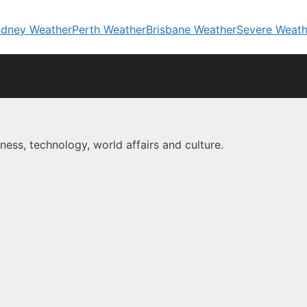
dney Weather
Perth Weather
Brisbane Weather
Severe Weath
ness, technology, world affairs and culture.