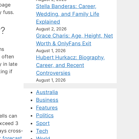
 page
Stella Banderas: Career,
 fuss.
Wedding, and Family Life
Explained
y?
August 2, 2026
Grace Charis: Age, Height, Net
Worth & OnlyFans Exit
ns
August 1, 2026
 often
Hubert Hurkacz: Biography,
 in late
Career, and Recent
ing if
Controversies
August 1, 2026
Australia
Business
Features
Politics
lls can
exceed 3
Sport
ays cross-
Tech
 forecast
World