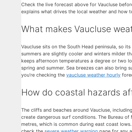
Check the live forecast above for Vaucluse before
explains what drives the local weather and how t
What makes Vaucluse weath
Vaucluse sits on the South Head peninsula, so it
summers are slightly cooler and winters milder t
keeps afternoon temperatures a degree or two l
spring and summer. Sea breezes can also bring su
you’re checking the
vaucluse weather hourly
forec
How do coastal hazards af
The cliffs and beaches around Vaucluse, includi
create dangerous surf conditions. The Bureau o
metres, which is common during east coast lows. 
check the
severe weather warning
page for any ac