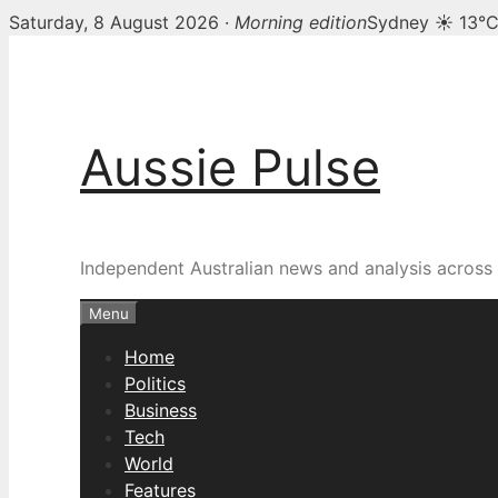
Saturday, 8 August 2026 ·
Morning edition
Sydney ☀ 13°
Skip
to
content
Aussie Pulse
Independent Australian news and analysis across p
Menu
Home
Politics
Business
Tech
World
Features