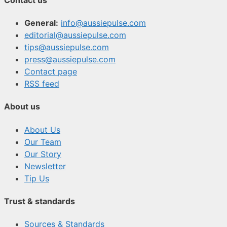
General:
info@aussiepulse.com
editorial@aussiepulse.com
tips@aussiepulse.com
press@aussiepulse.com
Contact page
RSS feed
About us
About Us
Our Team
Our Story
Newsletter
Tip Us
Trust & standards
Sources & Standards