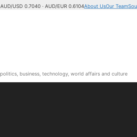
C
AUD/USD 0.7040 · AUD/EUR 0.6104
About Us
Our Team
Sou
olitics, business, technology, world affairs and culture