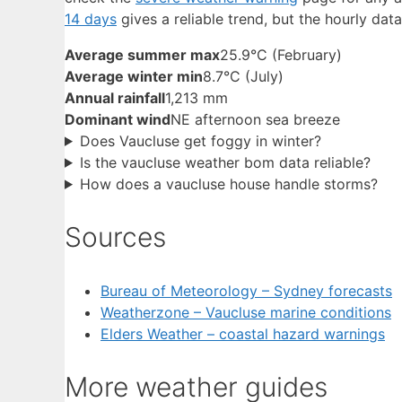
14 days
gives a reliable trend, but the hourly data
Average summer max
25.9°C (February)
Average winter min
8.7°C (July)
Annual rainfall
1,213 mm
Dominant wind
NE afternoon sea breeze
Does Vaucluse get foggy in winter?
Is the vaucluse weather bom data reliable?
How does a vaucluse house handle storms?
Sources
Bureau of Meteorology – Sydney forecasts
Weatherzone – Vaucluse marine conditions
Elders Weather – coastal hazard warnings
More weather guides