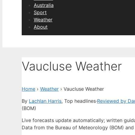
Australia
Sport
Weather
About
Vaucluse Weather
Home
›
Weather
›
Vaucluse Weather
By
Lachlan Harris
, Top headlines
·
Reviewed by Dan
(BOM)
Live forecasts update automatically; written gui
Data from the Bureau of Meteorology (BOM) and 