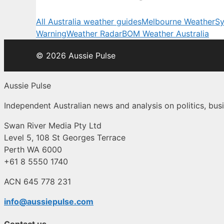
All Australia weather guides
Melbourne Weather
Sy
Warning
Weather Radar
BOM Weather Australia
© 2026 Aussie Pulse
Aussie Pulse
Independent Australian news and analysis on politics, busi
Swan River Media Pty Ltd
Level 5, 108 St Georges Terrace
Perth WA 6000
+61 8 5550 1740
ACN 645 778 231
info@aussiepulse.com
Contact us