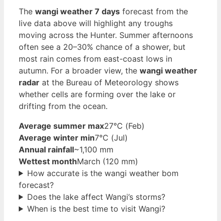
The
wangi weather 7 days
forecast from the
live data above will highlight any troughs
moving across the Hunter. Summer afternoons
often see a 20–30% chance of a shower, but
most rain comes from east-coast lows in
autumn. For a broader view, the
wangi weather
radar
at the Bureau of Meteorology shows
whether cells are forming over the lake or
drifting from the ocean.
Average summer max
27°C (Feb)
Average winter min
7°C (Jul)
Annual rainfall
~1,100 mm
Wettest month
March (120 mm)
How accurate is the wangi weather bom
forecast?
Does the lake affect Wangi’s storms?
When is the best time to visit Wangi?