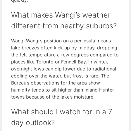
What makes Wangi’s weather
different from nearby suburbs?
Wangi Wangi’s position on a peninsula means
lake breezes often kick up by midday, dropping
the felt temperature a few degrees compared to
places like Toronto or Fennell Bay. In winter,
overnight lows can dip lower due to radiational
cooling over the water, but frost is rare. The
Bureau’s observations for the area show
humidity tends to sit higher than inland Hunter
towns because of the lake’s moisture.
What should I watch for in a 7-
day outlook?