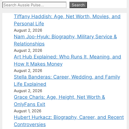
Search
Search
Tiffany Haddish: Age, Net Worth, Movies, and
Personal Life
August 2, 2026
Nam Joo-Hyuk: Biography, Military Service &
Relationships
August 2, 2026
Art Hub Explained: Who Runs It, Meaning, and
How It Makes Money
August 2, 2026
Stella Banderas: Career, Wedding, and Family
Life Explained
August 2, 2026
Grace Charis: Age, Height, Net Worth &
OnlyFans Exit
August 1, 2026
Hubert Hurkacz: Biography, Career, and Recent
Controversies