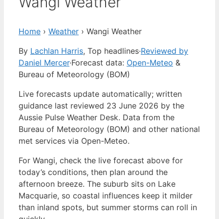
Wangi Weather
Home
›
Weather
›
Wangi Weather
By
Lachlan Harris
, Top headlines
·
Reviewed by
Daniel Mercer
·
Forecast data:
Open-Meteo
&
Bureau of Meteorology (BOM)
Live forecasts update automatically; written
guidance last reviewed 23 June 2026 by the
Aussie Pulse Weather Desk. Data from the
Bureau of Meteorology (BOM) and other national
met services via Open-Meteo.
For Wangi, check the live forecast above for
today’s conditions, then plan around the
afternoon breeze. The suburb sits on Lake
Macquarie, so coastal influences keep it milder
than inland spots, but summer storms can roll in
quickly.