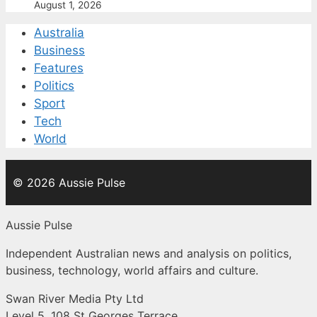
August 1, 2026
Australia
Business
Features
Politics
Sport
Tech
World
© 2026 Aussie Pulse
Aussie Pulse
Independent Australian news and analysis on politics,
business, technology, world affairs and culture.
Swan River Media Pty Ltd
Level 5, 108 St Georges Terrace