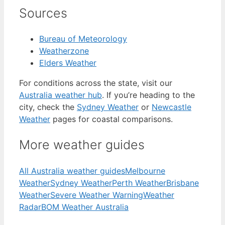
Sources
Bureau of Meteorology
Weatherzone
Elders Weather
For conditions across the state, visit our
Australia weather hub
. If you’re heading to the
city, check the
Sydney Weather
or
Newcastle
Weather
pages for coastal comparisons.
More weather guides
All Australia weather guides
Melbourne
Weather
Sydney Weather
Perth Weather
Brisbane
Weather
Severe Weather Warning
Weather
Radar
BOM Weather Australia