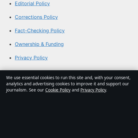
Editorial Policy
Corrections Policy
Fact-Checking Policy
Ownership & Funding
Privacy Policy
About Aussie Pulse in brief
We use essential cookies to run this site and, with your consent,
analytics and advertising cookies to improve it and support our
Aussie Pulse is an independent Australian digital news
journalism. See our
Cookie Policy
and
Privacy Policy
.
publisher covering politics, business, technology, world
affairs and culture. Every article is drafted by a named
writer, reviewed by an editor and fact-checked before
publication.
Content is for general informational purposes only.