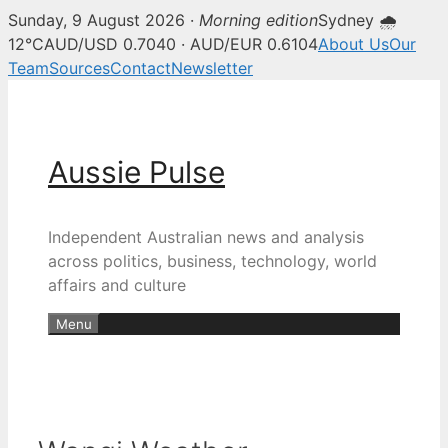
Sunday, 9 August 2026 ·
Morning edition
Sydney 🌧
12°C
AUD/USD 0.7040 · AUD/EUR 0.6104
About Us
Our
Team
Sources
Contact
Newsletter
Skip
to
content
Aussie Pulse
Independent Australian news and analysis
across politics, business, technology, world
affairs and culture
Menu