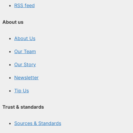
RSS feed
About us
About Us
Our Team
Our Story
Newsletter
Tip Us
Trust & standards
Sources & Standards