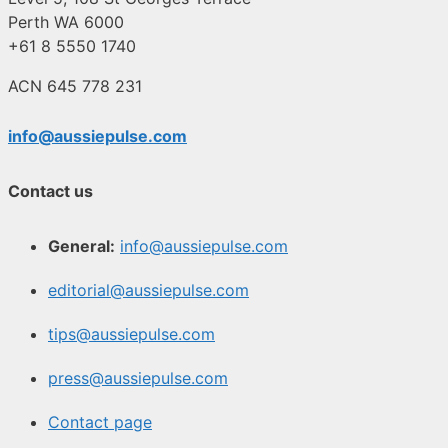
Perth WA 6000
+61 8 5550 1740
ACN 645 778 231
info@aussiepulse.com
Contact us
General:
info@aussiepulse.com
editorial@aussiepulse.com
tips@aussiepulse.com
press@aussiepulse.com
Contact page