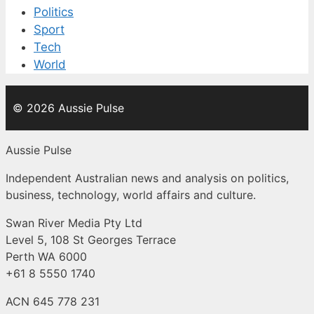
Politics
Sport
Tech
World
© 2026 Aussie Pulse
Aussie Pulse
Independent Australian news and analysis on politics,
business, technology, world affairs and culture.
Swan River Media Pty Ltd
Level 5, 108 St Georges Terrace
Perth WA 6000
+61 8 5550 1740
ACN 645 778 231