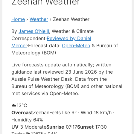
Zeehan Weather
Home
›
Weather
›
Zeehan Weather
By
James O’Neill
, Weather & Climate
Correspondent
·
Reviewed by Daniel
Mercer
·
Forecast data:
Open-Meteo
& Bureau of
Meteorology (BOM)
Live forecasts update automatically; written
guidance last reviewed 23 June 2026 by the
Aussie Pulse Weather Desk. Data from the
Bureau of Meteorology (BOM) and other national
met services via Open-Meteo.
☁️
13°
C
Overcast
Zeehan
Feels like 9° · Wind 18 km/h ·
Humidity 64%
UV
3 Moderate
Sunrise
07:17
Sunset
17:30
Today
🌦️
13°
7°
💧94%