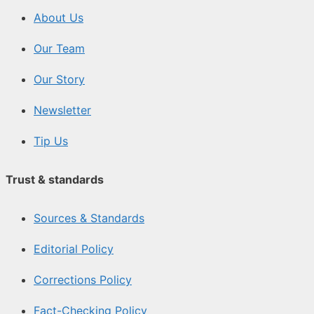
About Us
Our Team
Our Story
Newsletter
Tip Us
Trust & standards
Sources & Standards
Editorial Policy
Corrections Policy
Fact-Checking Policy