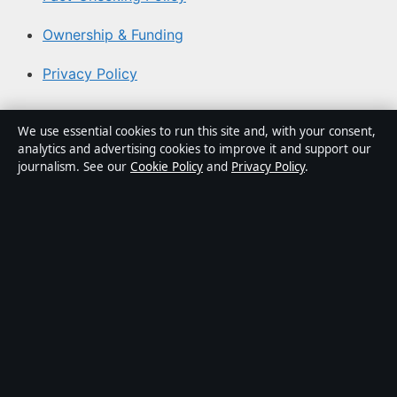
Ownership & Funding
Privacy Policy
About Aussie Pulse in brief
We use essential cookies to run this site and, with your consent,
analytics and advertising cookies to improve it and support our
Aussie Pulse is an independent Australian digital news
journalism. See our
Cookie Policy
and
Privacy Policy
.
publisher covering politics, business, technology, world
affairs and culture. Every article is drafted by a named
writer, reviewed by an editor and fact-checked before
publication.
Content is for general informational purposes only.
General enquiries:
info@aussiepulse.com
. Corrections:
corrections@aussiepulse.com
.
Publisher:
Swan River Media Pty Ltd, Sydney ·