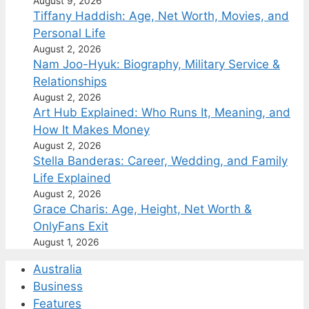
August 9, 2026
Tiffany Haddish: Age, Net Worth, Movies, and
Personal Life
August 2, 2026
Nam Joo-Hyuk: Biography, Military Service &
Relationships
August 2, 2026
Art Hub Explained: Who Runs It, Meaning, and
How It Makes Money
August 2, 2026
Stella Banderas: Career, Wedding, and Family
Life Explained
August 2, 2026
Grace Charis: Age, Height, Net Worth &
OnlyFans Exit
August 1, 2026
Australia
Business
Features