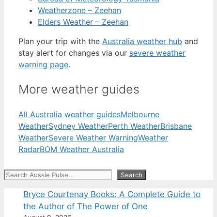
Weatherzone – Zeehan
Elders Weather – Zeehan
Plan your trip with the
Australia weather hub
and
stay alert for changes via our
severe weather
warning page
.
More weather guides
All Australia weather guides
Melbourne
Weather
Sydney Weather
Perth Weather
Brisbane
Weather
Severe Weather Warning
Weather
Radar
BOM Weather Australia
Search
Search
Bryce Courtenay Books: A Complete Guide to
the Author of The Power of One