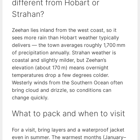
different from Hobart or
Strahan?
Zeehan lies inland from the west coast, so it
sees more rain than Hobart weather typically
delivers — the town averages roughly 1,700 mm
of precipitation annually. Strahan weather is
coastal and slightly milder, but Zeehan’s
elevation (about 170 m) means overnight
temperatures drop a few degrees colder.
Westerly winds from the Southern Ocean often
bring cloud and drizzle, so conditions can
change quickly.
What to pack and when to visit
For a visit, bring layers and a waterproof jacket
even in summer. The warmest months (January–