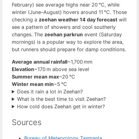
February) see average highs near 20 °C, while
winter (June–August) hovers around 11 °C. Those
checking a
zeehan weather 14 day forecast
will
see a pattern of showers and cool southerly
changes. The
zeehan parkrun
event (Saturday
mornings) is a popular way to explore the area,
but runners should prepare for damp conditions.
Average annual rainfall
~1,700 mm
Elevation
~170 m above sea level
Summer mean max
~20 °C
Winter mean min
~5 °C
Does it rain a lot in Zeehan?
What is the best time to visit Zeehan?
How cold does Zeehan get in winter?
Sources
Bureau of Meteorology Tasmania