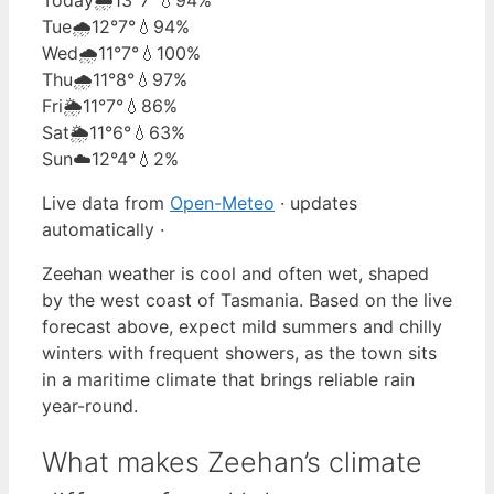
Tue
🌧️
12°
7°
💧94%
Wed
🌧️
11°
7°
💧100%
Thu
🌧️
11°
8°
💧97%
Fri
🌦️
11°
7°
💧86%
Sat
🌦️
11°
6°
💧63%
Sun
☁️
12°
4°
💧2%
Live data from
Open-Meteo
· updates
automatically ·
Zeehan weather is cool and often wet, shaped
by the west coast of Tasmania. Based on the live
forecast above, expect mild summers and chilly
winters with frequent showers, as the town sits
in a maritime climate that brings reliable rain
year-round.
What makes Zeehan’s climate