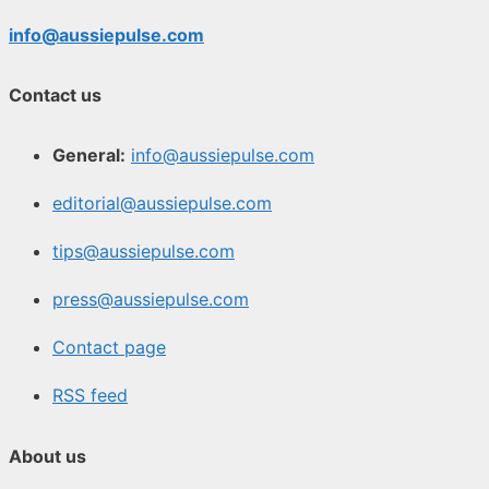
info@aussiepulse.com
Contact us
General:
info@aussiepulse.com
editorial@aussiepulse.com
tips@aussiepulse.com
press@aussiepulse.com
Contact page
RSS feed
About us