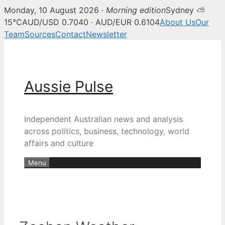
Monday, 10 August 2026 ·
Morning edition
Sydney ⛅
15°C
AUD/USD 0.7040 · AUD/EUR 0.6104
About Us
Our
Team
Sources
Contact
Newsletter
Skip
to
content
Aussie Pulse
Independent Australian news and analysis
across politics, business, technology, world
affairs and culture
Menu