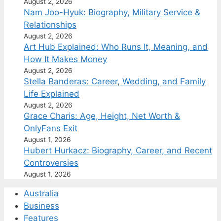
August 2, 2026
Nam Joo-Hyuk: Biography, Military Service &
Relationships
August 2, 2026
Art Hub Explained: Who Runs It, Meaning, and
How It Makes Money
August 2, 2026
Stella Banderas: Career, Wedding, and Family
Life Explained
August 2, 2026
Grace Charis: Age, Height, Net Worth &
OnlyFans Exit
August 1, 2026
Hubert Hurkacz: Biography, Career, and Recent
Controversies
August 1, 2026
Australia
Business
Features