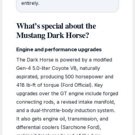
entirely.
What’s special about the
Mustang Dark Horse?
Engine and performance upgrades
The Dark Horse is powered by a modified
Gen-4 5.0-liter Coyote V8, naturally
aspirated, producing 500 horsepower and
418 lb-ft of torque (Ford Official). Key
upgrades over the GT engine include forged
connecting rods, a revised intake manifold,
and a dual-throttle-body induction system.
It also gets engine oil, transmission, and
differential coolers (Sarchione Ford),