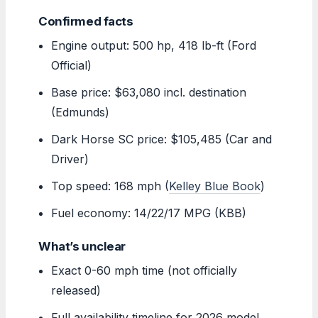
Confirmed facts
Engine output: 500 hp, 418 lb-ft (Ford
Official)
Base price: $63,080 incl. destination
(Edmunds)
Dark Horse SC price: $105,485 (Car and
Driver)
Top speed: 168 mph (
Kelley Blue Book
)
Fuel economy: 14/22/17 MPG (KBB)
What’s unclear
Exact 0-60 mph time (not officially
released)
Full availability timeline for 2026 model