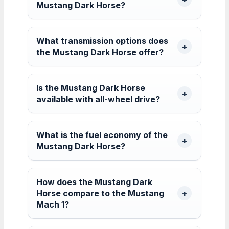
Mustang Dark Horse?
What transmission options does
the Mustang Dark Horse offer?
Is the Mustang Dark Horse
available with all-wheel drive?
What is the fuel economy of the
Mustang Dark Horse?
How does the Mustang Dark
Horse compare to the Mustang
Mach 1?