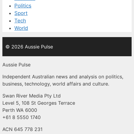
Politics
Sport
Tech
World
© 2026 Aussie Pulse
Aussie Pulse
Independent Australian news and analysis on politics,
business, technology, world affairs and culture.
Swan River Media Pty Ltd
Level 5, 108 St Georges Terrace
Perth WA 6000
+61 8 5550 1740
ACN 645 778 231