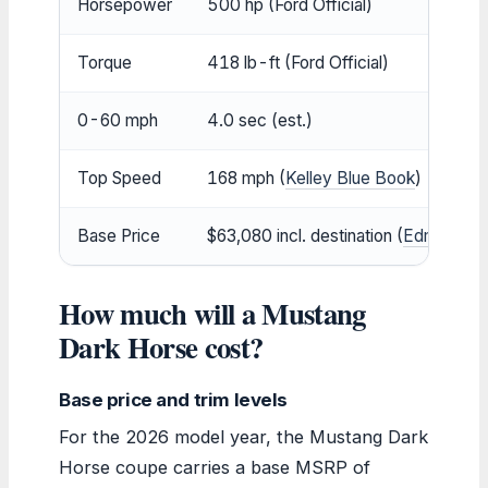
Horsepower
500 hp (Ford Official)
Torque
418 lb-ft (Ford Official)
0-60 mph
4.0 sec (est.)
Top Speed
168 mph (
Kelley Blue Book
)
Base Price
$63,080 incl. destination (
Edmunds
)
How much will a Mustang
Dark Horse cost?
Base price and trim levels
For the 2026 model year, the Mustang Dark
Horse coupe carries a base MSRP of