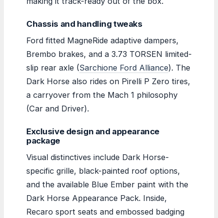
making it track-ready out of the box.
Chassis and handling tweaks
Ford fitted MagneRide adaptive dampers,
Brembo brakes, and a 3.73 TORSEN limited-
slip rear axle (
Sarchione Ford Alliance
). The
Dark Horse also rides on Pirelli P Zero tires,
a carryover from the Mach 1 philosophy
(Car and Driver).
Exclusive design and appearance
package
Visual distinctives include Dark Horse-
specific grille, black-painted roof options,
and the available Blue Ember paint with the
Dark Horse Appearance Pack. Inside,
Recaro sport seats and embossed badging