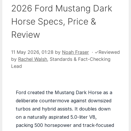
2026 Ford Mustang Dark
Horse Specs, Price &
Review
11 May 2026, 01:28
by
Noah Fraser
·
✓
Reviewed
by
Rachel Walsh
, Standards & Fact-Checking
Lead
Ford created the Mustang Dark Horse as a
deliberate countermove against downsized
turbos and hybrid assists. It doubles down
on a naturally aspirated 5.0-liter V8,
packing 500 horsepower and track-focused