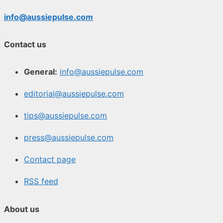
info@aussiepulse.com
Contact us
General:
info@aussiepulse.com
editorial@aussiepulse.com
tips@aussiepulse.com
press@aussiepulse.com
Contact page
RSS feed
About us