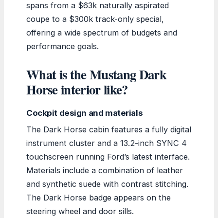
spans from a $63k naturally aspirated
coupe to a $300k track-only special,
offering a wide spectrum of budgets and
performance goals.
What is the Mustang Dark
Horse interior like?
Cockpit design and materials
The Dark Horse cabin features a fully digital
instrument cluster and a 13.2-inch SYNC 4
touchscreen running Ford’s latest interface.
Materials include a combination of leather
and synthetic suede with contrast stitching.
The Dark Horse badge appears on the
steering wheel and door sills.