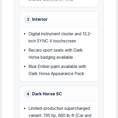
Interior
3
Digital instrument cluster and 13.2-
inch SYNC 4 touchscreen
Recaro sport seats with Dark
Horse badging available
Blue Ember paint available with
Dark Horse Appearance Pack
Dark Horse SC
4
Limited-production supercharged
variant: 795 hp, 660 lb-ft (
Car and