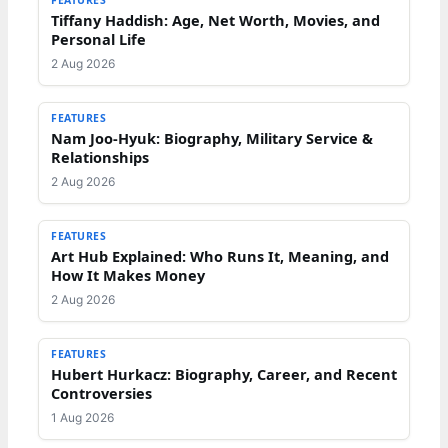
Tiffany Haddish: Age, Net Worth, Movies, and
Personal Life
2 Aug 2026
FEATURES
Nam Joo-Hyuk: Biography, Military Service &
Relationships
2 Aug 2026
FEATURES
Art Hub Explained: Who Runs It, Meaning, and
How It Makes Money
2 Aug 2026
FEATURES
Hubert Hurkacz: Biography, Career, and Recent
Controversies
1 Aug 2026