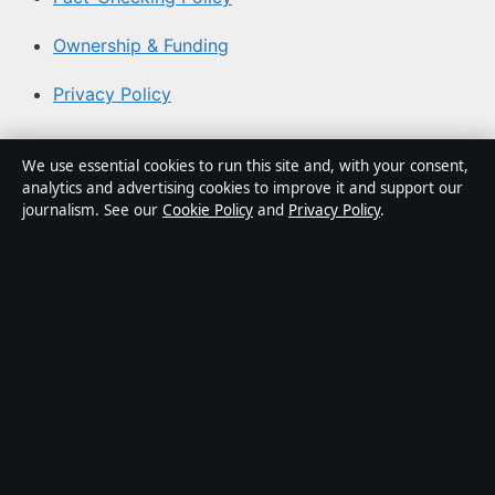
Ownership & Funding
Privacy Policy
About Aussie Pulse in brief
We use essential cookies to run this site and, with your consent,
analytics and advertising cookies to improve it and support our
Aussie Pulse is an independent Australian digital news
journalism. See our
Cookie Policy
and
Privacy Policy
.
publisher covering politics, business, technology, world
affairs and culture. Every article is drafted by a named
writer, reviewed by an editor and fact-checked before
publication.
Content is for general informational purposes only.
General enquiries:
info@aussiepulse.com
. Corrections:
corrections@aussiepulse.com
.