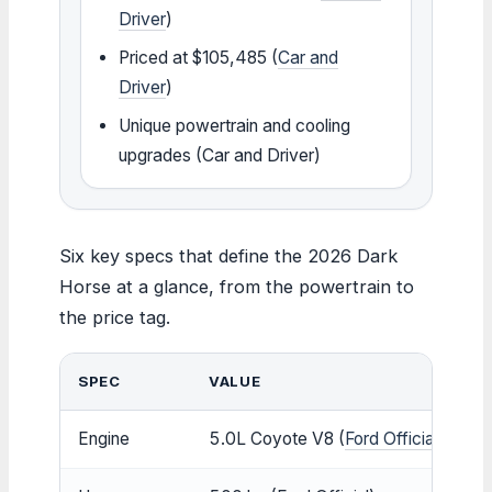
Driver
)
Priced at $105,485 (
Car and
Driver
)
Unique powertrain and cooling
upgrades (Car and Driver)
Six key specs that define the 2026 Dark
Horse at a glance, from the powertrain to
the price tag.
SPEC
VALUE
Engine
5.0L Coyote V8 (
Ford Official
)