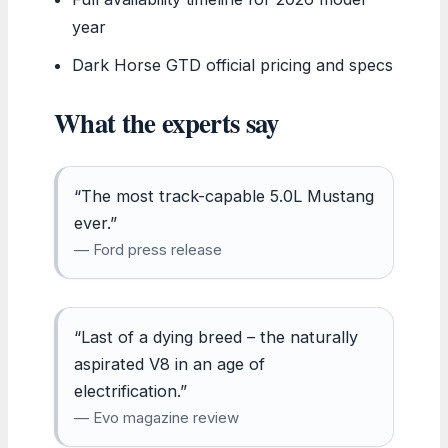
year
Dark Horse GTD official pricing and specs
What the experts say
“The most track-capable 5.0L Mustang
ever.”
— Ford press release
“Last of a dying breed – the naturally
aspirated V8 in an age of
electrification.”
— Evo magazine review