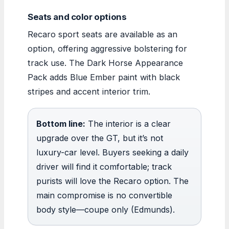
Seats and color options
Recaro sport seats are available as an
option, offering aggressive bolstering for
track use. The Dark Horse Appearance
Pack adds Blue Ember paint with black
stripes and accent interior trim.
Bottom line:
The interior is a clear
upgrade over the GT, but it’s not
luxury-car level. Buyers seeking a daily
driver will find it comfortable; track
purists will love the Recaro option. The
main compromise is no convertible
body style—coupe only (Edmunds).