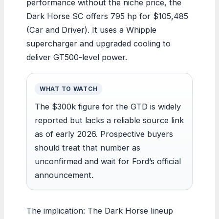
performance without the niche price, the
Dark Horse SC offers 795 hp for $105,485
(Car and Driver). It uses a Whipple
supercharger and upgraded cooling to
deliver GT500-level power.
WHAT TO WATCH
The $300k figure for the GTD is widely
reported but lacks a reliable source link
as of early 2026. Prospective buyers
should treat that number as
unconfirmed and wait for Ford’s official
announcement.
The implication: The Dark Horse lineup