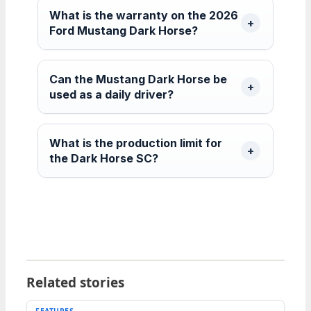
What is the warranty on the 2026
Ford Mustang Dark Horse?
Can the Mustang Dark Horse be
used as a daily driver?
What is the production limit for
the Dark Horse SC?
Related stories
FEATURES