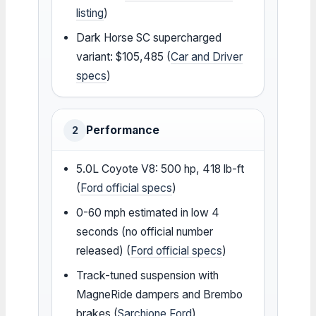
listing
)
Dark Horse SC supercharged
variant: $105,485 (
Car and Driver
specs
)
Performance
2
5.0L Coyote V8: 500 hp, 418 lb-ft
(
Ford official specs
)
0-60 mph estimated in low 4
seconds (no official number
released) (
Ford official specs
)
Track-tuned suspension with
MagneRide dampers and Brembo
brakes (
Sarchione Ford
)