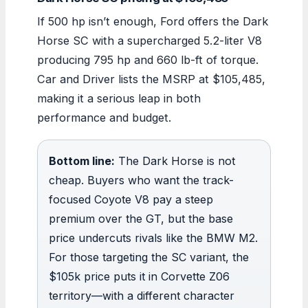
If 500 hp isn’t enough, Ford offers the Dark
Horse SC with a supercharged 5.2-liter V8
producing 795 hp and 660 lb-ft of torque.
Car and Driver lists the MSRP at $105,485,
making it a serious leap in both
performance and budget.
Bottom line:
The Dark Horse is not
cheap. Buyers who want the track-
focused Coyote V8 pay a steep
premium over the GT, but the base
price undercuts rivals like the BMW M2.
For those targeting the SC variant, the
$105k price puts it in Corvette Z06
territory—with a different character