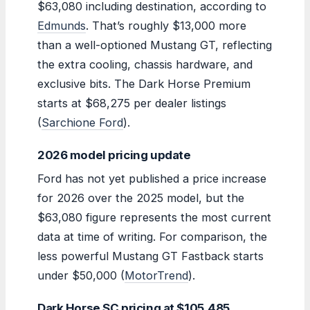
$63,080 including destination, according to
Edmunds
. That’s roughly $13,000 more
than a well-optioned Mustang GT, reflecting
the extra cooling, chassis hardware, and
exclusive bits. The Dark Horse Premium
starts at $68,275 per dealer listings
(
Sarchione Ford
).
2026 model pricing update
Ford has not yet published a price increase
for 2026 over the 2025 model, but the
$63,080 figure represents the most current
data at time of writing. For comparison, the
less powerful Mustang GT Fastback starts
under $50,000 (
MotorTrend
).
Dark Horse SC pricing at $105,485