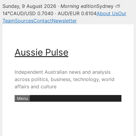
Sunday, 9 August 2026 ·
Morning edition
Sydney ⛅
14°C
AUD/USD 0.7040 · AUD/EUR 0.6104
About Us
Our
Team
Sources
Contact
Newsletter
Skip
to
content
Aussie Pulse
Independent Australian news and analysis
across politics, business, technology, world
affairs and culture
Menu