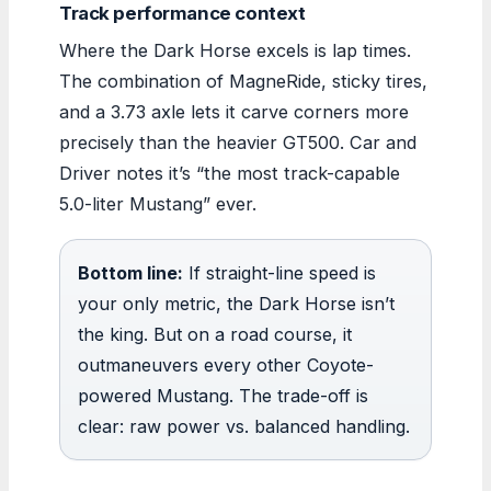
Track performance context
Where the Dark Horse excels is lap times.
The combination of MagneRide, sticky tires,
and a 3.73 axle lets it carve corners more
precisely than the heavier GT500. Car and
Driver notes it’s “the most track-capable
5.0-liter Mustang” ever.
Bottom line:
If straight-line speed is
your only metric, the Dark Horse isn’t
the king. But on a road course, it
outmaneuvers every other Coyote-
powered Mustang. The trade-off is
clear: raw power vs. balanced handling.