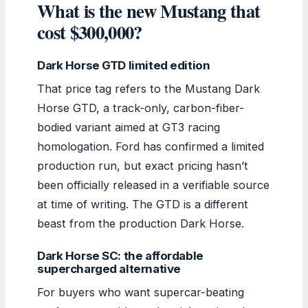
What is the new Mustang that
cost $300,000?
Dark Horse GTD limited edition
That price tag refers to the Mustang Dark
Horse GTD, a track-only, carbon-fiber-
bodied variant aimed at GT3 racing
homologation. Ford has confirmed a limited
production run, but exact pricing hasn’t
been officially released in a verifiable source
at time of writing. The GTD is a different
beast from the production Dark Horse.
Dark Horse SC: the affordable
supercharged alternative
For buyers who want supercar-beating