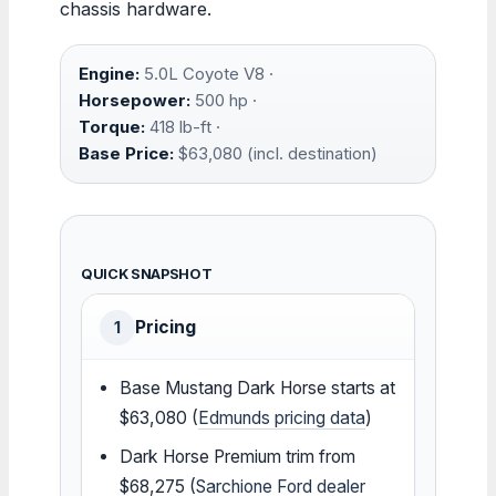
chassis hardware.
Engine:
5.0L Coyote V8 ·
Horsepower:
500 hp ·
Torque:
418 lb-ft ·
Base Price:
$63,080 (incl. destination)
QUICK SNAPSHOT
Pricing
1
Base Mustang Dark Horse starts at
$63,080 (
Edmunds pricing data
)
Dark Horse Premium trim from
$68,275 (
Sarchione Ford dealer