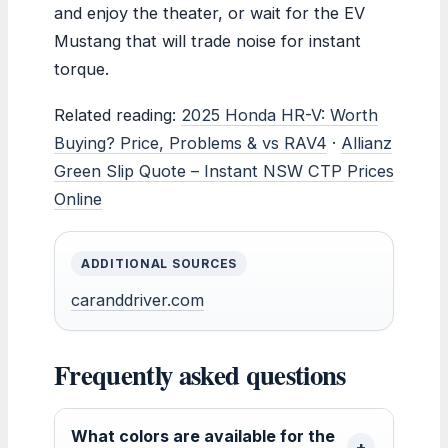
and enjoy the theater, or wait for the EV
Mustang that will trade noise for instant
torque.
Related reading:
2025 Honda HR-V: Worth
Buying? Price, Problems & vs RAV4
·
Allianz
Green Slip Quote – Instant NSW CTP Prices
Online
ADDITIONAL SOURCES
caranddriver.com
Frequently asked questions
What colors are available for the