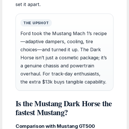
set it apart.
THE UPSHOT
Ford took the Mustang Mach 1’s recipe
—adaptive dampers, cooling, tire
choices—and turned it up. The Dark
Horse isn’t just a cosmetic package; it’s
a genuine chassis and powertrain
overhaul. For track-day enthusiasts,
the extra $13k buys tangible capability.
Is the Mustang Dark Horse the
fastest Mustang?
Comparison with Mustang GT500