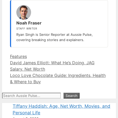
Noah Fraser
STAFF WRITER
Ryan Singh is Senior Reporter at Aussie Pulse,
covering breaking stories and explainers.
Categories
Features
David James Elliott: What He’s Doing, JAG
Salary, Net Worth
Loco Love Chocolate Guide: Ingredients, Health
& Where to Buy
Search
Search
Tiffany Haddish: Age, Net Worth, Movies, and
Personal Life