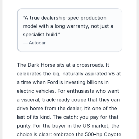
“A true dealership-spec production
model with a long warranty, not just a
specialist build.”
— Autocar
The Dark Horse sits at a crossroads. It
celebrates the big, naturally aspirated V8 at
a time when Ford is investing billions in
electric vehicles. For enthusiasts who want
a visceral, track-ready coupe that they can
drive home from the dealer, it’s one of the
last of its kind. The catch: you pay for that
purity. For the buyer in the US market, the
choice is clear: embrace the 500-hp Coyote