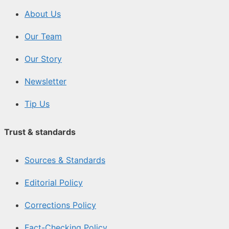
About Us
Our Team
Our Story
Newsletter
Tip Us
Trust & standards
Sources & Standards
Editorial Policy
Corrections Policy
Fact-Checking Policy