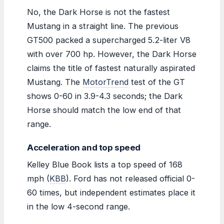
No, the Dark Horse is not the fastest
Mustang in a straight line. The previous
GT500 packed a supercharged 5.2-liter V8
with over 700 hp. However, the Dark Horse
claims the title of fastest naturally aspirated
Mustang. The
MotorTrend
test of the GT
shows 0-60 in 3.9-4.3 seconds; the Dark
Horse should match the low end of that
range.
Acceleration and top speed
Kelley Blue Book lists a top speed of 168
mph (
KBB
). Ford has not released official 0-
60 times, but independent estimates place it
in the low 4-second range.