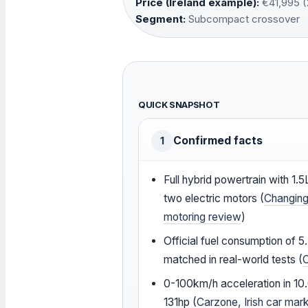
Price (Ireland example):
€41,995 (
Segment:
Subcompact crossover
QUICK SNAPSHOT
Confirmed facts
1
Full hybrid powertrain with 1.5
two electric motors (
Changing
motoring review
)
Official fuel consumption of 
matched in real-world tests (
0-100km/h acceleration in 10
131hp (
Carzone, Irish car mar