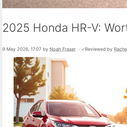
2025 Honda HR-V: Wort
9 May 2026, 17:07
by
Noah Fraser
·
✓
Reviewed by
Rache