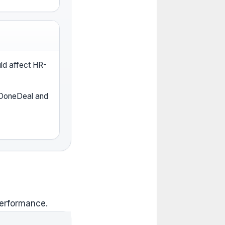
uld affect HR-
 DoneDeal and
performance.