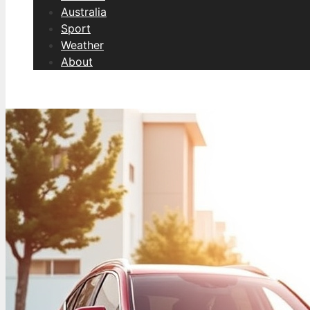
Australia
Sport
Weather
About