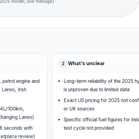
2025 model, low mileage) ·
What’s unclear
2
L petrol engine and
Long-term reliability of the 2025 
 Lanes, Irish
is unproven due to limited data
Exact US pricing for 2025 not confi
5.4L/100km,
or UK sources
Changing Lanes
)
Specific official fuel figures for I
.6 seconds with
test cycle not provided
ketplace review
)