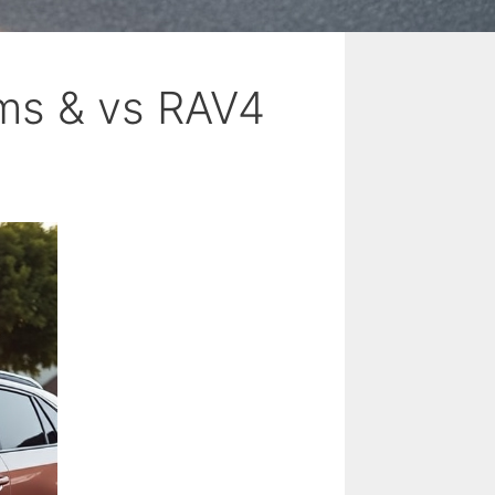
ms & vs RAV4