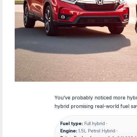
You’ve probably noticed more hybri
hybrid promising real-world fuel sa
Fuel type:
Full hybrid ·
Engine:
1.5L Petrol Hybrid ·