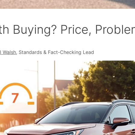
h Buying? Price, Proble
l Walsh
, Standards & Fact-Checking Lead