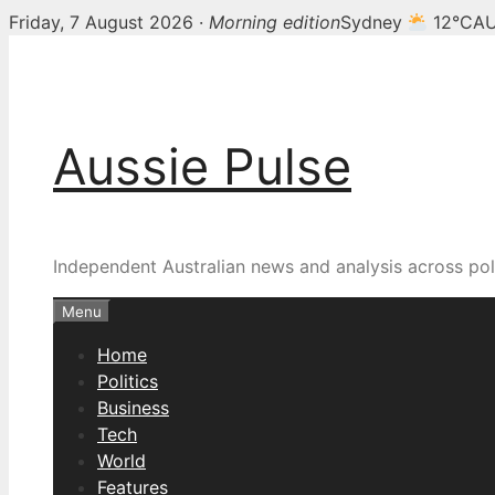
Friday, 7 August 2026 ·
Morning edition
Sydney
12°C
AU
Skip
to
content
Aussie Pulse
Independent Australian news and analysis across poli
Menu
Home
Politics
Business
Tech
World
Features