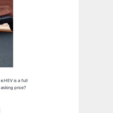
:HEV is a full
 asking price?