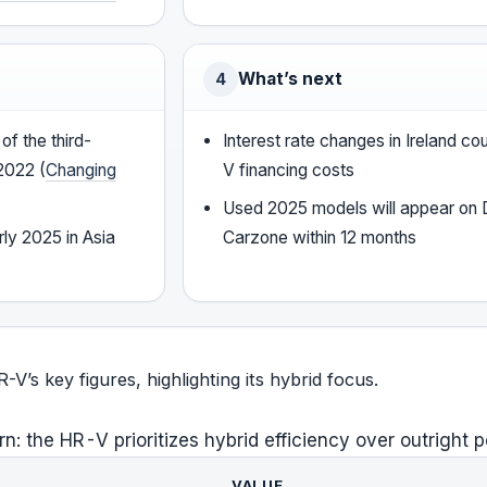
What’s next
4
of the third-
Interest rate changes in Ireland co
2022 (
Changing
V financing costs
Used 2025 models will appear on
ly 2025 in Asia
Carzone within 12 months
’s key figures, highlighting its hybrid focus.
rn: the HR-V prioritizes hybrid efficiency over outright 
VALUE