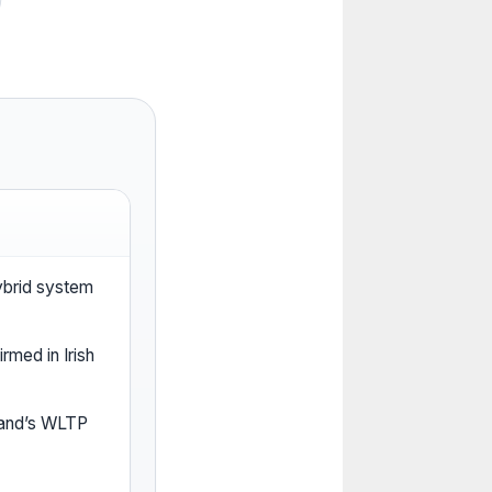
hybrid system
rmed in Irish
reland’s WLTP