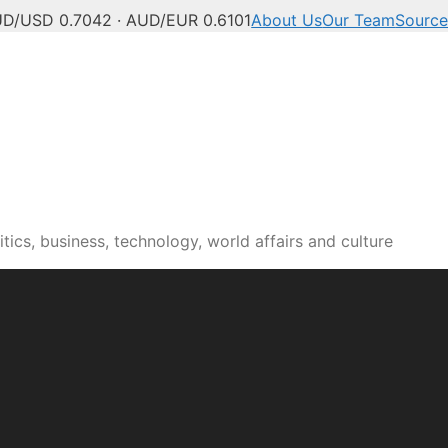
D/USD 0.7042 · AUD/EUR 0.6101
About Us
Our Team
Source
tics, business, technology, world affairs and culture