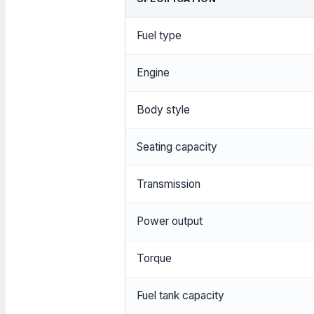
Fuel type
Engine
Body style
Seating capacity
Transmission
Power output
Torque
Fuel tank capacity