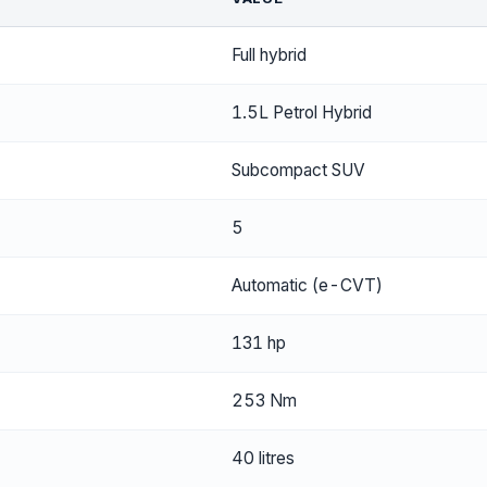
Full hybrid
1.5L Petrol Hybrid
Subcompact SUV
5
Automatic (e-CVT)
131 hp
253 Nm
40 litres