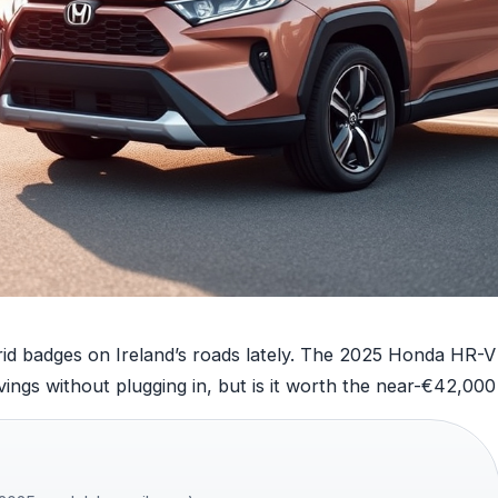
d badges on Ireland’s roads lately. The 2025 Honda HR-V e
vings without plugging in, but is it worth the near-€42,000