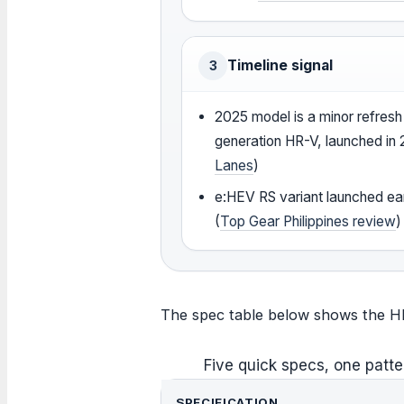
Timeline signal
3
2025 model is a minor refresh 
generation HR-V, launched in 
Lanes
)
e:HEV RS variant launched ear
(
Top Gear Philippines review
)
The spec table below shows the HR-V
Five quick specs, one patte
SPECIFICATION